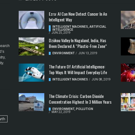
Ezra: AI Can Now Detect Cancer In An
Intelligent Way
INTELLIGENT MACHINES
,
ARTIFICIAL
INTELLIGENCE
/
JUN 25, 2019
Dzükou Valley In Nagaland, India, Has
Been Declared A “Plastic-Free Zone”
esearch
d’s
ENVIRONMENT
/
JUN 13, 2019
try,
ty.
The Future Of Artificial Intelligence:
Top Ways It Will Impact Everyday Life
INTELLIGENT MACHINES
/
JUN 08, 2019
The Climate Crisis: Carbon Dioxide
Concentration Highest In 3 Million Years
ENVIRONMENT
,
POLLUTION
/
MAY 22, 2019
rth