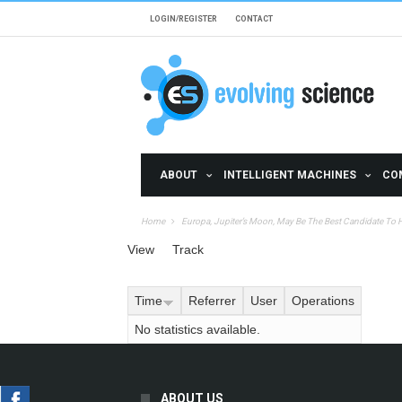
Skip to main content
LOGIN/REGISTER
CONTACT
ABOUT
INTELLIGENT MACHINES
CO
Home
Europa, Jupiter’s Moon, May Be The Best Candidate To Ha
Primary tabs
View
Track
(active tab)
Time
Referrer
User
Operations
No statistics available.
ABOUT US