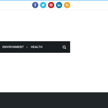
ENVIRONMENT
HEALTH