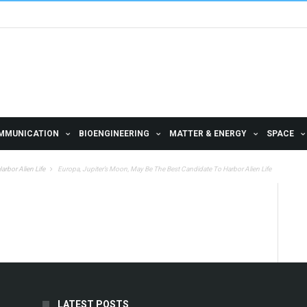
MMUNICATION
BIOENGINEERING
MATTER & ENERGY
SPACE
rbor Alien Life
Europa, Jupiter’s Moon, May Be The Best Candidate To Harbor Alien Life
LATEST POSTS