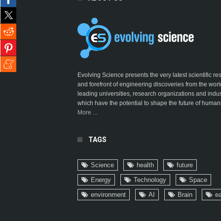
Evolving Science presents the very latest scientific r
and forefront of engineering discoveries from the worl
leading universities, research organizations and indus
which have the potential to shape the future of humani
More ...
TAGS
Science
health
future
Energy
Technology
Space
environment
AI
Brain
ea