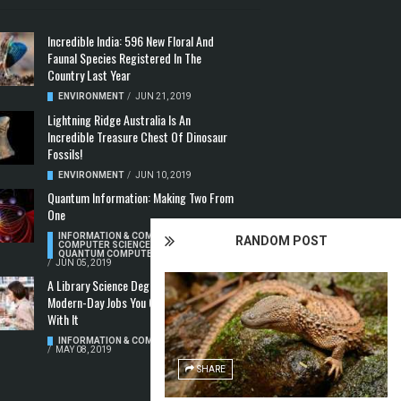
Incredible India: 596 New Floral And
Faunal Species Registered In The
Country Last Year
ENVIRONMENT
/
JUN 21, 2019
Lightning Ridge Australia Is An
Incredible Treasure Chest Of Dinosaur
Fossils!
ENVIRONMENT
/
JUN 10, 2019
Quantum Information: Making Two From
One
INFORMATION & COMMUNICATION
,
RANDOM POST
COMPUTER SCIENCE & TECHNOLOGY
,
QUANTUM COMPUTERS
/
JUN 05, 2019
A Library Science Degree And The
Modern-Day Jobs You Can Apply For
With It
INFORMATION & COMMUNICATION
/
MAY 08, 2019
SHARE