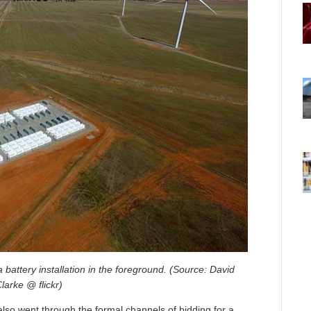
battery installation in the foreground. (Source: David
larke @ flickr)
lso went through the formal channels of bidding for a