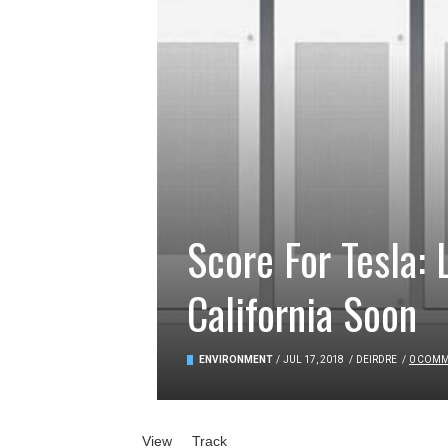
Score For Tesla:
California Soon
ENVIRONMENT
/
JUL 17, 2018
/
DEIRDRE
/
0 COM
Primary tabs
View
(active tab)
Track