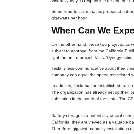
Vistra/Dynegy, is responsible for another qu
Some reports claim that its proposed battery
gigawatts per hour.
When Can We Expec
On the other hand, these two projects, as wel
subject to approval from the California Pu
light the entire project, Vistra/Dynegy estima
Tesla is less communicative about their timelin
company can equal the speed associated wit
In addition, Tesla has an established track r
The organization has already set up their 
substation in the south of the state. The CPU
Battery storage is a potentially crucial com
California, they are viewed as a valuable ba
Therefore, gigawatt-capacity installations 