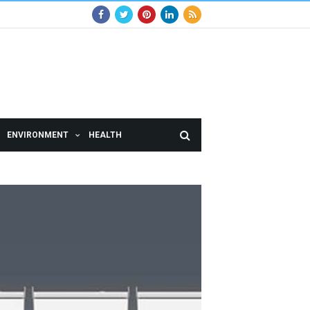
ENVIRONMENT
HEALTH