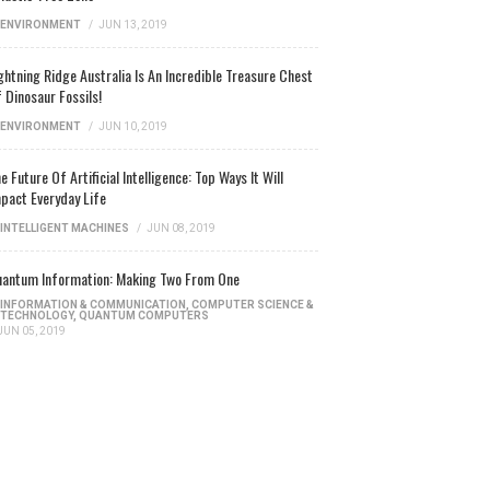
ENVIRONMENT
/
JUN 13, 2019
ghtning Ridge Australia Is An Incredible Treasure Chest
 Dinosaur Fossils!
ENVIRONMENT
/
JUN 10, 2019
e Future Of Artificial Intelligence: Top Ways It Will
pact Everyday Life
INTELLIGENT MACHINES
/
JUN 08, 2019
antum Information: Making Two From One
INFORMATION & COMMUNICATION
,
COMPUTER SCIENCE &
TECHNOLOGY
,
QUANTUM COMPUTERS
JUN 05, 2019