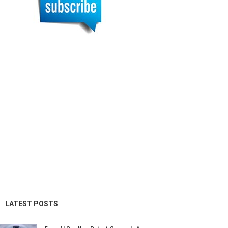
LATEST POSTS