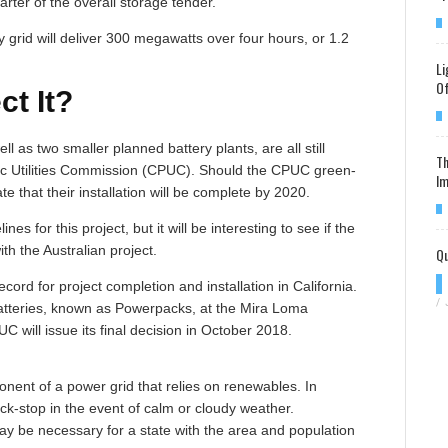
arter of the overall storage tender.
 grid will deliver 300 megawatts over four hours, or 1.2
Li
Of
t It?
l as two smaller planned battery plants, are all still
Th
blic Utilities Commission (CPUC). Should the CPUC green-
Im
te that their installation will be complete by 2020.
es for this project, but it will be interesting to see if the
h the Australian project.
Qu
ecord for project completion and installation in California.
/
batteries, known as Powerpacks, at the Mira Loma
C will issue its final decision in October 2018.
ponent of a power grid that relies on renewables. In
ck-stop in the event of calm or cloudy weather.
may be necessary for a state with the area and population