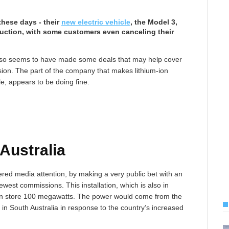
these days - their
new electric vehicle
, the Model 3,
duction, with some customers even canceling their
lso seems to have made some deals that may help cover
vision. The part of the company that makes lithium-ion
le, appears to be doing fine.
 Australia
red media attention, by making a very public bet with an
newest commissions. This installation, which is also in
t can store 100 megawatts. The power would come from the
n South Australia in response to the country’s increased