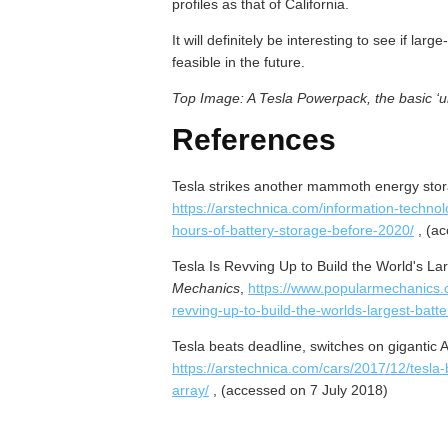
profiles as that of California.
It will definitely be interesting to see if l
feasible in the future.
Top Image: A Tesla Powerpack, the basic ‘uni
References
Tesla strikes another mammoth energy stora
https://arstechnica.com/information-technolo
hours-of-battery-storage-before-2020/
, (ac
Tesla Is Revving Up to Build the World's Lar
Mechanics
,
https://www.popularmechanics.c
revving-up-to-build-the-worlds-largest-batter
Tesla beats deadline, switches on gigantic A
https://arstechnica.com/cars/2017/12/tesla-
array/
, (accessed on 7 July 2018)