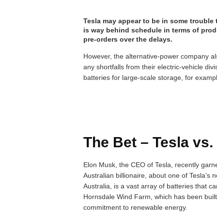
Tesla may appear to be in some trouble 
is way behind schedule in terms of pro
pre-orders over the delays.
However, the alternative-power company a
any shortfalls from their electric-vehicle di
batteries for large-scale storage, for examp
The Bet – Tesla vs.
Elon Musk, the CEO of Tesla, recently garne
Australian billionaire, about one of Tesla’s 
Australia, is a vast array of batteries tha
Hornsdale Wind Farm, which has been built i
commitment to renewable energy.