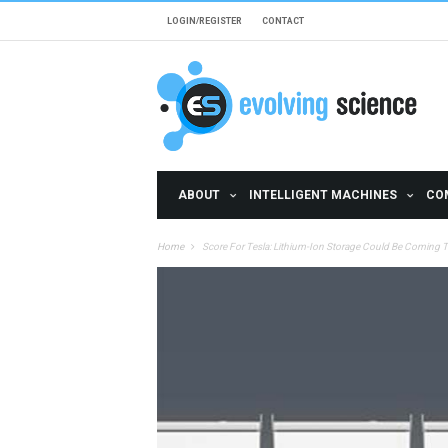
Skip to main content
LOGIN/REGISTER
CONTACT
ABOUT
INTELLIGENT MACHINES
CO
Home
Score For Tesla: Lithium-Ion Storage Could Be Coming T