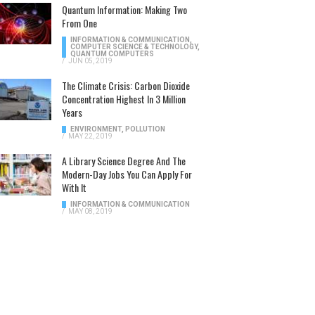
Quantum Information: Making Two
From One
INFORMATION & COMMUNICATION
,
COMPUTER SCIENCE & TECHNOLOGY
,
QUANTUM COMPUTERS
/
JUN 05, 2019
The Climate Crisis: Carbon Dioxide
Concentration Highest In 3 Million
Years
ENVIRONMENT
,
POLLUTION
/
MAY 22, 2019
A Library Science Degree And The
Modern-Day Jobs You Can Apply For
With It
INFORMATION & COMMUNICATION
/
MAY 08, 2019