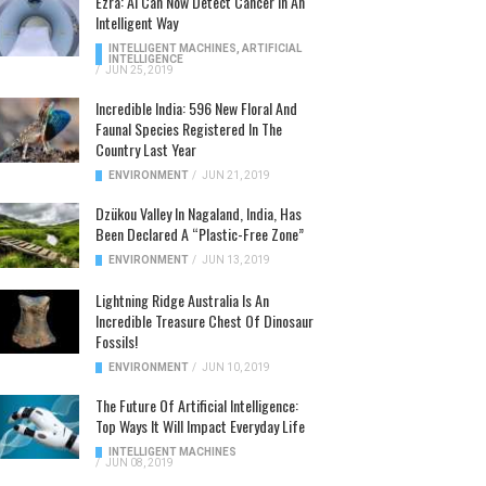
Ezra: AI Can Now Detect Cancer In An
Intelligent Way
INTELLIGENT MACHINES
,
ARTIFICIAL
INTELLIGENCE
/
JUN 25, 2019
Incredible India: 596 New Floral And
Faunal Species Registered In The
Country Last Year
ENVIRONMENT
/
JUN 21, 2019
Dzükou Valley In Nagaland, India, Has
Been Declared A “Plastic-Free Zone”
ENVIRONMENT
/
JUN 13, 2019
Lightning Ridge Australia Is An
Incredible Treasure Chest Of Dinosaur
Fossils!
ENVIRONMENT
/
JUN 10, 2019
The Future Of Artificial Intelligence:
Top Ways It Will Impact Everyday Life
INTELLIGENT MACHINES
/
JUN 08, 2019