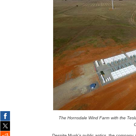
The Hornsdale Wind Farm with the Tesla 
C
Despite Musk’s public antics, the company a