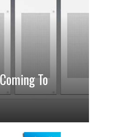
 Coming To