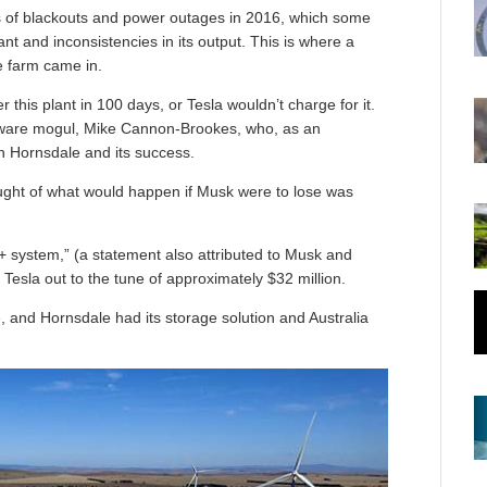
s of blackouts and power outages in 2016, which some
t and inconsistencies in its output. This is where a
e farm came in.
this plant in 100 days, or Tesla wouldn’t charge for it.
tware mogul, Mike Cannon-Brookes, who, as an
 in Hornsdale and its success.
ought of what would happen if Musk were to lose was
 system,” (a statement also attributed to Musk and
Tesla out to the tune of approximately $32 million.
 and Hornsdale had its storage solution and Australia