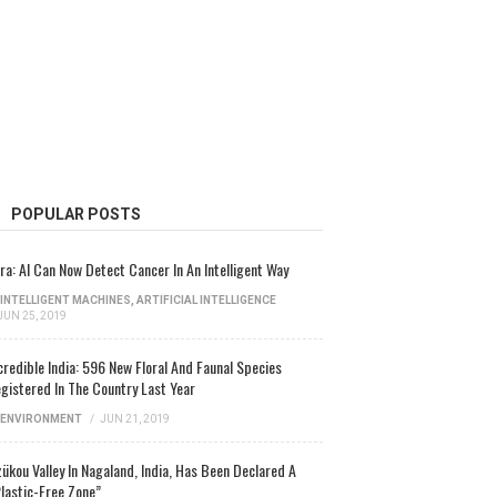
POPULAR POSTS
ra: AI Can Now Detect Cancer In An Intelligent Way
INTELLIGENT MACHINES
,
ARTIFICIAL INTELLIGENCE
JUN 25, 2019
credible India: 596 New Floral And Faunal Species
gistered In The Country Last Year
ENVIRONMENT
/
JUN 21, 2019
ükou Valley In Nagaland, India, Has Been Declared A
lastic-Free Zone”