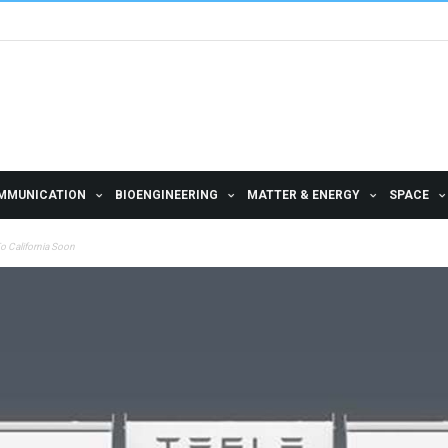
MMUNICATION
BIOENGINEERING
MATTER & ENERGY
SPACE
o California Soon