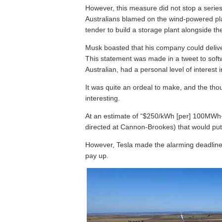
However, this measure did not stop a serie
Australians blamed on the wind-powered plan
tender to build a storage plant alongside th
Musk boasted that his company could deliver 
This statement was made in a tweet to sof
Australian, had a personal level of interest
It was quite an ordeal to make, and the th
interesting.
At an estimate of “$250/kWh [per] 100MWh+
directed at Cannon-Brookes) that would put 
However, Tesla made the alarming deadline,
pay up.