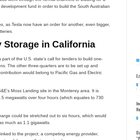
y development fund in order to build the South Australian
ses, as Tesla now have an order for another, even bigger,
tteries.
Storage in California
part of the U.S. state’s call for tenders to build one-
ons. The other three-quarters are to be set up and
contribution would belong to Pacific Gas and Electric
Ez
/
PG&E’s Moss Landing site in the Monterey area. It is
82.5 megawatts over four hours (which equates to 730
In
Re
arge could be stretched out to six hours, which would
 as much as 1.1 gigawatts.
Dz
linked to the project; a competing energy provider,
“P