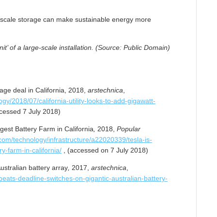
arge-scale storage can make sustainable energy more
t’ of a large-scale installation. (Source: Public Domain)
ge deal in California, 2018,
arstechnica
,
gy/2018/07/california-utility-looks-to-add-gigawatt-
cessed 7 July 2018)
gest Battery Farm in California
,
2018,
Popular
om/technology/infrastructure/a22020339/tesla-is-
y-farm-in-california/
, (accessed on 7 July 2018)
ustralian battery array
,
2017,
arstechnica
,
beats-deadline-switches-on-gigantic-australian-battery-