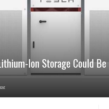
 Lithium-Ion Storage Could Be
MENT