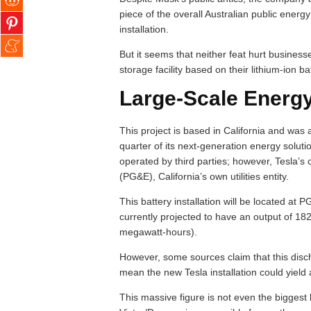
piece of the overall Australian public energ
installation.
But it seems that neither feat hurt busines
storage facility based on their lithium-ion ba
Large-Scale Energy 
This project is based in California and was a 
quarter of its next-generation energy soluti
operated by third parties; however, Tesla’s 
(PG&E), California’s own utilities entity.
This battery installation will be located at 
currently projected to have an output of 1
megawatt-hours).
However, some sources claim that this disch
mean the new Tesla installation could yield
This massive figure is not even the biggest 