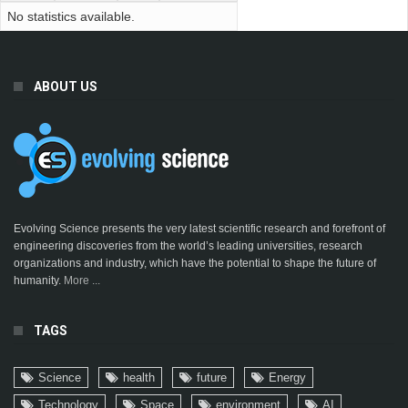
No statistics available.
ABOUT US
Evolving Science presents the very latest scientific research and forefront of
engineering discoveries from the world’s leading universities, research
organizations and industry, which have the potential to shape the future of
humanity.
More ...
TAGS
Science
health
future
Energy
Technology
Space
environment
AI