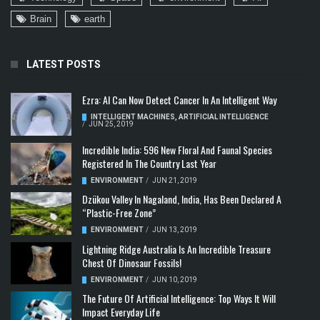
Brain
earth
LATEST POSTS
Ezra: AI Can Now Detect Cancer In An Intelligent Way
INTELLIGENT MACHINES
,
ARTIFICIAL INTELLIGENCE
/
JUN 25, 2019
Incredible India: 596 New Floral And Faunal Species
Registered In The Country Last Year
ENVIRONMENT
/
JUN 21, 2019
Dzükou Valley In Nagaland, India, Has Been Declared A
“Plastic-Free Zone”
ENVIRONMENT
/
JUN 13, 2019
Lightning Ridge Australia Is An Incredible Treasure
Chest Of Dinosaur Fossils!
ENVIRONMENT
/
JUN 10, 2019
The Future Of Artificial Intelligence: Top Ways It Will
Impact Everyday Life