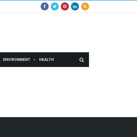
ENVIRONMENT
HEALTH