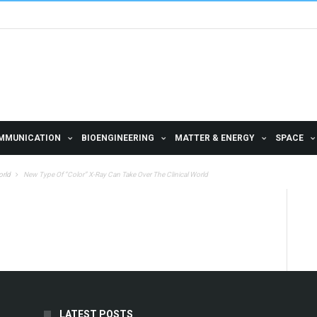
MMUNICATION
BIOENGINEERING
MATTER & ENERGY
SPACE
orld
New Type Of “Color” X-Ray Can Take Over The Clinical World
LATEST POSTS