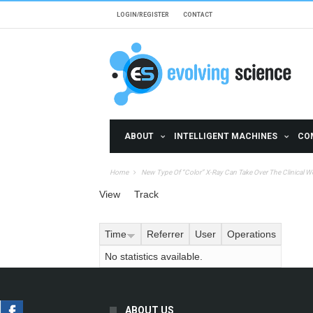
Skip to main content
LOGIN/REGISTER
CONTACT
ABOUT
INTELLIGENT MACHINES
CO
Home
New Type Of “Color” X-Ray Can Take Over The Clinical W
Primary tabs
View
Track
(active tab)
Time
Referrer
User
Operations
No statistics available.
ABOUT US