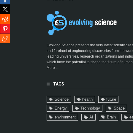
Evolving Science presents the very latest scientific r
and forefront of engineering discoveries from the worl
leading universities, research organizations and indus
which have the potential to shape the future of humani
More ...
TAGS
Science
health
future
Energy
Technology
Space
environment
AI
Brain
ea