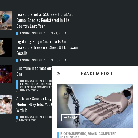
Incredible India: 596 New Floral And
Faunal Species Registered In The
Country Last Year
ENVIRONMENT
/
JUN 21, 2019
Lightning Ridge Australia Is An
Incredible Treasure Chest Of Dinosaur
Fossils!
ENVIRONMENT
/
JUN 10, 2019
Quantum Information: Making Two From
One
RANDOM POST
INFORMATION & COMMUNICATION
,
COMPUTER SCIENCE & TECHNOLOGY
,
QUANTUM COMPUTERS
/
JUN 05, 2019
A Library Science Degree And The
Modern-Day Jobs You Can Apply For
With It
INFORMATION & COMMUNICATION
SHARE
/
MAY 08, 2019
BIOENGINEERING
,
BRAIN-COMPUTER
INTERFACES