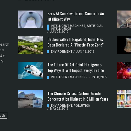
Ezra: AI Can Now Detect Cancer In An
Intelligent Way
INTELLIGENT MACHINES
,
ARTIFICIAL
INTELLIGENCE
/
JUN 25, 2019
Dzükou Valley In Nagaland, India, Has
Been Declared A “Plastic-Free Zone”
esearch
d’s
ENVIRONMENT
/
JUN 13, 2019
try,
ty.
The Future Of Artificial Intelligence:
Top Ways It Will Impact Everyday Life
INTELLIGENT MACHINES
/
JUN 08, 2019
The Climate Crisis: Carbon Dioxide
Concentration Highest In 3 Million Years
ENVIRONMENT
,
POLLUTION
/
MAY 22, 2019
rth