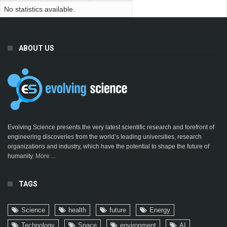
No statistics available.
ABOUT US
Evolving Science presents the very latest scientific research and forefront of
engineering discoveries from the world’s leading universities, research
organizations and industry, which have the potential to shape the future of
humanity.
More ...
TAGS
Science
health
future
Energy
Technology
Space
environment
AI