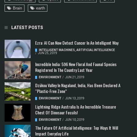
Brain
earth
LATEST POSTS
Ezra: AI Can Now Detect Cancer In An Intelligent Way
INTELLIGENT MACHINES
,
ARTIFICIAL INTELLIGENCE
/
JUN 25, 2019
Incredible India: 596 New Floral And Faunal Species
Registered In The Country Last Year
ENVIRONMENT
/
JUN 21, 2019
Dzükou Valley In Nagaland, India, Has Been Declared A
“Plastic-Free Zone”
ENVIRONMENT
/
JUN 13, 2019
Lightning Ridge Australia Is An Incredible Treasure
Chest Of Dinosaur Fossils!
ENVIRONMENT
/
JUN 10, 2019
The Future Of Artificial Intelligence: Top Ways It Will
Impact Everyday Life