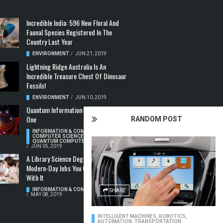
Incredible India: 596 New Floral And
Faunal Species Registered In The
Country Last Year
ENVIRONMENT
/
JUN 21, 2019
Lightning Ridge Australia Is An
Incredible Treasure Chest Of Dinosaur
Fossils!
ENVIRONMENT
/
JUN 10, 2019
Quantum Information: Making Two From
One
RANDOM POST
INFORMATION & COMMUNICATION
,
COMPUTER SCIENCE & TECHNOLOGY
,
QUANTUM COMPUTERS
/
JUN 05, 2019
A Library Science Degree And The
Modern-Day Jobs You Can Apply For
With It
INFORMATION & COMMUNICATION
SHARE
/
MAY 08, 2019
INTELLIGENT MACHINES
,
ROBOTICS,
AUTOMATION, TRANSPORTATION