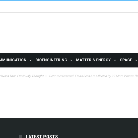
MMUNICATION
BIOENGINEERING
MATTER & ENERGY
SPACE
Viruses Than Previously Thought
Genomic Research Finds Bees Are Affected By 27 More Viruses T
LATEST POSTS