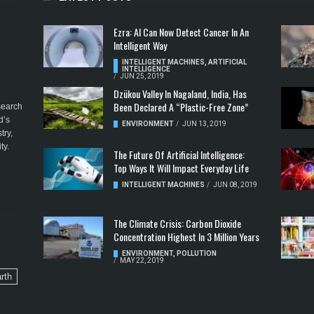
Ezra: AI Can Now Detect Cancer In An
Intelligent Way
INTELLIGENT MACHINES
,
ARTIFICIAL
INTELLIGENCE
/
JUN 25, 2019
Dzükou Valley In Nagaland, India, Has
Been Declared A “Plastic-Free Zone”
esearch
d’s
ENVIRONMENT
/
JUN 13, 2019
try,
ty.
The Future Of Artificial Intelligence:
Top Ways It Will Impact Everyday Life
INTELLIGENT MACHINES
/
JUN 08, 2019
The Climate Crisis: Carbon Dioxide
Concentration Highest In 3 Million Years
ENVIRONMENT
,
POLLUTION
/
MAY 22, 2019
rth