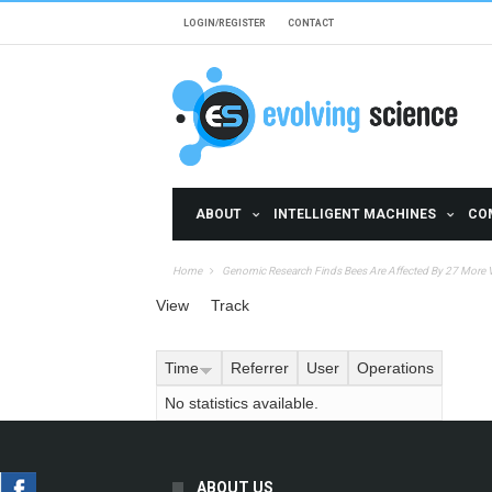
Skip to main content
LOGIN/REGISTER
CONTACT
ABOUT
INTELLIGENT MACHINES
CO
Home
Genomic Research Finds Bees Are Affected By 27 More 
Primary tabs
View
Track
(active tab)
Time
Referrer
User
Operations
No statistics available.
ABOUT US