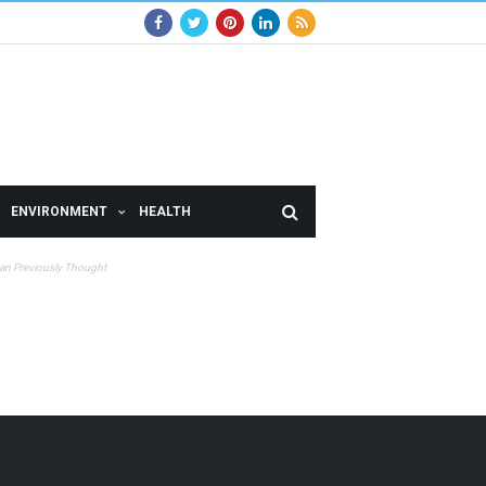
ENVIRONMENT
HEALTH
han Previously Thought