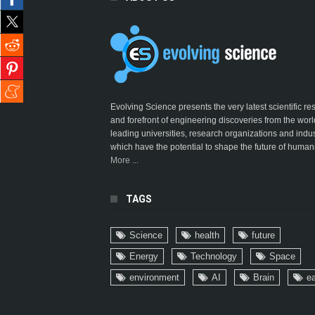
Evolving Science presents the very latest scientific r
and forefront of engineering discoveries from the worl
leading universities, research organizations and indus
which have the potential to shape the future of humani
More ...
TAGS
Science
health
future
Energy
Technology
Space
environment
AI
Brain
ea