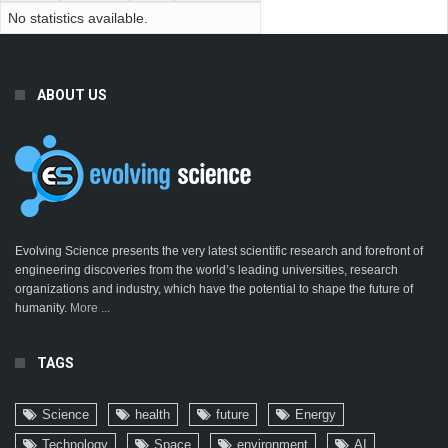
No statistics available.
ABOUT US
Evolving Science presents the very latest scientific research and forefront of
engineering discoveries from the world’s leading universities, research
organizations and industry, which have the potential to shape the future of
humanity.
More ...
TAGS
Science
health
future
Energy
Technology
Space
environment
AI