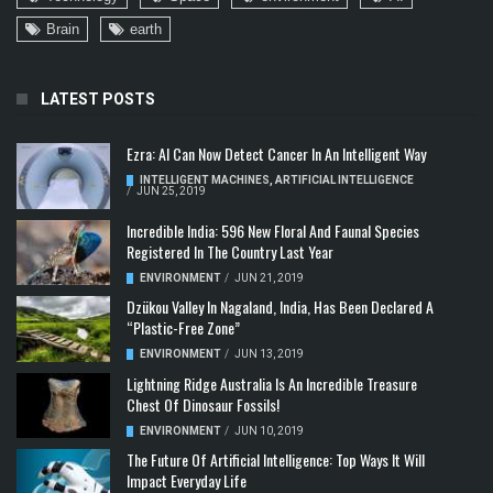
Brain
earth
LATEST POSTS
Ezra: AI Can Now Detect Cancer In An Intelligent Way
INTELLIGENT MACHINES
,
ARTIFICIAL INTELLIGENCE
/
JUN 25, 2019
Incredible India: 596 New Floral And Faunal Species
Registered In The Country Last Year
ENVIRONMENT
/
JUN 21, 2019
Dzükou Valley In Nagaland, India, Has Been Declared A
“Plastic-Free Zone”
ENVIRONMENT
/
JUN 13, 2019
Lightning Ridge Australia Is An Incredible Treasure
Chest Of Dinosaur Fossils!
ENVIRONMENT
/
JUN 10, 2019
The Future Of Artificial Intelligence: Top Ways It Will
Impact Everyday Life