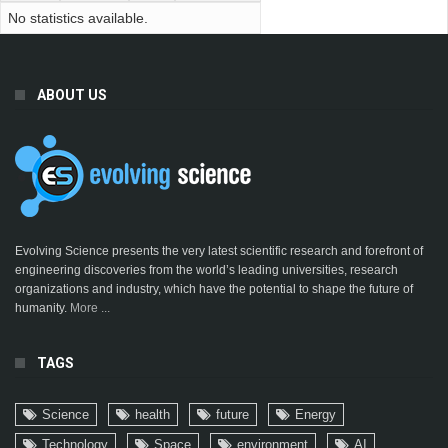
No statistics available.
ABOUT US
Evolving Science presents the very latest scientific research and forefront of
engineering discoveries from the world’s leading universities, research
organizations and industry, which have the potential to shape the future of
humanity.
More ...
TAGS
Science
health
future
Energy
Technology
Space
environment
AI