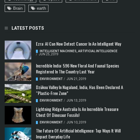
Brain
earth
LATEST POSTS
Ezra: AI Can Now Detect Cancer In An Intelligent Way
INTELLIGENT MACHINES
,
ARTIFICIAL INTELLIGENCE
/
JUN 25, 2019
Incredible India: 596 New Floral And Faunal Species
Registered In The Country Last Year
ENVIRONMENT
/
JUN 21, 2019
Dzükou Valley In Nagaland, India, Has Been Declared A
“Plastic-Free Zone”
ENVIRONMENT
/
JUN 13, 2019
Lightning Ridge Australia Is An Incredible Treasure
Chest Of Dinosaur Fossils!
ENVIRONMENT
/
JUN 10, 2019
The Future Of Artificial Intelligence: Top Ways It Will
Impact Everyday Life