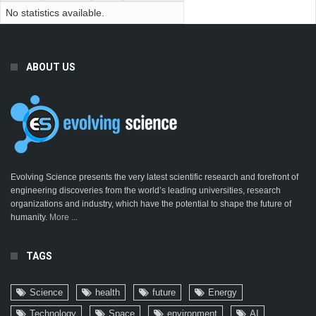
No statistics available.
ABOUT US
Evolving Science presents the very latest scientific research and forefront of
engineering discoveries from the world’s leading universities, research
organizations and industry, which have the potential to shape the future of
humanity.
More ...
TAGS
Science
health
future
Energy
Technology
Space
environment
AI