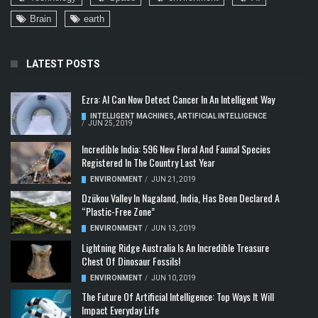
Brain
earth
LATEST POSTS
Ezra: AI Can Now Detect Cancer In An Intelligent Way
INTELLIGENT MACHINES
,
ARTIFICIAL INTELLIGENCE
/
JUN 25, 2019
Incredible India: 596 New Floral And Faunal Species
Registered In The Country Last Year
ENVIRONMENT
/
JUN 21, 2019
Dzükou Valley In Nagaland, India, Has Been Declared A
“Plastic-Free Zone”
ENVIRONMENT
/
JUN 13, 2019
Lightning Ridge Australia Is An Incredible Treasure
Chest Of Dinosaur Fossils!
ENVIRONMENT
/
JUN 10, 2019
The Future Of Artificial Intelligence: Top Ways It Will
Impact Everyday Life