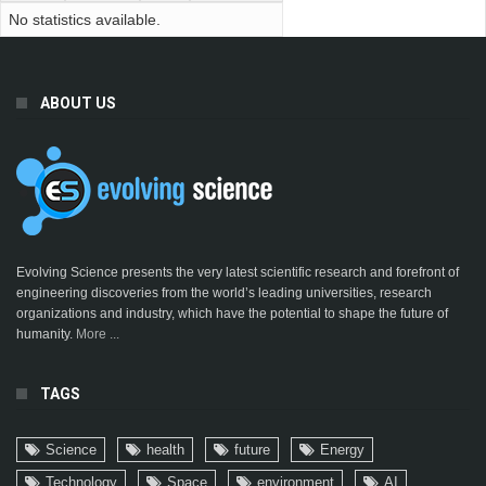
No statistics available.
ABOUT US
Evolving Science presents the very latest scientific research and forefront of
engineering discoveries from the world’s leading universities, research
organizations and industry, which have the potential to shape the future of
humanity.
More ...
TAGS
Science
health
future
Energy
Technology
Space
environment
AI