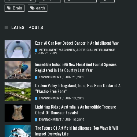
Brain
earth
LATEST POSTS
Ezra: AI Can Now Detect Cancer In An Intelligent Way
INTELLIGENT MACHINES
,
ARTIFICIAL INTELLIGENCE
/
JUN 25, 2019
Incredible India: 596 New Floral And Faunal Species
Registered In The Country Last Year
ENVIRONMENT
/
JUN 21, 2019
Dzükou Valley In Nagaland, India, Has Been Declared A
“Plastic-Free Zone”
ENVIRONMENT
/
JUN 13, 2019
Lightning Ridge Australia Is An Incredible Treasure
Chest Of Dinosaur Fossils!
ENVIRONMENT
/
JUN 10, 2019
The Future Of Artificial Intelligence: Top Ways It Will
Impact Everyday Life