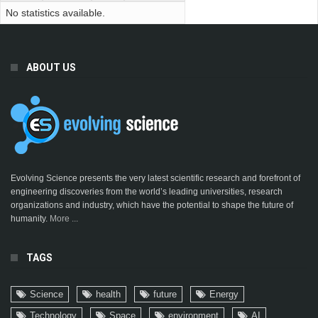
No statistics available.
ABOUT US
Evolving Science presents the very latest scientific research and forefront of
engineering discoveries from the world’s leading universities, research
organizations and industry, which have the potential to shape the future of
humanity.
More ...
TAGS
Science
health
future
Energy
Technology
Space
environment
AI