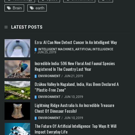
Brain
earth
LATEST POSTS
Ezra: AI Can Now Detect Cancer In An Intelligent Way
INTELLIGENT MACHINES
,
ARTIFICIAL INTELLIGENCE
/
JUN 25, 2019
Incredible India: 596 New Floral And Faunal Species
Registered In The Country Last Year
ENVIRONMENT
/
JUN 21, 2019
Dzükou Valley In Nagaland, India, Has Been Declared A
“Plastic-Free Zone”
ENVIRONMENT
/
JUN 13, 2019
Lightning Ridge Australia Is An Incredible Treasure
Chest Of Dinosaur Fossils!
ENVIRONMENT
/
JUN 10, 2019
The Future Of Artificial Intelligence: Top Ways It Will
Impact Everyday Life