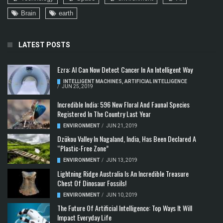
Brain
earth
LATEST POSTS
Ezra: AI Can Now Detect Cancer In An Intelligent Way
INTELLIGENT MACHINES
,
ARTIFICIAL INTELLIGENCE
/
JUN 25, 2019
Incredible India: 596 New Floral And Faunal Species
Registered In The Country Last Year
ENVIRONMENT
/
JUN 21, 2019
Dzükou Valley In Nagaland, India, Has Been Declared A
“Plastic-Free Zone”
ENVIRONMENT
/
JUN 13, 2019
Lightning Ridge Australia Is An Incredible Treasure
Chest Of Dinosaur Fossils!
ENVIRONMENT
/
JUN 10, 2019
The Future Of Artificial Intelligence: Top Ways It Will
Impact Everyday Life