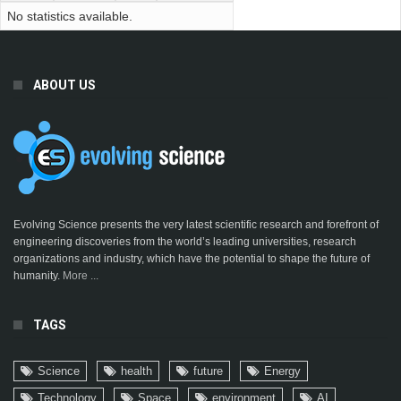
No statistics available.
ABOUT US
Evolving Science presents the very latest scientific research and forefront of
engineering discoveries from the world’s leading universities, research
organizations and industry, which have the potential to shape the future of
humanity.
More ...
TAGS
Science
health
future
Energy
Technology
Space
environment
AI