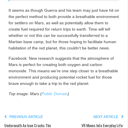
It seems as though Guerra and his team may just have hit on
the perfect method to both provide a breathable environment
for settlers on Mars, as well as potentially allow them to
create fuel required for return trips to earth. Time will tell
whether or not this can be successfully transferred to a
Martian base camp, but for those hoping to facilitate human
habitation of the red planet, this couldn’t be better news.
Facebook: New research suggests that the atmosphere of
Mars is perfect for creating both oxygen and carbon
monoxide. This means we’re one step closer to a breathable
environment and producing potential rocket fuel for those
brave enough to take a trip to the red planet.
Top image: Mars (
Public Domain
)
PREVIOUS ARTICLE
NEXT ARTICLE
Underneath An Icon Cracks The
VR Moves Into Everyday Life: