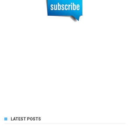
LATEST POSTS