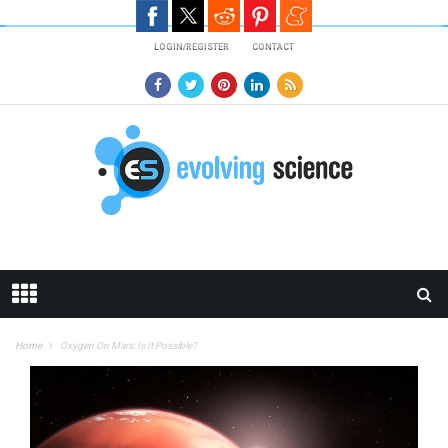
Skip to main content
LOGIN/REGISTER
CONTACT
Home
Oxygen On Mars: Is It Possible?