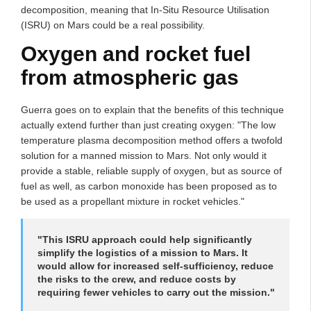
decomposition, meaning that In-Situ Resource Utilisation
(ISRU) on Mars could be a real possibility.
Oxygen and rocket fuel
from atmospheric gas
Guerra goes on to explain that the benefits of this technique
actually extend further than just creating oxygen: "The low
temperature plasma decomposition method offers a twofold
solution for a manned mission to Mars. Not only would it
provide a stable, reliable supply of oxygen, but as source of
fuel as well, as carbon monoxide has been proposed as to
be used as a propellant mixture in rocket vehicles."
"This ISRU approach could help significantly
simplify the logistics of a mission to Mars. It
would allow for increased self-sufficiency, reduce
the risks to the crew, and reduce costs by
requiring fewer vehicles to carry out the mission."