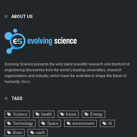
ABOUT US
Evolving Science presents the very latest scientific research and forefront of
engineering discoveries from the world’s leading universities, research
organizations and industry, which have the potential to shape the future of
humanity.
More ...
TAGS
Science
health
future
Energy
Technology
Space
environment
AI
Brain
earth