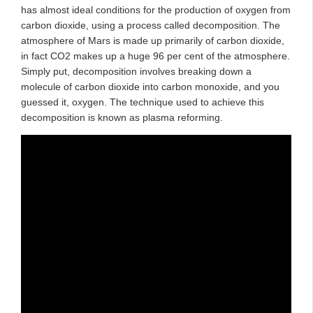
has almost ideal conditions for the production of oxygen from
carbon dioxide, using a process called decomposition. The
atmosphere of Mars is made up primarily of carbon dioxide,
in fact CO2 makes up a huge 96 per cent of the atmosphere.
Simply put, decomposition involves breaking down a
molecule of carbon dioxide into carbon monoxide, and you
guessed it, oxygen. The technique used to achieve this
decomposition is known as plasma reforming.