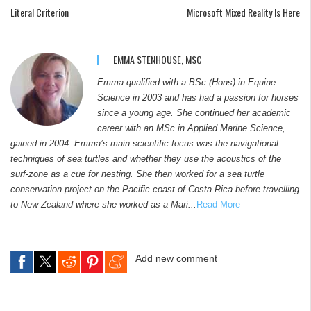
Literal Criterion
Microsoft Mixed Reality Is Here
EMMA STENHOUSE, MSC
Emma qualified with a BSc (Hons) in Equine
Science in 2003 and has had a passion for horses
since a young age. She continued her academic
career with an MSc in Applied Marine Science,
gained in 2004. Emma’s main scientific focus was the navigational
techniques of sea turtles and whether they use the acoustics of the
surf-zone as a cue for nesting. She then worked for a sea turtle
conservation project on the Pacific coast of Costa Rica before travelling
to New Zealand where she worked as a Mari...
Read More
Add new comment