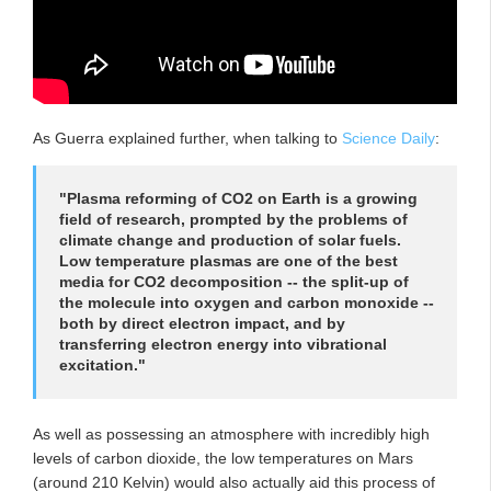
As Guerra explained further, when talking to
Science Daily
:
"Plasma reforming of CO2 on Earth is a growing
field of research, prompted by the problems of
climate change and production of solar fuels.
Low temperature plasmas are one of the best
media for CO2 decomposition -- the split-up of
the molecule into oxygen and carbon monoxide --
both by direct electron impact, and by
transferring electron energy into vibrational
excitation."
As well as possessing an atmosphere with incredibly high
levels of carbon dioxide, the low temperatures on Mars
(around 210 Kelvin) would also actually aid this process of