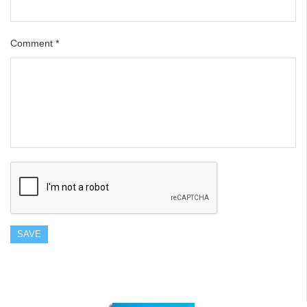
Comment
*