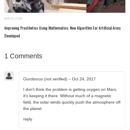
APR 30, 2018
Improving Prosthetics Using Mathematics: New Algorithm For Artificial Arms
Developed
1 Comments
Ouroborus (not verified)
–
Oct 24, 2017
I don't think the problem is getting oxygen on Mars,
it's keeping it there. Without much of a magnetic
field, the solar winds quickly push the atmosphere off
the planet.
reply