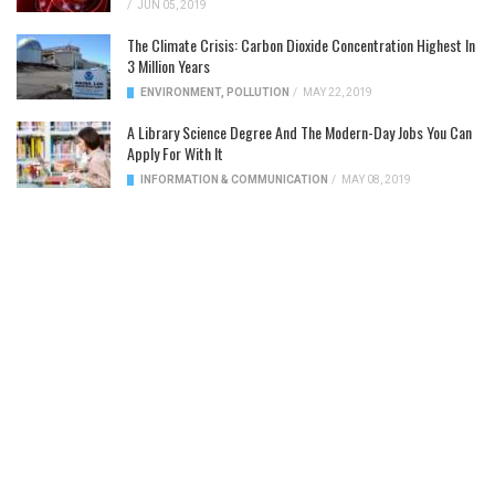
/
JUN 05, 2019
The Climate Crisis: Carbon Dioxide Concentration Highest In
3 Million Years
ENVIRONMENT
,
POLLUTION
/
MAY 22, 2019
A Library Science Degree And The Modern-Day Jobs You Can
Apply For With It
INFORMATION & COMMUNICATION
/
MAY 08, 2019