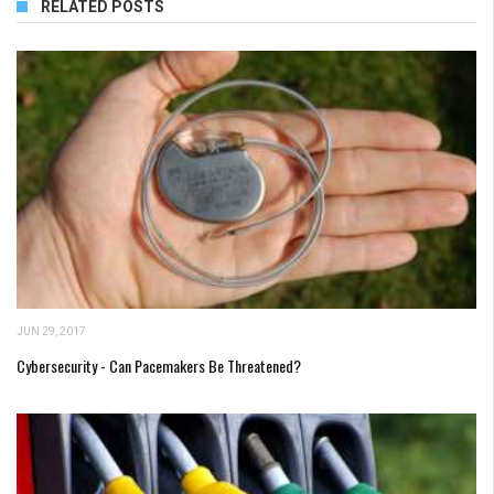
RELATED POSTS
JUN 29, 2017
Cybersecurity - Can Pacemakers Be Threatened?