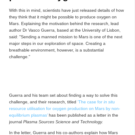
With this in mind, scientists have just released details of how
they think that it might be possible to produce oxygen on
Mars. Explaining the motivation behind the research, lead
author Dr Vasco Guerra, based at the University of Lisbon,
said: "Sending a manned mission to Mars is one of the next
major steps in our exploration of space. Creating a
breathable environment, however, is a substantial
challenge."
Guerra and his team set about finding a way to solve this
challenge, and their research, titled
‘The case for
in situ
resource utilisation for oxygen production on Mars by non-
equilibrium plasmas’
has been published as a letter in the
journal
Plasma Sources Science and Technology.
In the letter, Guerra and his co-authors explain how Mars