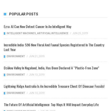
POPULAR POSTS
Ezra: AI Can Now Detect Cancer In An Intelligent Way
INTELLIGENT MACHINES
,
ARTIFICIAL INTELLIGENCE
/
JUN 25, 2019
Incredible India: 596 New Floral And Faunal Species Registered In The Country
Last Year
ENVIRONMENT
/
JUN 21, 2019
Dzükou Valley In Nagaland, India, Has Been Declared A “Plastic-Free Zone”
ENVIRONMENT
/
JUN 13, 2019
Lightning Ridge Australia Is An Incredible Treasure Chest Of Dinosaur Fossils!
ENVIRONMENT
/
JUN 10, 2019
The Future Of Artificial Intelligence: Top Ways It Will Impact Everyday Life