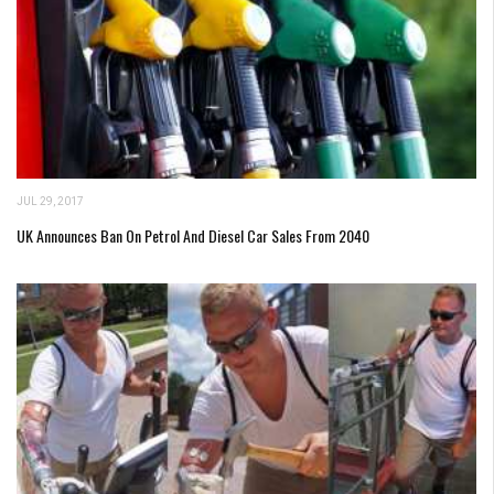
JUL 29, 2017
UK Announces Ban On Petrol And Diesel Car Sales From 2040