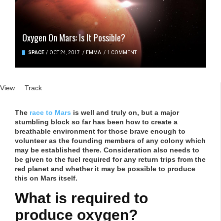
Oxygen On Mars: Is It Possible?
SPACE
/
OCT 24, 2017
/
EMMA
/
1 COMMENT
Primary tabs
View
(active tab)
Track
The
race to Mars
is well and truly on, but a major
stumbling block so far has been how to create a
breathable environment for those brave enough to
volunteer as the founding members of any colony which
may be established there. Consideration also needs to
be given to the fuel required for any return trips from the
red planet and whether it may be possible to produce
this on Mars itself.
What is required to
produce oxygen?