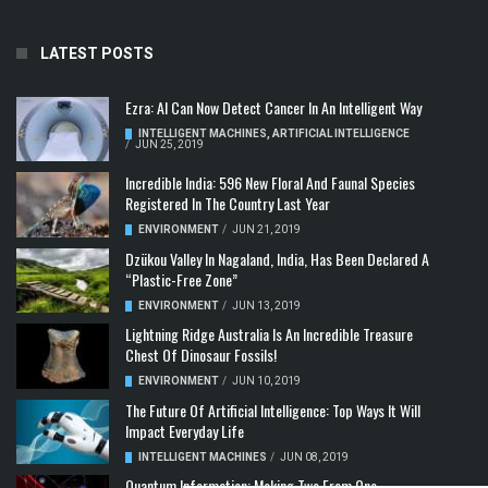
LATEST POSTS
Ezra: AI Can Now Detect Cancer In An Intelligent Way
INTELLIGENT MACHINES
,
ARTIFICIAL INTELLIGENCE
/
JUN 25, 2019
Incredible India: 596 New Floral And Faunal Species
Registered In The Country Last Year
ENVIRONMENT
/
JUN 21, 2019
Dzükou Valley In Nagaland, India, Has Been Declared A
“Plastic-Free Zone”
ENVIRONMENT
/
JUN 13, 2019
Lightning Ridge Australia Is An Incredible Treasure
Chest Of Dinosaur Fossils!
ENVIRONMENT
/
JUN 10, 2019
The Future Of Artificial Intelligence: Top Ways It Will
Impact Everyday Life
INTELLIGENT MACHINES
/
JUN 08, 2019
Quantum Information: Making Two From One