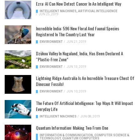
Ezra: AI Can Now Detect Cancer In An Intelligent Way
INTELLIGENT MACHINES
,
ARTIFICIAL INTELLIGENCE
/
JUN 25, 2019
Incredible India: 596 New Floral And Faunal Species
Registered In The Country Last Year
ENVIRONMENT
/
JUN 21, 2019
Dzükou Valley In Nagaland, India, Has Been Declared A
“Plastic-Free Zone”
ENVIRONMENT
/
JUN 13, 2019
Lightning Ridge Australia Is An Incredible Treasure Chest Of
Dinosaur Fossils!
ENVIRONMENT
/
JUN 10, 2019
The Future Of Artificial Intelligence: Top Ways It Will Impact
Everyday Life
INTELLIGENT MACHINES
/
JUN 08, 2019
Quantum Information: Making Two From One
INFORMATION & COMMUNICATION
,
COMPUTER SCIENCE &
TECHNOLOGY
,
QUANTUM COMPUTERS