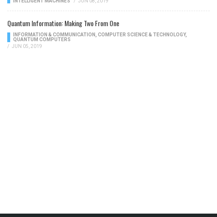
INTELLIGENT MACHINES
/
JUN 08, 2019
Quantum Information: Making Two From One
INFORMATION & COMMUNICATION
,
COMPUTER SCIENCE & TECHNOLOGY
,
QUANTUM COMPUTERS
/
JUN 05, 2019