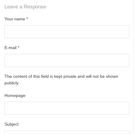
Leave a Response
Your name
*
E-mail
*
The content of this field is kept private and will not be shown
publicly.
Homepage
Subject