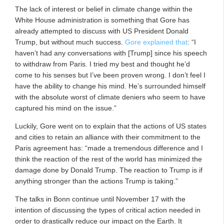
The lack of interest or belief in climate change within the
White House administration is something that Gore has
already attempted to discuss with US President Donald
Trump, but without much success.
Gore explained that
: “I
haven’t had any conversations with [Trump] since his speech
to withdraw from Paris. I tried my best and thought he’d
come to his senses but I’ve been proven wrong. I don’t feel I
have the ability to change his mind. He’s surrounded himself
with the absolute worst of climate deniers who seem to have
captured his mind on the issue.”
Luckily, Gore went on to explain that the actions of US states
and cities to retain an alliance with their commitment to the
Paris agreement has: “made a tremendous difference and I
think the reaction of the rest of the world has minimized the
damage done by Donald Trump. The reaction to Trump is if
anything stronger than the actions Trump is taking.”
The talks in Bonn continue until November 17 with the
intention of discussing the types of critical action needed in
order to drastically reduce our impact on the Earth. It