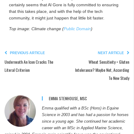
certainly seems that Al Gore is fully committed to ensuring
that this takes place, and with the help of the tech
community, it might just happen that little bit faster.
Top image: Climate change (
Public Domain
)
PREVIOUS ARTICLE
NEXT ARTICLE
Underneath An Icon Cracks The
Wheat Sensitivity = Gluten
Literal Criterion
Intolerance? Maybe Not, According
To New Study
EMMA STENHOUSE, MSC
Emma qualified with a BSc (Hons) in Equine
Science in 2003 and has had a passion for horses
since a young age. She continued her academic
career with an MSc in Applied Marine Science,