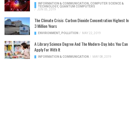
INFORMATION & COMMUNICATION
,
COMPUTER SCIENCE &
TECHNOLOGY
,
QUANTUM COMPUTERS
/
JUN 05, 2019
The Climate Crisis: Carbon Dioxide Concentration Highest In
3 Million Years
ENVIRONMENT
,
POLLUTION
/
MAY 22, 2019
A Library Science Degree And The Modern-Day Jobs You Can
Apply For With It
INFORMATION & COMMUNICATION
/
MAY 08, 2019