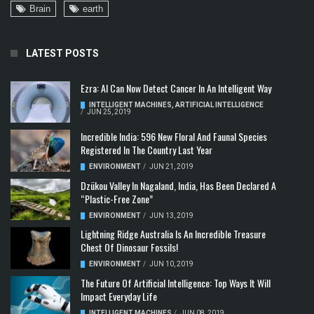
Brain
earth
LATEST POSTS
Ezra: AI Can Now Detect Cancer In An Intelligent Way
INTELLIGENT MACHINES
,
ARTIFICIAL INTELLIGENCE
/
JUN 25, 2019
Incredible India: 596 New Floral And Faunal Species
Registered In The Country Last Year
ENVIRONMENT
/
JUN 21, 2019
Dzükou Valley In Nagaland, India, Has Been Declared A
“Plastic-Free Zone”
ENVIRONMENT
/
JUN 13, 2019
Lightning Ridge Australia Is An Incredible Treasure
Chest Of Dinosaur Fossils!
ENVIRONMENT
/
JUN 10, 2019
The Future Of Artificial Intelligence: Top Ways It Will
Impact Everyday Life
INTELLIGENT MACHINES
/
JUN 08, 2019