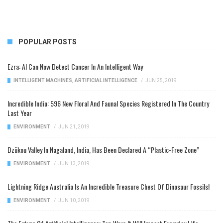
POPULAR POSTS
Ezra: AI Can Now Detect Cancer In An Intelligent Way
INTELLIGENT MACHINES
,
ARTIFICIAL INTELLIGENCE
/
JUN 25, 2019
Incredible India: 596 New Floral And Faunal Species Registered In The Country
Last Year
ENVIRONMENT
/
JUN 21, 2019
Dzükou Valley In Nagaland, India, Has Been Declared A “Plastic-Free Zone”
ENVIRONMENT
/
JUN 13, 2019
Lightning Ridge Australia Is An Incredible Treasure Chest Of Dinosaur Fossils!
ENVIRONMENT
/
JUN 10, 2019