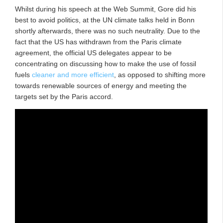
Whilst during his speech at the Web Summit, Gore did his
best to avoid politics, at the UN climate talks held in Bonn
shortly afterwards, there was no such neutrality. Due to the
fact that the US has withdrawn from the Paris climate
agreement, the official US delegates appear to be
concentrating on discussing how to make the use of fossil
fuels
cleaner and more efficient
, as opposed to shifting more
towards renewable sources of energy and meeting the
targets set by the Paris accord.