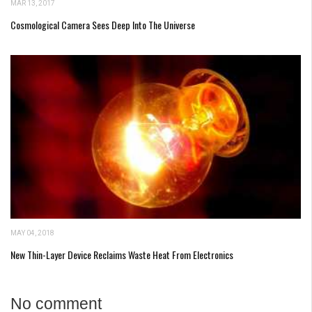
MAR 13, 2017
Cosmological Camera Sees Deep Into The Universe
MAY 04, 2018
New Thin-Layer Device Reclaims Waste Heat From Electronics
No comment