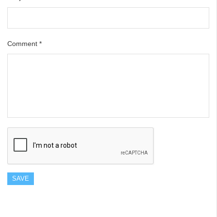
Comment
*