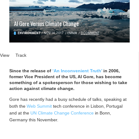
Al Gore Versus Climate Change
ENVIRONMENT
/
NOV 14, 2017
/
EMMA
/
0 COMMENT
Primary tabs
View
(active tab)
Track
Since the release of
‘An Inconvenient Truth’
in 2006,
former Vice President of the US, Al Gore, has become
something of a spokesperson for those wishing to take
action against climate change.
Gore has recently had a busy schedule of talks, speaking at
both the
Web Summit
tech conference in Lisbon, Portugal
and at the
UN Climate Change Conference
in Bonn,
Germany this November.