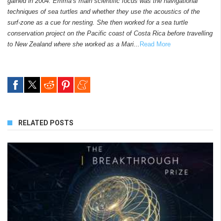
gained in 2004. Emma’s main scientific focus was the navigational
techniques of sea turtles and whether they use the acoustics of the
surf-zone as a cue for nesting. She then worked for a sea turtle
conservation project on the Pacific coast of Costa Rica before travelling
to New Zealand where she worked as a Mari...
Read More
RELATED POSTS