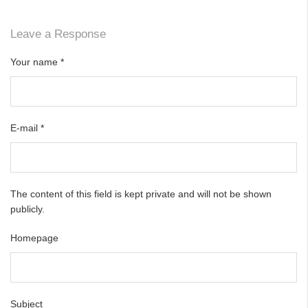
Leave a Response
Your name
*
E-mail
*
The content of this field is kept private and will not be shown
publicly.
Homepage
Subject