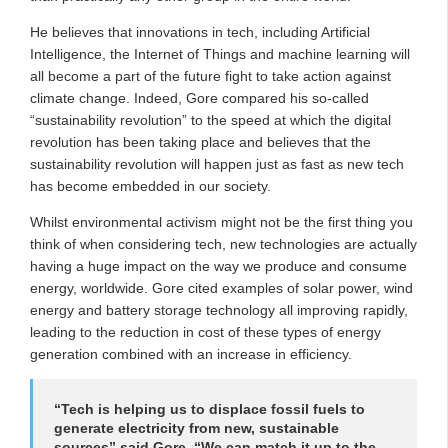
He believes that innovations in tech, including Artificial
Intelligence, the Internet of Things and machine learning will
all become a part of the future fight to take action against
climate change. Indeed, Gore compared his so-called
“sustainability revolution” to the speed at which the digital
revolution has been taking place and believes that the
sustainability revolution will happen just as fast as new tech
has become embedded in our society.
Whilst environmental activism might not be the first thing you
think of when considering tech, new technologies are actually
having a huge impact on the way we produce and consume
energy, worldwide. Gore cited examples of solar power, wind
energy and battery storage technology all improving rapidly,
leading to the reduction in cost of these types of energy
generation combined with an increase in efficiency.
“Tech is helping us to displace fossil fuels to
generate electricity from new, sustainable
sources” said Gore. “We can match it up to the