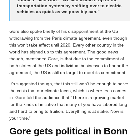
transportation system by shifting over to electric
vehicles as quick as we possibly can.”
Gore also spoke briefly of his disappointment at the US
withdrawing from the Paris climate agreement, even though
this won’t take effect until 2020. Every other country in the
world has signed up to this agreement. The good news
though, mentioned Gore, is that due to the commitment of
both states of the US and individual businesses to honor the
agreement, the US is still on target to meet its commitment.
It’s suggested though, that this still won’t be enough to solve
the crisis that our climate faces, which is where tech comes
in. Gore told the audience that “There is a growing market
for the kinds of initiative that many of you have labored long
and hard to bring to fruition. Everything is at stake. Now is
your time.”
Gore gets political in Bonn