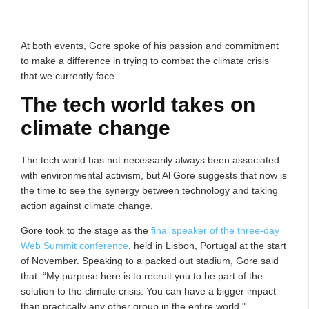
At both events, Gore spoke of his passion and commitment
to make a difference in trying to combat the climate crisis
that we currently face.
The tech world takes on
climate change
The tech world has not necessarily always been associated
with environmental activism, but Al Gore suggests that now is
the time to see the synergy between technology and taking
action against climate change.
Gore took to the stage as the
final speaker of the three-day
Web Summit conference
, held in Lisbon, Portugal at the start
of November. Speaking to a packed out stadium, Gore said
that: “My purpose here is to recruit you to be part of the
solution to the climate crisis. You can have a bigger impact
than practically any other group in the entire world."