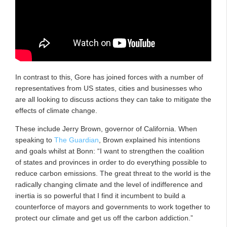
In contrast to this, Gore has joined forces with a number of
representatives from US states, cities and businesses who
are all looking to discuss actions they can take to mitigate the
effects of climate change.
These include Jerry Brown, governor of California. When
speaking to
The Guardian
, Brown explained his intentions
and goals whilst at Bonn: “I want to strengthen the coalition
of states and provinces in order to do everything possible to
reduce carbon emissions. The great threat to the world is the
radically changing climate and the level of indifference and
inertia is so powerful that I find it incumbent to build a
counterforce of mayors and governments to work together to
protect our climate and get us off the carbon addiction.”