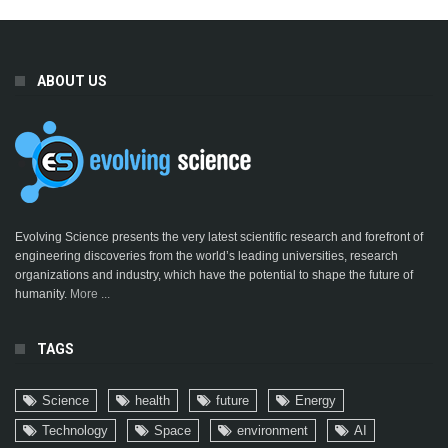
ABOUT US
Evolving Science presents the very latest scientific research and forefront of
engineering discoveries from the world’s leading universities, research
organizations and industry, which have the potential to shape the future of
humanity.
More ...
TAGS
Science
health
future
Energy
Technology
Space
environment
AI