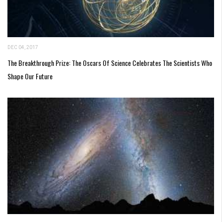
DEC 04, 2017
The Breakthrough Prize: The Oscars Of Science Celebrates The Scientists Who
Shape Our Future