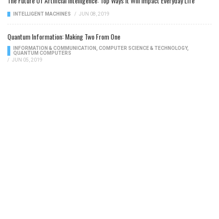
The Future Of Artificial Intelligence: Top Ways It Will Impact Everyday Life
INTELLIGENT MACHINES
/
JUN 08, 2019
Quantum Information: Making Two From One
INFORMATION & COMMUNICATION
,
COMPUTER SCIENCE & TECHNOLOGY
,
QUANTUM COMPUTERS
/
JUN 05, 2019