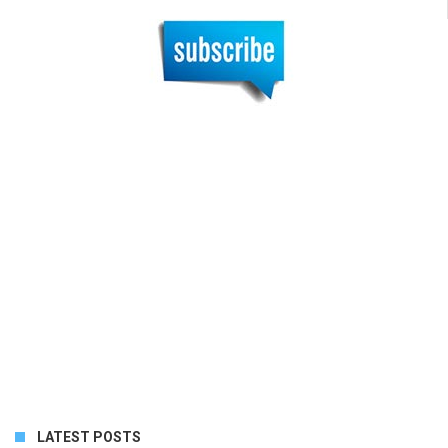
LATEST POSTS