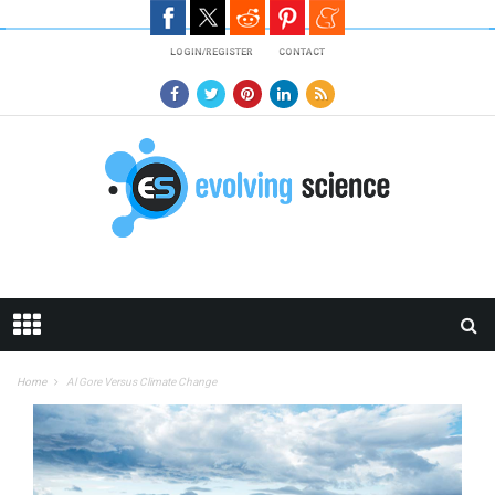
Skip to main content
LOGIN/REGISTER
CONTACT
Home
Al Gore Versus Climate Change