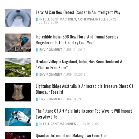
Ezra: AI Can Now Detect Cancer In An Intelligent Way
INTELLIGENT MACHINES
,
ARTIFICIAL INTELLIGENCE
/
JUN 25, 2019
Incredible India: 596 New Floral And Faunal Species
Registered In The Country Last Year
ENVIRONMENT
/
JUN 21, 2019
Dzükou Valley In Nagaland, India, Has Been Declared A
“Plastic-Free Zone”
ENVIRONMENT
/
JUN 13, 2019
Lightning Ridge Australia Is An Incredible Treasure Chest Of
Dinosaur Fossils!
ENVIRONMENT
/
JUN 10, 2019
The Future Of Artificial Intelligence: Top Ways It Will Impact
Everyday Life
INTELLIGENT MACHINES
/
JUN 08, 2019
Quantum Information: Making Two From One