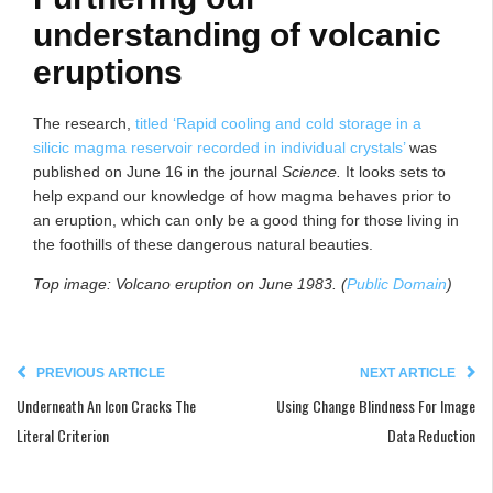
understanding of volcanic
eruptions
The research,
titled ‘Rapid cooling and cold storage in a
silicic magma reservoir recorded in individual crystals’
was
published on June 16 in the journal
Science.
It looks sets to
help expand our knowledge of how magma behaves prior to
an eruption, which can only be a good thing for those living in
the foothills of these dangerous natural beauties.
Top image: Volcano eruption on June 1983. (
Public Domain
)
PREVIOUS ARTICLE
NEXT ARTICLE
Underneath An Icon Cracks The
Using Change Blindness For Image
Literal Criterion
Data Reduction