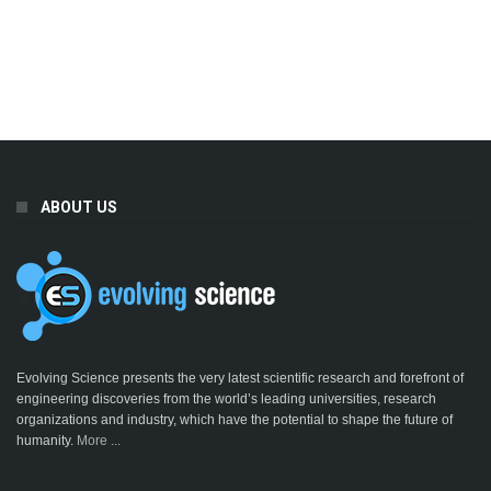
ABOUT US
Evolving Science presents the very latest scientific research and forefront of
engineering discoveries from the world’s leading universities, research
organizations and industry, which have the potential to shape the future of
humanity.
More ...