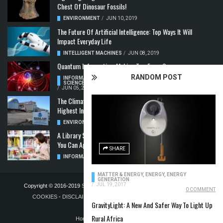
Chest Of Dinosaur Fossils!
ENVIRONMENT
/
JUN 10, 2019
The Future Of Artificial Intelligence: Top Ways It Will
Impact Everyday Life
INTELLIGENT MACHINES
/
JUN 08, 2019
Quantum Information: Making Two From One
RANDOM POST
INFORMATION & COMMUNICATION
,
COMPUTER
SCIENCE & TECHNOLOGY
,
QUANTUM COMPUTERS
/
JUN 05, 2019
The Climate Crisis: Carbon Dioxide Concentration
Highest In 3 Million Years
ENVIRONMENT
,
POLLUTION
/
MAY 22, 2019
A Library Science Degree And The Modern-Day Jobs
You Can Apply For With It
SHARE
INFORMATION & COMMUNICATION
/
MAY 08, 2019
MATTER & ENERGY
,
ENERGY
,
ENERGY
GENERATION
/
JUL 19, 2017
Copyright © 2016-2019
STELLA NOVUS LIMITED
-
PRIVACY POLICY &
0 COMMENT
COOKIES
-
DISCLAIMER
-
ADVERTISING POLICY
-
TERMS OF
GravityLight: A New And Safer Way To Light Up
PUBLICATION
Rural Africa
Home
Blog
Contact