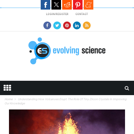
Skip to main content
LOGIN/REGISTER
CONTACT
Home
Understanding How Volcanoes Erupt: The Role Of Tiny Zircon Crystals In Improving
Our Knowledge