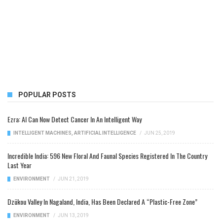
POPULAR POSTS
Ezra: AI Can Now Detect Cancer In An Intelligent Way
INTELLIGENT MACHINES
,
ARTIFICIAL INTELLIGENCE
/
JUN 25, 2019
Incredible India: 596 New Floral And Faunal Species Registered In The Country
Last Year
ENVIRONMENT
/
JUN 21, 2019
Dzükou Valley In Nagaland, India, Has Been Declared A “Plastic-Free Zone”
ENVIRONMENT
/
JUN 13, 2019