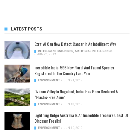
LATEST POSTS
Ezra: AI Can Now Detect Cancer In An Intelligent Way
INTELLIGENT MACHINES
,
ARTIFICIAL INTELLIGENCE
/
JUN 25, 2019
Incredible India: 596 New Floral And Faunal Species
Registered In The Country Last Year
ENVIRONMENT
/
JUN 21, 2019
Dzükou Valley In Nagaland, India, Has Been Declared A
“Plastic-Free Zone”
ENVIRONMENT
/
JUN 13, 2019
Lightning Ridge Australia Is An Incredible Treasure Chest Of
Dinosaur Fossils!
ENVIRONMENT
/
JUN 10, 2019