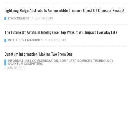
Lightning Ridge Australia Is An Incredible Treasure Chest Of Dinosaur Fossils!
ENVIRONMENT
/
JUN 10, 2019
The Future Of Artificial Intelligence: Top Ways It Will Impact Everyday Life
INTELLIGENT MACHINES
/
JUN 08, 2019
Quantum Information: Making Two From One
INFORMATION & COMMUNICATION
,
COMPUTER SCIENCE & TECHNOLOGY
,
QUANTUM COMPUTERS
/
JUN 05, 2019