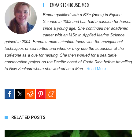
EMMA STENHOUSE, MSC
Emma qualified with a BSc (Hons) in Equine
Science in 2003 and has had a passion for horses
since a young age. She continued her academic
career with an MSc in Applied Marine Science,
gained in 2004. Emma’s main scientific focus was the navigational
techniques of sea turtles and whether they use the acoustics of the
surf-zone as a cue for nesting. She then worked for a sea turtle
conservation project on the Pacific coast of Costa Rica before travelling
to New Zealand where she worked as a Mari...
Read More
RELATED POSTS