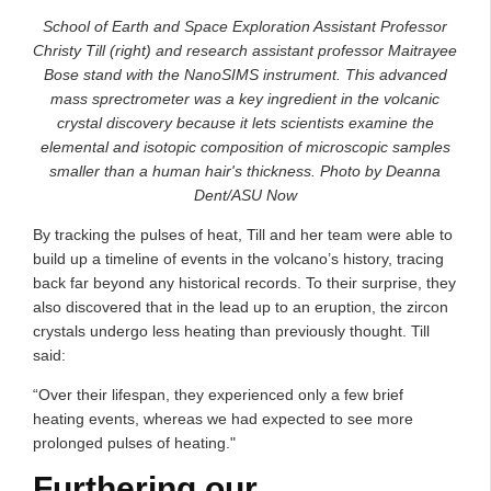
School of Earth and Space Exploration Assistant Professor
Christy Till (right) and research assistant professor Maitrayee
Bose stand with the NanoSIMS instrument. This advanced
mass sprectrometer was a key ingredient in the volcanic
crystal discovery because it lets scientists examine the
elemental and isotopic composition of microscopic samples
smaller than a human hair's thickness. Photo by Deanna
Dent/ASU Now
By tracking the pulses of heat, Till and her team were able to
build up a timeline of events in the volcano’s history, tracing
back far beyond any historical records. To their surprise, they
also discovered that in the lead up to an eruption, the zircon
crystals undergo less heating than previously thought. Till
said:
“Over their lifespan, they experienced only a few brief
heating events, whereas we had expected to see more
prolonged pulses of heating."
Furthering our