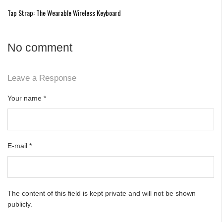
Tap Strap: The Wearable Wireless Keyboard
No comment
Leave a Response
Your name
*
E-mail
*
The content of this field is kept private and will not be shown
publicly.