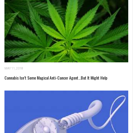
MAY 11, 2018
Cannabis Isn’t Some Magical Anti-Cancer Agent…But It Might Help