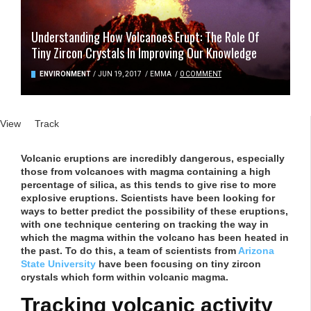
Understanding How Volcanoes Erupt: The Role Of
Tiny Zircon Crystals In Improving Our Knowledge
ENVIRONMENT
/
JUN 19, 2017
/
EMMA
/
0 COMMENT
Primary tabs
View
(active tab)
Track
Volcanic eruptions are incredibly dangerous, especially
those from volcanoes with magma containing a high
percentage of silica, as this tends to give rise to more
explosive eruptions. Scientists have been looking for
ways to better predict the possibility of these eruptions,
with one technique centering on tracking the way in
which the magma within the volcano has been heated in
the past. To do this, a team of scientists from
Arizona
State University
have been focusing on tiny zircon
crystals which form within volcanic magma.
Tracking volcanic activity