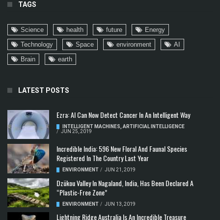
TAGS
Science
health
future
Energy
Technology
Space
environment
AI
Brain
earth
LATEST POSTS
Ezra: AI Can Now Detect Cancer In An Intelligent Way
INTELLIGENT MACHINES
,
ARTIFICIAL INTELLIGENCE
/
JUN 25, 2019
Incredible India: 596 New Floral And Faunal Species
Registered In The Country Last Year
ENVIRONMENT
/
JUN 21, 2019
Dzükou Valley In Nagaland, India, Has Been Declared A
“Plastic-Free Zone”
ENVIRONMENT
/
JUN 13, 2019
Lightning Ridge Australia Is An Incredible Treasure