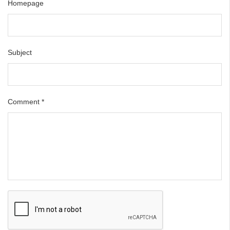
Homepage
Subject
Comment
*