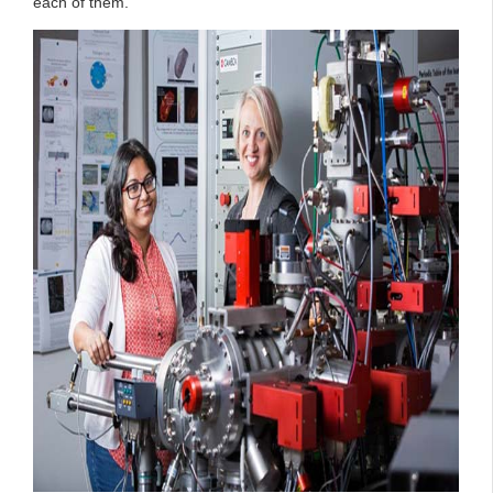
each of them.”