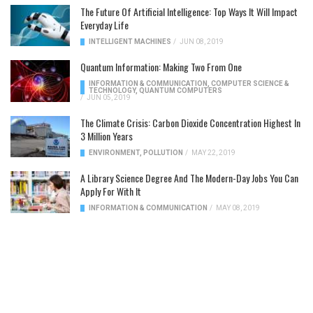
The Future Of Artificial Intelligence: Top Ways It Will Impact
Everyday Life
INTELLIGENT MACHINES
/
JUN 08, 2019
Quantum Information: Making Two From One
INFORMATION & COMMUNICATION
,
COMPUTER SCIENCE &
TECHNOLOGY
,
QUANTUM COMPUTERS
/
JUN 05, 2019
The Climate Crisis: Carbon Dioxide Concentration Highest In
3 Million Years
ENVIRONMENT
,
POLLUTION
/
MAY 22, 2019
A Library Science Degree And The Modern-Day Jobs You Can
Apply For With It
INFORMATION & COMMUNICATION
/
MAY 08, 2019