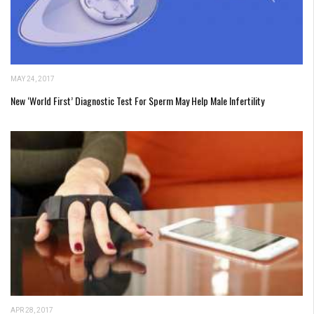
MAY 24, 2017
New ‘World First’ Diagnostic Test For Sperm May Help Male Infertility
APR 28, 2017