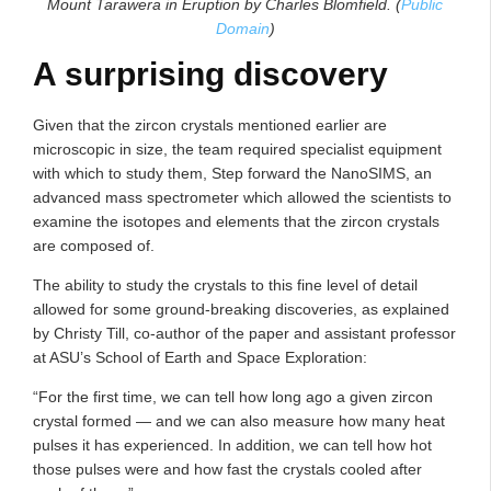
Mount Tarawera in Eruption by Charles Blomfield. (
Public
Domain
)
A surprising discovery
Given that the zircon crystals mentioned earlier are
microscopic in size, the team required specialist equipment
with which to study them, Step forward the NanoSIMS, an
advanced mass spectrometer which allowed the scientists to
examine the isotopes and elements that the zircon crystals
are composed of.
The ability to study the crystals to this fine level of detail
allowed for some ground-breaking discoveries, as explained
by Christy Till, co-author of the paper and assistant professor
at ASU’s School of Earth and Space Exploration:
“For the first time, we can tell how long ago a given zircon
crystal formed — and we can also measure how many heat
pulses it has experienced. In addition, we can tell how hot
those pulses were and how fast the crystals cooled after