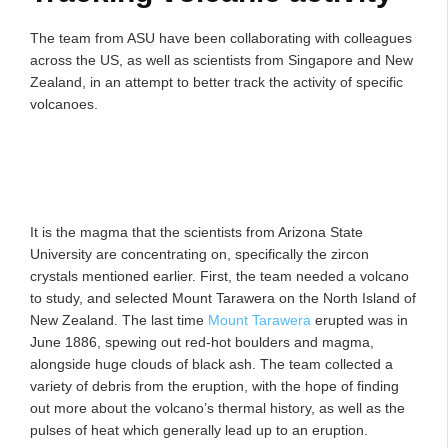
The team from ASU have been collaborating with colleagues
across the US, as well as scientists from Singapore and New
Zealand, in an attempt to better track the activity of specific
volcanoes.
It is the magma that the scientists from Arizona State
University are concentrating on, specifically the zircon
crystals mentioned earlier. First, the team needed a volcano
to study, and selected Mount Tarawera on the North Island of
New Zealand. The last time
Mount Tarawera
erupted was in
June 1886, spewing out red-hot boulders and magma,
alongside huge clouds of black ash. The team collected a
variety of debris from the eruption, with the hope of finding
out more about the volcano’s thermal history, as well as the
pulses of heat which generally lead up to an eruption.