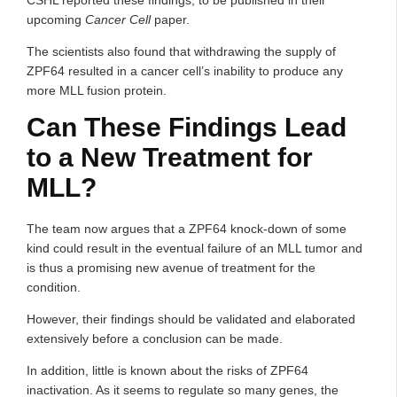
CSHL reported these findings, to be published in their
upcoming
Cancer Cell
paper.
The scientists also found that withdrawing the supply of
ZPF64 resulted in a cancer cell’s inability to produce any
more MLL fusion protein.
Can These Findings Lead
to a New Treatment for
MLL?
The team now argues that a ZPF64 knock-down of some
kind could result in the eventual failure of an MLL tumor and
is thus a promising new avenue of treatment for the
condition.
However, their findings should be validated and elaborated
extensively before a conclusion can be made.
In addition, little is known about the risks of ZPF64
inactivation. As it seems to regulate so many genes, the