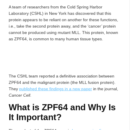
A team of researchers from the Cold Spring Harbor
Laboratory (CSHL) in New York has discovered that this
protein appears to be reliant on another for these functions,
i.e., take the second protein away, and the ‘cancer’ protein
cannot be produced using mutant MLL. This protein, known
as ZPF64, is common to many human tissue types.
The CSHL team reported a definitive association between
ZPF64 and the malignant protein (the MLL fusion protein).
They
published these findings in a new paper
in the journal,
Cancer Cell
.
What is ZPF64 and Why Is
It Important?