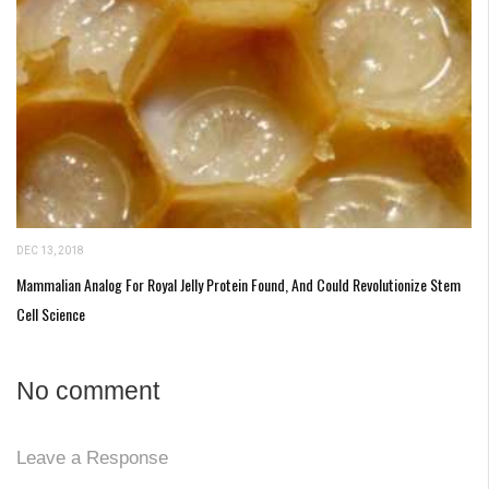
DEC 13, 2018
Mammalian Analog For Royal Jelly Protein Found, And Could Revolutionize Stem
Cell Science
No comment
Leave a Response