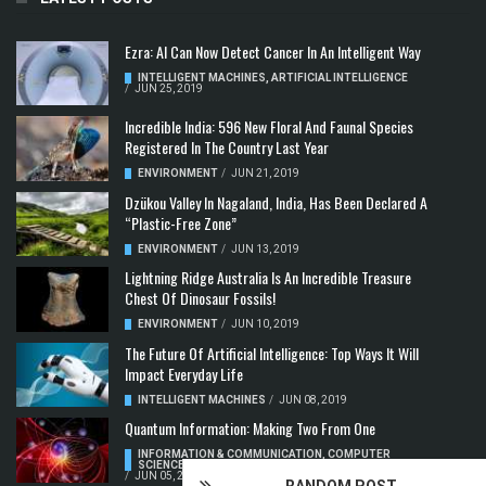
Ezra: AI Can Now Detect Cancer In An Intelligent Way
INTELLIGENT MACHINES
,
ARTIFICIAL INTELLIGENCE
/
JUN 25, 2019
Incredible India: 596 New Floral And Faunal Species
Registered In The Country Last Year
ENVIRONMENT
/
JUN 21, 2019
Dzükou Valley In Nagaland, India, Has Been Declared A
“Plastic-Free Zone”
ENVIRONMENT
/
JUN 13, 2019
Lightning Ridge Australia Is An Incredible Treasure
Chest Of Dinosaur Fossils!
ENVIRONMENT
/
JUN 10, 2019
The Future Of Artificial Intelligence: Top Ways It Will
Impact Everyday Life
INTELLIGENT MACHINES
/
JUN 08, 2019
Quantum Information: Making Two From One
INFORMATION & COMMUNICATION
,
COMPUTER
SCIENCE & TECHNOLOGY
,
QUANTUM COMPUTERS
/
JUN 05, 2019
RANDOM POST