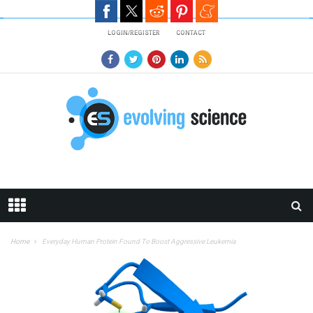
Skip to main content
LOGIN/REGISTER
CONTACT
Home
Everyday Human Protein Found To Boost Aggressive Leukemia