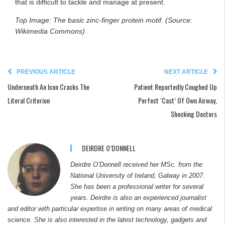
that is difficult to tackle and manage at present.
Top Image: The basic zinc-finger protein motif. (Source:
Wikimedia Commons)
PREVIOUS ARTICLE
NEXT ARTICLE
Underneath An Icon Cracks The
Patient Reportedly Coughed Up
Literal Criterion
Perfect ‘Cast’ Of Own Airway,
Shocking Doctors
DEIRDRE O’DONNELL
Deirdre O’Donnell received her MSc. from the
National University of Ireland, Galway in 2007.
She has been a professional writer for several
years. Deirdre is also an experienced journalist
and editor with particular expertise in writing on many areas of medical
science. She is also interested in the latest technology, gadgets and