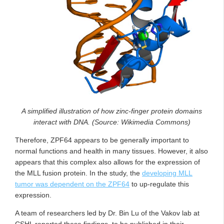
A simplified illustration of how zinc-finger protein domains
interact with DNA. (Source: Wikimedia Commons)
Therefore, ZPF64 appears to be generally important to
normal functions and health in many tissues. However, it also
appears that this complex also allows for the expression of
the MLL fusion protein. In the study, the
developing MLL
tumor was dependent on the ZPF64
to up-regulate this
expression.
A team of researchers led by Dr. Bin Lu of the Vakov lab at