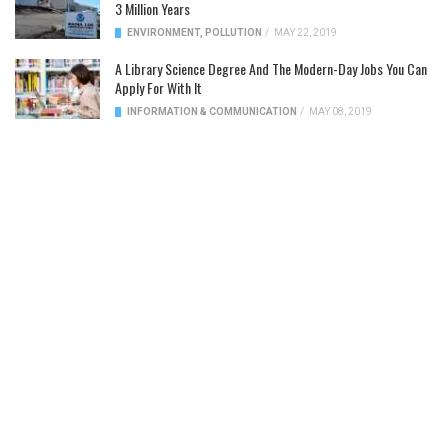
3 Million Years
ENVIRONMENT
,
POLLUTION
/
MAY 22, 2019
A Library Science Degree And The Modern-Day Jobs You Can
Apply For With It
INFORMATION & COMMUNICATION
/
MAY 08, 2019