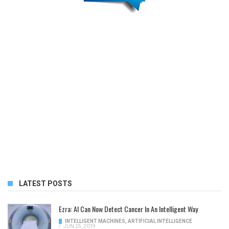
LATEST POSTS
Ezra: AI Can Now Detect Cancer In An Intelligent Way
INTELLIGENT MACHINES
,
ARTIFICIAL INTELLIGENCE
/
JUN 25, 2019