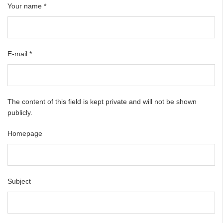
Your name
*
E-mail
*
The content of this field is kept private and will not be shown
publicly.
Homepage
Subject