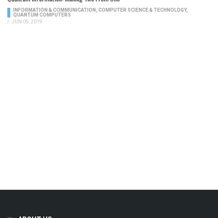
INFORMATION & COMMUNICATION
,
COMPUTER SCIENCE & TECHNOLOGY
,
QUANTUM COMPUTERS
/
JUN 05, 2019