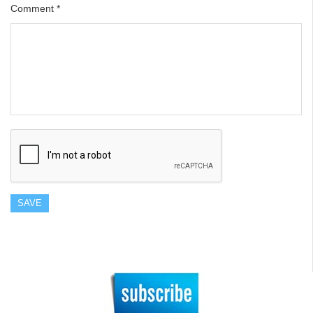
Comment
*