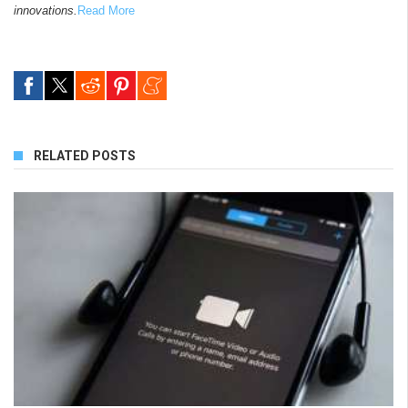
innovations.
Read More
RELATED POSTS