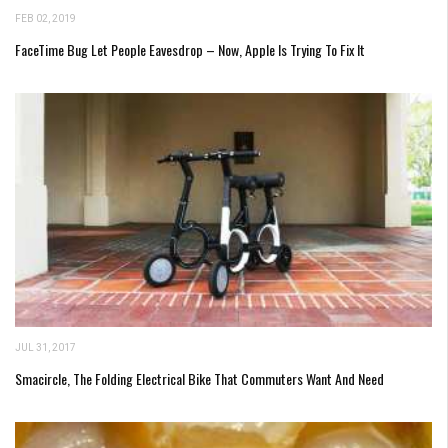
FEB 02, 2019
FaceTime Bug Let People Eavesdrop – Now, Apple Is Trying To Fix It
JUL 31, 2017
Smacircle, The Folding Electrical Bike That Commuters Want And Need