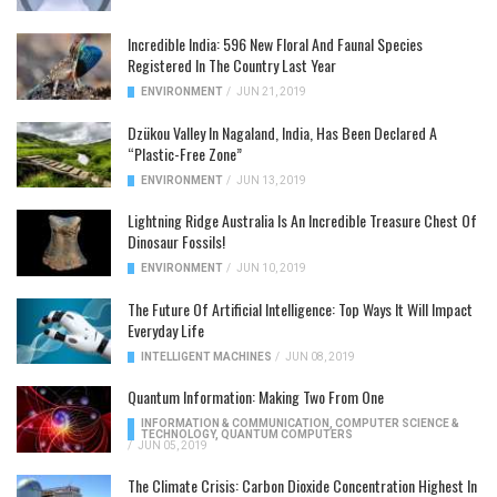
Incredible India: 596 New Floral And Faunal Species
Registered In The Country Last Year
ENVIRONMENT
/
JUN 21, 2019
Dzükou Valley In Nagaland, India, Has Been Declared A
“Plastic-Free Zone”
ENVIRONMENT
/
JUN 13, 2019
Lightning Ridge Australia Is An Incredible Treasure Chest Of
Dinosaur Fossils!
ENVIRONMENT
/
JUN 10, 2019
The Future Of Artificial Intelligence: Top Ways It Will Impact
Everyday Life
INTELLIGENT MACHINES
/
JUN 08, 2019
Quantum Information: Making Two From One
INFORMATION & COMMUNICATION
,
COMPUTER SCIENCE &
TECHNOLOGY
,
QUANTUM COMPUTERS
/
JUN 05, 2019
The Climate Crisis: Carbon Dioxide Concentration Highest In