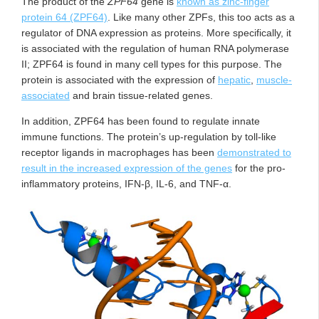
The product of the
ZPF64
gene is
known as zinc-finger
protein 64 (ZPF64)
. Like many other ZPFs, this too acts as a
regulator of DNA expression as proteins. More specifically, it
is associated with the regulation of human RNA polymerase
II; ZPF64 is found in many cell types for this purpose. The
protein is associated with the expression of
hepatic
,
muscle-
associated
and brain tissue-related genes.
In addition, ZPF64 has been found to regulate innate
immune functions. The protein’s up-regulation by toll-like
receptor ligands in macrophages has been
demonstrated to
result in the increased expression of the genes
for the pro-
inflammatory proteins, IFN-β, IL-6, and TNF-α.