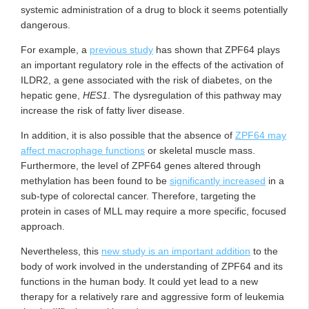
systemic administration of a drug to block it seems potentially
dangerous.
For example, a
previous study
has shown that ZPF64 plays
an important regulatory role in the effects of the activation of
ILDR2, a gene associated with the risk of diabetes, on the
hepatic gene,
HES1
. The dysregulation of this pathway may
increase the risk of fatty liver disease.
In addition, it is also possible that the absence of
ZPF64 may
affect macrophage functions
or skeletal muscle mass.
Furthermore, the level of ZPF64 genes altered through
methylation has been found to be
significantly increased
in a
sub-type of colorectal cancer. Therefore, targeting the
protein in cases of MLL may require a more specific, focused
approach.
Nevertheless, this
new study is an important addition
to the
body of work involved in the understanding of ZPF64 and its
functions in the human body. It could yet lead to a new
therapy for a relatively rare and aggressive form of leukemia