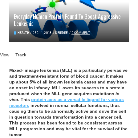
Everyday Human Protein Found To Boost Aggressive
Leukemia
HEALTH
/
DEC 11, 2018
/
DEIRDRE
/
0 COMMENT
Primary tabs
View
(active tab)
Track
Mixed-lineage leukemia (MLL) is a particularly pervasive
and treatment-resistant form of blood cancer. It makes
up about 5% of all known leukemia cases and may have
an onset in infancy. MLL owes its success to a protein
produced when the MLL gene acquires mutations
in
vivo
. This
protein acts as a versatile ligand for various
receptors
involved in normal cellular functions, thus
causing them to be abnormally active and drive the cell
in question towards transformation into a cancer cell.
This process has been found to be consistent across
MLL progression and may be vital for the survival of the
tumor.