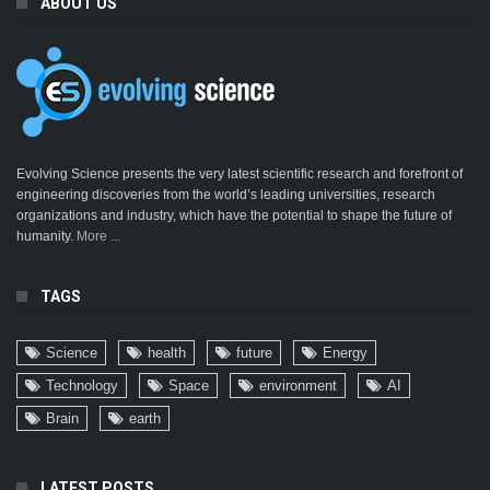
ABOUT US
Evolving Science presents the very latest scientific research and forefront of
engineering discoveries from the world’s leading universities, research
organizations and industry, which have the potential to shape the future of
humanity.
More ...
TAGS
Science
health
future
Energy
Technology
Space
environment
AI
Brain
earth
LATEST POSTS