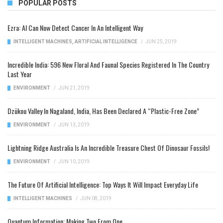
POPULAR POSTS
Ezra: AI Can Now Detect Cancer In An Intelligent Way
INTELLIGENT MACHINES
,
ARTIFICIAL INTELLIGENCE
/
JUN 25, 2019
Incredible India: 596 New Floral And Faunal Species Registered In The Country
Last Year
ENVIRONMENT
/
JUN 21, 2019
Dzükou Valley In Nagaland, India, Has Been Declared A “Plastic-Free Zone”
ENVIRONMENT
/
JUN 13, 2019
Lightning Ridge Australia Is An Incredible Treasure Chest Of Dinosaur Fossils!
ENVIRONMENT
/
JUN 10, 2019
The Future Of Artificial Intelligence: Top Ways It Will Impact Everyday Life
INTELLIGENT MACHINES
/
JUN 08, 2019
Quantum Information: Making Two From One