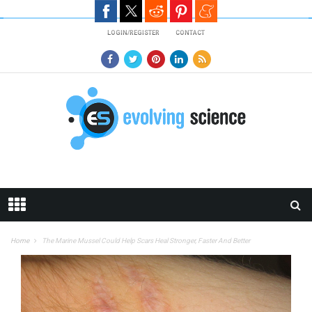
Skip to main content
LOGIN/REGISTER
CONTACT
Home
The Marine Mussel Could Help Scars Heal Stronger, Faster And Better