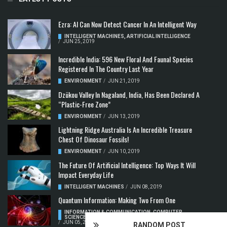
Ezra: AI Can Now Detect Cancer In An Intelligent Way
INTELLIGENT MACHINES
,
ARTIFICIAL INTELLIGENCE
/
JUN 25, 2019
Incredible India: 596 New Floral And Faunal Species
Registered In The Country Last Year
ENVIRONMENT
/
JUN 21, 2019
Dzükou Valley In Nagaland, India, Has Been Declared A
“Plastic-Free Zone”
ENVIRONMENT
/
JUN 13, 2019
Lightning Ridge Australia Is An Incredible Treasure
Chest Of Dinosaur Fossils!
ENVIRONMENT
/
JUN 10, 2019
The Future Of Artificial Intelligence: Top Ways It Will
Impact Everyday Life
INTELLIGENT MACHINES
/
JUN 08, 2019
Quantum Information: Making Two From One
INFORMATION & COMMUNICATION
,
COMPUTER
SCIENCE & TECHNOLOGY
,
QUANTUM COMPUTERS
/
JUN 05, 2019
RANDOM POST