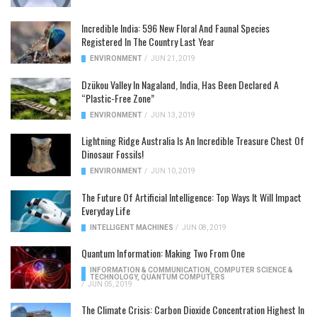
Incredible India: 596 New Floral And Faunal Species
Registered In The Country Last Year
ENVIRONMENT
/
JUN 21, 2019
Dzükou Valley In Nagaland, India, Has Been Declared A
“Plastic-Free Zone”
ENVIRONMENT
/
JUN 13, 2019
Lightning Ridge Australia Is An Incredible Treasure Chest Of
Dinosaur Fossils!
ENVIRONMENT
/
JUN 10, 2019
The Future Of Artificial Intelligence: Top Ways It Will Impact
Everyday Life
INTELLIGENT MACHINES
/
JUN 08, 2019
Quantum Information: Making Two From One
INFORMATION & COMMUNICATION
,
COMPUTER SCIENCE &
TECHNOLOGY
,
QUANTUM COMPUTERS
/
JUN 05, 2019
The Climate Crisis: Carbon Dioxide Concentration Highest In