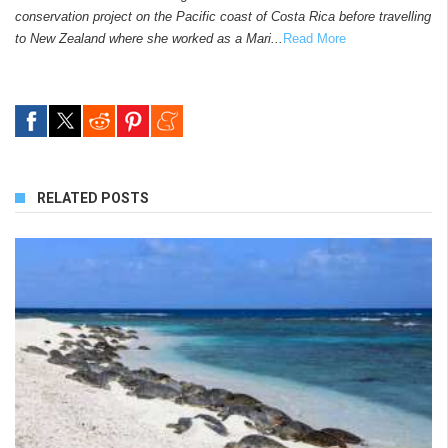
conservation project on the Pacific coast of Costa Rica before travelling
to New Zealand where she worked as a Mari...
Read More
RELATED POSTS