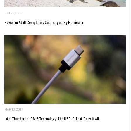
OCT 29, 2018
Hawaiian Atoll Completely Submerged By Hurricane
MAR 13, 2017
Intel ThunderboltTM 3 Technology: The USB-C That Does It All