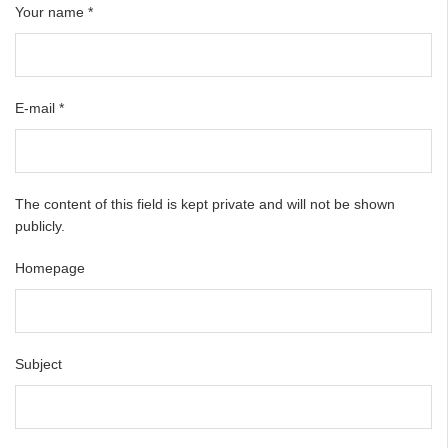
Your name
*
E-mail
*
The content of this field is kept private and will not be shown
publicly.
Homepage
Subject