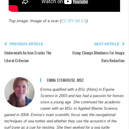
Top image: Image of a scar
(
CC BY-SA 3.0
)
PREVIOUS ARTICLE
NEXT ARTICLE
Underneath An Icon Cracks The
Using Change Blindness For Image
Literal Criterion
Data Reduction
EMMA STENHOUSE, MSC
Emma qualified with a BSc (Hons) in Equine
Science in 2003 and has had a passion for horses
since a young age. She continued her academic
career with an MSc in Applied Marine Science,
gained in 2004. Emma’s main scientific focus was the navigational
techniques of sea turtles and whether they use the acoustics of the
surf-zone as a cue for nesting. She then worked for a sea turtle