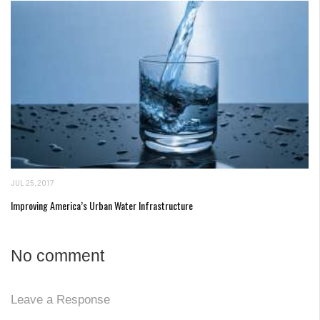
JUL 25, 2017
Improving America’s Urban Water Infrastructure
No comment
Leave a Response