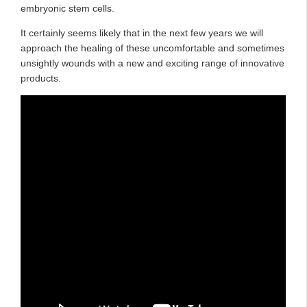
embryonic stem cells.
It certainly seems likely that in the next few years we will
approach the healing of these uncomfortable and sometimes
unsightly wounds with a new and exciting range of innovative
products.