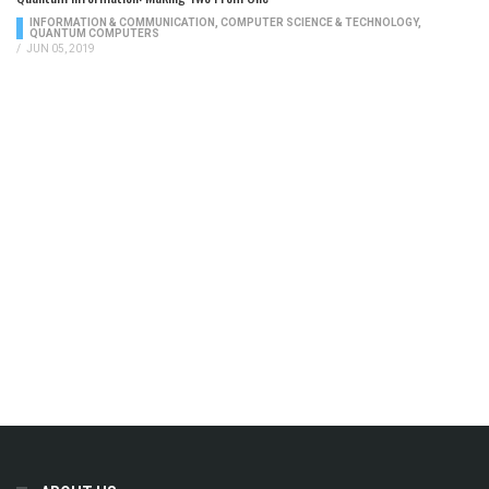
INFORMATION & COMMUNICATION
,
COMPUTER SCIENCE & TECHNOLOGY
,
QUANTUM COMPUTERS
/
JUN 05, 2019