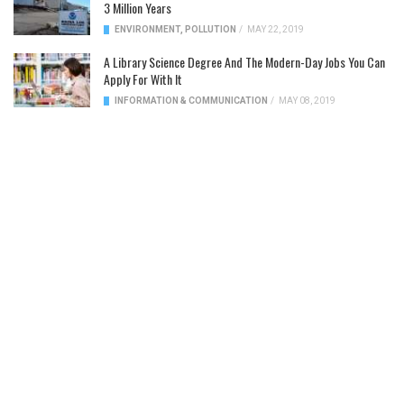
3 Million Years
ENVIRONMENT
,
POLLUTION
/
MAY 22, 2019
A Library Science Degree And The Modern-Day Jobs You Can
Apply For With It
INFORMATION & COMMUNICATION
/
MAY 08, 2019