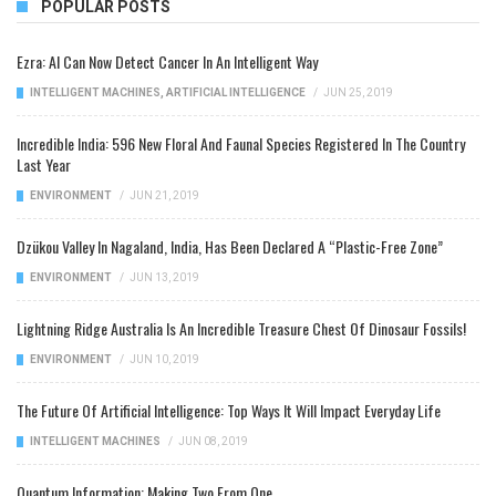
POPULAR POSTS
Ezra: AI Can Now Detect Cancer In An Intelligent Way
INTELLIGENT MACHINES
,
ARTIFICIAL INTELLIGENCE
/
JUN 25, 2019
Incredible India: 596 New Floral And Faunal Species Registered In The Country
Last Year
ENVIRONMENT
/
JUN 21, 2019
Dzükou Valley In Nagaland, India, Has Been Declared A “Plastic-Free Zone”
ENVIRONMENT
/
JUN 13, 2019
Lightning Ridge Australia Is An Incredible Treasure Chest Of Dinosaur Fossils!
ENVIRONMENT
/
JUN 10, 2019
The Future Of Artificial Intelligence: Top Ways It Will Impact Everyday Life
INTELLIGENT MACHINES
/
JUN 08, 2019
Quantum Information: Making Two From One