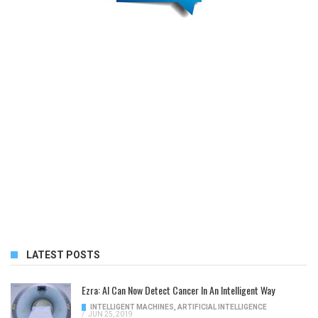
LATEST POSTS
Ezra: AI Can Now Detect Cancer In An Intelligent Way
INTELLIGENT MACHINES
,
ARTIFICIAL INTELLIGENCE
/
JUN 25, 2019