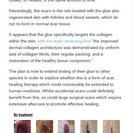
Interestingly, the scars in the rats treated with the glue also
regenerated skin with follicles and blood vessels, which do
not re-form in normal scar tissue.
It appears that the glue specifically targets the collagen
within the skin,
with the team observing that
“the improved
dermal collagen architecture was demonstrated by uniform
size of collagen fibrils, their regular packing, and a
restoration of the healthy tissue component.”
The plan is now to extend testing of their glue to other
species in order to explore whether this is a form of scar
healing therapy which could conceivably be extended to
human medicine. Whilst accidental scars could definitely
benefit from this, so could large surgical scars which require
extensive aftercare to promote effective healing.