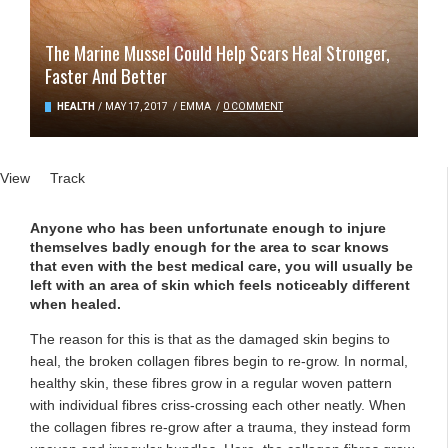
The Marine Mussel Could Help Scars Heal Stronger,
Faster And Better
HEALTH
/
MAY 17, 2017
/
EMMA
/
0 COMMENT
Primary tabs
View
(active tab)
Track
Anyone who has been unfortunate enough to injure
themselves badly enough for the area to scar knows
that even with the best medical care, you will usually be
left with an area of skin which feels noticeably different
when healed.
The reason for this is that as the damaged skin begins to
heal, the broken collagen fibres begin to re-grow. In normal,
healthy skin, these fibres grow in a regular woven pattern
with individual fibres criss-crossing each other neatly. When
the collagen fibres re-grow after a trauma, they instead form