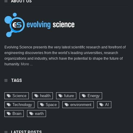
ABOUT US
Evolving Science presents the very latest scientific research and forefront of
engineering discoveries from the world’s leading universities, research
organizations and industry, which have the potential to shape the future of
humanity.
More ...
TAGS
Science
health
future
Energy
Technology
Space
environment
AI
Brain
earth
LATEST POSTS