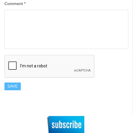
Comment
*