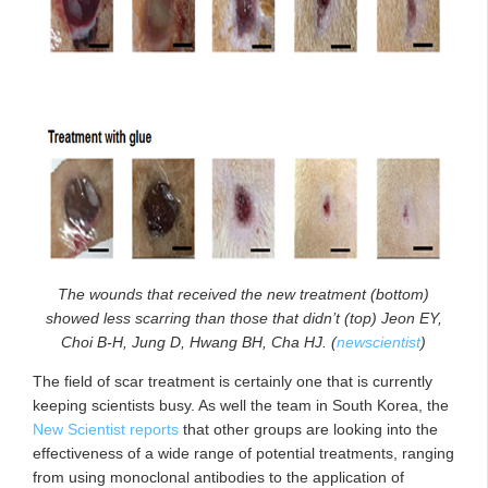
The wounds that received the new treatment (bottom)
showed less scarring than those that didn’t (top) Jeon EY,
Choi B-H, Jung D, Hwang BH, Cha HJ. (
newscientist
)
The field of scar treatment is certainly one that is currently
keeping scientists busy. As well the team in South Korea, the
New Scientist reports
that other groups are looking into the
effectiveness of a wide range of potential treatments, ranging
from using monoclonal antibodies to the application of