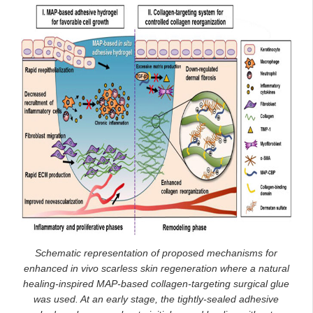
Schematic representation of proposed mechanisms for
enhanced in vivo scarless skin regeneration where a natural
healing-inspired MAP-based collagen-targeting surgical glue
was used. At an early stage, the tightly-sealed adhesive