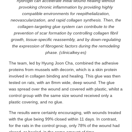
hydrogel can accelerate initial wound healing without
provoking chronic inflammation by providing highly
compatible environments for reepithelialization,
neovascularization, and rapid collagen synthesis. Then, the
collagen-targeting glue system can contribute to the
prevention of scar formation by controlling collagen fibril
growth, tissue-specific reassembly, and by down-regulating
the expression of fibrogenic factors during the remodeling
phase. (clinicalkey.es)
The team, led by Hyung Joon Cha, combined the adhesive
proteins from mussels with decorin, which is a skin protein
involved in collagen binding and healing. This glue was then
tested on rats, with an 8mm wide, deep wound. The glue
was spread over the wound and covered with plastic, whilst a
control group with the same size wound received only a
plastic covering, and no glue.
The results were certainly encouraging, with wounds treated
with the glue being 99% closed within 11 days. In contrast,
for the rats in the control group, only 78% of the wound had
closed, or healed, in the same amount of time.