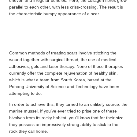
uneven and irregular bundles. Here, the collagen fibres grow
parallel to each other, with less criss-crossing. The result is
the characteristic bumpy appearance of a scar.
Common methods of treating scars involve stitching the
wound together with surgical thread, the use of medical
adhesives; gels and laser therapy. None of these therapies
currently offer the complete rejuvenation of healthy skin,
which is what a team from South Korea, based at the
Pohang University of Science and Technology have been
attempting to do.
In order to achieve this, they turned to an unlikely source: the
marine mussel. If you’ve ever tried to prise one of these
bivalves from its rocky habitat, you’ll know that for their size
they possess an impressively strong ability to stick to the
rock they call home.