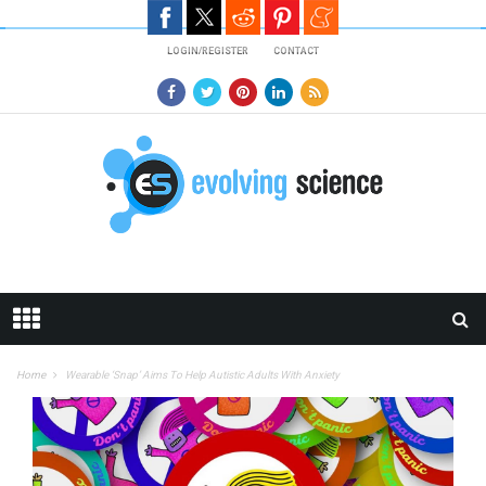
Skip to main content
LOGIN/REGISTER
CONTACT
Home
Wearable ‘Snap’ Aims To Help Autistic Adults With Anxiety