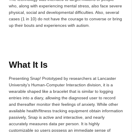
who, along with experiencing mental stress, also face severe
physical, social and developmental difficulties. Also, several
cases (1 in 10) do not have the courage to converse or bring
up their bouts and experiences with autism.
What It Is
Presenting Snap! Prototyped by researchers at Lancaster
University’s Human-Computer Interaction division, it is a
wearable shaped like a bracelet that is similar to logging
entries into a diary, allowing the diagnosed user to record
and thereafter monitor their feelings of anxiety. While other
available health/fitness tracking equipment obtain information
passively, Snap is active and interactive, and nearly
accurately measures data per person. It is highly
customizable so users possess an immediate sense of