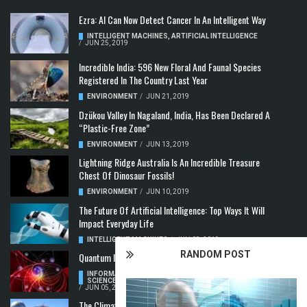
Ezra: AI Can Now Detect Cancer In An Intelligent Way
INTELLIGENT MACHINES
,
ARTIFICIAL INTELLIGENCE
/
JUN 25, 2019
Incredible India: 596 New Floral And Faunal Species
Registered In The Country Last Year
ENVIRONMENT
/
JUN 21, 2019
Dzükou Valley In Nagaland, India, Has Been Declared A
“Plastic-Free Zone”
ENVIRONMENT
/
JUN 13, 2019
Lightning Ridge Australia Is An Incredible Treasure
Chest Of Dinosaur Fossils!
ENVIRONMENT
/
JUN 10, 2019
The Future Of Artificial Intelligence: Top Ways It Will
Impact Everyday Life
INTELLIGENT MACHINES
/
JUN 08, 2019
RANDOM POST
Quantum Information: Making Two From One
INFORMATION & COMMUNICATION
,
COMPUTER
SCIENCE & TECHNOLOGY
,
QUANTUM COMPUTERS
/
JUN 05, 2019
The Climate Crisis: Carbon Dioxide Concentration