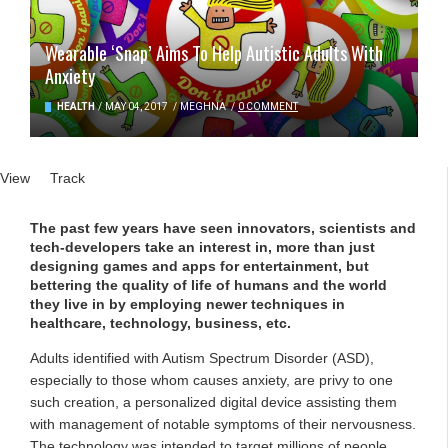
Wearable ‘Snap’ Aims To Help Autistic Adults With
Anxiety
HEALTH
/
MAY 04, 2017
/
MEGHNA
/
0 COMMENT
Primary tabs
View
(active tab)
Track
The past few years have seen innovators, scientists and
tech-developers take an interest in, more than just
designing games and apps for entertainment, but
bettering the quality of life of humans and the world
they live in by employing newer techniques in
healthcare, technology, business, etc.
Adults identified with Autism Spectrum Disorder (ASD),
especially to those whom causes anxiety, are privy to one
such creation, a personalized digital device assisting them
with management of notable symptoms of their nervousness.
The technology was intended to target millions of people