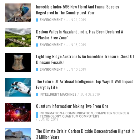
Incredible India: 596 New Floral And Faunal Species
Registered In The Country Last Year
ENVIRONMENT
/
JUN 21, 2019
Dzükou Valley In Nagaland, India, Has Been Declared A
“Plastic-Free Zone”
ENVIRONMENT
/
JUN 13, 2019
Lightning Ridge Australia Is An Incredible Treasure Chest Of
Dinosaur Fossils!
ENVIRONMENT
/
JUN 10, 2019
The Future Of Artificial Intelligence: Top Ways It Will Impact
Everyday Life
INTELLIGENT MACHINES
/
JUN 08, 2019
Quantum Information: Making Two From One
INFORMATION & COMMUNICATION
,
COMPUTER SCIENCE &
TECHNOLOGY
,
QUANTUM COMPUTERS
/
JUN 05, 2019
The Climate Crisis: Carbon Dioxide Concentration Highest In
3 Million Years