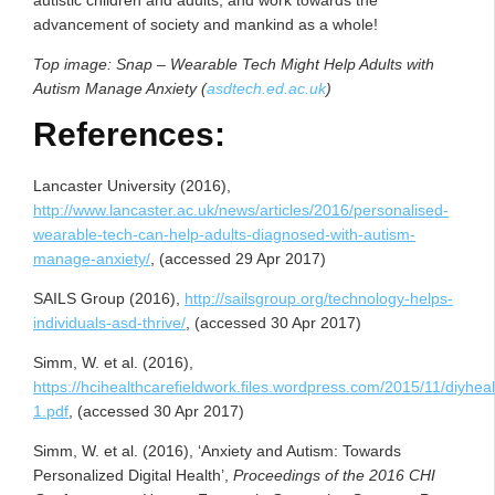
advancement of society and mankind as a whole!
Top image: Snap – Wearable Tech Might Help Adults with
Autism Manage Anxiety (
asdtech.ed.ac.uk
)
References:
Lancaster University (2016),
http://www.lancaster.ac.uk/news/articles/2016/personalised-
wearable-tech-can-help-adults-diagnosed-with-autism-
manage-anxiety/
, (accessed 29 Apr 2017)
SAILS Group (2016),
http://sailsgroup.org/technology-helps-
individuals-asd-thrive/
, (accessed 30 Apr 2017)
Simm, W. et al. (2016),
https://hcihealthcarefieldwork.files.wordpress.com/2015/11/diyhe
1.pdf
, (accessed 30 Apr 2017)
Simm, W. et al. (2016), ‘Anxiety and Autism: Towards
Personalized Digital Health’,
Proceedings of the 2016 CHI