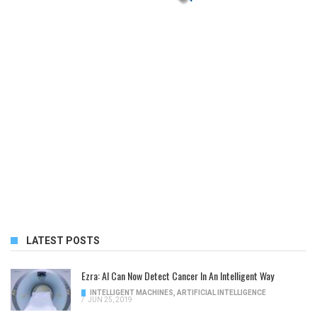
LATEST POSTS
Ezra: AI Can Now Detect Cancer In An Intelligent Way
INTELLIGENT MACHINES
,
ARTIFICIAL INTELLIGENCE
/
JUN 25, 2019