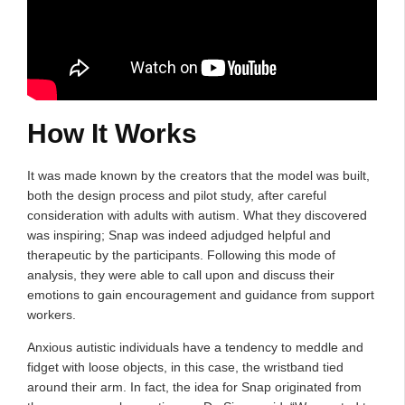
How It Works
It was made known by the creators that the model was built,
both the design process and pilot study, after careful
consideration with adults with autism. What they discovered
was inspiring; Snap was indeed adjudged helpful and
therapeutic by the participants. Following this mode of
analysis, they were able to call upon and discuss their
emotions to gain encouragement and guidance from support
workers.
Anxious autistic individuals have a tendency to meddle and
fidget with loose objects, in this case, the wristband tied
around their arm. In fact, the idea for Snap originated from