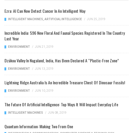
Ezra: AI Can Now Detect Cancer In An Intelligent Way
INTELLIGENT MACHINES
,
ARTIFICIAL INTELLIGENCE
/
JUN 25, 2019
Incredible India: 596 New Floral And Faunal Species Registered In The Country
Last Year
ENVIRONMENT
/
JUN 21, 2019
Dzükou Valley In Nagaland, India, Has Been Declared A “Plastic-Free Zone”
ENVIRONMENT
/
JUN 13, 2019
Lightning Ridge Australia Is An Incredible Treasure Chest Of Dinosaur Fossils!
ENVIRONMENT
/
JUN 10, 2019
The Future Of Artificial Intelligence: Top Ways It Will Impact Everyday Life
INTELLIGENT MACHINES
/
JUN 08, 2019
Quantum Information: Making Two From One