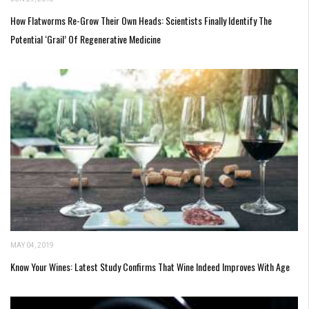
How Flatworms Re-Grow Their Own Heads: Scientists Finally Identify The
Potential ‘Grail’ Of Regenerative Medicine
MAY 04, 2019
Know Your Wines: Latest Study Confirms That Wine Indeed Improves With Age