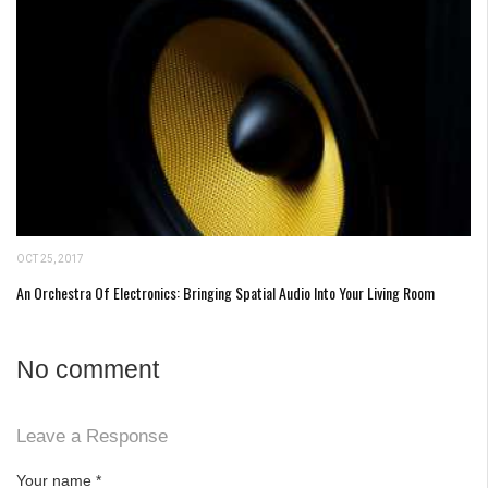
OCT 25, 2017
An Orchestra Of Electronics: Bringing Spatial Audio Into Your Living Room
No comment
Leave a Response
Your name
*