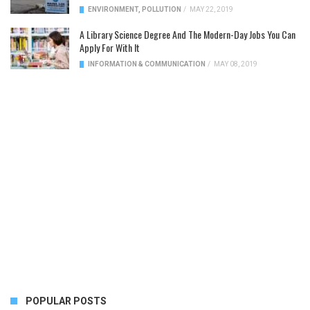
ENVIRONMENT
,
POLLUTION
/
MAY 22, 2019
A Library Science Degree And The Modern-Day Jobs You Can
Apply For With It
INFORMATION & COMMUNICATION
/
MAY 08, 2019
POPULAR POSTS