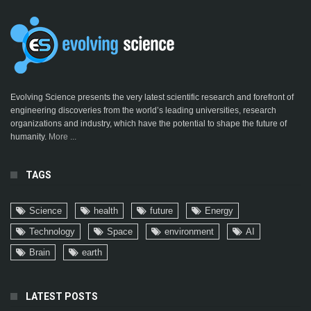
Evolving Science presents the very latest scientific research and forefront of
engineering discoveries from the world’s leading universities, research
organizations and industry, which have the potential to shape the future of
humanity.
More ...
TAGS
Science
health
future
Energy
Technology
Space
environment
AI
Brain
earth
LATEST POSTS