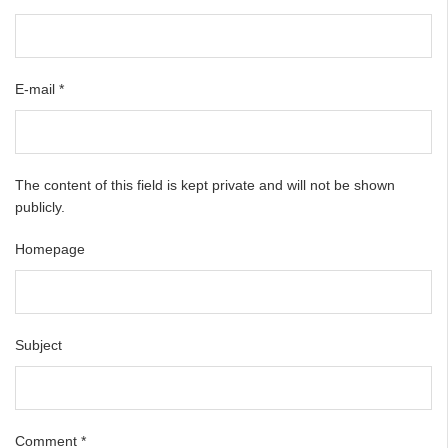
E-mail
*
The content of this field is kept private and will not be shown
publicly.
Homepage
Subject
Comment
*