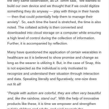
the very same observation, as Dr. Simm said, “We wanted to
build our own device and we thought that if we could digitize
something they do anyway — play with things in their hands
— then that could potentially help them to manage their
anxiety”. So, each time the band is stretched, the time is also
noted. The collated activity is then converted and
downloaded into cloud storage on a computer while ensuring
a high level of control during the collection of information.
Further, it is accompanied by reflection.
Many have questioned the application of certain wearables in
healthcare as it is believed to show promise and change as
long as the wearer is utilizing it. But, in the case of Snap, this
is not expected as the individual is only motivated to
recognize and understand their situation through interaction
and data. Speaking literally and figuratively, one-size does
not fit all!
“
People with autism are colorful, they are often very beautiful
and, like the rainbow, stand out”.
With the help of innovative
products like these, it is time we empower and strengthen
autistic children and adults, and work towards the