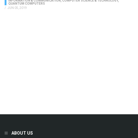
INFORMATION & COMMUNICATION
,
COMPUTER SCIENCE & TECHNOLOGY
,
QUANTUM COMPUTERS
/
JUN 05, 2019
ABOUT US