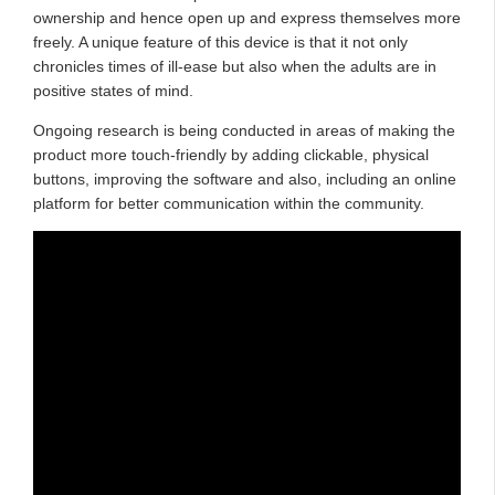
ownership and hence open up and express themselves more
freely. A unique feature of this device is that it not only
chronicles times of ill-ease but also when the adults are in
positive states of mind.
Ongoing research is being conducted in areas of making the
product more touch-friendly by adding clickable, physical
buttons, improving the software and also, including an online
platform for better communication within the community.