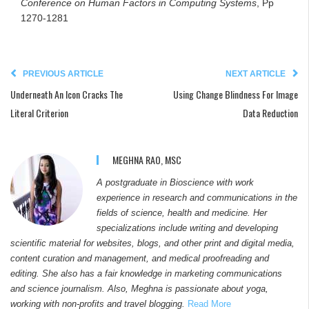
Conference on Human Factors in Computing Systems
, Pp
1270-1281
PREVIOUS ARTICLE
NEXT ARTICLE
Underneath An Icon Cracks The
Using Change Blindness For Image
Literal Criterion
Data Reduction
MEGHNA RAO, MSC
A postgraduate in Bioscience with work
experience in research and communications in the
fields of science, health and medicine. Her
specializations include writing and developing
scientific material for websites, blogs, and other print and digital media,
content curation and management, and medical proofreading and
editing. She also has a fair knowledge in marketing communications
and science journalism. Also, Meghna is passionate about yoga,
working with non-profits and travel blogging.
Read More