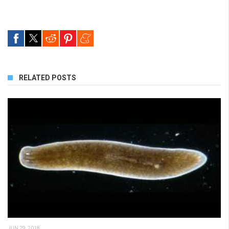
RELATED POSTS
JUN 29, 2018