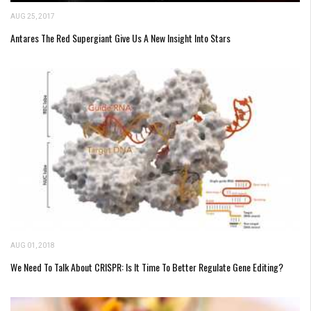
AUG 25, 2017
Antares The Red Supergiant Give Us A New Insight Into Stars
AUG 01, 2018
We Need To Talk About CRISPR: Is It Time To Better Regulate Gene Editing?