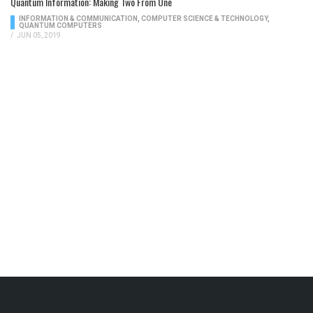
Quantum Information: Making Two From One
INFORMATION & COMMUNICATION
,
COMPUTER SCIENCE & TECHNOLOGY
,
QUANTUM COMPUTERS
/
JUN 05, 2019