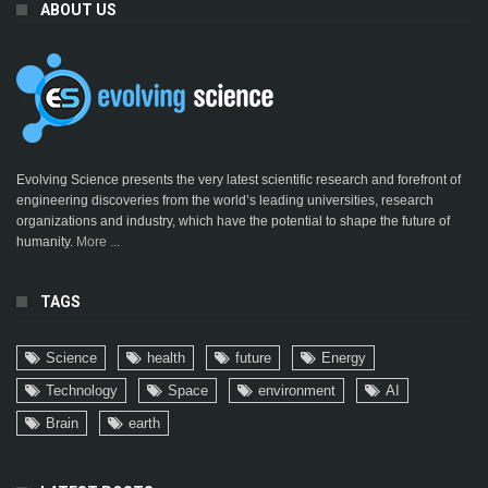
ABOUT US
Evolving Science presents the very latest scientific research and forefront of
engineering discoveries from the world’s leading universities, research
organizations and industry, which have the potential to shape the future of
humanity.
More ...
TAGS
Science
health
future
Energy
Technology
Space
environment
AI
Brain
earth