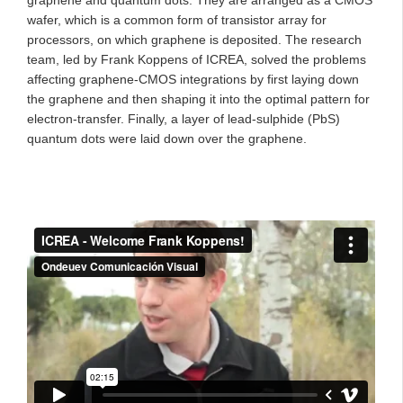
wafer, which is a common form of transistor array for
processors, on which graphene is deposited. The research
team, led by Frank Koppens of ICREA, solved the problems
affecting graphene-CMOS integrations by first laying down
the graphene and then shaping it into the optimal pattern for
electron-transfer. Finally, a layer of lead-sulphide (PbS)
quantum dots were laid down over the graphene.