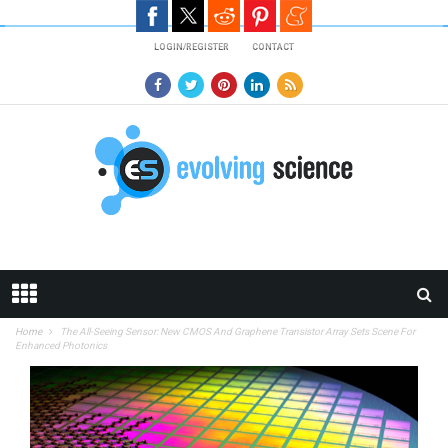
Skip to main content
LOGIN/REGISTER
CONTACT
Home
The All-Seeing Sensor: New CMOS And Graphene Transistor Array Sets Scene For
Enhanced Photonics