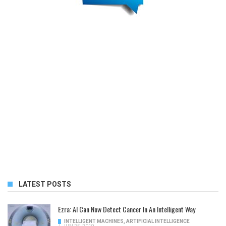
LATEST POSTS
Ezra: AI Can Now Detect Cancer In An Intelligent Way
INTELLIGENT MACHINES
,
ARTIFICIAL INTELLIGENCE