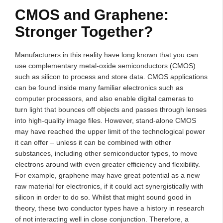
CMOS and Graphene:
Stronger Together?
Manufacturers in this reality have long known that you can
use complementary metal-oxide semiconductors (CMOS)
such as silicon to process and store data. CMOS applications
can be found inside many familiar electronics such as
computer processors, and also enable digital cameras to
turn light that bounces off objects and passes through lenses
into high-quality image files. However, stand-alone CMOS
may have reached the upper limit of the technological power
it can offer – unless it can be combined with other
substances, including other semiconductor types, to move
electrons around with even greater efficiency and flexibility.
For example, graphene may have great potential as a new
raw material for electronics, if it could act synergistically with
silicon in order to do so. Whilst that might sound good in
theory, these two conductor types have a history in research
of not interacting well in close conjunction. Therefore, a