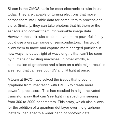
Silicon is the CMOS basis for most electronic circuits in use
today. They are capable of turning electrons that move
across them into usable data for computers to process and
store. Similarly, they can take photons that hit them or the
sensors and convert them into workable image data.
However, these circuits could be even more powerful if they
could use a greater range of semiconductors. This would
allow them to move and capture more charged particles in
new ways, to detect light at wavelengths that can’t be seen
by humans or existing machines. In other words, a
combination of graphene and silicon on a chip might result in
a sensor that can see both UV and IR light at once.
A team at IFCO have solved the issues that prevent
graphene from integrating with CMOS to create more
powerful processors. This has resulted in a light-activated
transistor array that can ‘see’ light in a spectrum ranging
from 300 to 2000 nanometers. This array, which also allows
for the addition of a quantum dot layer over the graphene
‘pattern’, can absorb a wider band of photonic data