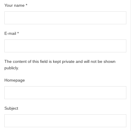
Your name
*
E-mail
*
The content of this field is kept private and will not be shown
publicly.
Homepage
Subject