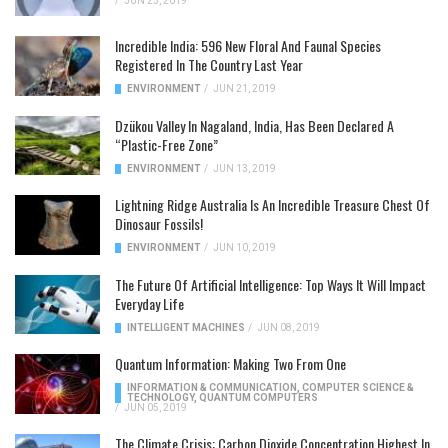
/
JUN 25, 2019
Incredible India: 596 New Floral And Faunal Species
Registered In The Country Last Year
ENVIRONMENT
/
JUN 21, 2019
Dzükou Valley In Nagaland, India, Has Been Declared A
“Plastic-Free Zone”
ENVIRONMENT
/
JUN 13, 2019
Lightning Ridge Australia Is An Incredible Treasure Chest Of
Dinosaur Fossils!
ENVIRONMENT
/
JUN 10, 2019
The Future Of Artificial Intelligence: Top Ways It Will Impact
Everyday Life
INTELLIGENT MACHINES
/
JUN 08, 2019
Quantum Information: Making Two From One
INFORMATION & COMMUNICATION
,
COMPUTER SCIENCE &
TECHNOLOGY
,
QUANTUM COMPUTERS
/
JUN 05, 2019
The Climate Crisis: Carbon Dioxide Concentration Highest In