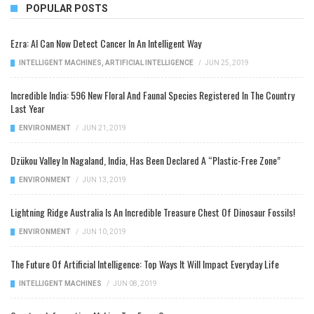
POPULAR POSTS
Ezra: AI Can Now Detect Cancer In An Intelligent Way
INTELLIGENT MACHINES
,
ARTIFICIAL INTELLIGENCE
/
JUN 25, 2019
Incredible India: 596 New Floral And Faunal Species Registered In The Country
Last Year
ENVIRONMENT
/
JUN 21, 2019
Dzükou Valley In Nagaland, India, Has Been Declared A “Plastic-Free Zone”
ENVIRONMENT
/
JUN 13, 2019
Lightning Ridge Australia Is An Incredible Treasure Chest Of Dinosaur Fossils!
ENVIRONMENT
/
JUN 10, 2019
The Future Of Artificial Intelligence: Top Ways It Will Impact Everyday Life
INTELLIGENT MACHINES
/
JUN 08, 2019