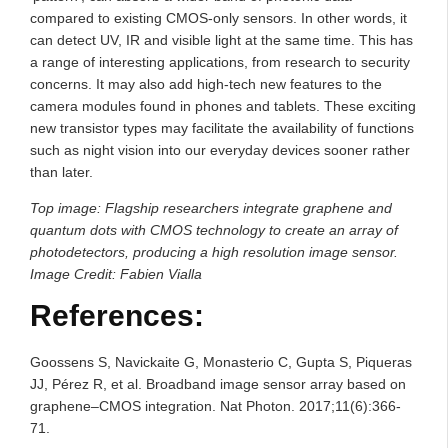
compared to existing CMOS-only sensors. In other words, it
can detect UV, IR and visible light at the same time. This has
a range of interesting applications, from research to security
concerns. It may also add high-tech new features to the
camera modules found in phones and tablets. These exciting
new transistor types may facilitate the availability of functions
such as night vision into our everyday devices sooner rather
than later.
Top image: Flagship researchers integrate graphene and
quantum dots with CMOS technology to create an array of
photodetectors, producing a high resolution image sensor.
Image Credit: Fabien Vialla
References:
Goossens S, Navickaite G, Monasterio C, Gupta S, Piqueras
JJ, Pérez R, et al. Broadband image sensor array based on
graphene–CMOS integration. Nat Photon. 2017;11(6):366-
71.