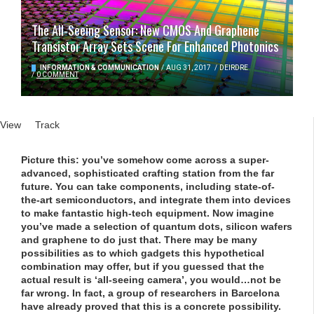
The All-Seeing Sensor: New CMOS And Graphene
Transistor Array Sets Scene For Enhanced Photonics
INFORMATION & COMMUNICATION
/
AUG 31, 2017
/
DEIRDRE
/
0 COMMENT
Primary tabs
View
(active tab)
Track
Picture this: you’ve somehow come across a super-
advanced, sophisticated crafting station from the far
future. You can take components, including state-of-
the-art semiconductors, and integrate them into devices
to make fantastic high-tech equipment. Now imagine
you’ve made a selection of quantum dots, silicon wafers
and graphene to do just that. There may be many
possibilities as to which gadgets this hypothetical
combination may offer, but if you guessed that the
actual result is ‘all-seeing camera’, you would…not be
far wrong. In fact, a group of researchers in Barcelona
have already proved that this is a concrete possibility.