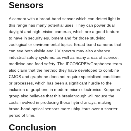
Sensors
A camera with a broad-band sensor which can detect light in
this range has many potential uses. They can power dual
daylight and night-vision cameras, which are a good feature
to have in security equipment and for those studying
zoological or environmental topics. Broad-band cameras that
can see both visible and UV spectra may also enhance
industrial safety systems, as well as many areas of science,
medicine and food safety. The IFCO/ICREA/Graphenea team
also claim that the method they have developed to combine
CMOS and graphene does not require specialised conditions
or processes, which has been a significant hurdle to the
inclusion of graphene in modern micro-electronics. Koppens’
group also believes that this breakthrough will reduce the
costs involved in producing these hybrid arrays, making
broad-band optical sensors more ubiquitous over a shorter
period of time.
Conclusion