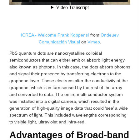
ICREA - Welcome Frank Koppens!
from
Ondeuev
Comunicación Visual
on
Vimeo
.
PbS quantum dots are nanocrystalline colloidal
semiconductors that can either emit or absorb light energy,
also known as photons. In this case, the dots absorb photons
and signal their presence by transferring electrons to the
graphene layer. These electrons alter the conductivity of the
graphene, which is in turn sensed by the rest of the array
and converted to data. The entire multi-conductor system
was installed into a digital camera, which resulted in the
generation of high-quality image data that could ‘see’ a wide
spectrum of light. This included wavelengths corresponding
to visible light, ultraviolet and infra-red.
Advantages of Broad-band