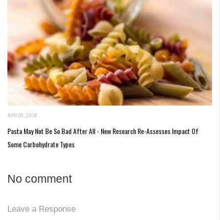
APR 05, 2018
Pasta May Not Be So Bad After All - New Research Re-Assesses Impact Of
Some Carbohydrate Types
No comment
Leave a Response