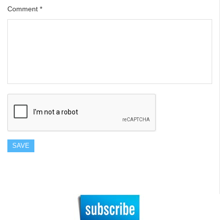
Comment
*