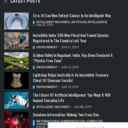
LATEST POSTS
Ezra: AI Can Now Detect Cancer In An Intelligent Way
INTELLIGENT MACHINES
,
ARTIFICIAL INTELLIGENCE
/
JUN 25, 2019
Incredible India: 596 New Floral And Faunal Species
Registered In The Country Last Year
ENVIRONMENT
/
JUN 21, 2019
Dzükou Valley In Nagaland, India, Has Been Declared A
“Plastic-Free Zone”
ENVIRONMENT
/
JUN 13, 2019
Lightning Ridge Australia Is An Incredible Treasure
Chest Of Dinosaur Fossils!
ENVIRONMENT
/
JUN 10, 2019
The Future Of Artificial Intelligence: Top Ways It Will
Impact Everyday Life
INTELLIGENT MACHINES
/
JUN 08, 2019
Quantum Information: Making Two From One
INFORMATION & COMMUNICATION
,
COMPUTER
SCIENCE & TECHNOLOGY
,
QUANTUM COMPUTERS
/
JUN 05, 2019