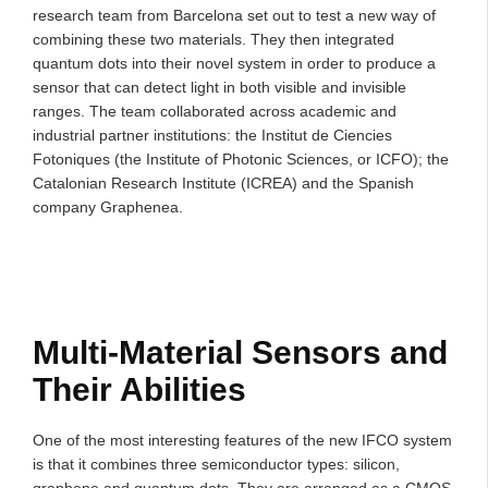
research team from Barcelona set out to test a new way of
combining these two materials. They then integrated
quantum dots into their novel system in order to produce a
sensor that can detect light in both visible and invisible
ranges. The team collaborated across academic and
industrial partner institutions: the Institut de Ciencies
Fotoniques (the Institute of Photonic Sciences, or ICFO); the
Catalonian Research Institute (ICREA) and the Spanish
company Graphenea.
Multi-Material Sensors and
Their Abilities
One of the most interesting features of the new IFCO system
is that it combines three semiconductor types: silicon,
graphene and quantum dots. They are arranged as a CMOS