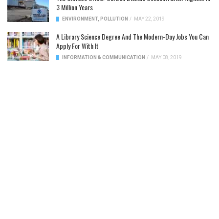
3 Million Years
ENVIRONMENT
,
POLLUTION
/
MAY 22, 2019
A Library Science Degree And The Modern-Day Jobs You Can
Apply For With It
INFORMATION & COMMUNICATION
/
MAY 08, 2019