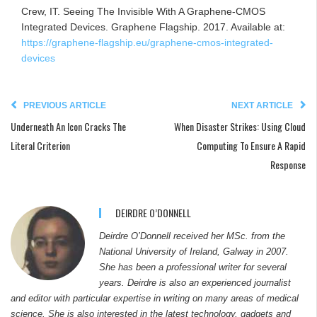
Crew, IT. Seeing The Invisible With A Graphene-CMOS
Integrated Devices. Graphene Flagship. 2017. Available at:
https://graphene-flagship.eu/graphene-cmos-integrated-
devices
PREVIOUS ARTICLE
NEXT ARTICLE
Underneath An Icon Cracks The
When Disaster Strikes: Using Cloud
Literal Criterion
Computing To Ensure A Rapid
Response
DEIRDRE O’DONNELL
Deirdre O’Donnell received her MSc. from the
National University of Ireland, Galway in 2007.
She has been a professional writer for several
years. Deirdre is also an experienced journalist
and editor with particular expertise in writing on many areas of medical
science. She is also interested in the latest technology, gadgets and