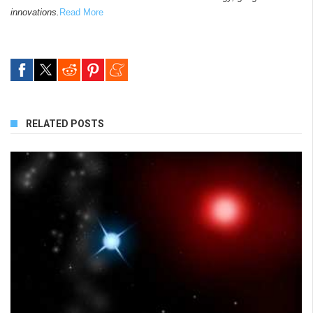
innovations.
Read More
RELATED POSTS