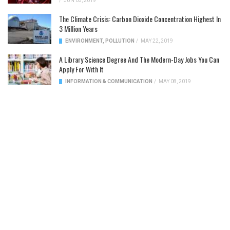
/
JUN 05, 2019
The Climate Crisis: Carbon Dioxide Concentration Highest In
3 Million Years
ENVIRONMENT
,
POLLUTION
/
MAY 22, 2019
A Library Science Degree And The Modern-Day Jobs You Can
Apply For With It
INFORMATION & COMMUNICATION
/
MAY 08, 2019