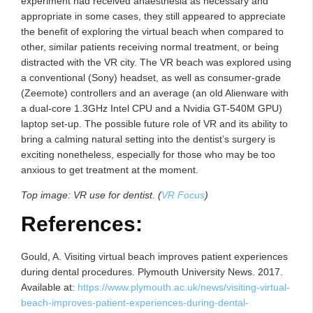
experiment had received anaesthesia as necessary and
appropriate in some cases, they still appeared to appreciate
the benefit of exploring the virtual beach when compared to
other, similar patients receiving normal treatment, or being
distracted with the VR city. The VR beach was explored using
a conventional (Sony) headset, as well as consumer-grade
(Zeemote) controllers and an average (an old Alienware with
a dual-core 1.3GHz Intel CPU and a Nvidia GT-540M GPU)
laptop set-up. The possible future role of VR and its ability to
bring a calming natural setting into the dentist’s surgery is
exciting nonetheless, especially for those who may be too
anxious to get treatment at the moment.
Top image: VR use for dentist. (
VR Focus
)
References:
Gould, A. Visiting virtual beach improves patient experiences
during dental procedures. Plymouth University News. 2017.
Available at:
https://www.plymouth.ac.uk/news/visiting-virtual-
beach-improves-patient-experiences-during-dental-