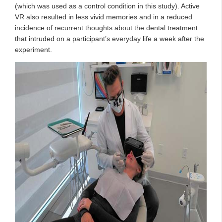
(which was used as a control condition in this study). Active
VR also resulted in less vivid memories and in a reduced
incidence of recurrent thoughts about the dental treatment
that intruded on a participant’s everyday life a week after the
experiment.