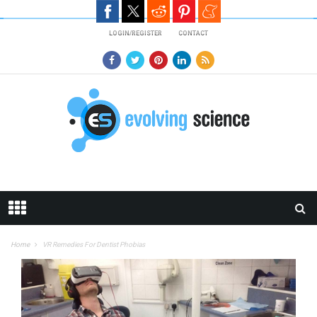
Skip to main content
LOGIN/REGISTER
CONTACT
Home
VR Remedies For Dentist Phobias