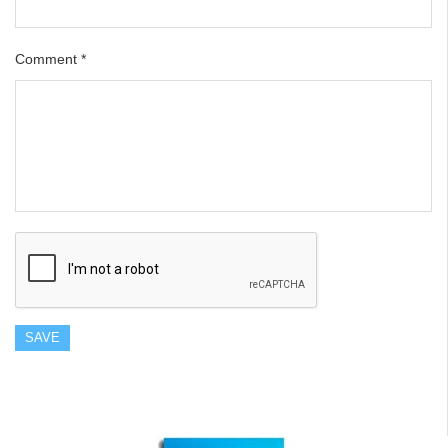
Comment
*