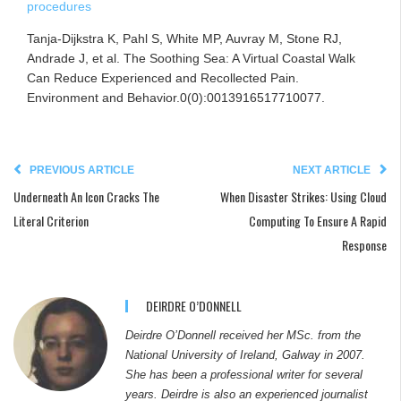
procedures
Tanja-Dijkstra K, Pahl S, White MP, Auvray M, Stone RJ,
Andrade J, et al. The Soothing Sea: A Virtual Coastal Walk
Can Reduce Experienced and Recollected Pain.
Environment and Behavior.0(0):0013916517710077.
PREVIOUS ARTICLE
NEXT ARTICLE
Underneath An Icon Cracks The
When Disaster Strikes: Using Cloud
Literal Criterion
Computing To Ensure A Rapid
Response
DEIRDRE O’DONNELL
Deirdre O’Donnell received her MSc. from the
National University of Ireland, Galway in 2007.
She has been a professional writer for several
years. Deirdre is also an experienced journalist