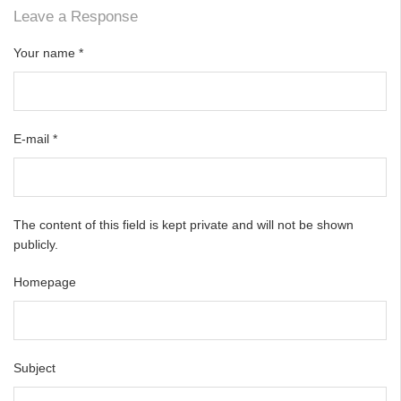
Leave a Response
Your name
*
E-mail
*
The content of this field is kept private and will not be shown
publicly.
Homepage
Subject