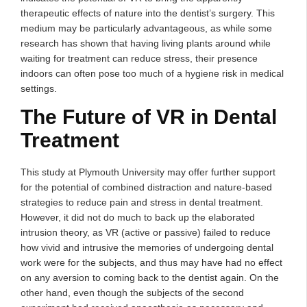
therapeutic effects of nature into the dentist’s surgery. This
medium may be particularly advantageous, as while some
research has shown that having living plants around while
waiting for treatment can reduce stress, their presence
indoors can often pose too much of a hygiene risk in medical
settings.
The Future of VR in Dental
Treatment
This study at Plymouth University may offer further support
for the potential of combined distraction and nature-based
strategies to reduce pain and stress in dental treatment.
However, it did not do much to back up the elaborated
intrusion theory, as VR (active or passive) failed to reduce
how vivid and intrusive the memories of undergoing dental
work were for the subjects, and thus may have had no effect
on any aversion to coming back to the dentist again. On the
other hand, even though the subjects of the second