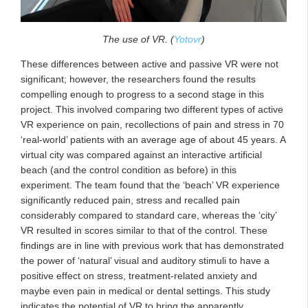
The use of VR. (
Yotovr
)
These differences between active and passive VR were not
significant; however, the researchers found the results
compelling enough to progress to a second stage in this
project. This involved comparing two different types of active
VR experience on pain, recollections of pain and stress in 70
‘real-world’ patients with an average age of about 45 years. A
virtual city was compared against an interactive artificial
beach (and the control condition as before) in this
experiment. The team found that the ‘beach’ VR experience
significantly reduced pain, stress and recalled pain
considerably compared to standard care, whereas the ‘city’
VR resulted in scores similar to that of the control. These
findings are in line with previous work that has demonstrated
the power of ‘natural’ visual and auditory stimuli to have a
positive effect on stress, treatment-related anxiety and
maybe even pain in medical or dental settings. This study
indicates the potential of VR to bring the apparently