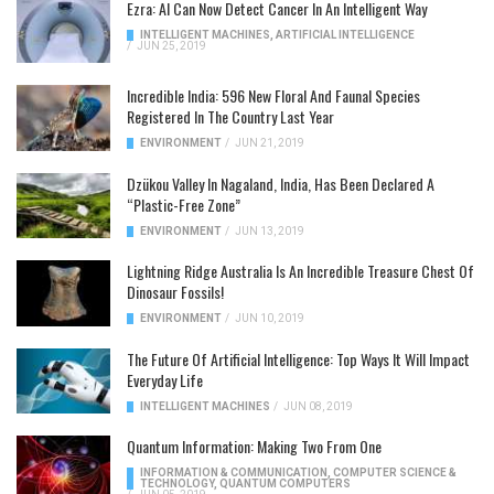
Ezra: AI Can Now Detect Cancer In An Intelligent Way
INTELLIGENT MACHINES
,
ARTIFICIAL INTELLIGENCE
/
JUN 25, 2019
Incredible India: 596 New Floral And Faunal Species
Registered In The Country Last Year
ENVIRONMENT
/
JUN 21, 2019
Dzükou Valley In Nagaland, India, Has Been Declared A
“Plastic-Free Zone”
ENVIRONMENT
/
JUN 13, 2019
Lightning Ridge Australia Is An Incredible Treasure Chest Of
Dinosaur Fossils!
ENVIRONMENT
/
JUN 10, 2019
The Future Of Artificial Intelligence: Top Ways It Will Impact
Everyday Life
INTELLIGENT MACHINES
/
JUN 08, 2019
Quantum Information: Making Two From One
INFORMATION & COMMUNICATION
,
COMPUTER SCIENCE &
TECHNOLOGY
,
QUANTUM COMPUTERS