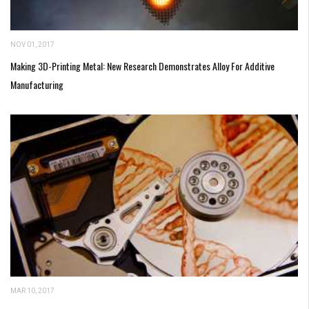
NOV 01, 2017
Making 3D-Printing Metal: New Research Demonstrates Alloy For Additive
Manufacturing
MAR 10, 2017