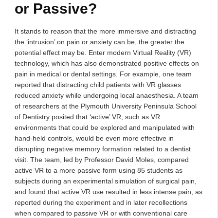
or Passive?
It stands to reason that the more immersive and distracting
the ‘intrusion’ on pain or anxiety can be, the greater the
potential effect may be. Enter modern Virtual Reality (VR)
technology, which has also demonstrated positive effects on
pain in medical or dental settings. For example, one team
reported that distracting child patients with VR glasses
reduced anxiety while undergoing local anaesthesia. A team
of researchers at the Plymouth University Peninsula School
of Dentistry posited that ‘active’ VR, such as VR
environments that could be explored and manipulated with
hand-held controls, would be even more effective in
disrupting negative memory formation related to a dentist
visit. The team, led by Professor David Moles, compared
active VR to a more passive form using 85 students as
subjects during an experimental simulation of surgical pain,
and found that active VR use resulted in less intense pain, as
reported during the experiment and in later recollections
when compared to passive VR or with conventional care