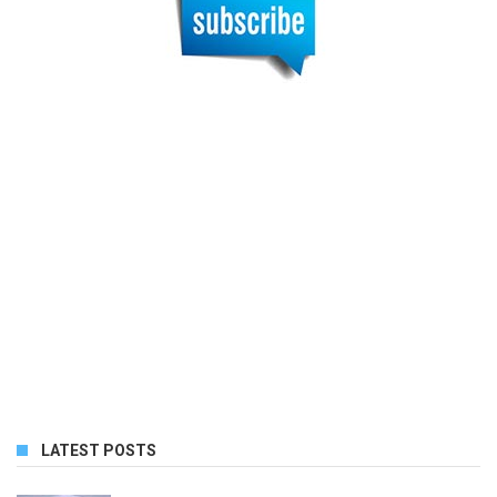
LATEST POSTS