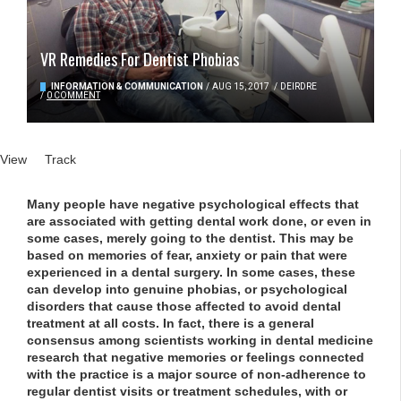
VR Remedies For Dentist Phobias
INFORMATION & COMMUNICATION
/
AUG 15, 2017
/
DEIRDRE
/
0 COMMENT
Primary tabs
View
(active tab)
Track
Many people have negative psychological effects that
are associated with getting dental work done, or even in
some cases, merely going to the dentist. This may be
based on memories of fear, anxiety or pain that were
experienced in a dental surgery. In some cases, these
can develop into genuine phobias, or psychological
disorders that cause those affected to avoid dental
treatment at all costs. In fact, there is a general
consensus among scientists working in dental medicine
research that negative memories or feelings connected
with the practice is a major source of non-adherence to
regular dentist visits or treatment schedules, with or