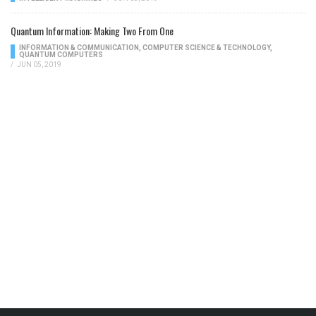
Quantum Information: Making Two From One
INFORMATION & COMMUNICATION
,
COMPUTER SCIENCE & TECHNOLOGY
,
QUANTUM COMPUTERS
/
JUN 05, 2019