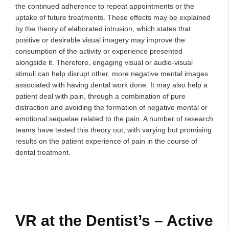
the continued adherence to repeat appointments or the
uptake of future treatments. These effects may be explained
by the theory of elaborated intrusion, which states that
positive or desirable visual imagery may improve the
consumption of the activity or experience presented
alongside it. Therefore, engaging visual or audio-visual
stimuli can help disrupt other, more negative mental images
associated with having dental work done. It may also help a
patient deal with pain, through a combination of pure
distraction and avoiding the formation of negative mental or
emotional sequelae related to the pain. A number of research
teams have tested this theory out, with varying but promising
results on the patient experience of pain in the course of
dental treatment.
VR at the Dentist’s – Active