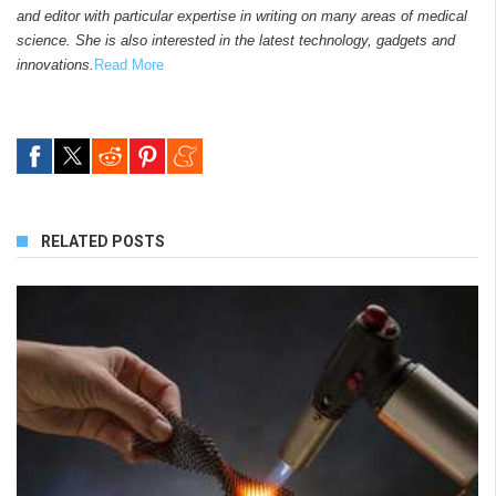
and editor with particular expertise in writing on many areas of medical
science. She is also interested in the latest technology, gadgets and
innovations.
Read More
RELATED POSTS