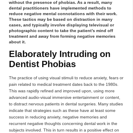
without the presence of phobias. As a result, many
dental practitioners have implemented methods to
reduce negative mental connotations with their work.
These tactics may be based on distraction in many
cases, and typically involve displaying televisual or
photographic content to take the patient’s mind off
treatment and away from forming negative memories
about it.
Elaborately Intruding on
Dentist Phobias
The practice of using visual stimuli to reduce anxiety, fears or
pain related to medical treatment dates back to the 1980s.
This was rapidly refined and improved upon, using more
advanced audio-visual immersive entertainment or content,
to distract nervous patients in dental surgeries. Many studies
indicate that strategies such as these have at least some
success in reducing anxiety, negative memories and
recurrent negative thoughts concerning dental work in the
subjects involved. This in turn results in a positive effect on