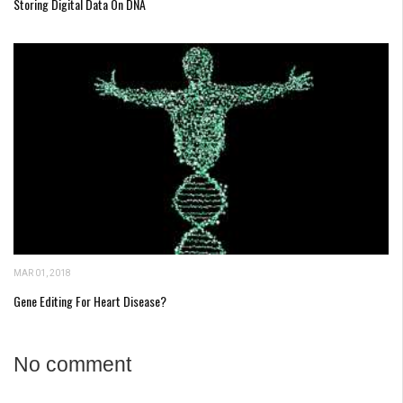
Storing Digital Data On DNA
MAR 01, 2018
Gene Editing For Heart Disease?
No comment