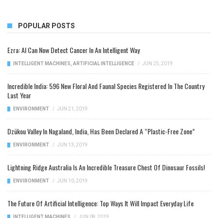
POPULAR POSTS
Ezra: AI Can Now Detect Cancer In An Intelligent Way
INTELLIGENT MACHINES
,
ARTIFICIAL INTELLIGENCE
/
JUN 25, 2019
Incredible India: 596 New Floral And Faunal Species Registered In The Country
Last Year
ENVIRONMENT
/
JUN 21, 2019
Dzükou Valley In Nagaland, India, Has Been Declared A “Plastic-Free Zone”
ENVIRONMENT
/
JUN 13, 2019
Lightning Ridge Australia Is An Incredible Treasure Chest Of Dinosaur Fossils!
ENVIRONMENT
/
JUN 10, 2019
The Future Of Artificial Intelligence: Top Ways It Will Impact Everyday Life
INTELLIGENT MACHINES
/
JUN 08, 2019