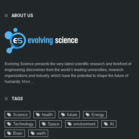
ABOUT US
Evolving Science presents the very latest scientific research and forefront of
engineering discoveries from the world’s leading universities, research
organizations and industry, which have the potential to shape the future of
humanity.
More ...
TAGS
Science
health
future
Energy
Technology
Space
environment
AI
Brain
earth