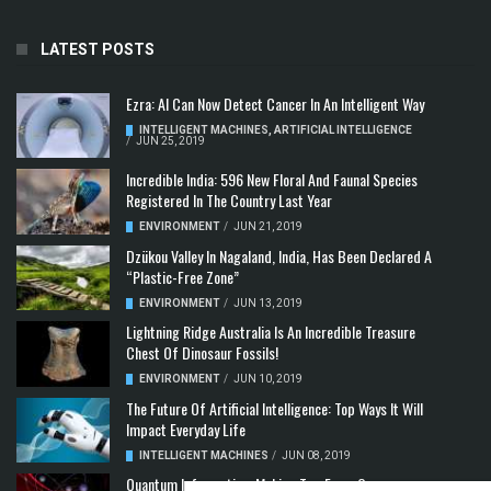
LATEST POSTS
Ezra: AI Can Now Detect Cancer In An Intelligent Way
INTELLIGENT MACHINES
,
ARTIFICIAL INTELLIGENCE
/
JUN 25, 2019
Incredible India: 596 New Floral And Faunal Species
Registered In The Country Last Year
ENVIRONMENT
/
JUN 21, 2019
Dzükou Valley In Nagaland, India, Has Been Declared A
“Plastic-Free Zone”
ENVIRONMENT
/
JUN 13, 2019
Lightning Ridge Australia Is An Incredible Treasure
Chest Of Dinosaur Fossils!
ENVIRONMENT
/
JUN 10, 2019
The Future Of Artificial Intelligence: Top Ways It Will
Impact Everyday Life
INTELLIGENT MACHINES
/
JUN 08, 2019
Quantum Information: Making Two From One