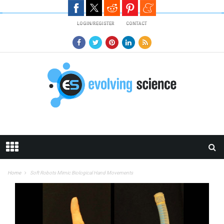
Skip to main content
LOGIN/REGISTER
CONTACT
Home
Soft Robots Mimic Biological Hand Movements