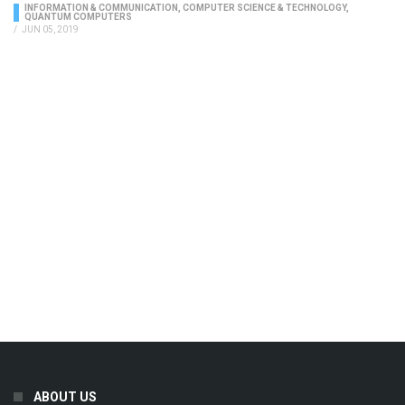
INFORMATION & COMMUNICATION
,
COMPUTER SCIENCE & TECHNOLOGY
,
QUANTUM COMPUTERS
/
JUN 05, 2019
ABOUT US