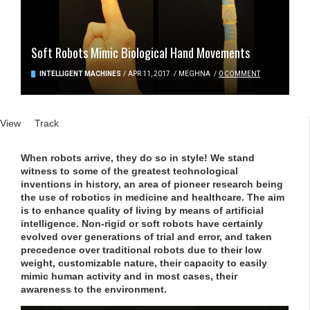
Soft Robots Mimic Biological Hand Movements
INTELLIGENT MACHINES
/
APR 11, 2017
/
MEGHNA
/
0 COMMENT
Primary tabs
View
(active tab)
Track
When robots arrive, they do so in style! We stand
witness to some of the greatest technological
inventions in history, an area of pioneer research being
the use of robotics in medicine and healthcare. The aim
is to enhance quality of living by means of artificial
intelligence. Non-rigid or soft robots have certainly
evolved over generations of trial and error, and taken
precedence over traditional robots due to their low
weight, customizable nature, their capacity to easily
mimic human activity and in most cases, their
awareness to the environment.