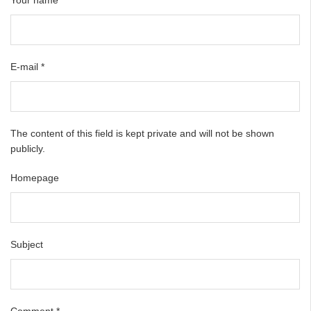
E-mail
*
The content of this field is kept private and will not be shown
publicly.
Homepage
Subject
Comment
*