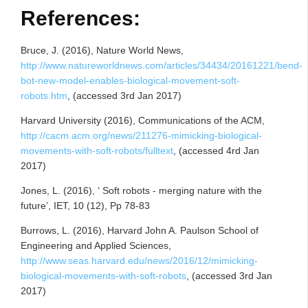
References:
Bruce, J. (2016), Nature World News,
http://www.natureworldnews.com/articles/34434/20161221/bend-
bot-new-model-enables-biological-movement-soft-
robots.htm
, (accessed 3rd Jan 2017)
Harvard University (2016), Communications of the ACM,
http://cacm.acm.org/news/211276-mimicking-biological-
movements-with-soft-robots/fulltext
, (accessed 4rd Jan
2017)
Jones, L. (2016), ‘ Soft robots - merging nature with the
future’, IET, 10 (12), Pp 78-83
Burrows, L. (2016), Harvard John A. Paulson School of
Engineering and Applied Sciences,
http://www.seas.harvard.edu/news/2016/12/mimicking-
biological-movements-with-soft-robots
, (accessed 3rd Jan
2017)