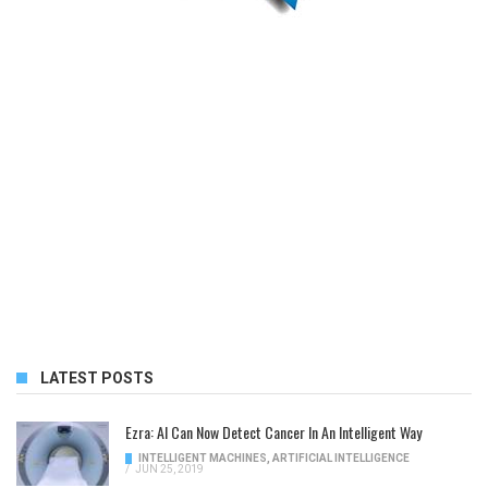
LATEST POSTS
Ezra: AI Can Now Detect Cancer In An Intelligent Way
INTELLIGENT MACHINES
,
ARTIFICIAL INTELLIGENCE
/
JUN 25, 2019