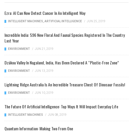
Ezra: AI Can Now Detect Cancer In An Intelligent Way
INTELLIGENT MACHINES
,
ARTIFICIAL INTELLIGENCE
/
JUN 25, 2019
Incredible India: 596 New Floral And Faunal Species Registered In The Country
Last Year
ENVIRONMENT
/
JUN 21, 2019
Dzükou Valley In Nagaland, India, Has Been Declared A “Plastic-Free Zone”
ENVIRONMENT
/
JUN 13, 2019
Lightning Ridge Australia Is An Incredible Treasure Chest Of Dinosaur Fossils!
ENVIRONMENT
/
JUN 10, 2019
The Future Of Artificial Intelligence: Top Ways It Will Impact Everyday Life
INTELLIGENT MACHINES
/
JUN 08, 2019
Quantum Information: Making Two From One