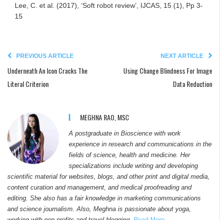
Lee, C. et al. (2017), ‘Soft robot review’, IJCAS, 15 (1), Pp 3-
15
PREVIOUS ARTICLE
NEXT ARTICLE
Underneath An Icon Cracks The
Using Change Blindness For Image
Literal Criterion
Data Reduction
MEGHNA RAO, MSC
A postgraduate in Bioscience with work
experience in research and communications in the
fields of science, health and medicine. Her
specializations include writing and developing
scientific material for websites, blogs, and other print and digital media,
content curation and management, and medical proofreading and
editing. She also has a fair knowledge in marketing communications
and science journalism. Also, Meghna is passionate about yoga,
working with non-profits and travel blogging.
Read More