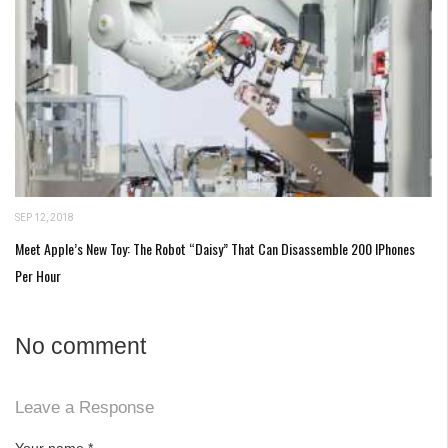
SEP 12, 2018
Meet Apple’s New Toy: The Robot “Daisy” That Can Disassemble 200 IPhones
Per Hour
No comment
Leave a Response
Your name
*