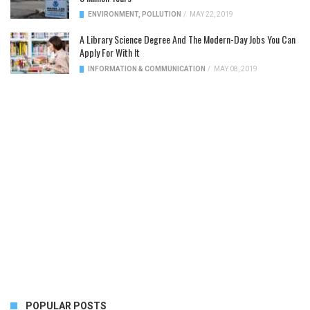
ENVIRONMENT
,
POLLUTION
/
MAY 22, 2019
A Library Science Degree And The Modern-Day Jobs You Can
Apply For With It
INFORMATION & COMMUNICATION
/
MAY 08, 2019
POPULAR POSTS