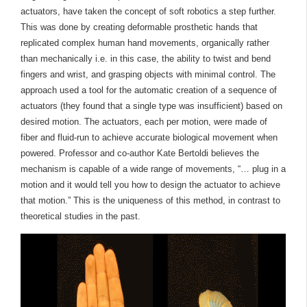
actuators, have taken the concept of soft robotics a step further.
This was done by creating deformable prosthetic hands that
replicated complex human hand movements, organically rather
than mechanically i.e. in this case, the ability to twist and bend
fingers and wrist, and grasping objects with minimal control. The
approach used a tool for the automatic creation of a sequence of
actuators (they found that a single type was insufficient) based on
desired motion. The actuators, each per motion, were made of
fiber and fluid-run to achieve accurate biological movement when
powered. Professor and co-author Kate Bertoldi believes the
mechanism is capable of a wide range of movements, “… plug in a
motion and it would tell you how to design the actuator to achieve
that motion.” This is the uniqueness of this method, in contrast to
theoretical studies in the past.