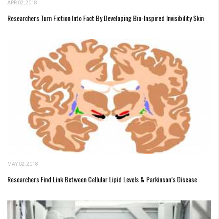
APR 02, 2018
Researchers Turn Fiction Into Fact By Developing Bio-Inspired Invisibility Skin
MAY 02, 2018
Researchers Find Link Between Cellular Lipid Levels & Parkinson’s Disease