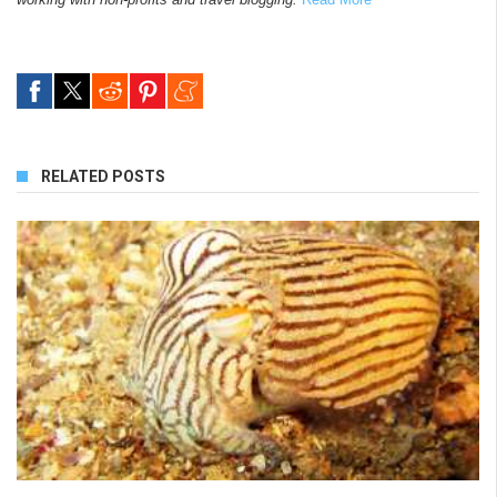
RELATED POSTS