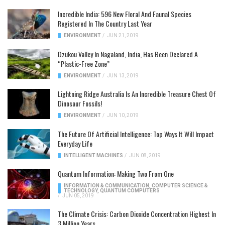
Incredible India: 596 New Floral And Faunal Species
Registered In The Country Last Year
ENVIRONMENT
/
JUN 21, 2019
Dzükou Valley In Nagaland, India, Has Been Declared A
“Plastic-Free Zone”
ENVIRONMENT
/
JUN 13, 2019
Lightning Ridge Australia Is An Incredible Treasure Chest Of
Dinosaur Fossils!
ENVIRONMENT
/
JUN 10, 2019
The Future Of Artificial Intelligence: Top Ways It Will Impact
Everyday Life
INTELLIGENT MACHINES
/
JUN 08, 2019
Quantum Information: Making Two From One
INFORMATION & COMMUNICATION
,
COMPUTER SCIENCE &
TECHNOLOGY
,
QUANTUM COMPUTERS
/
JUN 05, 2019
The Climate Crisis: Carbon Dioxide Concentration Highest In
3 Million Years