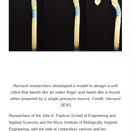
Harvard researchers developed a model to design a soft
robot that bends like an index finger and twists like a thumb
when powered by a single pressure source. Credit: Harvard
SEAS
Researchers of the John A. Paulson School of Engineering and
Applied Sciences and the Wyss Institute of Biologically Inspired
Engineering, with the help of contactless sensors and bio-