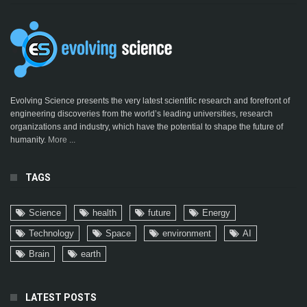
Evolving Science presents the very latest scientific research and forefront of
engineering discoveries from the world’s leading universities, research
organizations and industry, which have the potential to shape the future of
humanity.
More ...
TAGS
Science
health
future
Energy
Technology
Space
environment
AI
Brain
earth
LATEST POSTS