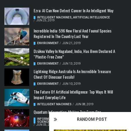
Ezra: AI Can Now Detect Cancer In An Intelligent Way
INTELLIGENT MACHINES
,
ARTIFICIAL INTELLIGENCE
/
JUN 25, 2019
Incredible India: 596 New Floral And Faunal Species
Registered In The Country Last Year
ENVIRONMENT
/
JUN 21, 2019
Dzükou Valley In Nagaland, India, Has Been Declared A
“Plastic-Free Zone”
ENVIRONMENT
/
JUN 13, 2019
Lightning Ridge Australia Is An Incredible Treasure
Chest Of Dinosaur Fossils!
ENVIRONMENT
/
JUN 10, 2019
The Future Of Artificial Intelligence: Top Ways It Will
Impact Everyday Life
INTELLIGENT MACHINES
/
JUN 08, 2019
Quantum Information: Making Two From One
RANDOM POST
INFORMATION & COMMUNICATION
,
COMPUTER
SCIENCE & TECHNOLOGY
,
QUANTUM COMPUTERS
/
JUN 05, 2019