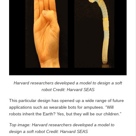
Harvard researchers developed a model to design a soft
robot
Credit: Harvard SEAS
This particular design has opened up a wide range of future
applications such as wearable bots for amputees. “Will
robots inherit the Earth? Yes, but they will be our children.”
Top image:
Harvard researchers developed a model to
design a soft robot
Credit: Harvard SEAS