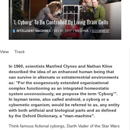
‘I, Cyborg’ To Be Controlled By Living Brain Cells
INTELLIGENT MACHINES
/
DEC 01, 2017
/
MEGHNA
/
0 COMMENT
Primary tabs
View
(active tab)
Track
In 1960, scientists Manfred Clynes and Nathan Kline
described the idea of an enhanced human being that
can survive in alternate or extraterrestrial environments
as: “For the exogenously extended organizational
complex functioning as an integrated homeostatic
system unconsciously, we propose the term ‘Cyborg’”.
In layman terms, also called android, a cyborg or a
cybernetic organism, would be referred to as, any entity
with both artificial and biological parts and as defined
by the Oxford Dictionary, a “man-machine”.
Think famous fictional cyborgs, Darth Vader of the Star Wars