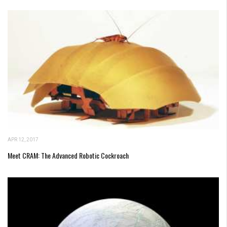
APR 12, 2017
Meet CRAM: The Advanced Robotic Cockroach