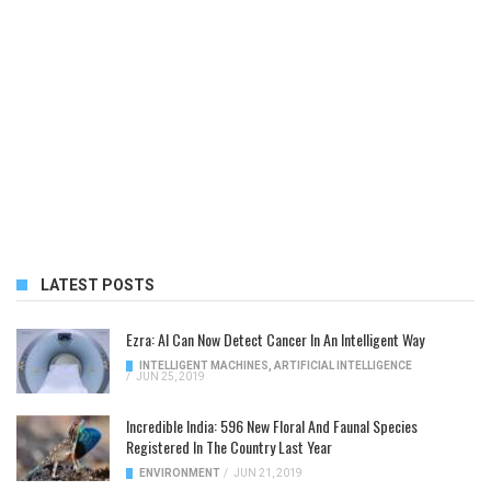
LATEST POSTS
Ezra: AI Can Now Detect Cancer In An Intelligent Way
INTELLIGENT MACHINES
,
ARTIFICIAL INTELLIGENCE
/
JUN 25, 2019
Incredible India: 596 New Floral And Faunal Species
Registered In The Country Last Year
ENVIRONMENT
/
JUN 21, 2019