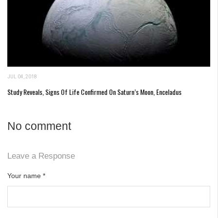
JUL 04, 2018
Study Reveals, Signs Of Life Confirmed On Saturn’s Moon, Enceladus
No comment
Leave a Response
Your name
*