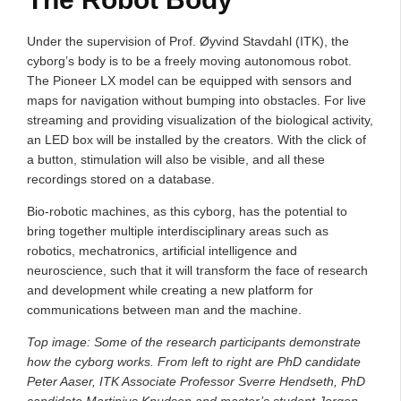
Under the supervision of Prof. Øyvind Stavdahl (ITK), the
cyborg’s body is to be a freely moving autonomous robot.
The Pioneer LX model can be equipped with sensors and
maps for navigation without bumping into obstacles. For live
streaming and providing visualization of the biological activity,
an LED box will be installed by the creators. With the click of
a button, stimulation will also be visible, and all these
recordings stored on a database.
Bio-robotic machines, as this cyborg, has the potential to
bring together multiple interdisciplinary areas such as
robotics, mechatronics, artificial intelligence and
neuroscience, such that it will transform the face of research
and development while creating a new platform for
communications between man and the machine.
Top image: Some of the research participants demonstrate
how the cyborg works. From left to right are PhD candidate
Peter Aaser, ITK Associate Professor Sverre Hendseth, PhD
candidate Martinius Knudsen and master’s student Jorgen