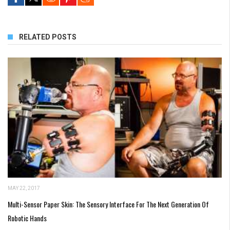
RELATED POSTS
MAY 22, 2017
Multi-Sensor Paper Skin: The Sensory Interface For The Next Generation Of
Robotic Hands