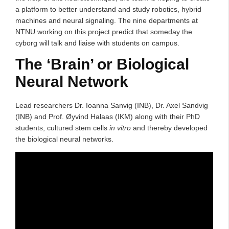
a platform to better understand and study robotics, hybrid
machines and neural signaling. The nine departments at
NTNU working on this project predict that someday the
cyborg will talk and liaise with students on campus.
The ‘Brain’ or Biological
Neural Network
Lead researchers Dr. Ioanna Sanvig (INB), Dr. Axel Sandvig
(INB) and Prof. Øyvind Halaas (IKM) along with their PhD
students, cultured stem cells
in vitro
and thereby developed
the biological neural networks.