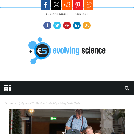
Skip to main content
LOGIN/REGISTER
CONTACT
Home
‘I, Cyborg’ To Be Controlled By Living Brain Cells