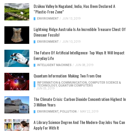
Dzükou Valley In Nagaland, India, Has Been Declared A
“Plastic-Free Zone”
ENVIRONMENT
/
JUN 13, 2019
Lightning Ridge Australia Is An Incredible Treasure Chest Of
Dinosaur Fossils!
ENVIRONMENT
/
JUN 10, 2019
The Future Of Artificial Intelligence: Top Ways It Will Impact
Everyday Life
INTELLIGENT MACHINES
/
JUN 08, 2019
Quantum Information: Making Two From One
INFORMATION & COMMUNICATION
,
COMPUTER SCIENCE &
TECHNOLOGY
,
QUANTUM COMPUTERS
/
JUN 05, 2019
The Climate Crisis: Carbon Dioxide Concentration Highest In
3 Million Years
ENVIRONMENT
,
POLLUTION
/
MAY 22, 2019
A Library Science Degree And The Modern-Day Jobs You Can
Apply For With It