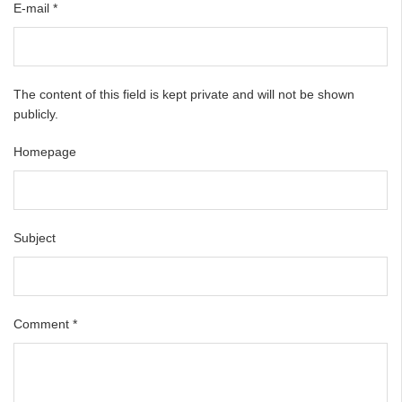
E-mail
*
The content of this field is kept private and will not be shown
publicly.
Homepage
Subject
Comment
*