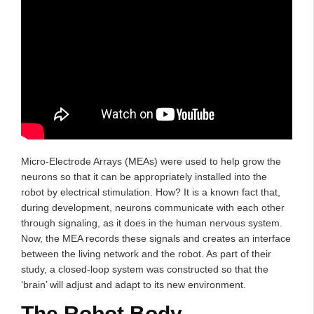
Micro-Electrode Arrays (MEAs) were used to help grow the
neurons so that it can be appropriately installed into the
robot by electrical stimulation. How? It is a known fact that,
during development, neurons communicate with each other
through signaling, as it does in the human nervous system.
Now, the MEA records these signals and creates an interface
between the living network and the robot. As part of their
study, a closed-loop system was constructed so that the
‘brain’ will adjust and adapt to its new environment.
The Robot Body