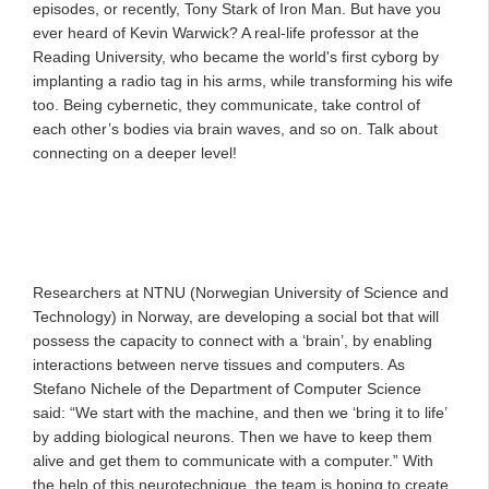
episodes, or recently, Tony Stark of Iron Man. But have you
ever heard of Kevin Warwick? A real-life professor at the
Reading University, who became the world's first cyborg by
implanting a radio tag in his arms, while transforming his wife
too. Being cybernetic, they communicate, take control of
each other’s bodies via brain waves, and so on. Talk about
connecting on a deeper level!
Researchers at NTNU (Norwegian University of Science and
Technology) in Norway, are developing a social bot that will
possess the capacity to connect with a ‘brain’, by enabling
interactions between nerve tissues and computers. As
Stefano Nichele of the Department of Computer Science
said: “We start with the machine, and then we ‘bring it to life’
by adding biological neurons. Then we have to keep them
alive and get them to communicate with a computer.” With
the help of this neurotechnique, the team is hoping to create