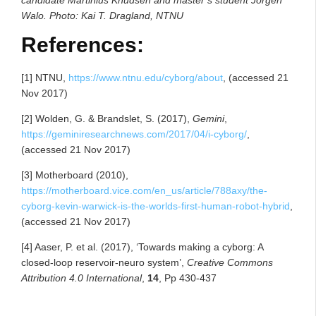
Walo. Photo: Kai T. Dragland, NTNU
References:
[1] NTNU,
https://www.ntnu.edu/cyborg/about
, (accessed 21
Nov 2017)
[2] Wolden, G. & Brandslet, S. (2017),
Gemini
,
https://geminiresearchnews.com/2017/04/i-cyborg/
,
(accessed 21 Nov 2017)
[3] Motherboard (2010),
https://motherboard.vice.com/en_us/article/788axy/the-
cyborg-kevin-warwick-is-the-worlds-first-human-robot-hybrid
,
(accessed 21 Nov 2017)
[4] Aaser, P. et al. (2017), ‘Towards making a cyborg: A
closed-loop reservoir-neuro system’,
Creative Commons
Attribution 4.0 International
,
14
, Pp 430-437