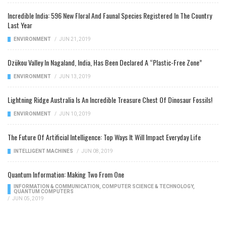
Incredible India: 596 New Floral And Faunal Species Registered In The Country
Last Year
ENVIRONMENT
/
JUN 21, 2019
Dzükou Valley In Nagaland, India, Has Been Declared A “Plastic-Free Zone”
ENVIRONMENT
/
JUN 13, 2019
Lightning Ridge Australia Is An Incredible Treasure Chest Of Dinosaur Fossils!
ENVIRONMENT
/
JUN 10, 2019
The Future Of Artificial Intelligence: Top Ways It Will Impact Everyday Life
INTELLIGENT MACHINES
/
JUN 08, 2019
Quantum Information: Making Two From One
INFORMATION & COMMUNICATION
,
COMPUTER SCIENCE & TECHNOLOGY
,
QUANTUM COMPUTERS
/
JUN 05, 2019