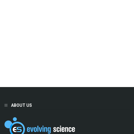
ABOUT US