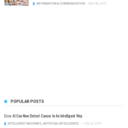
INFORMATION & COMMUNICATION
/
MAY 08, 2019
POPULAR POSTS
Ezra: AI Can Now Detect Cancer In An Intelligent Way
INTELLIGENT MACHINES
,
ARTIFICIAL INTELLIGENCE
/
JUN 25, 2019