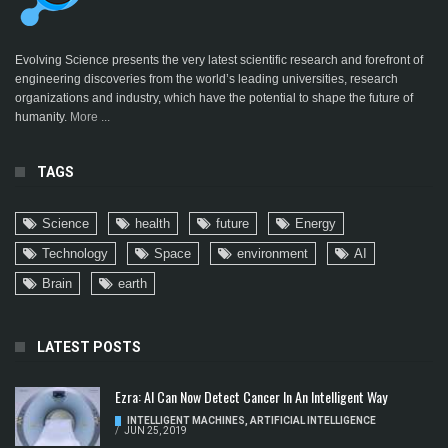
Evolving Science presents the very latest scientific research and forefront of
engineering discoveries from the world’s leading universities, research
organizations and industry, which have the potential to shape the future of
humanity.
More ...
TAGS
Science
health
future
Energy
Technology
Space
environment
AI
Brain
earth
LATEST POSTS
Ezra: AI Can Now Detect Cancer In An Intelligent Way
INTELLIGENT MACHINES
,
ARTIFICIAL INTELLIGENCE
/
JUN 25, 2019