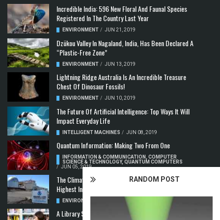
Incredible India: 596 New Floral And Faunal Species
Registered In The Country Last Year
ENVIRONMENT
/
JUN 21, 2019
Dzükou Valley In Nagaland, India, Has Been Declared A
“Plastic-Free Zone”
ENVIRONMENT
/
JUN 13, 2019
Lightning Ridge Australia Is An Incredible Treasure
Chest Of Dinosaur Fossils!
ENVIRONMENT
/
JUN 10, 2019
The Future Of Artificial Intelligence: Top Ways It Will
Impact Everyday Life
INTELLIGENT MACHINES
/
JUN 08, 2019
Quantum Information: Making Two From One
INFORMATION & COMMUNICATION
,
COMPUTER
SCIENCE & TECHNOLOGY
,
QUANTUM COMPUTERS
/
JUN 05, 2019
The Climate Crisis: Carbon Dioxide Concentration
RANDOM POST
Highest In 3 Million Years
ENVIRONMENT
,
POLLUTION
/
MAY 22, 2019
A Library Science Degree And The Modern-Day Jobs