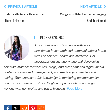
PREVIOUS ARTICLE
NEXT ARTICLE
Underneath An Icon Cracks The
Manganese Orbs For Tumor Imaging
Literal Criterion
And Treatment
MEGHNA RAO, MSC
A postgraduate in Bioscience with work
experience in research and communications in the
fields of science, health and medicine. Her
specializations include writing and developing
scientific material for websites, blogs, and other print and digital media,
content curation and management, and medical proofreading and
editing. She also has a fair knowledge in marketing communications
and science journalism. Also, Meghna is passionate about yoga,
working with non-profits and travel blogging.
Read More