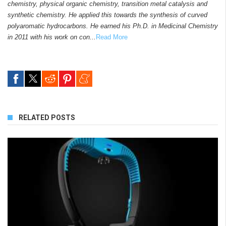
chemistry, physical organic chemistry, transition metal catalysis and
synthetic chemistry. He applied this towards the synthesis of curved
polyaromatic hydrocarbons. He earned his Ph.D. in Medicinal Chemistry
in 2011 with his work on con...
Read More
RELATED POSTS