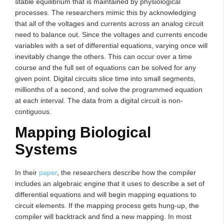
stable equilibrium that is maintained by physiological
processes. The researchers mimic this by acknowledging
that all of the voltages and currents across an analog circuit
need to balance out. Since the voltages and currents encode
variables with a set of differential equations, varying once will
inevitably change the others. This can occur over a time
course and the full set of equations can be solved for any
given point. Digital circuits slice time into small segments,
millionths of a second, and solve the programmed equation
at each interval. The data from a digital circuit is non-
contiguous.
Mapping Biological
Systems
In their
paper
, the researchers describe how the compiler
includes an algebraic engine that it uses to describe a set of
differential equations and will begin mapping equations to
circuit elements. If the mapping process gets hung-up, the
compiler will backtrack and find a new mapping. In most