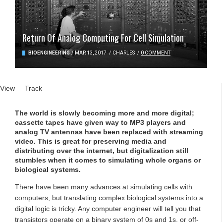
Return Of Analog Computing For Cell Simulation
BIOENGINEERING
/
MAR 13, 2017
/
CHARLES
/
0 COMMENT
Primary tabs
View
(active tab)
Track
The world is slowly becoming more and more digital;
cassette tapes have given way to MP3 players and
analog TV antennas have been replaced with streaming
video. This is great for preserving media and
distributing over the internet, but digitalization still
stumbles when it comes to simulating whole organs or
biological systems.
There have been many advances at simulating cells with
computers, but translating complex biological systems into a
digital logic is tricky. Any computer engineer will tell you that
transistors operate on a binary system of 0s and 1s, or off-