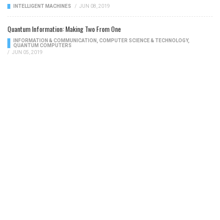
INTELLIGENT MACHINES
/
JUN 08, 2019
Quantum Information: Making Two From One
INFORMATION & COMMUNICATION
,
COMPUTER SCIENCE & TECHNOLOGY
,
QUANTUM COMPUTERS
/
JUN 05, 2019