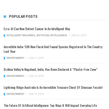
POPULAR POSTS
Ezra: AI Can Now Detect Cancer In An Intelligent Way
INTELLIGENT MACHINES
,
ARTIFICIAL INTELLIGENCE
/
JUN 25, 2019
Incredible India: 596 New Floral And Faunal Species Registered In The Country
Last Year
ENVIRONMENT
/
JUN 21, 2019
Dzükou Valley In Nagaland, India, Has Been Declared A “Plastic-Free Zone”
ENVIRONMENT
/
JUN 13, 2019
Lightning Ridge Australia Is An Incredible Treasure Chest Of Dinosaur Fossils!
ENVIRONMENT
/
JUN 10, 2019
The Future Of Artificial Intelligence: Top Ways It Will Impact Everyday Life