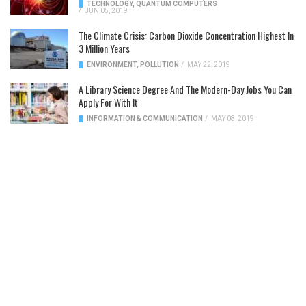
TECHNOLOGY
,
QUANTUM COMPUTERS
/
JUN 05, 2019
The Climate Crisis: Carbon Dioxide Concentration Highest In
3 Million Years
ENVIRONMENT
,
POLLUTION
/
MAY 22, 2019
A Library Science Degree And The Modern-Day Jobs You Can
Apply For With It
INFORMATION & COMMUNICATION
/
MAY 08, 2019