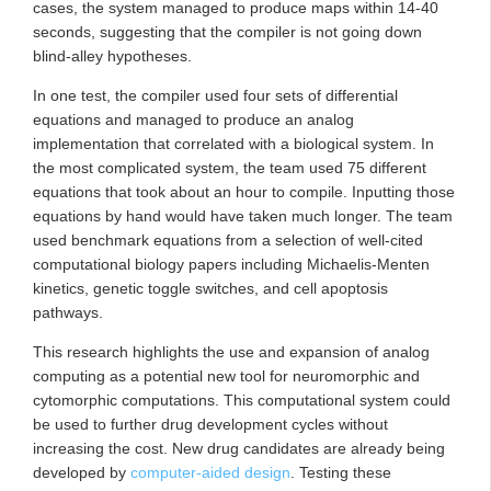
cases, the system managed to produce maps within 14-40
seconds, suggesting that the compiler is not going down
blind-alley hypotheses.
In one test, the compiler used four sets of differential
equations and managed to produce an analog
implementation that correlated with a biological system. In
the most complicated system, the team used 75 different
equations that took about an hour to compile. Inputting those
equations by hand would have taken much longer. The team
used benchmark equations from a selection of well-cited
computational biology papers including Michaelis-Menten
kinetics, genetic toggle switches, and cell apoptosis
pathways.
This research highlights the use and expansion of analog
computing as a potential new tool for neuromorphic and
cytomorphic computations. This computational system could
be used to further drug development cycles without
increasing the cost. New drug candidates are already being
developed by
computer-aided design
. Testing these