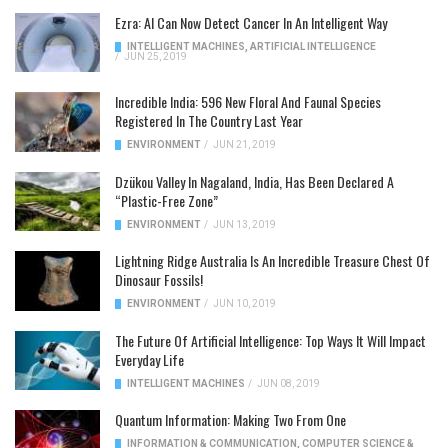
Ezra: AI Can Now Detect Cancer In An Intelligent Way
INTELLIGENT MACHINES
,
ARTIFICIAL INTELLIGENCE
/
JUN 25, 2019
Incredible India: 596 New Floral And Faunal Species
Registered In The Country Last Year
ENVIRONMENT
/
JUN 21, 2019
Dzükou Valley In Nagaland, India, Has Been Declared A
“Plastic-Free Zone”
ENVIRONMENT
/
JUN 13, 2019
Lightning Ridge Australia Is An Incredible Treasure Chest Of
Dinosaur Fossils!
ENVIRONMENT
/
JUN 10, 2019
The Future Of Artificial Intelligence: Top Ways It Will Impact
Everyday Life
INTELLIGENT MACHINES
/
JUN 08, 2019
Quantum Information: Making Two From One
INFORMATION & COMMUNICATION
,
COMPUTER SCIENCE &