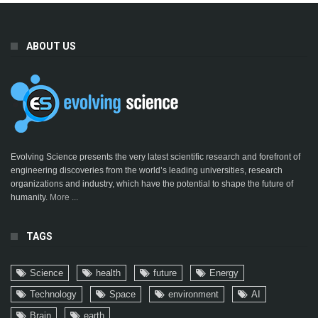
ABOUT US
Evolving Science presents the very latest scientific research and forefront of
engineering discoveries from the world’s leading universities, research
organizations and industry, which have the potential to shape the future of
humanity.
More ...
TAGS
Science
health
future
Energy
Technology
Space
environment
AI
Brain
earth