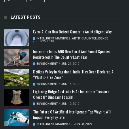
LATEST POSTS
Ezra: AI Can Now Detect Cancer In An Intelligent Way
INTELLIGENT MACHINES
,
ARTIFICIAL INTELLIGENCE
/
JUN 25, 2019
Incredible India: 596 New Floral And Faunal Species
Registered In The Country Last Year
ENVIRONMENT
/
JUN 21, 2019
Dzükou Valley In Nagaland, India, Has Been Declared A
“Plastic-Free Zone”
ENVIRONMENT
/
JUN 13, 2019
Lightning Ridge Australia Is An Incredible Treasure
Chest Of Dinosaur Fossils!
ENVIRONMENT
/
JUN 10, 2019
The Future Of Artificial Intelligence: Top Ways It Will
Impact Everyday Life
INTELLIGENT MACHINES
/
JUN 08, 2019