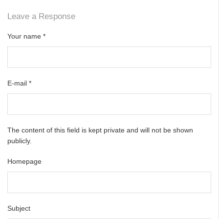
Leave a Response
Your name
*
E-mail
*
The content of this field is kept private and will not be shown
publicly.
Homepage
Subject