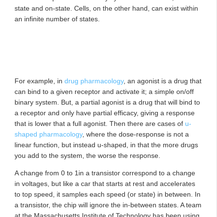
state and on-state. Cells, on the other hand, can exist within
an infinite number of states.
For example, in
drug pharmacology
, an agonist is a drug that
can bind to a given receptor and activate it; a simple on/off
binary system. But, a partial agonist is a drug that will bind to
a receptor and only have partial efficacy, giving a response
that is lower that a full agonist. Then there are cases of
u-
shaped pharmacology
, where the dose-response is not a
linear function, but instead u-shaped, in that the more drugs
you add to the system, the worse the response.
A change from 0 to 1in a transistor correspond to a change
in voltages, but like a car that starts at rest and accelerates
to top speed, it samples each speed (or state) in between. In
a transistor, the chip will ignore the in-between states. A team
at the Massachusetts Institute of Technology has been using