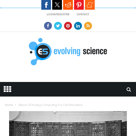
Skip to main content
LOGIN/REGISTER
CONTACT
Home
Return Of Analog Computing For Cell Simulation