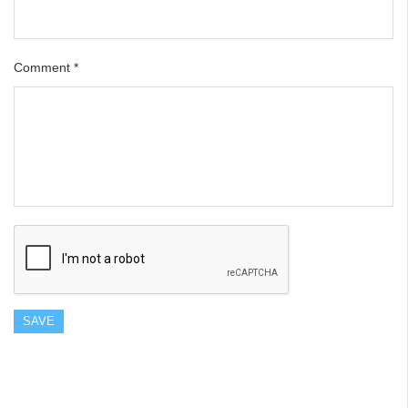
Comment
*