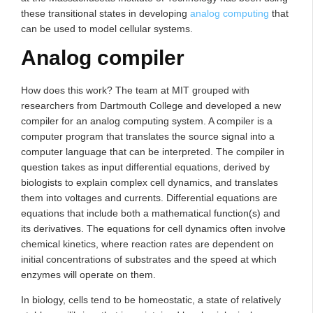
these transitional states in developing
analog computing
that
can be used to model cellular systems.
Analog compiler
How does this work? The team at MIT grouped with
researchers from Dartmouth College and developed a new
compiler for an analog computing system. A compiler is a
computer program that translates the source signal into a
computer language that can be interpreted. The compiler in
question takes as input differential equations, derived by
biologists to explain complex cell dynamics, and translates
them into voltages and currents. Differential equations are
equations that include both a mathematical function(s) and
its derivatives. The equations for cell dynamics often involve
chemical kinetics, where reaction rates are dependent on
initial concentrations of substrates and the speed at which
enzymes will operate on them.
In biology, cells tend to be homeostatic, a state of relatively