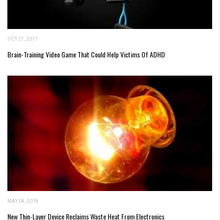
OCT 27, 2017
Brain-Training Video Game That Could Help Victims Of ADHD
MAY 04, 2018
New Thin-Layer Device Reclaims Waste Heat From Electronics