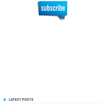
LATEST POSTS