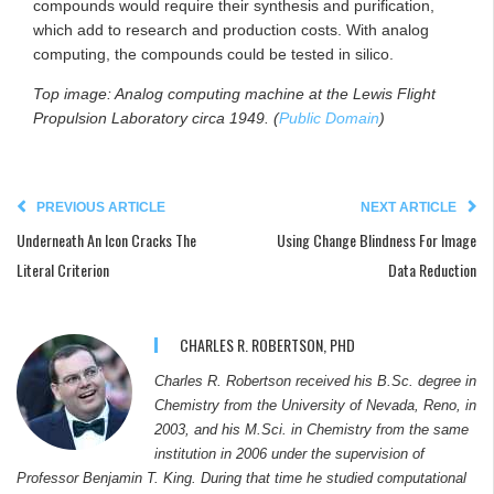
compounds would require their synthesis and purification,
which add to research and production costs. With analog
computing, the compounds could be tested in silico.
Top image: Analog computing machine at the Lewis Flight
Propulsion Laboratory circa 1949. (
Public Domain
)
PREVIOUS ARTICLE
NEXT ARTICLE
Underneath An Icon Cracks The
Using Change Blindness For Image
Literal Criterion
Data Reduction
CHARLES R. ROBERTSON, PHD
Charles R. Robertson received his B.Sc. degree in
Chemistry from the University of Nevada, Reno, in
2003, and his M.Sci. in Chemistry from the same
institution in 2006 under the supervision of
Professor Benjamin T. King. During that time he studied computational