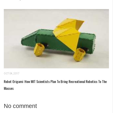
OCT 04, 2017
Robot Origami: How MIT Scientists Plan To Bring Recreational Robotics To The
Masses
No comment