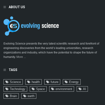
ABOUT US
Evolving Science presents the very latest scientific research and forefront of
engineering discoveries from the world’s leading universities, research
organizations and industry, which have the potential to shape the future of
humanity.
More ...
TAGS
Science
health
future
Energy
Technology
Space
environment
AI
Brain
earth