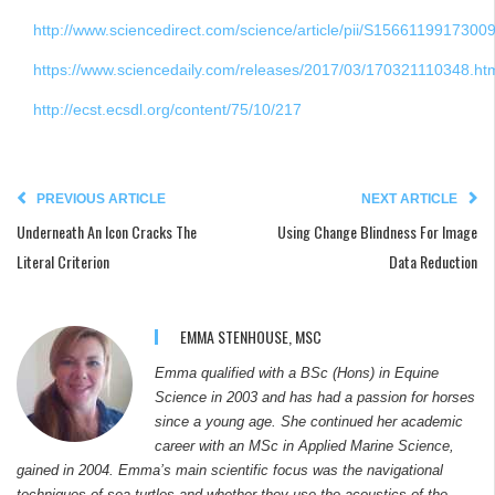
http://www.sciencedirect.com/science/article/pii/S1566119917300
https://www.sciencedaily.com/releases/2017/03/170321110348.ht
http://ecst.ecsdl.org/content/75/10/217
PREVIOUS ARTICLE
NEXT ARTICLE
Underneath An Icon Cracks The
Using Change Blindness For Image
Literal Criterion
Data Reduction
EMMA STENHOUSE, MSC
Emma qualified with a BSc (Hons) in Equine
Science in 2003 and has had a passion for horses
since a young age. She continued her academic
career with an MSc in Applied Marine Science,
gained in 2004. Emma’s main scientific focus was the navigational
techniques of sea turtles and whether they use the acoustics of the