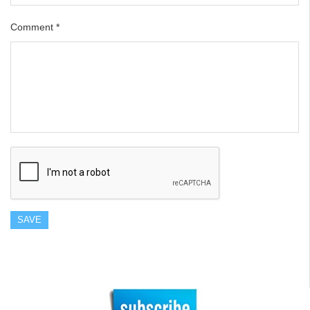
Comment
*