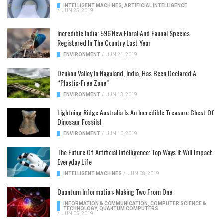
INTELLIGENT MACHINES
,
ARTIFICIAL INTELLIGENCE
/
JUN 25, 2019
Incredible India: 596 New Floral And Faunal Species
Registered In The Country Last Year
ENVIRONMENT
/
JUN 21, 2019
Dzükou Valley In Nagaland, India, Has Been Declared A
“Plastic-Free Zone”
ENVIRONMENT
/
JUN 13, 2019
Lightning Ridge Australia Is An Incredible Treasure Chest Of
Dinosaur Fossils!
ENVIRONMENT
/
JUN 10, 2019
The Future Of Artificial Intelligence: Top Ways It Will Impact
Everyday Life
INTELLIGENT MACHINES
/
JUN 08, 2019
Quantum Information: Making Two From One
INFORMATION & COMMUNICATION
,
COMPUTER SCIENCE &
TECHNOLOGY
,
QUANTUM COMPUTERS
/
JUN 05, 2019