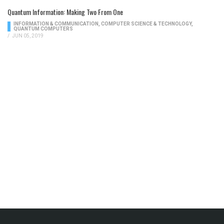
Quantum Information: Making Two From One
INFORMATION & COMMUNICATION
,
COMPUTER SCIENCE & TECHNOLOGY
,
QUANTUM COMPUTERS
/
JUN 05, 2019