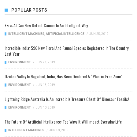
POPULAR POSTS
Ezra: AI Can Now Detect Cancer In An Intelligent Way
INTELLIGENT MACHINES
,
ARTIFICIAL INTELLIGENCE
/
JUN 25, 2019
Incredible India: 596 New Floral And Faunal Species Registered In The Country
Last Year
ENVIRONMENT
/
JUN 21, 2019
Dzükou Valley In Nagaland, India, Has Been Declared A “Plastic-Free Zone”
ENVIRONMENT
/
JUN 13, 2019
Lightning Ridge Australia Is An Incredible Treasure Chest Of Dinosaur Fossils!
ENVIRONMENT
/
JUN 10, 2019
The Future Of Artificial Intelligence: Top Ways It Will Impact Everyday Life
INTELLIGENT MACHINES
/
JUN 08, 2019