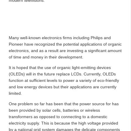
modern televisions.
Many well-known electronics firms including Philips and
Pioneer have recognized the potential applications of organic
electronics, and as a result are investing a significant amount
of time and money in their development.
It is hoped that the use of organic light-emitting devices
(OLEDs) will in the future replace LCDs. Currently, OLEDs
function at sufficient levels to power a variety of eco-friendly
and low energy devices but their applications are currently
limited.
One problem so far has been that the power source for has
been provided by solar cells, batteries or wireless
transformers as opposed to connecting to a domestic
electricity supply. This is because the high voltage provided
by a national grid system damages the delicate components