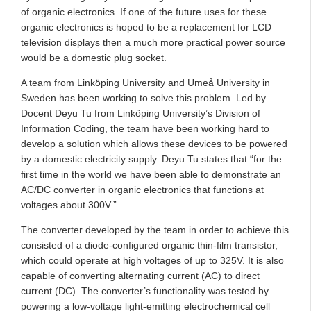
of organic electronics. If one of the future uses for these
organic electronics is hoped to be a replacement for LCD
television displays then a much more practical power source
would be a domestic plug socket.
A team from Linköping University and Umeå University in
Sweden has been working to solve this problem. Led by
Docent Deyu Tu from Linköping University’s Division of
Information Coding, the team have been working hard to
develop a solution which allows these devices to be powered
by a domestic electricity supply. Deyu Tu states that “for the
first time in the world we have been able to demonstrate an
AC/DC converter in organic electronics that functions at
voltages about 300V.”
The converter developed by the team in order to achieve this
consisted of a diode-configured organic thin-film transistor,
which could operate at high voltages of up to 325V. It is also
capable of converting alternating current (AC) to direct
current (DC). The converter’s functionality was tested by
powering a low-voltage light-emitting electrochemical cell