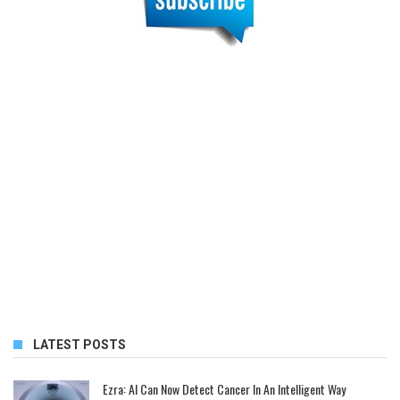
LATEST POSTS
Ezra: AI Can Now Detect Cancer In An Intelligent Way