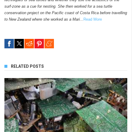
surf-zone as a cue for nesting. She then worked for a sea turtle
conservation project on the Pacific coast of Costa Rica before travelling
to New Zealand where she worked as a Mari...
Read More
RELATED POSTS