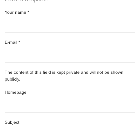
Your name
*
E-mail
*
The content of this field is kept private and will not be shown
publicly.
Homepage
Subject