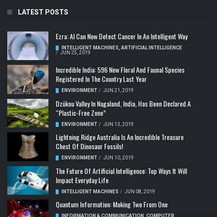
LATEST POSTS
Ezra: AI Can Now Detect Cancer In An Intelligent Way
INTELLIGENT MACHINES
,
ARTIFICIAL INTELLIGENCE
/
JUN 25, 2019
Incredible India: 596 New Floral And Faunal Species
Registered In The Country Last Year
ENVIRONMENT
/
JUN 21, 2019
Dzükou Valley In Nagaland, India, Has Been Declared A
“Plastic-Free Zone”
ENVIRONMENT
/
JUN 13, 2019
Lightning Ridge Australia Is An Incredible Treasure
Chest Of Dinosaur Fossils!
ENVIRONMENT
/
JUN 10, 2019
The Future Of Artificial Intelligence: Top Ways It Will
Impact Everyday Life
INTELLIGENT MACHINES
/
JUN 08, 2019
Quantum Information: Making Two From One
INFORMATION & COMMUNICATION
,
COMPUTER