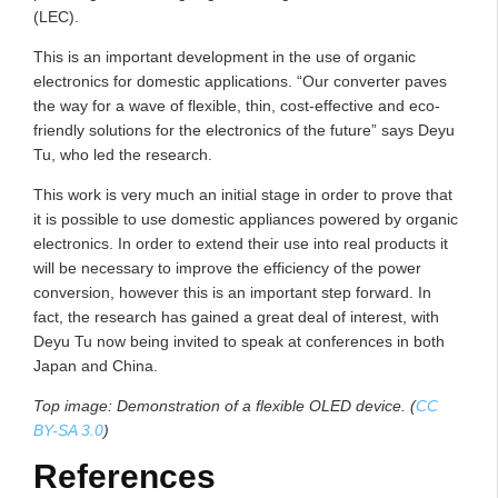
(LEC).
This is an important development in the use of organic
electronics for domestic applications. “Our converter paves
the way for a wave of flexible, thin, cost-effective and eco-
friendly solutions for the electronics of the future” says Deyu
Tu, who led the research.
This work is very much an initial stage in order to prove that
it is possible to use domestic appliances powered by organic
electronics. In order to extend their use into real products it
will be necessary to improve the efficiency of the power
conversion, however this is an important step forward. In
fact, the research has gained a great deal of interest, with
Deyu Tu now being invited to speak at conferences in both
Japan and China.
Top image: Demonstration of a flexible OLED device. (
CC
BY-SA 3.0
)
References