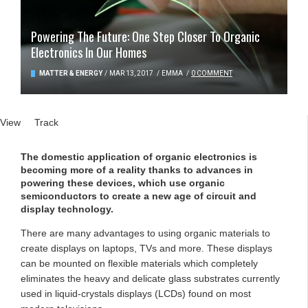
Powering The Future: One Step Closer To Organic
Electronics In Our Homes
MATTER & ENERGY
/
MAR 13, 2017
/
EMMA
/
0 COMMENT
Primary tabs
View
(active tab)
Track
The domestic application of organic electronics is
becoming more of a reality thanks to advances in
powering these devices, which use organic
semiconductors to create a new age of circuit and
display technology.
There are many advantages to using organic materials to
create displays on laptops, TVs and more. These displays
can be mounted on flexible materials which completely
eliminates the heavy and delicate glass substrates currently
used in liquid-crystals displays (LCDs) found on most