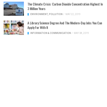
The Climate Crisis: Carbon Dioxide Concentration Highest In
3 Million Years
ENVIRONMENT
,
POLLUTION
/
MAY 22, 2019
A Library Science Degree And The Modern-Day Jobs You Can
Apply For With It
INFORMATION & COMMUNICATION
/
MAY 08, 2019