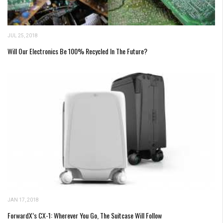
JUL 25, 2018
Will Our Electronics Be 100% Recycled In The Future?
JAN 17, 2018
ForwardX’s CX-1: Wherever You Go, The Suitcase Will Follow