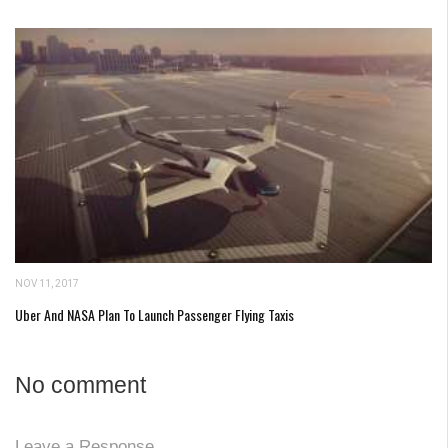
NOV 11, 2017
Uber And NASA Plan To Launch Passenger Flying Taxis
No comment
Leave a Response