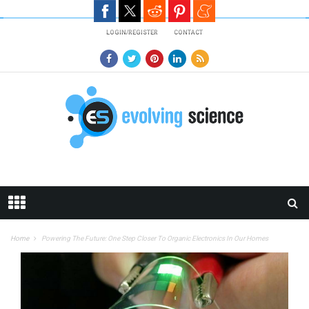
Skip to main content
LOGIN/REGISTER
CONTACT
Home
Powering The Future: One Step Closer To Organic Electronics In Our Homes