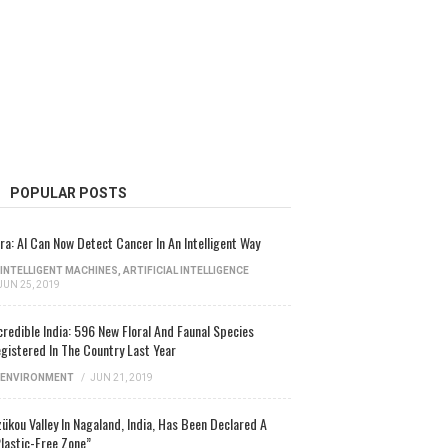
POPULAR POSTS
ra: AI Can Now Detect Cancer In An Intelligent Way
INTELLIGENT MACHINES
,
ARTIFICIAL INTELLIGENCE
JUN 25, 2019
credible India: 596 New Floral And Faunal Species
gistered In The Country Last Year
ENVIRONMENT
/
JUN 21, 2019
ükou Valley In Nagaland, India, Has Been Declared A
lastic-Free Zone”