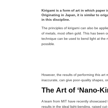
Kirigami is a form of art in which paper
Originating in Japan, it is similar to ori
in this discipline.
The principles of kirigami can also be applie
of metals, most often gold. This has been on
technique can be used to bend light at the 
possible.
However, the results of performing this art
inaccurate, can give poor-quality shapes, o
The Art of ‘Nano-Ki
A team from MIT have recently showcased t
results in the ideal light-bending, raised cut