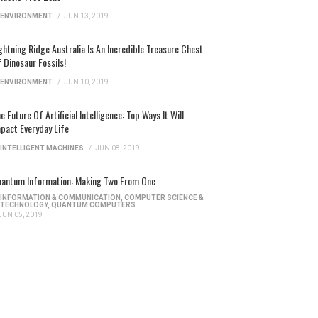
ENVIRONMENT
/
JUN 13, 2019
ghtning Ridge Australia Is An Incredible Treasure Chest
 Dinosaur Fossils!
ENVIRONMENT
/
JUN 10, 2019
e Future Of Artificial Intelligence: Top Ways It Will
pact Everyday Life
INTELLIGENT MACHINES
/
JUN 08, 2019
antum Information: Making Two From One
INFORMATION & COMMUNICATION
,
COMPUTER SCIENCE &
TECHNOLOGY
,
QUANTUM COMPUTERS
JUN 05, 2019