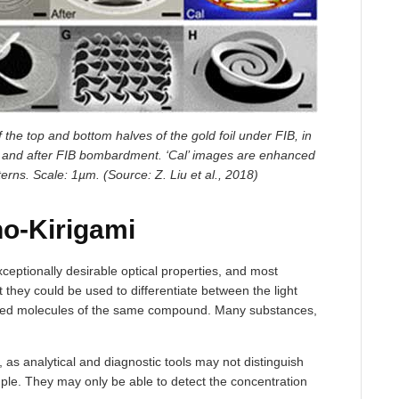
the top and bottom halves of the gold foil under FIB, in
e and after FIB bombardment. ‘Cal’ images are enhanced
erns. Scale: 1µm. (Source: Z. Liu et al., 2018)
no-Kirigami
eptionally desirable optical properties, and most
t they could be used to differentiate between the light
nded molecules of the same compound. Many substances,
, as analytical and diagnostic tools may not distinguish
ple. They may only be able to detect the concentration