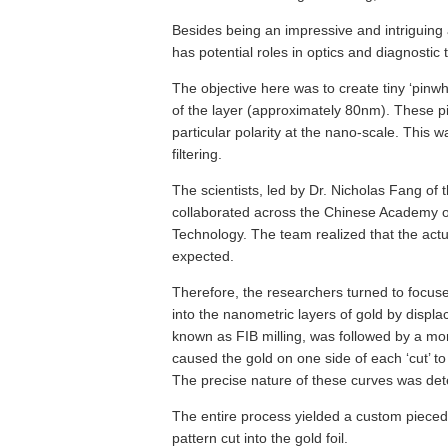
Besides being an impressive and intriguing a
has potential roles in optics and diagnostic
The objective here was to create tiny ‘pinwh
of the layer (approximately 80nm). These pin
particular polarity at the nano-scale. This 
filtering.
The scientists, led by Dr. Nicholas Fang of
collaborated across the Chinese Academy o
Technology. The team realized that the actu
expected.
Therefore, the researchers turned to focus
into the nanometric layers of gold by displa
known as FIB milling, was followed by a mo
caused the gold on one side of each ‘cut’ to r
The precise nature of these curves was de
The entire process yielded a custom pieced 
pattern cut into the gold foil.