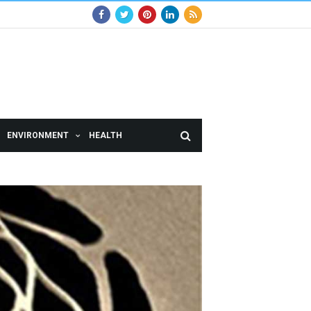
ENVIRONMENT
HEALTH