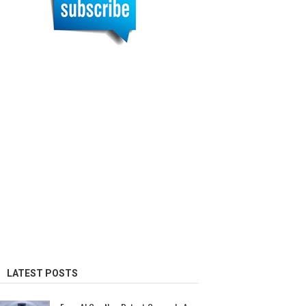
LATEST POSTS