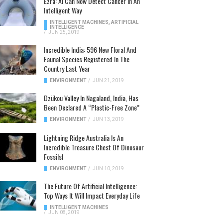
Ezra: AI Can Now Detect Cancer In An
Intelligent Way
INTELLIGENT MACHINES
,
ARTIFICIAL
INTELLIGENCE
/
JUN 25, 2019
Incredible India: 596 New Floral And
Faunal Species Registered In The
Country Last Year
ENVIRONMENT
/
JUN 21, 2019
Dzükou Valley In Nagaland, India, Has
Been Declared A “Plastic-Free Zone”
ENVIRONMENT
/
JUN 13, 2019
Lightning Ridge Australia Is An
Incredible Treasure Chest Of Dinosaur
Fossils!
ENVIRONMENT
/
JUN 10, 2019
The Future Of Artificial Intelligence:
Top Ways It Will Impact Everyday Life
INTELLIGENT MACHINES
/
JUN 08, 2019