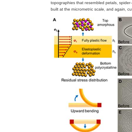
topographies that resembled petals, spider
built at the micrometric scale, and again, cu