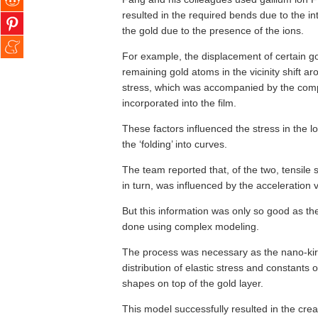
resulted in the required bends due to the i
the gold due to the presence of the ions.
For example, the displacement of certain go
remaining gold atoms in the vicinity shift ar
stress, which was accompanied by the comp
incorporated into the film.
These factors influenced the stress in the l
the ‘folding’ into curves.
The team reported that, of the two, tensile
in turn, was influenced by the acceleration v
But this information was only so good as the
done using complex modeling.
The process was necessary as the nano-kiri
distribution of elastic stress and constants 
shapes on top of the gold layer.
This model successfully resulted in the cre