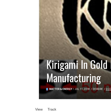
Kirigami In Gold
Manufacturing
MATTER & ENERGY
/
JUL 11, 2018
/
DEIRDRE
/
0 C
Primary tabs
View
(active tab)
Track