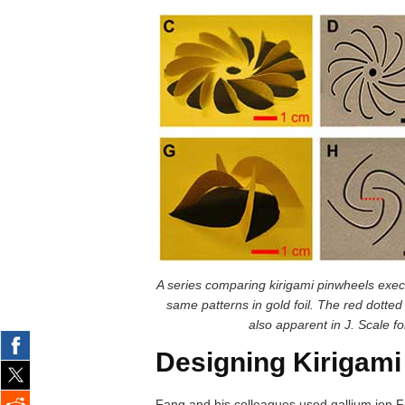
A series comparing kirigami pinwheels exe
same patterns in gold foil. The red dotted l
also apparent in J. Scale f
Designing Kirigami
Fang and his colleagues used gallium ion FI