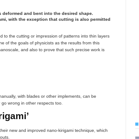
 is deformed and bent into the desired shape.
gami, with the exception that cutting is also permitted
d to the cutting or impression of patterns into thin layers
e of the goals of physicists as the results from this
nanoscale, and also to prove that such precise work is
 manually, with blades or other implements, can be
r go wrong in other respects too.
rigami’
heir new and improved nano-kirigami technique, which
-outs.