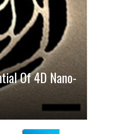
ntial Of 4D Nano-