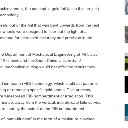
chievement, the concept in gold foil (as in this project)
 technology.
eels’ out of the foil that was bent upwards from the rest
wheels were designed to filter out the light of a
was done for increased accuracy and precision in the
 the Department of Mechanical Engineering at MIT, also
f Sciences and the South China University of
al mechanical cutting would not offer the results they
ed ion beam (FIB) technology, which could cut patterns
cing or removing specific gold atoms. This process,
re widespread FIB bombardment or irradiation. This
ise up, away from the vertical, into delicate little curves.
termined by the extent of the FIB bombardment.
of ‘nano-kirigami’ in the form of a miniature pinwheel