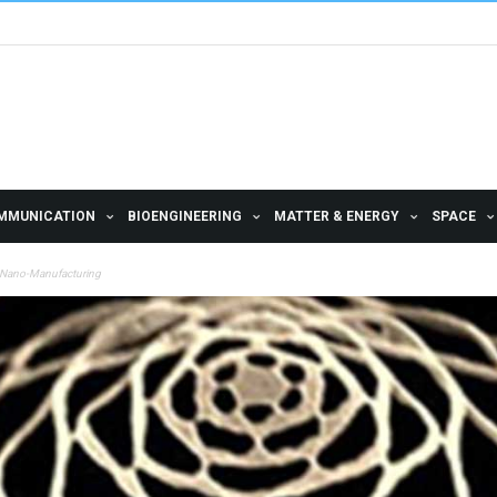
MMUNICATION
BIOENGINEERING
MATTER & ENERGY
SPACE
4D Nano-Manufacturing