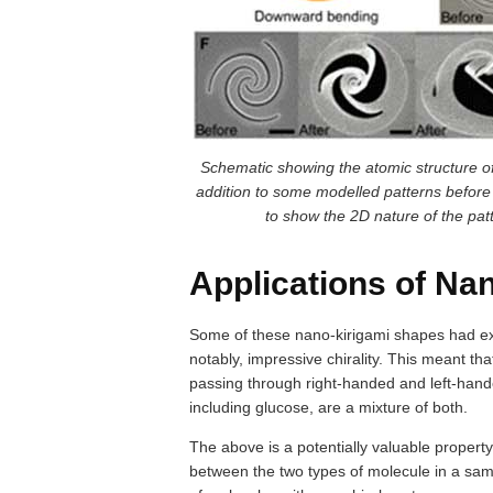
Schematic showing the atomic structure of 
addition to some modelled patterns befor
to show the 2D nature of the patt
Applications of Na
Some of these nano-kirigami shapes had exc
notably, impressive chirality. This meant tha
passing through right-handed and left-ha
including glucose, are a mixture of both.
The above is a potentially valuable property
between the two types of molecule in a sam