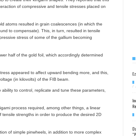
nteraction of compressive and tensile stresses placed on
ld atoms resulted in grain coalescences (in which the
ound to compensate). This, in turn, resulted in tensile
ressive stress of some of the gallium becoming
ower half of the gold foil, which accordingly determined
 stress appeared to affect upward bending more, and this,
Ez
oltage (in kilovolts) of the FIB beam.
/
 ability to control, replicate and tune these parameters,
In
Re
gami process required, among other things, a linear
of tensile strengths in order to produce the desired 2D
Dz
ation of simple pinwheels, in addition to more complex
“P