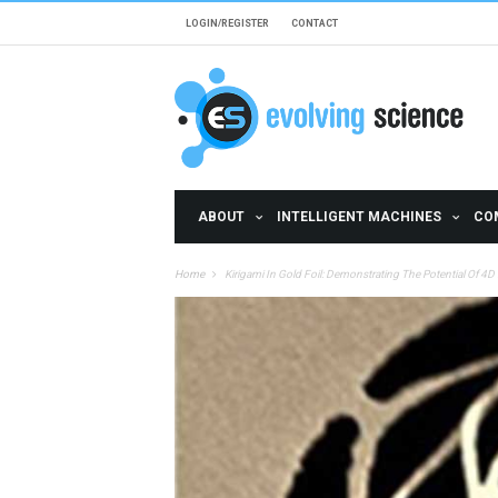
Skip to main content
LOGIN/REGISTER
CONTACT
ABOUT
INTELLIGENT MACHINES
CO
Home
Kirigami In Gold Foil: Demonstrating The Potential Of 