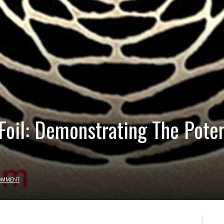
 Foil: Demonstrating The Pote
OMMENT