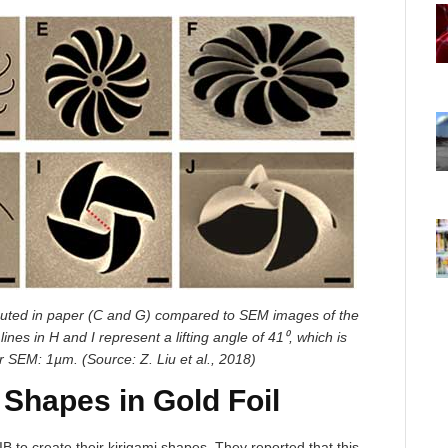
cuted in paper (C and G) compared to SEM images of the
ines in H and I represent a lifting angle of 41⁰, which is
or SEM: 1µm. (Source: Z. Liu et al., 2018)
 Shapes in Gold Foil
B to create their kirigami shapes. They reported that this