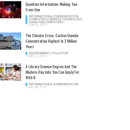
Quantum Information: Making Two
From One
INFORMATION & COMMUNICATION
,
COMPUTER SCIENCE & TECHNOLOGY
,
QUANTUM COMPUTERS
/
JUN 05, 2019
The Climate Crisis: Carbon Dioxide
Concentration Highest In 3 Million
Years
ENVIRONMENT
,
POLLUTION
/
MAY 22, 2019
A Library Science Degree And The
Modern-Day Jobs You Can Apply For
With It
INFORMATION & COMMUNICATION
/
MAY 08, 2019