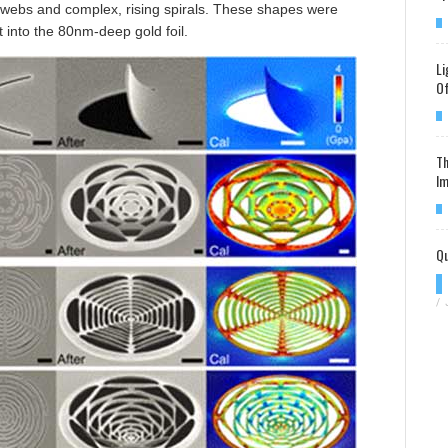
-webs and complex, rising spirals. These shapes were
t into the 80nm-deep gold foil.
Li
Of
Th
Im
Qu
/