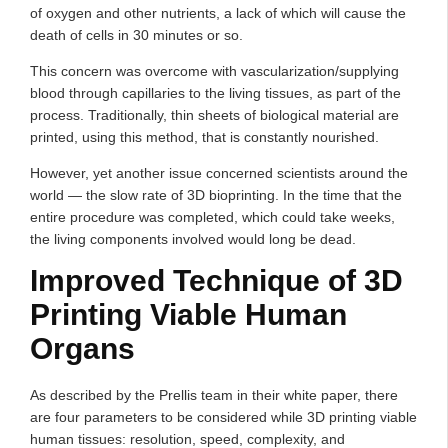
of oxygen and other nutrients, a lack of which will cause the
death of cells in 30 minutes or so.
This concern was overcome with vascularization/supplying
blood through capillaries to the living tissues, as part of the
process. Traditionally, thin sheets of biological material are
printed, using this method, that is constantly nourished.
However, yet another issue concerned scientists around the
world — the slow rate of 3D bioprinting. In the time that the
entire procedure was completed, which could take weeks,
the living components involved would long be dead.
Improved Technique of 3D
Printing Viable Human
Organs
As described by the Prellis team in their white paper, there
are four parameters to be considered while 3D printing viable
human tissues: resolution, speed, complexity, and