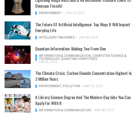
Dinosaur Fossils!
ENVIRONMENT
/
JUN 10, 2019
The Future Of Artificial Intelligence: Top Ways It Will Impact
Everyday Life
INTELLIGENT MACHINES
/
JUN 08, 2019
Quantum Information: Making Two From One
INFORMATION & COMMUNICATION
,
COMPUTER SCIENCE &
TECHNOLOGY
,
QUANTUM COMPUTERS
/
JUN 05, 2019
The Climate Crisis: Carbon Dioxide Concentration Highest In
3 Million Years
ENVIRONMENT
,
POLLUTION
/
MAY 22, 2019
A Library Science Degree And The Modern-Day Jobs You Can
Apply For With It
INFORMATION & COMMUNICATION
/
MAY 08, 2019