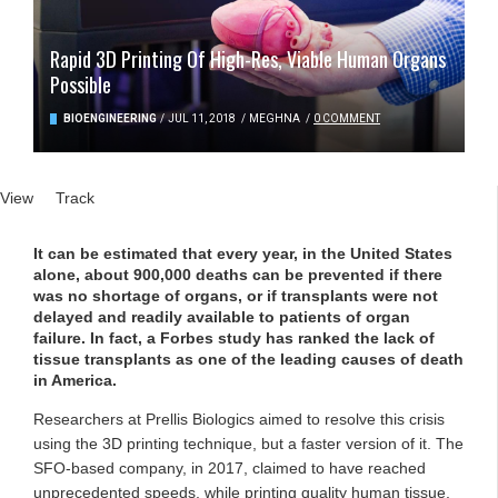
Rapid 3D Printing Of High-Res, Viable Human Organs
Possible
BIOENGINEERING
/
JUL 11, 2018
/
MEGHNA
/
0 COMMENT
Primary tabs
View
(active tab)
Track
It can be estimated that every year, in the United States
alone, about 900,000 deaths can be prevented if there
was no shortage of organs, or if transplants were not
delayed and readily available to patients of organ
failure. In fact, a Forbes study has ranked the lack of
tissue transplants as one of the leading causes of death
in America.
Researchers at Prellis Biologics aimed to resolve this crisis
using the 3D printing technique, but a faster version of it. The
SFO-based company, in 2017, claimed to have reached
unprecedented speeds, while printing quality human tissue,