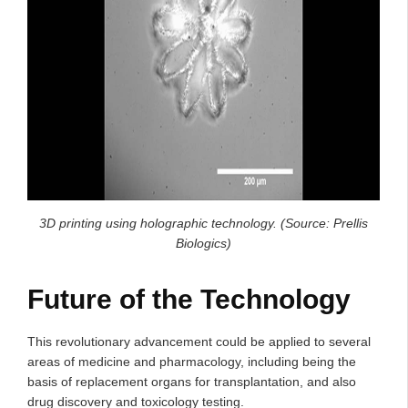
3D printing using holographic technology. (Source: Prellis
Biologics)
Future of the Technology
This revolutionary advancement could be applied to several
areas of medicine and pharmacology, including being the
basis of replacement organs for transplantation, and also
drug discovery and toxicology testing.