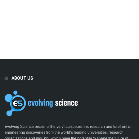
ABOUT US
Evolving Science presents the very latest scientific research and forefront of
engineering discoveries from the world’s leading universities, research
organizations and industry, which have the potential to shape the future of