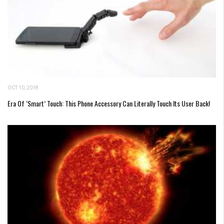
OCT 10, 2018
Era Of ‘Smart’ Touch: This Phone Accessory Can Literally Touch Its User Back!