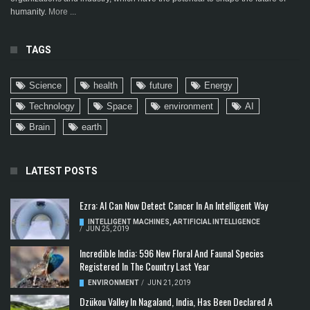
humanity.
More ...
TAGS
Science
health
future
Energy
Technology
Space
environment
AI
Brain
earth
LATEST POSTS
Ezra: AI Can Now Detect Cancer In An Intelligent Way
INTELLIGENT MACHINES
,
ARTIFICIAL INTELLIGENCE
/
JUN 25, 2019
Incredible India: 596 New Floral And Faunal Species
Registered In The Country Last Year
ENVIRONMENT
/
JUN 21, 2019
Dzükou Valley In Nagaland, India, Has Been Declared A