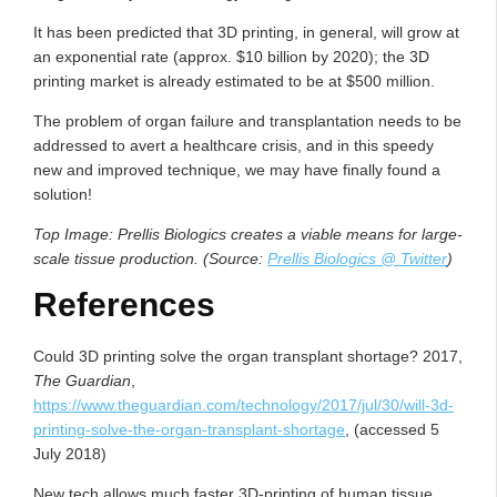
It has been predicted that 3D printing, in general, will grow at
an exponential rate (approx. $10 billion by 2020); the 3D
printing market is already estimated to be at $500 million.
The problem of organ failure and transplantation needs to be
addressed to avert a healthcare crisis, and in this speedy
new and improved technique, we may have finally found a
solution!
Top Image: Prellis Biologics creates a viable means for large-
scale tissue production. (Source:
Prellis Biologics @ Twitter
)
References
Could 3D printing solve the organ transplant shortage? 2017,
The Guardian
,
https://www.theguardian.com/technology/2017/jul/30/will-3d-
printing-solve-the-organ-transplant-shortage
, (accessed 5
July 2018)
New tech allows much faster 3D-printing of human tissue