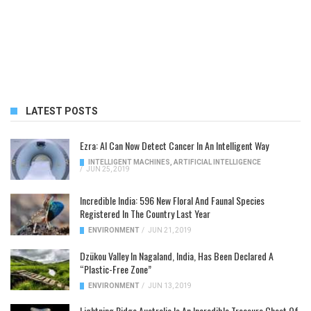
LATEST POSTS
Ezra: AI Can Now Detect Cancer In An Intelligent Way
INTELLIGENT MACHINES
,
ARTIFICIAL INTELLIGENCE
/
JUN 25, 2019
Incredible India: 596 New Floral And Faunal Species
Registered In The Country Last Year
ENVIRONMENT
/
JUN 21, 2019
Dzükou Valley In Nagaland, India, Has Been Declared A
“Plastic-Free Zone”
ENVIRONMENT
/
JUN 13, 2019
Lightning Ridge Australia Is An Incredible Treasure Chest Of