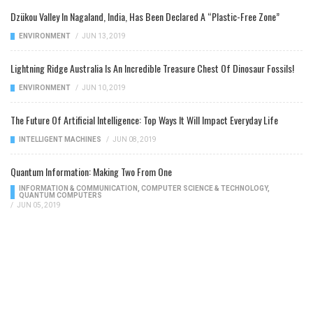
Dzükou Valley In Nagaland, India, Has Been Declared A “Plastic-Free Zone”
ENVIRONMENT
/
JUN 13, 2019
Lightning Ridge Australia Is An Incredible Treasure Chest Of Dinosaur Fossils!
ENVIRONMENT
/
JUN 10, 2019
The Future Of Artificial Intelligence: Top Ways It Will Impact Everyday Life
INTELLIGENT MACHINES
/
JUN 08, 2019
Quantum Information: Making Two From One
INFORMATION & COMMUNICATION
,
COMPUTER SCIENCE & TECHNOLOGY
,
QUANTUM COMPUTERS
/
JUN 05, 2019