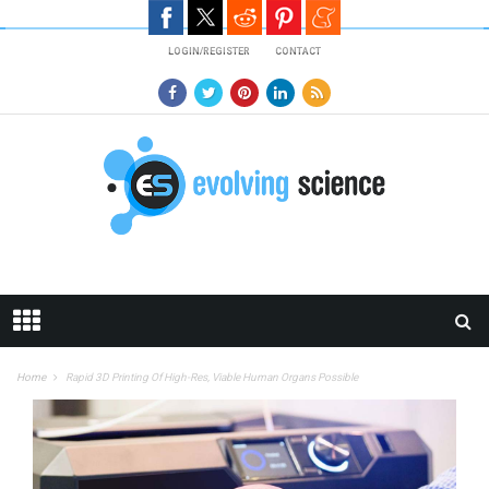
Skip to main content
LOGIN/REGISTER
CONTACT
Home
Rapid 3D Printing Of High-Res, Viable Human Organs Possible