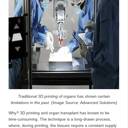
Traditional 3D printing of organs has shown certain
limitations in the past. (Image Source: Advanced Solutions)
Why? 3D printing and organ transplant has known to be
time-consuming. The technique is a long-drawn process,
where, during printing, the tissues require a constant supply