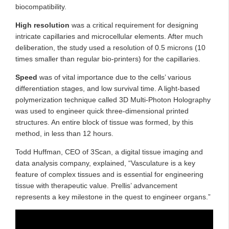
biocompatibility.
High resolution
was a critical requirement for designing
intricate capillaries and microcellular elements. After much
deliberation, the study used a resolution of 0.5 microns (10
times smaller than regular bio-printers) for the capillaries.
Speed
was of vital importance due to the cells’ various
differentiation stages, and low survival time. A light-based
polymerization technique called 3D Multi-Photon Holography
was used to engineer quick three-dimensional printed
structures. An entire block of tissue was formed, by this
method, in less than 12 hours.
Todd Huffman, CEO of 3Scan, a digital tissue imaging and
data analysis company, explained, “Vasculature is a key
feature of complex tissues and is essential for engineering
tissue with therapeutic value. Prellis’ advancement
represents a key milestone in the quest to engineer organs.”