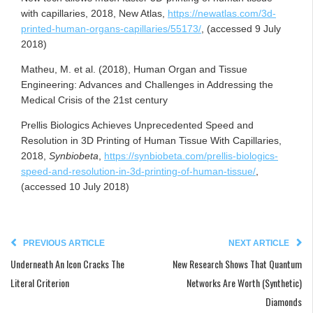
with capillaries, 2018, New Atlas,
https://newatlas.com/3d-
printed-human-organs-capillaries/55173/
, (accessed 9 July
2018)
Matheu, M. et al. (2018), Human Organ and Tissue
Engineering: Advances and Challenges in Addressing the
Medical Crisis of the 21st century
Prellis Biologics Achieves Unprecedented Speed and
Resolution in 3D Printing of Human Tissue With Capillaries,
2018,
Synbiobeta
,
https://synbiobeta.com/prellis-biologics-
speed-and-resolution-in-3d-printing-of-human-tissue/
,
(accessed 10 July 2018)
PREVIOUS ARTICLE
NEXT ARTICLE
Underneath An Icon Cracks The
New Research Shows That Quantum
Literal Criterion
Networks Are Worth (Synthetic)
Diamonds