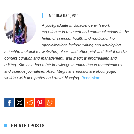
MEGHNA RAO, MSC
A postgraduate in Bioscience with work
experience in research and communications in the
fields of science, health and medicine. Her
specializations include writing and developing
scientific material for websites, blogs, and other print and digital media,
content curation and management, and medical proofreading and
editing. She also has a fair knowledge in marketing communications
and science journalism. Also, Meghna is passionate about yoga,
working with non-profits and travel blogging.
Read More
RELATED POSTS