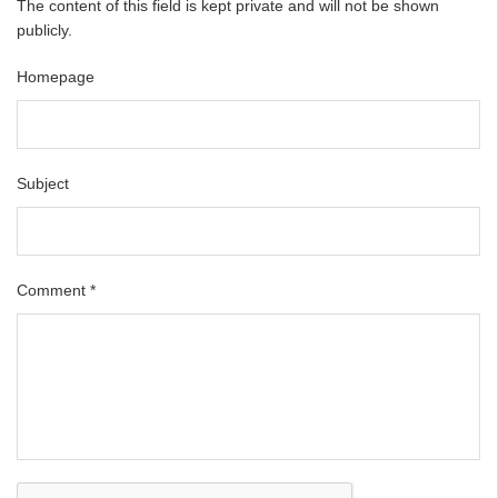
The content of this field is kept private and will not be shown
publicly.
Homepage
Subject
Comment
*