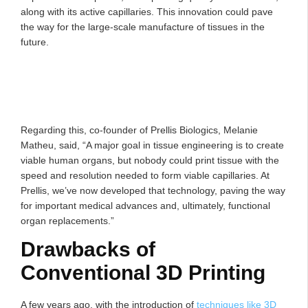
along with its active capillaries. This innovation could pave
the way for the large-scale manufacture of tissues in the
future.
Regarding this, co-founder of Prellis Biologics, Melanie
Matheu, said, “A major goal in tissue engineering is to create
viable human organs, but nobody could print tissue with the
speed and resolution needed to form viable capillaries. At
Prellis, we’ve now developed that technology, paving the way
for important medical advances and, ultimately, functional
organ replacements.”
Drawbacks of
Conventional 3D Printing
A few years ago, with the introduction of
techniques like 3D