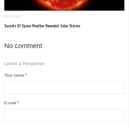
NOV 16, 2017
Secrets Of Space Weather Revealed: Solar Storms
No comment
Leave a Response
Your name
*
E-mail
*