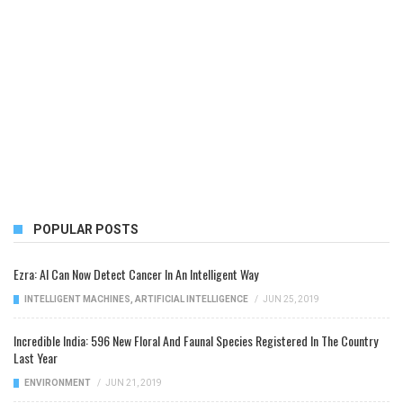
POPULAR POSTS
Ezra: AI Can Now Detect Cancer In An Intelligent Way
INTELLIGENT MACHINES
,
ARTIFICIAL INTELLIGENCE
/
JUN 25, 2019
Incredible India: 596 New Floral And Faunal Species Registered In The Country
Last Year
ENVIRONMENT
/
JUN 21, 2019