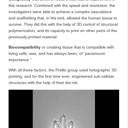
this research. Combined with the speed and resolution, the
investigators were able to achieve a complex vasculature
and scaffolding that, in the end, allowed the human tissue to
survive. They did this with the help of 3D control of structural
polymerization, and its capacity to print on other parts of the
previously-printed material.
Biocompatibility
or
creating tissue that is compatible with
living cells, was, and has always been, of “paramount
importance.”
With all these factors, the Prellis group used holographic 3D
printing, and for the first time ever, engineered sub-cellular
structures with the help of their bio-ink.