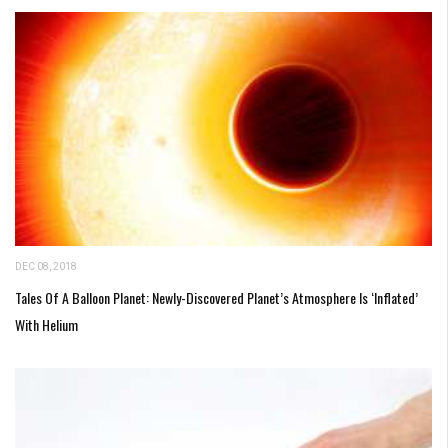
DEC 08, 2018
Tales Of A Balloon Planet: Newly-Discovered Planet’s Atmosphere Is ‘Inflated’
With Helium