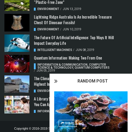
“Plastic-Free Zone”
ENVIRONMENT
/
JUN 13, 2019
Lightning Ridge Australia Is An Incredible Treasure
Chest Of Dinosaur Fossils!
ENVIRONMENT
/
JUN 10, 2019
The Future Of Artificial Intelligence: Top Ways It Will
Impact Everyday Life
INTELLIGENT MACHINES
/
JUN 08, 2019
Quantum Information: Making Two From One
INFORMATION & COMMUNICATION
,
COMPUTER
SCIENCE & TECHNOLOGY
,
QUANTUM COMPUTERS
/
JUN 05, 2019
The Climate Crisis: Carbon Dioxide Concentration
RANDOM POST
Highest In 3 Million Years
ENVIRONMENT
,
POLLUTION
/
MAY 22, 2019
A Library Science Degree And The Modern-Day Jobs
You Can Apply For With It
INFORMATION & COMMUNICATION
/
MAY 08, 2019
SHARE
Copyright © 2016-2019
STELLA NOVUS LIMITED
-
PRIVACY POLICY &