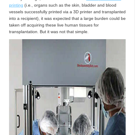
printing
(i.e., organs such as the skin, bladder and blood
vessels successfully printed via a 3D printer and transplanted
into a recipient), it was expected that a large burden could be
taken off acquiring these live human tissues for
transplantation. But it was not that simple.