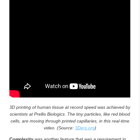
3D printing of human tissue at record speed was achieved by
scientists at Prellis Biologics. The tiny particles, like red blood
cells, are moving through printed capillaries, in this real-time
video. (Source:
3Ders.org
)
Complexity
was another feature that was a requirement in