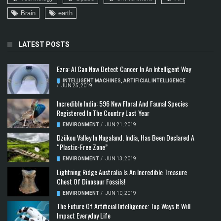
Brain
earth
LATEST POSTS
Ezra: AI Can Now Detect Cancer In An Intelligent Way
INTELLIGENT MACHINES
,
ARTIFICIAL INTELLIGENCE
/
JUN 25, 2019
Incredible India: 596 New Floral And Faunal Species
Registered In The Country Last Year
ENVIRONMENT
/
JUN 21, 2019
Dzükou Valley In Nagaland, India, Has Been Declared A
“Plastic-Free Zone”
ENVIRONMENT
/
JUN 13, 2019
Lightning Ridge Australia Is An Incredible Treasure
Chest Of Dinosaur Fossils!
ENVIRONMENT
/
JUN 10, 2019
The Future Of Artificial Intelligence: Top Ways It Will
Impact Everyday Life