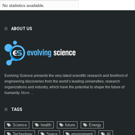
No statistics available.
ABOUT US
Evolving Science presents the very latest scientific research and forefront of
engineering discoveries from the world’s leading universities, research
organizations and industry, which have the potential to shape the future of
humanity.
More ...
TAGS
Science
health
future
Energy
Technology
Space
environment
AI