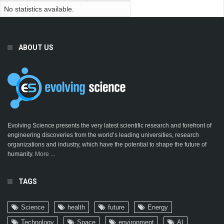
No statistics available.
ABOUT US
Evolving Science presents the very latest scientific research and forefront of
engineering discoveries from the world’s leading universities, research
organizations and industry, which have the potential to shape the future of
humanity.
More ...
TAGS
Science
health
future
Energy
Technology
Space
environment
AI