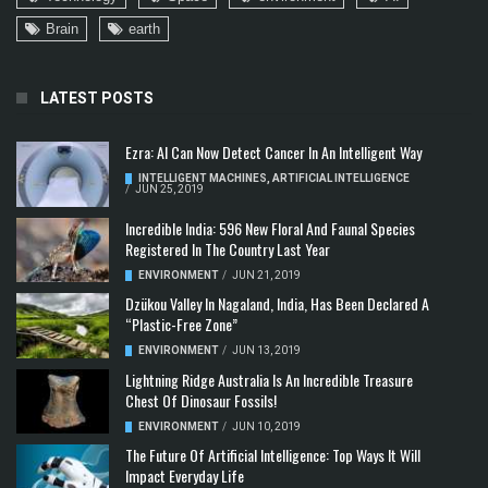
Brain
earth
LATEST POSTS
Ezra: AI Can Now Detect Cancer In An Intelligent Way
INTELLIGENT MACHINES
,
ARTIFICIAL INTELLIGENCE
/
JUN 25, 2019
Incredible India: 596 New Floral And Faunal Species
Registered In The Country Last Year
ENVIRONMENT
/
JUN 21, 2019
Dzükou Valley In Nagaland, India, Has Been Declared A
“Plastic-Free Zone”
ENVIRONMENT
/
JUN 13, 2019
Lightning Ridge Australia Is An Incredible Treasure
Chest Of Dinosaur Fossils!
ENVIRONMENT
/
JUN 10, 2019
The Future Of Artificial Intelligence: Top Ways It Will
Impact Everyday Life