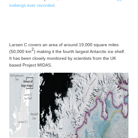
icebergs ever recorded
.
Larsen C covers an area of around 19,000 square miles
2
(50,000 km
) making it the fourth largest Antarctic ice shelf.
It has been closely monitored by scientists from the UK
based Project MIDAS.