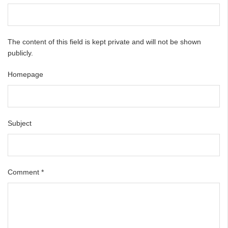
The content of this field is kept private and will not be shown
publicly.
Homepage
Subject
Comment
*