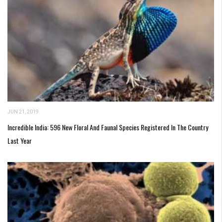
JUN 21, 2019
Incredible India: 596 New Floral And Faunal Species Registered In The Country
Last Year