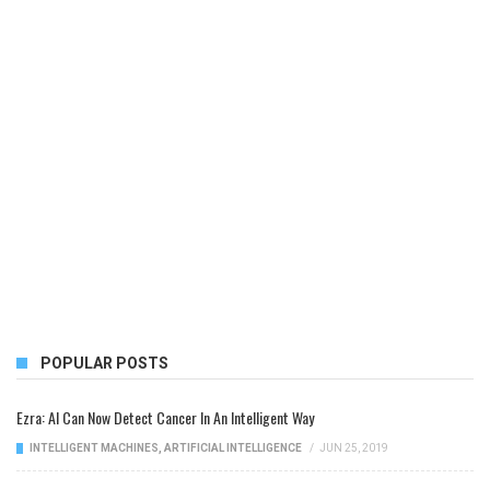
POPULAR POSTS
Ezra: AI Can Now Detect Cancer In An Intelligent Way
INTELLIGENT MACHINES
,
ARTIFICIAL INTELLIGENCE
/
JUN 25, 2019