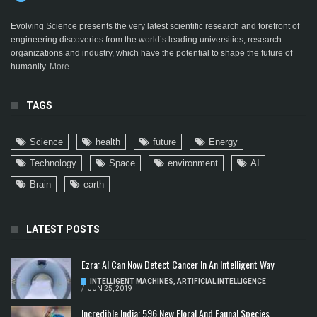
Evolving Science presents the very latest scientific research and forefront of
engineering discoveries from the world’s leading universities, research
organizations and industry, which have the potential to shape the future of
humanity.
More ...
TAGS
Science
health
future
Energy
Technology
Space
environment
AI
Brain
earth
LATEST POSTS
Ezra: AI Can Now Detect Cancer In An Intelligent Way
INTELLIGENT MACHINES
,
ARTIFICIAL INTELLIGENCE
/
JUN 25, 2019
Incredible India: 596 New Floral And Faunal Species