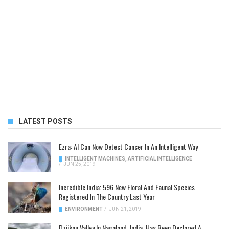
LATEST POSTS
Ezra: AI Can Now Detect Cancer In An Intelligent Way
INTELLIGENT MACHINES
,
ARTIFICIAL INTELLIGENCE
/
JUN 25, 2019
Incredible India: 596 New Floral And Faunal Species
Registered In The Country Last Year
ENVIRONMENT
/
JUN 21, 2019
Dzükou Valley In Nagaland, India, Has Been Declared A