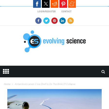
Skip to main content
LOGIN/REGISTER
CONTACT
Home
Antarctica’s Larsen C Ice Shelf Is On The Brink Of Collapse