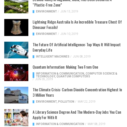
“Plastic-Free Zone”
ENVIRONMENT
/
JUN 13, 2019
Lightning Ridge Australia Is An Incredible Treasure Chest Of
Dinosaur Fossils!
ENVIRONMENT
/
JUN 10, 2019
The Future Of Artificial Intelligence: Top Ways It Will Impact
Everyday Life
INTELLIGENT MACHINES
/
JUN 08, 2019
Quantum Information: Making Two From One
INFORMATION & COMMUNICATION
,
COMPUTER SCIENCE &
TECHNOLOGY
,
QUANTUM COMPUTERS
/
JUN 05, 2019
The Climate Crisis: Carbon Dioxide Concentration Highest In
3 Million Years
ENVIRONMENT
,
POLLUTION
/
MAY 22, 2019
A Library Science Degree And The Modern-Day Jobs You Can
Apply For With It
INFORMATION & COMMUNICATION
/
MAY 08, 2019