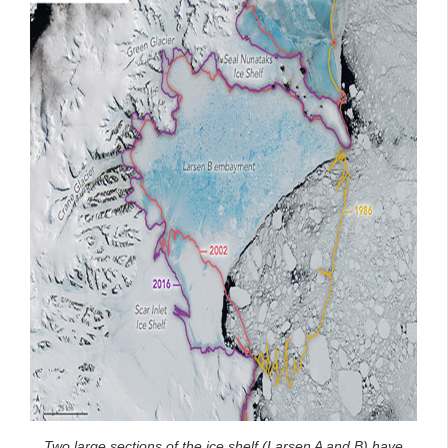
Two large sections of the ice shelf (Larsen A and B) have