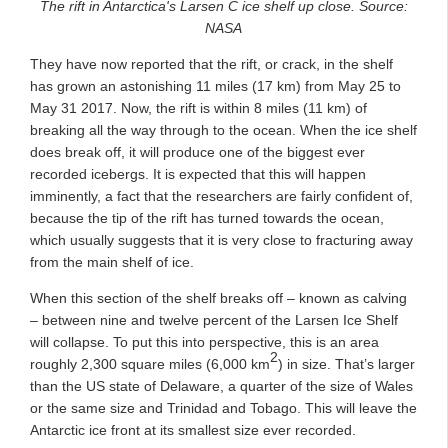
The rift in Antarctica's Larsen C ice shelf up close. Source:
NASA
They have now reported that the rift, or crack, in the shelf
has grown an astonishing 11 miles (17 km) from May 25 to
May 31 2017. Now, the rift is within 8 miles (11 km) of
breaking all the way through to the ocean. When the ice shelf
does break off, it will produce one of the biggest ever
recorded icebergs. It is expected that this will happen
imminently, a fact that the researchers are fairly confident of,
because the tip of the rift has turned towards the ocean,
which usually suggests that it is very close to fracturing away
from the main shelf of ice.
When this section of the shelf breaks off – known as calving
– between nine and twelve percent of the Larsen Ice Shelf
will collapse. To put this into perspective, this is an area
2
roughly 2,300 square miles (6,000 km
) in size. That’s larger
than the US state of Delaware, a quarter of the size of Wales
or the same size and Trinidad and Tobago. This will leave the
Antarctic ice front at its smallest size ever recorded.