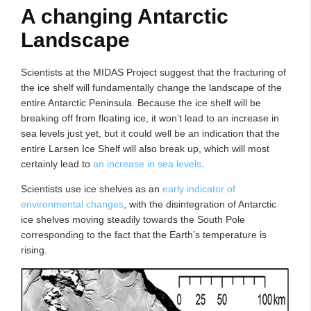
A changing Antarctic
Landscape
Scientists at the MIDAS Project suggest that the fracturing of
the ice shelf will fundamentally change the landscape of the
entire Antarctic Peninsula. Because the ice shelf will be
breaking off from floating ice, it won’t lead to an increase in
sea levels just yet, but it could well be an indication that the
entire Larsen Ice Shelf will also break up, which will most
certainly lead to
an increase in sea levels
.
Scientists use ice shelves as an
early indicator of
environmental changes
, with the disintegration of Antarctic
ice shelves moving steadily towards the South Pole
corresponding to the fact that the Earth’s temperature is
rising.