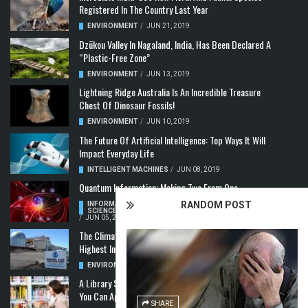
Registered In The Country Last Year
ENVIRONMENT
/
JUN 21, 2019
Dzükou Valley In Nagaland, India, Has Been Declared A
“Plastic-Free Zone”
ENVIRONMENT
/
JUN 13, 2019
Lightning Ridge Australia Is An Incredible Treasure
Chest Of Dinosaur Fossils!
ENVIRONMENT
/
JUN 10, 2019
The Future Of Artificial Intelligence: Top Ways It Will
Impact Everyday Life
INTELLIGENT MACHINES
/
JUN 08, 2019
Quantum Information: Making Two From One
RANDOM POST
INFORMATION & COMMUNICATION
,
COMPUTER
SCIENCE & TECHNOLOGY
,
QUANTUM COMPUTERS
/
JUN 05, 2019
The Climate Crisis: Carbon Dioxide Concentration
Highest In 3 Million Years
ENVIRONMENT
,
POLLUTION
/
MAY 22, 2019
A Library Science Degree And The Modern-Day Jobs
You Can Apply For With It
SHARE