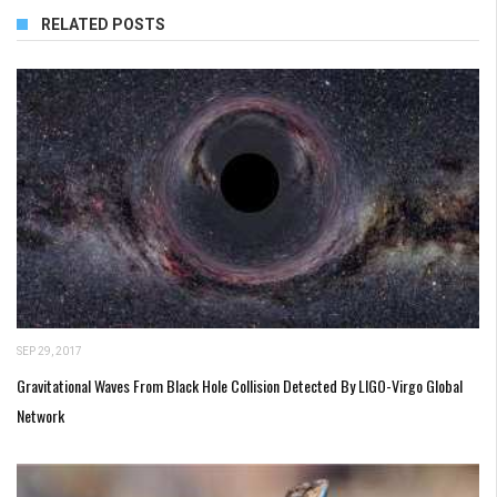
RELATED POSTS
SEP 29, 2017
Gravitational Waves From Black Hole Collision Detected By LIGO-Virgo Global
Network