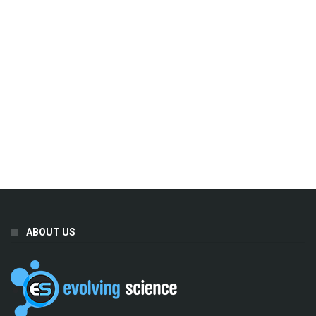
ABOUT US