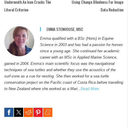
Underneath An Icon Cracks The
Using Change Blindness For Image
Literal Criterion
Data Reduction
EMMA STENHOUSE, MSC
Emma qualified with a BSc (Hons) in Equine
Science in 2003 and has had a passion for horses
since a young age. She continued her academic
career with an MSc in Applied Marine Science,
gained in 2004. Emma’s main scientific focus was the navigational
techniques of sea turtles and whether they use the acoustics of the
surf-zone as a cue for nesting. She then worked for a sea turtle
conservation project on the Pacific coast of Costa Rica before travelling
to New Zealand where she worked as a Mari...
Read More