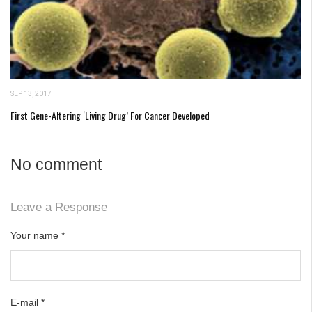
SEP 13, 2017
First Gene-Altering ‘Living Drug’ For Cancer Developed
No comment
Leave a Response
Your name
*
E-mail
*