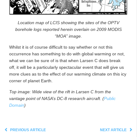
Location map of LCIS showing the sites of the OPTV
borehole logs reported herein overlain on 2009 MODIS
“MOA” image.
Whilst it is of course difficult to say whether or not this
occurrence has something to do with global warming or not,
what we can be sure of is that when Larsen C does break
off, it will be a particularly spectacular event that will give us
more clues as to the effect of our warming climate on this icy
corner of planet Earth.
Top image: Wide view of the rift in Larsen C from the
vantage point of NASA’s DC-8 research aircraft. (
Public
Domain
)
PREVIOUS ARTICLE
NEXT ARTICLE