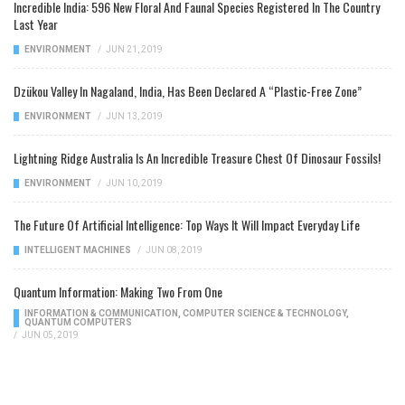
Incredible India: 596 New Floral And Faunal Species Registered In The Country
Last Year
ENVIRONMENT
/
JUN 21, 2019
Dzükou Valley In Nagaland, India, Has Been Declared A “Plastic-Free Zone”
ENVIRONMENT
/
JUN 13, 2019
Lightning Ridge Australia Is An Incredible Treasure Chest Of Dinosaur Fossils!
ENVIRONMENT
/
JUN 10, 2019
The Future Of Artificial Intelligence: Top Ways It Will Impact Everyday Life
INTELLIGENT MACHINES
/
JUN 08, 2019
Quantum Information: Making Two From One
INFORMATION & COMMUNICATION
,
COMPUTER SCIENCE & TECHNOLOGY
,
QUANTUM COMPUTERS
/
JUN 05, 2019