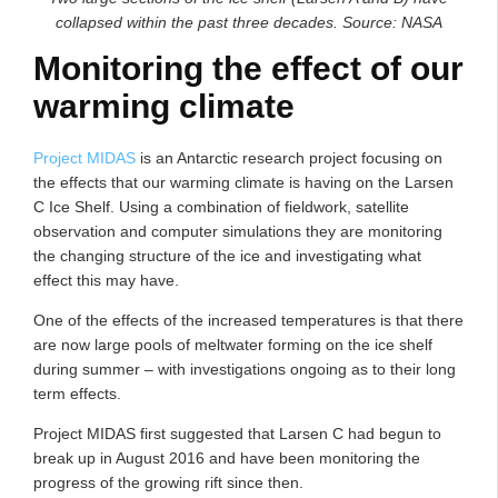
collapsed within the past three decades. Source: NASA
Monitoring the effect of our
warming climate
Project MIDAS
is an Antarctic research project focusing on
the effects that our warming climate is having on the Larsen
C Ice Shelf. Using a combination of fieldwork, satellite
observation and computer simulations they are monitoring
the changing structure of the ice and investigating what
effect this may have.
One of the effects of the increased temperatures is that there
are now large pools of meltwater forming on the ice shelf
during summer – with investigations ongoing as to their long
term effects.
Project MIDAS first suggested that Larsen C had begun to
break up in August 2016 and have been monitoring the
progress of the growing rift since then.