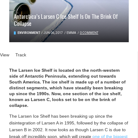
Antarctica’s Larsen C Ice Shelf Is On The Brink Of
Collapse
ENVIRONMENT
/
JUN 06, 2017
/
EMMA
/
0 COMMENT
Primary tabs
View
(active tab)
Track
The Larsen Ice Shelf is located on the north-western
side of Antarctic Peninsula, extending out towards
South America. The ice shelf is made up of a number of
distinct segments, which have steadily been breaking
up since the 1990s. Now, one section of the ice shelf,
known as Larsen C, looks set to be on the brink of
collapse.
The Larsen Ice Shelf has been breaking up since the
disintegration of Larsen A in 1995, followed by the collapse of
Larsen B in 2002. It now looks as though Larsen C is due to
break off incredibly soon, which will create
one of the biggest