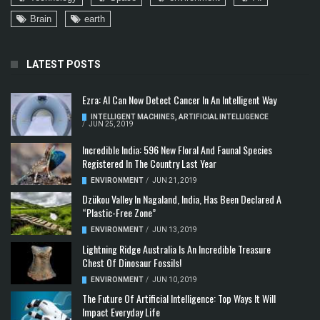
Brain
earth
LATEST POSTS
Ezra: AI Can Now Detect Cancer In An Intelligent Way
INTELLIGENT MACHINES
,
ARTIFICIAL INTELLIGENCE
/
JUN 25, 2019
Incredible India: 596 New Floral And Faunal Species
Registered In The Country Last Year
ENVIRONMENT
/
JUN 21, 2019
Dzükou Valley In Nagaland, India, Has Been Declared A
“Plastic-Free Zone”
ENVIRONMENT
/
JUN 13, 2019
Lightning Ridge Australia Is An Incredible Treasure
Chest Of Dinosaur Fossils!
ENVIRONMENT
/
JUN 10, 2019
The Future Of Artificial Intelligence: Top Ways It Will
Impact Everyday Life