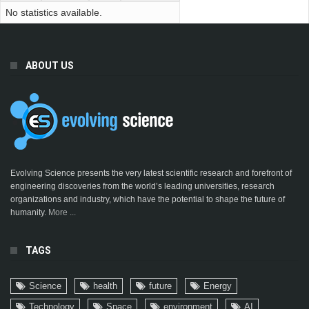
No statistics available.
ABOUT US
Evolving Science presents the very latest scientific research and forefront of
engineering discoveries from the world’s leading universities, research
organizations and industry, which have the potential to shape the future of
humanity.
More ...
TAGS
Science
health
future
Energy
Technology
Space
environment
AI