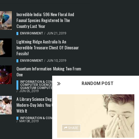
Incredible India: 596 New Floral And
Faunal Species Registered In The
Country Last Year
ENVIRONMENT
/
JUN 21, 2019
Lightning Ridge Australia Is An
Incredible Treasure Chest Of Dinosaur
Fossils!
ENVIRONMENT
/
JUN 10, 2019
Quantum Information: Making Two From
One
INFORMATION & COMMUNICATION
,
RANDOM POST
COMPUTER SCIENCE & TECHNOLOGY
,
QUANTUM COMPUTERS
/
JUN 05, 2019
A Library Science Degree And The
Modern-Day Jobs You Can Apply For
With It
INFORMATION & COMMUNICATION
/
MAY 08, 2019
SHARE