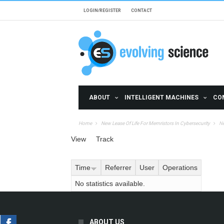
Skip to main content
LOGIN/REGISTER
CONTACT
ABOUT
INTELLIGENT MACHINES
CO
Home
New Lease Of Life For Memristors In Cybersecurity
Ne
Primary tabs
View
Track
(active tab)
Time
Referrer
User
Operations
No statistics available.
ABOUT US