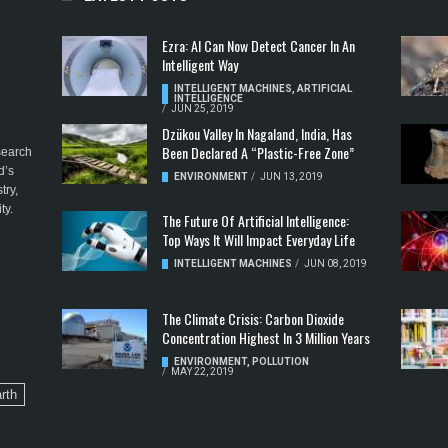
Ezra: AI Can Now Detect Cancer In An
Intelligent Way
INTELLIGENT MACHINES
,
ARTIFICIAL
INTELLIGENCE
/
JUN 25, 2019
Dzükou Valley In Nagaland, India, Has
Been Declared A “Plastic-Free Zone”
esearch
d’s
ENVIRONMENT
/
JUN 13, 2019
try,
ty.
The Future Of Artificial Intelligence:
Top Ways It Will Impact Everyday Life
INTELLIGENT MACHINES
/
JUN 08, 2019
The Climate Crisis: Carbon Dioxide
Concentration Highest In 3 Million Years
ENVIRONMENT
,
POLLUTION
/
MAY 22, 2019
rth