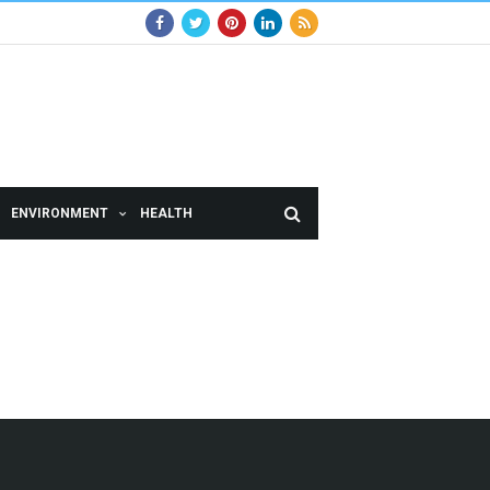
ENVIRONMENT
HEALTH