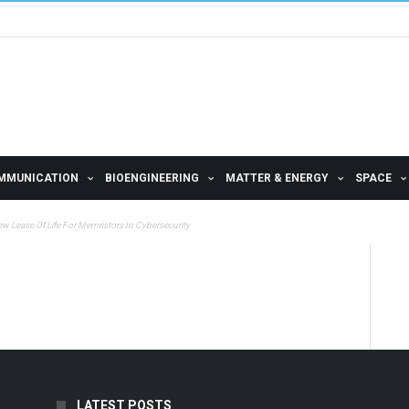
MMUNICATION
BIOENGINEERING
MATTER & ENERGY
SPACE
w Lease Of Life For Memristors In Cybersecurity
LATEST POSTS