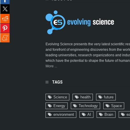
Evolving Science presents the very latest scientific r
and forefront of engineering discoveries from the worl
leading universities, research organizations and indus
which have the potential to shape the future of humani
More ...
TAGS
Science
health
future
Energy
Technology
Space
environment
AI
Brain
ea