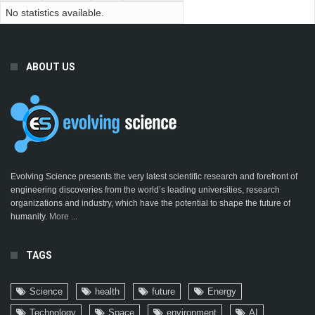
No statistics available.
ABOUT US
Evolving Science presents the very latest scientific research and forefront of
engineering discoveries from the world’s leading universities, research
organizations and industry, which have the potential to shape the future of
humanity.
More ...
TAGS
Science
health
future
Energy
Technology
Space
environment
AI