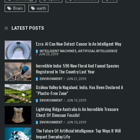
Brain
earth
LATEST POSTS
Ezra: AI Can Now Detect Cancer In An Intelligent Way
INTELLIGENT MACHINES
,
ARTIFICIAL INTELLIGENCE
/
JUN 25, 2019
Incredible India: 596 New Floral And Faunal Species
Registered In The Country Last Year
ENVIRONMENT
/
JUN 21, 2019
Dzükou Valley In Nagaland, India, Has Been Declared A
“Plastic-Free Zone”
ENVIRONMENT
/
JUN 13, 2019
Lightning Ridge Australia Is An Incredible Treasure
Chest Of Dinosaur Fossils!
ENVIRONMENT
/
JUN 10, 2019
The Future Of Artificial Intelligence: Top Ways It Will
Impact Everyday Life