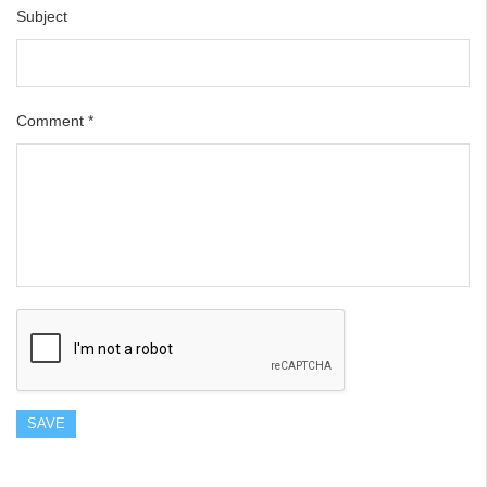
Subject
Comment
*