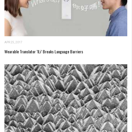
APR 25, 2017
Wearable Translator ‘iLi’ Breaks Language Barriers