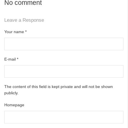
No comment
Leave a Response
Your name
*
E-mail
*
The content of this field is kept private and will not be shown
publicly.
Homepage