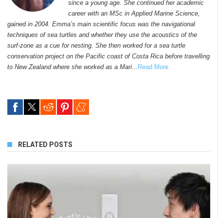
since a young age. She continued her academic
career with an MSc in Applied Marine Science,
gained in 2004. Emma’s main scientific focus was the navigational
techniques of sea turtles and whether they use the acoustics of the
surf-zone as a cue for nesting. She then worked for a sea turtle
conservation project on the Pacific coast of Costa Rica before travelling
to New Zealand where she worked as a Mari...
Read More
RELATED POSTS