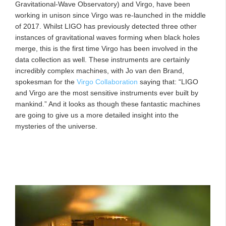
Gravitational-Wave Observatory) and Virgo, have been
working in unison since Virgo was re-launched in the middle
of 2017. Whilst LIGO has previously detected three other
instances of gravitational waves forming when black holes
merge, this is the first time Virgo has been involved in the
data collection as well. These instruments are certainly
incredibly complex machines, with Jo van den Brand,
spokesman for the
Virgo Collaboration
saying that: “LIGO
and Virgo are the most sensitive instruments ever built by
mankind.” And it looks as though these fantastic machines
are going to give us a more detailed insight into the
mysteries of the universe.