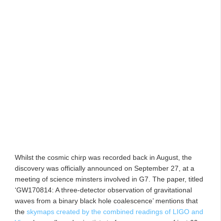
Whilst the cosmic chirp was recorded back in August, the
discovery was officially announced on September 27, at a
meeting of science minsters involved in G7. The paper, titled
‘GW170814: A three-detector observation of gravitational
waves from a binary black hole coalescence’ mentions that
the
skymaps created by the combined readings of LIGO and