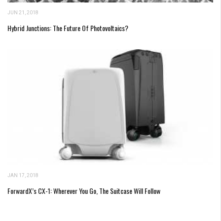
JUN 21, 2018
Hybrid Junctions: The Future Of Photovoltaics?
JAN 17, 2018
ForwardX’s CX-1: Wherever You Go, The Suitcase Will Follow