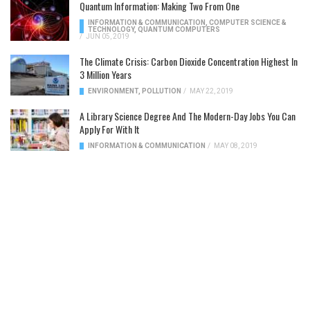
Quantum Information: Making Two From One
INFORMATION & COMMUNICATION
,
COMPUTER SCIENCE &
TECHNOLOGY
,
QUANTUM COMPUTERS
/
JUN 05, 2019
The Climate Crisis: Carbon Dioxide Concentration Highest In
3 Million Years
ENVIRONMENT
,
POLLUTION
/
MAY 22, 2019
A Library Science Degree And The Modern-Day Jobs You Can
Apply For With It
INFORMATION & COMMUNICATION
/
MAY 08, 2019