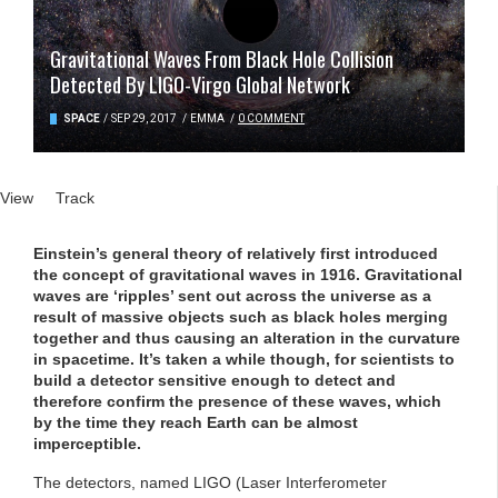
Gravitational Waves From Black Hole Collision
Detected By LIGO-Virgo Global Network
SPACE
/
SEP 29, 2017
/
EMMA
/
0 COMMENT
Primary tabs
View
(active tab)
Track
Einstein’s general theory of relatively first introduced
the concept of gravitational waves in 1916. Gravitational
waves are ‘ripples’ sent out across the universe as a
result of massive objects such as black holes merging
together and thus causing an alteration in the curvature
in spacetime. It’s taken a while though, for scientists to
build a detector sensitive enough to detect and
therefore confirm the presence of these waves, which
by the time they reach Earth can be almost
imperceptible.
The detectors, named LIGO (Laser Interferometer