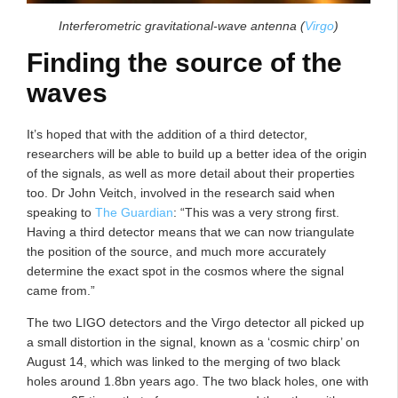
Interferometric gravitational-wave antenna (
Virgo
)
Finding the source of the
waves
It’s hoped that with the addition of a third detector,
researchers will be able to build up a better idea of the origin
of the signals, as well as more detail about their properties
too. Dr John Veitch, involved in the research said when
speaking to
The Guardian
: “This was a very strong first.
Having a third detector means that we can now triangulate
the position of the source, and much more accurately
determine the exact spot in the cosmos where the signal
came from.”
The two LIGO detectors and the Virgo detector all picked up
a small distortion in the signal, known as a ‘cosmic chirp’ on
August 14, which was linked to the merging of two black
holes around 1.8bn years ago. The two black holes, one with