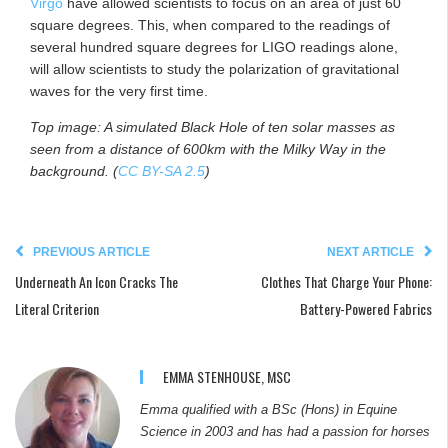
Virgo
have allowed scientists to focus on an area of just 60
square degrees. This, when compared to the readings of
several hundred square degrees for LIGO readings alone,
will allow scientists to study the polarization of gravitational
waves for the very first time.
Top image: A simulated Black Hole of ten solar masses as
seen from a distance of 600km with the Milky Way in the
background. (
CC BY-SA 2.5
)
PREVIOUS ARTICLE
NEXT ARTICLE
Underneath An Icon Cracks The
Clothes That Charge Your Phone:
Literal Criterion
Battery-Powered Fabrics
EMMA STENHOUSE, MSC
Emma qualified with a BSc (Hons) in Equine
Science in 2003 and has had a passion for horses