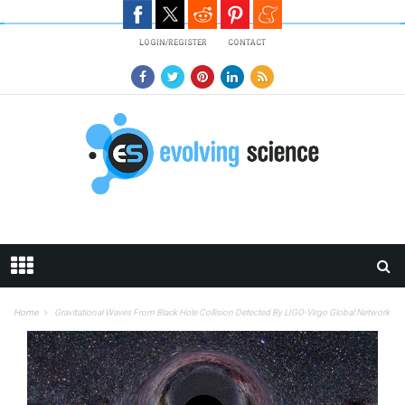
Skip to main content
LOGIN/REGISTER
CONTACT
Home
Gravitational Waves From Black Hole Collision Detected By LIGO-Virgo Global Network