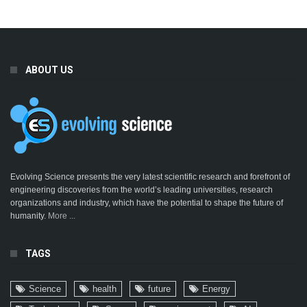
ABOUT US
Evolving Science presents the very latest scientific research and forefront of
engineering discoveries from the world’s leading universities, research
organizations and industry, which have the potential to shape the future of
humanity.
More ...
TAGS
Science
health
future
Energy