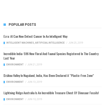
POPULAR POSTS
Ezra: AI Can Now Detect Cancer In An Intelligent Way
INTELLIGENT MACHINES
,
ARTIFICIAL INTELLIGENCE
/
JUN 25, 2019
Incredible India: 596 New Floral And Faunal Species Registered In The Country
Last Year
ENVIRONMENT
/
JUN 21, 2019
Dzükou Valley In Nagaland, India, Has Been Declared A “Plastic-Free Zone”
ENVIRONMENT
/
JUN 13, 2019
Lightning Ridge Australia Is An Incredible Treasure Chest Of Dinosaur Fossils!
ENVIRONMENT
/
JUN 10, 2019