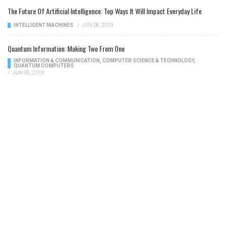
The Future Of Artificial Intelligence: Top Ways It Will Impact Everyday Life
INTELLIGENT MACHINES
/
JUN 08, 2019
Quantum Information: Making Two From One
INFORMATION & COMMUNICATION
,
COMPUTER SCIENCE & TECHNOLOGY
,
QUANTUM COMPUTERS
/
JUN 05, 2019