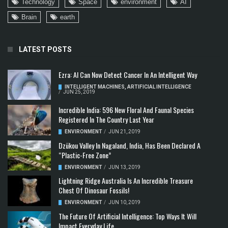
Technology
Space
environment
AI
Brain
earth
LATEST POSTS
Ezra: AI Can Now Detect Cancer In An Intelligent Way
INTELLIGENT MACHINES
,
ARTIFICIAL INTELLIGENCE
/
JUN 25, 2019
Incredible India: 596 New Floral And Faunal Species
Registered In The Country Last Year
ENVIRONMENT
/
JUN 21, 2019
Dzükou Valley In Nagaland, India, Has Been Declared A
“Plastic-Free Zone”
ENVIRONMENT
/
JUN 13, 2019
Lightning Ridge Australia Is An Incredible Treasure
Chest Of Dinosaur Fossils!
ENVIRONMENT
/
JUN 10, 2019
The Future Of Artificial Intelligence: Top Ways It Will
Impact Everyday Life