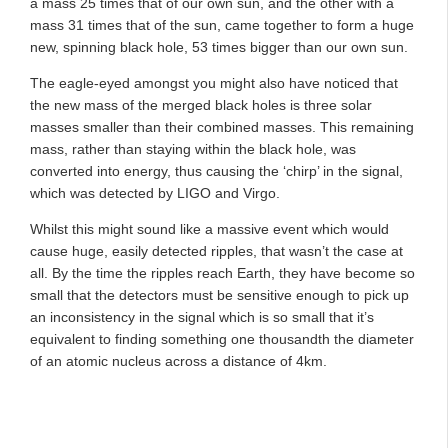
a mass 25 times that of our own sun, and the other with a
mass 31 times that of the sun, came together to form a huge
new, spinning black hole, 53 times bigger than our own sun.
The eagle-eyed amongst you might also have noticed that
the new mass of the merged black holes is three solar
masses smaller than their combined masses. This remaining
mass, rather than staying within the black hole, was
converted into energy, thus causing the ‘chirp’ in the signal,
which was detected by LIGO and Virgo.
Whilst this might sound like a massive event which would
cause huge, easily detected ripples, that wasn’t the case at
all. By the time the ripples reach Earth, they have become so
small that the detectors must be sensitive enough to pick up
an inconsistency in the signal which is so small that it’s
equivalent to finding something one thousandth the diameter
of an atomic nucleus across a distance of 4km.