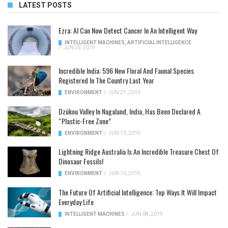
LATEST POSTS
Ezra: AI Can Now Detect Cancer In An Intelligent Way
INTELLIGENT MACHINES
,
ARTIFICIAL INTELLIGENCE
/
JUN 25, 2019
Incredible India: 596 New Floral And Faunal Species
Registered In The Country Last Year
ENVIRONMENT
/
JUN 21, 2019
Dzükou Valley In Nagaland, India, Has Been Declared A
“Plastic-Free Zone”
ENVIRONMENT
/
JUN 13, 2019
Lightning Ridge Australia Is An Incredible Treasure Chest Of
Dinosaur Fossils!
ENVIRONMENT
/
JUN 10, 2019
The Future Of Artificial Intelligence: Top Ways It Will Impact
Everyday Life
INTELLIGENT MACHINES
/
JUN 08, 2019