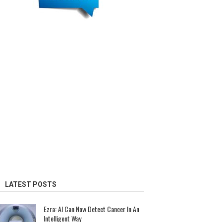
LATEST POSTS
Ezra: AI Can Now Detect Cancer In An
Intelligent Way