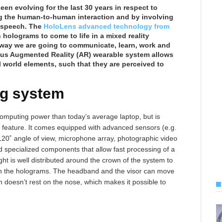
en evolving for the last 30 years in respect to
ng the human-to-human interaction and by involving
 speech. The
HoloLens advanced technology from
 holograms to come to life in a mixed reality
 way we are going to communicate, learn, work and
ious Augmented Reality (AR) wearable system allows
 world elements, such that they are perceived to
ng system
mputing power than today’s average laptop, but is
 feature. It comes equipped with advanced sensors (e.g.
120˚ angle of view, microphone array, photographic video
d specialized components that allow fast processing of a
ht is well distributed around the crown of the system to
ith the holograms. The headband and the visor can move
 doesn’t rest on the nose, which makes it possible to