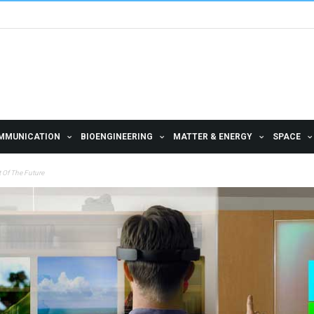
MMUNICATION
BIOENGINEERING
MATTER & ENERGY
SPACE
 Of The Future