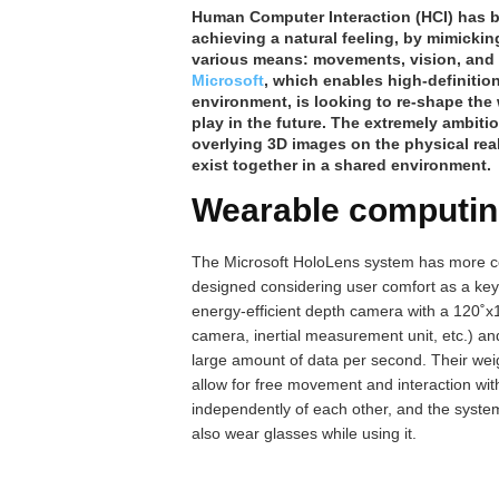
Human Computer Interaction (HCI) has be
achieving a natural feeling, by mimicki
various means: movements, vision, and
Microsoft
, which enables high-definition
environment, is looking to re-shape the
play in the future. The extremely ambit
overlying 3D images on the physical real
exist together in a shared environment.
Wearable computi
The Microsoft HoloLens system has more co
designed considering user comfort as a key
energy-efficient depth camera with a 120˚x
camera, inertial measurement unit, etc.) an
large amount of data per second. Their weig
allow for free movement and interaction w
independently of each other, and the system
also wear glasses while using it.