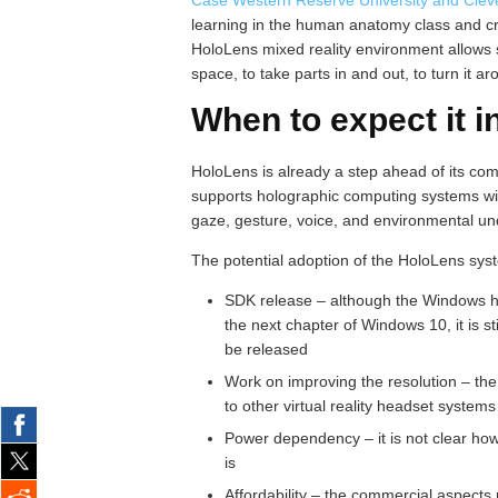
learning in the human anatomy class and crea
HoloLens mixed reality environment allows 
space, to take parts in and out, to turn it 
When to expect it i
HoloLens is already a step ahead of its co
supports holographic computing systems wit
gaze, gesture, voice, and environmental un
The potential adoption of the HoloLens sys
SDK release – although the Windows h
the next chapter of Windows 10, it is st
be released
Work on improving the resolution – the
to other virtual reality headset systems 
Power dependency – it is not clear how
is
Affordability – the commercial aspects 