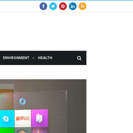
ENVIRONMENT
HEALTH