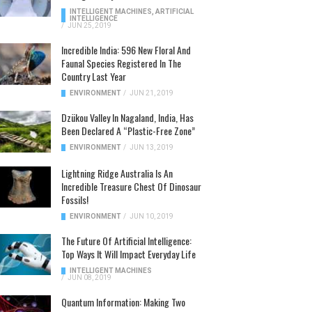
INTELLIGENT MACHINES
,
ARTIFICIAL
INTELLIGENCE
/
JUN 25, 2019
Incredible India: 596 New Floral And
Faunal Species Registered In The
Country Last Year
ENVIRONMENT
/
JUN 21, 2019
Dzükou Valley In Nagaland, India, Has
Been Declared A “Plastic-Free Zone”
ENVIRONMENT
/
JUN 13, 2019
Lightning Ridge Australia Is An
Incredible Treasure Chest Of Dinosaur
Fossils!
ENVIRONMENT
/
JUN 10, 2019
The Future Of Artificial Intelligence:
Top Ways It Will Impact Everyday Life
INTELLIGENT MACHINES
/
JUN 08, 2019
Quantum Information: Making Two