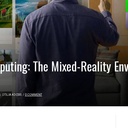
uting: The Mixed-Reality En
/
OTILIA KOCSIS
/
0 COMMENT