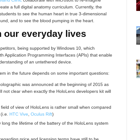
te a full digital anatomy curriculum. Currently, the
students to see the human heart in true 3-dimensional
around, and to see the blood pumping in the heart.
n our everyday lives
mpetitors, being supported by Windows 10, which
h Application Programming Interfaces (APIs) that enable
derstanding of an untethered device.
tem in the future depends on some important questions:
olographic was announced at the beginning of 2015 as
ill not clear when exactly the HoloLens developers kit will
 field of view of HoloLens is rather small when compared
(i.e.
HTC Vive
,
Oculus Rift
)
 long the lifetime of the battery of the HoloLens system
regarding price and licensing terms have still to be