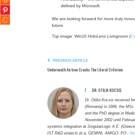
defined by Microsoft.
We are looking forward for more truly innova
future.
Top image: Win10 HoloLens Livingroom (
C
PREVIOUS ARTICLE
Underneath An Icon Cracks The Literal Criterion
DR. OTILIA KOCSIS
Dr. Otilia Kocsis received h
(Romania) in 1996, the MSc 
and the PhD degree in Medic
November 2002 until Februar
systems integration at SingularLogic A.E. (Greece
IST R&D projects (e.g. GEMINI, AMIGO, PO...
Re