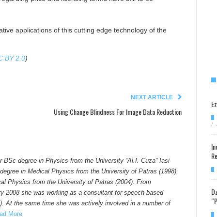
tive applications of this cutting edge technology of the
C BY 2.0
)
NEXT ARTICLE
Ez
Using Change Blindness For Image Data Reduction
/
In
Re
er BSc degree in Physics from the University “Al.I. Cuza” Iasi
degree in Medical Physics from the University of Patras (1998),
al Physics from the University of Patras (2004). From
Dz
y 2008 she was working as a consultant for speech-based
“P
). At the same time she was actively involved in a number of
ad More