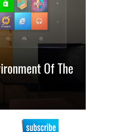
vironment Of The