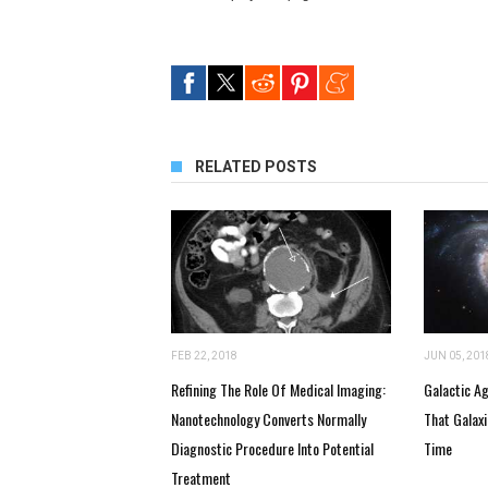
RELATED POSTS
FEB 22, 2018
JUN 05, 201
Refining The Role Of Medical Imaging:
Galactic A
Nanotechnology Converts Normally
That Galax
Diagnostic Procedure Into Potential
Time
Treatment