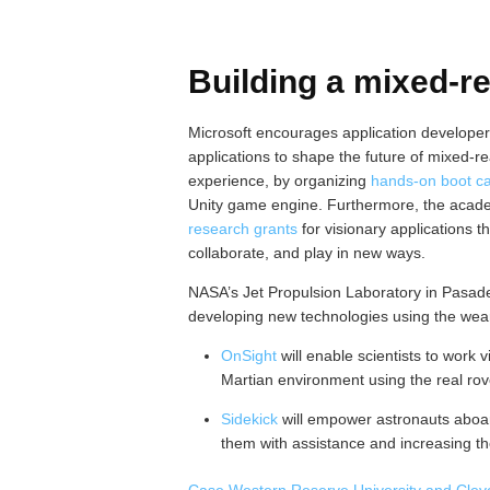
Building a mixed-re
Microsoft encourages application develope
applications to shape the future of mixed-r
experience, by organizing
hands-on boot c
Unity game engine. Furthermore, the acad
research grants
for visionary applications th
collaborate, and play in new ways.
NASA’s Jet Propulsion Laboratory in Pasaden
developing new technologies using the wea
OnSight
will enable scientists to work v
Martian environment using the real rov
Sidekick
will empower astronauts aboard
them with assistance and increasing th
Case Western Reserve University and Cleve