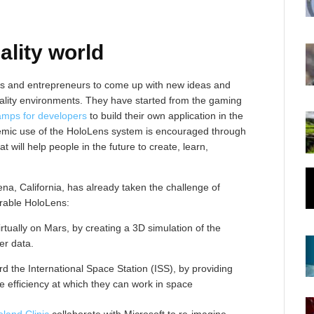
ality world
rs and entrepreneurs to come up with new ideas and
eality environments. They have started from the gaming
amps for developers
to build their own application in the
emic use of the HoloLens system is encouraged through
at will help people in the future to create, learn,
a, California, has already taken the challenge of
rable HoloLens:
irtually on Mars, by creating a 3D simulation of the
er data.
 the International Space Station (ISS), by providing
e efficiency at which they can work in space
land Clinic
collaborate with Microsoft to re-imagine