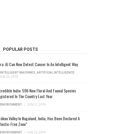
POPULAR POSTS
ra: AI Can Now Detect Cancer In An Intelligent Way
INTELLIGENT MACHINES
,
ARTIFICIAL INTELLIGENCE
JUN 25, 2019
credible India: 596 New Floral And Faunal Species
gistered In The Country Last Year
ENVIRONMENT
/
JUN 21, 2019
ükou Valley In Nagaland, India, Has Been Declared A
lastic-Free Zone”
ENVIRONMENT
/
JUN 13, 2019