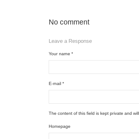
No comment
Leave a Response
Your name
*
E-mail
*
The content of this field is kept private and wi
Homepage