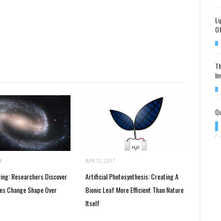
Li
Of
Th
Im
Qu
/
8
APR 12, 2017
ging: Researchers Discover
Artificial Photosynthesis: Creating A
ies Change Shape Over
Bionic Leaf More Efficient Than Nature
Itself