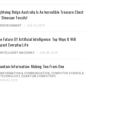
ghtning Ridge Australia Is An Incredible Treasure Chest
 Dinosaur Fossils!
ENVIRONMENT
/
JUN 10, 2019
e Future Of Artificial Intelligence: Top Ways It Will
pact Everyday Life
INTELLIGENT MACHINES
/
JUN 08, 2019
antum Information: Making Two From One
INFORMATION & COMMUNICATION
,
COMPUTER SCIENCE &
TECHNOLOGY
,
QUANTUM COMPUTERS
JUN 05, 2019