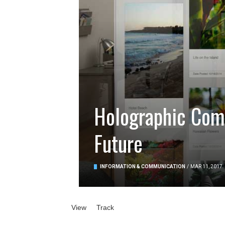
Holographic Comp
Future
INFORMATION & COMMUNICATION
/
MAR 11, 2017
Primary tabs
View
(active tab)
Track