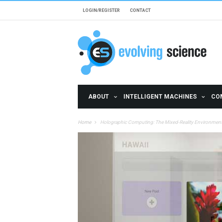
Skip to main content
LOGIN/REGISTER
CONTACT
ABOUT
INTELLIGENT MACHINES
CO
Home
Holographic Computing: The Mixed-Reality Environment