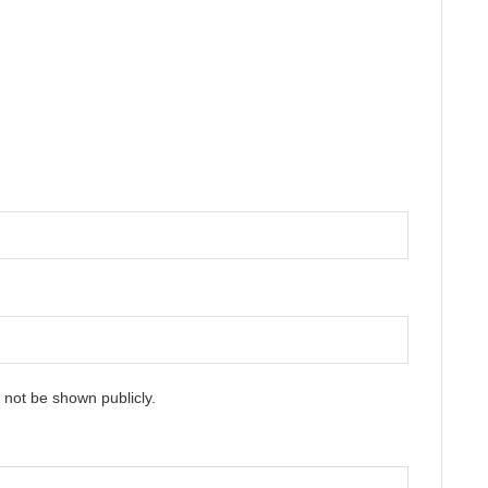
ll not be shown publicly.