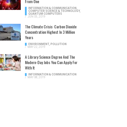
From One
INFORMATION & COMMUNICATION
,
COMPUTER SCIENCE & TECHNOLOGY
,
QUANTUM COMPUTERS
/
JUN 05, 2019
The Climate Crisis: Carbon Dioxide
Concentration Highest In 3 Million
Years
ENVIRONMENT
,
POLLUTION
/
MAY 22, 2019
A Library Science Degree And The
Modern-Day Jobs You Can Apply For
With It
INFORMATION & COMMUNICATION
/
MAY 08, 2019