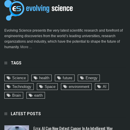
Evolving Science presents the very latest scientific research and forefront of
engineering discoveries from the world’s leading universities, research
organizations and industry, which have the potential to shape the future of
humanity.
More ...
TAGS
Science
health
future
Energy
Technology
Space
environment
AI
Brain
earth
LATEST POSTS
Ezra: AI Can Now Detect Cancer In An Intelligent Way