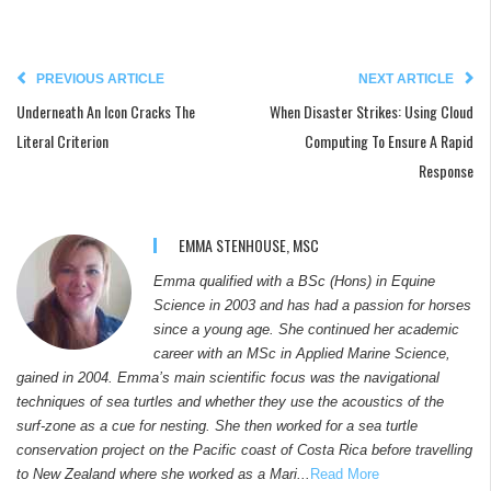
PREVIOUS ARTICLE
NEXT ARTICLE
Underneath An Icon Cracks The
When Disaster Strikes: Using Cloud
Literal Criterion
Computing To Ensure A Rapid
Response
EMMA STENHOUSE, MSC
Emma qualified with a BSc (Hons) in Equine
Science in 2003 and has had a passion for horses
since a young age. She continued her academic
career with an MSc in Applied Marine Science,
gained in 2004. Emma’s main scientific focus was the navigational
techniques of sea turtles and whether they use the acoustics of the
surf-zone as a cue for nesting. She then worked for a sea turtle
conservation project on the Pacific coast of Costa Rica before travelling
to New Zealand where she worked as a Mari...
Read More