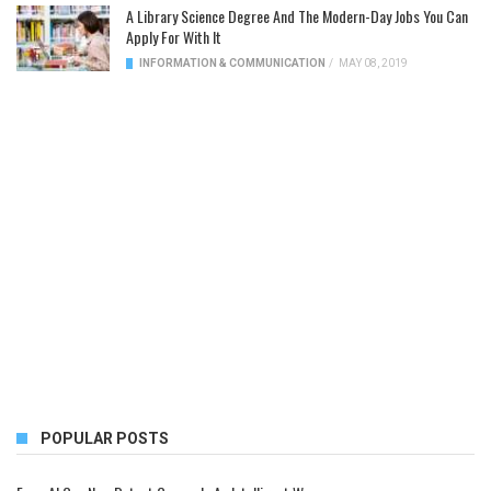
A Library Science Degree And The Modern-Day Jobs You Can
Apply For With It
INFORMATION & COMMUNICATION
/
MAY 08, 2019
POPULAR POSTS