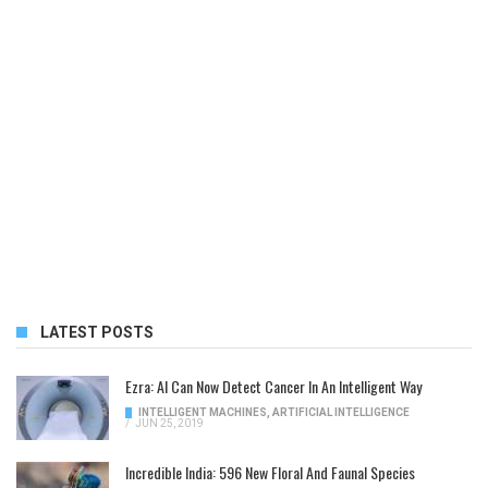
LATEST POSTS
Ezra: AI Can Now Detect Cancer In An Intelligent Way
INTELLIGENT MACHINES
,
ARTIFICIAL INTELLIGENCE
/
JUN 25, 2019
Incredible India: 596 New Floral And Faunal Species