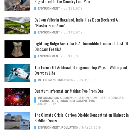
Registered In The Country Last Year
ENVIRONMENT
/
JUN 21, 2019
Dzükou Valley In Nagaland, India, Has Been Declared A
“Plastic-Free Zone”
ENVIRONMENT
/
JUN 13, 2019
Lightning Ridge Australia Is An Incredible Treasure Chest Of
Dinosaur Fossils!
ENVIRONMENT
/
JUN 10, 2019
The Future Of Artificial Intelligence: Top Ways It Will Impact
Everyday Life
INTELLIGENT MACHINES
/
JUN 08, 2019
Quantum Information: Making Two From One
INFORMATION & COMMUNICATION
,
COMPUTER SCIENCE &
TECHNOLOGY
,
QUANTUM COMPUTERS
/
JUN 05, 2019
The Climate Crisis: Carbon Dioxide Concentration Highest In
3 Million Years
ENVIRONMENT
,
POLLUTION
/
MAY 22, 2019