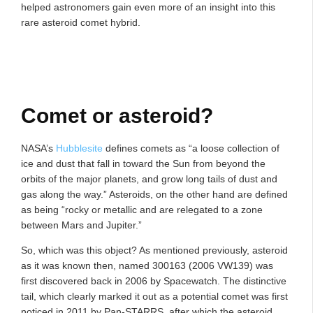
helped astronomers gain even more of an insight into this
rare asteroid comet hybrid.
Comet or asteroid?
NASA’s
Hubblesite
defines comets as “a loose collection of
ice and dust that fall in toward the Sun from beyond the
orbits of the major planets, and grow long tails of dust and
gas along the way.” Asteroids, on the other hand are defined
as being “rocky or metallic and are relegated to a zone
between Mars and Jupiter.”
So, which was this object? As mentioned previously, asteroid
as it was known then, named 300163 (2006 VW139) was
first discovered back in 2006 by Spacewatch. The distinctive
tail, which clearly marked it out as a potential comet was first
noticed in 2011 by Pan-STARRS, after which the asteroid