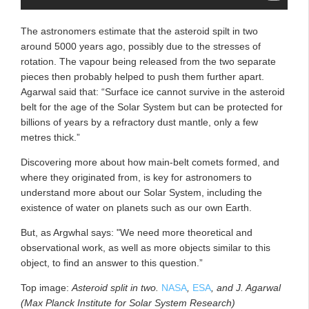
The astronomers estimate that the asteroid spilt in two
around 5000 years ago, possibly due to the stresses of
rotation. The vapour being released from the two separate
pieces then probably helped to push them further apart.
Agarwal said that: “Surface ice cannot survive in the asteroid
belt for the age of the Solar System but can be protected for
billions of years by a refractory dust mantle, only a few
metres thick.”
Discovering more about how main-belt comets formed, and
where they originated from, is key for astronomers to
understand more about our Solar System, including the
existence of water on planets such as our own Earth.
But, as Argwhal says: "We need more theoretical and
observational work, as well as more objects similar to this
object, to find an answer to this question.”
Top image:
Asteroid split in two.
NASA
,
ESA
, and J. Agarwal
(Max Planck Institute for Solar System Research)