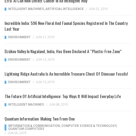
Ezra: AI Can Now Detect Cancer In An Intelligent Way
INTELLIGENT MACHINES
,
ARTIFICIAL INTELLIGENCE
/
JUN 25, 2019
Incredible India: 596 New Floral And Faunal Species Registered In The Country
Last Year
ENVIRONMENT
/
JUN 21, 2019
Dzükou Valley In Nagaland, India, Has Been Declared A “Plastic-Free Zone”
ENVIRONMENT
/
JUN 13, 2019
Lightning Ridge Australia Is An Incredible Treasure Chest Of Dinosaur Fossils!
ENVIRONMENT
/
JUN 10, 2019
The Future Of Artificial Intelligence: Top Ways It Will Impact Everyday Life
INTELLIGENT MACHINES
/
JUN 08, 2019
Quantum Information: Making Two From One
INFORMATION & COMMUNICATION
,
COMPUTER SCIENCE & TECHNOLOGY
,
QUANTUM COMPUTERS
/
JUN 05, 2019