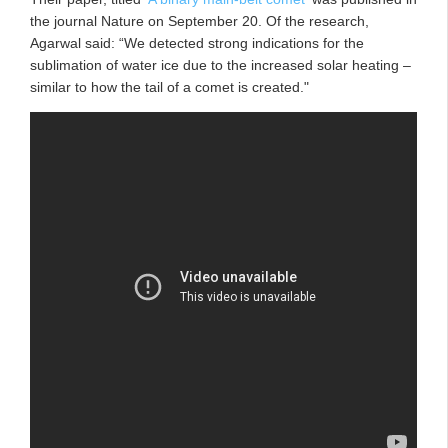
the journal Nature on September 20. Of the research,
Agarwal said: “We detected strong indications for the
sublimation of water ice due to the increased solar heating –
similar to how the tail of a comet is created."