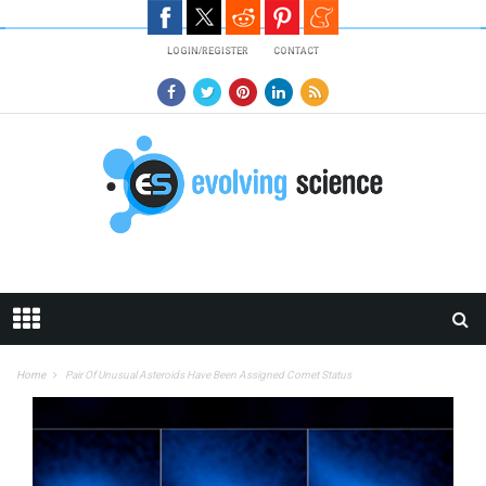
Skip to main content
LOGIN/REGISTER
CONTACT
Home
Pair Of Unusual Asteroids Have Been Assigned Comet Status