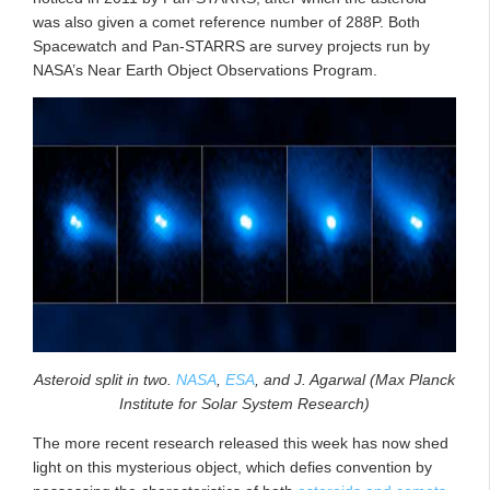
was also given a comet reference number of 288P. Both
Spacewatch and Pan-STARRS are survey projects run by
NASA’s Near Earth Object Observations Program.
Asteroid split in two.
NASA
,
ESA
, and J. Agarwal (Max Planck
Institute for Solar System Research)
The more recent research released this week has now shed
light on this mysterious object, which defies convention by