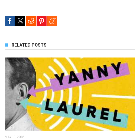
RELATED POSTS
MAY 19, 2018