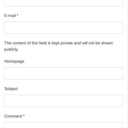
E-mail
*
The content of this field is kept private and will not be shown
publicly.
Homepage
Subject
Comment
*