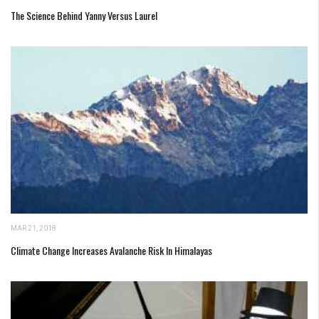
The Science Behind Yanny Versus Laurel
MAR 21, 2018
Climate Change Increases Avalanche Risk In Himalayas