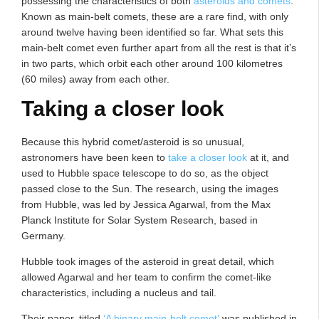
possessing the characteristics of both
asteroids and comets
.
Known as main-belt comets, these are a rare find, with only
around twelve having been identified so far. What sets this
main-belt comet even further apart from all the rest is that it’s
in two parts, which orbit each other around 100 kilometres
(60 miles) away from each other.
Taking a closer look
Because this hybrid comet/asteroid is so unusual,
astronomers have been keen to
take a closer look
at it, and
used to Hubble space telescope to do so, as the object
passed close to the Sun. The research, using the images
from Hubble, was led by Jessica Agarwal, from the Max
Planck Institute for Solar System Research, based in
Germany.
Hubble took images of the asteroid in great detail, which
allowed Agarwal and her team to confirm the comet-like
characteristics, including a nucleus and tail.
Their paper, titled
‘A binary main-belt comet’
was published in