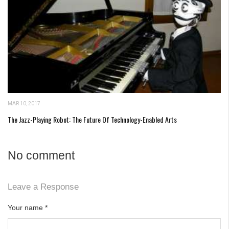
MAR 10, 2017
The Jazz-Playing Robot: The Future Of Technology-Enabled Arts
No comment
Leave a Response
Your name
*