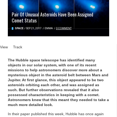
Pair Of Unusual Asteroids Have Been Assigned
Comet Status
SPACE
/
SEP 21, 2017
/
EMMA
/
0 COMMENT
Primary tabs
View
(active tab)
Track
The Hubble space telescope has identified many
objects in our solar system, with one of its recent
missions to help astronomers discover more about a
mysterious object in the asteroid belt between Mars and
Jupiter. At first glance, this object appeared to be two
asteroids orbiting each other, and was assigned as
such. But further observations revealed that it also
possessed characteristics in keeping with a comet.
Astronomers knew that this meant they needed to take a
much more detailed look.
In their paper published this week, Hubble has once again