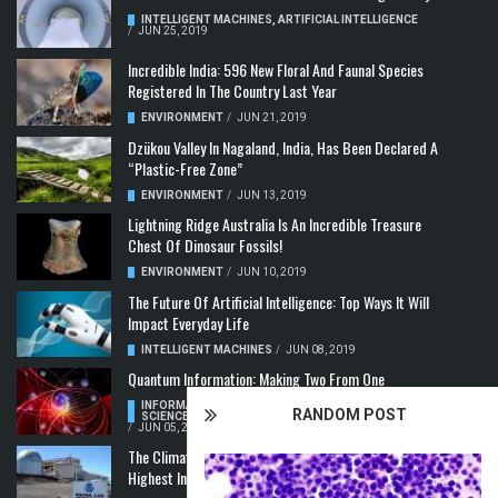
INTELLIGENT MACHINES
,
ARTIFICIAL INTELLIGENCE
/
JUN 25, 2019
Incredible India: 596 New Floral And Faunal Species
Registered In The Country Last Year
ENVIRONMENT
/
JUN 21, 2019
Dzükou Valley In Nagaland, India, Has Been Declared A
“Plastic-Free Zone”
ENVIRONMENT
/
JUN 13, 2019
Lightning Ridge Australia Is An Incredible Treasure
Chest Of Dinosaur Fossils!
ENVIRONMENT
/
JUN 10, 2019
The Future Of Artificial Intelligence: Top Ways It Will
Impact Everyday Life
INTELLIGENT MACHINES
/
JUN 08, 2019
Quantum Information: Making Two From One
INFORMATION & COMMUNICATION
,
COMPUTER
RANDOM POST
SCIENCE & TECHNOLOGY
,
QUANTUM COMPUTERS
/
JUN 05, 2019
The Climate Crisis: Carbon Dioxide Concentration
Highest In 3 Million Years