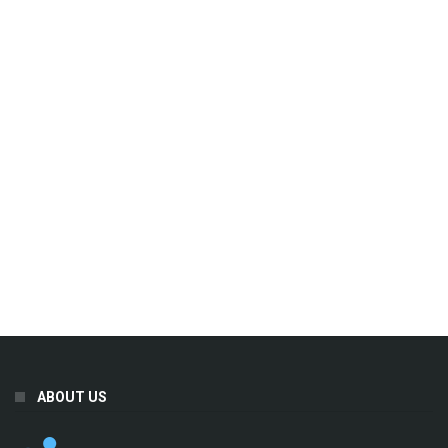
ABOUT US