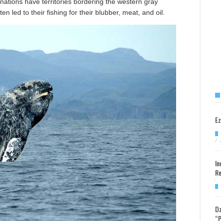
ations have territories bordering the western gray
n led to their fishing for their blubber, meat, and oil.
Ez
/
In
Re
Dz
“P