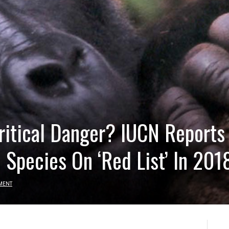
Critical Danger? IUCN Reports
 Species On ‘Red List’ In 201
MENT