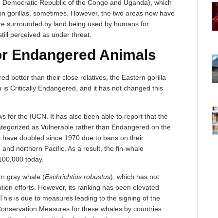
he Democratic Republic of the Congo and Uganda), which
in gorillas, sometimes. However, the two areas now have
are surrounded by land being used by humans for
 still perceived as under threat.
r Endangered Animals
d better than their close relatives, the Eastern gorilla
on is Critically Endangered, and it has not changed this
s for the IUCN. It has also been able to report that the
ategorized as Vulnerable rather than Endangered on the
s have doubled since 1970 due to bans on their
and northern Pacific. As a result, the fin-whale
100,000 today.
rn gray whale (
Eschrichtius robustus
), which has not
ation efforts. However, its ranking has been elevated
his is due to measures leading to the signing of the
nservation Measures for these whales by countries