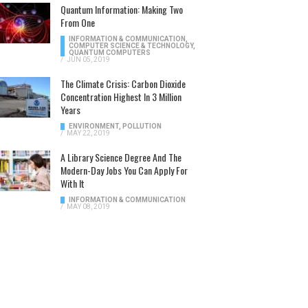
Quantum Information: Making Two
From One
INFORMATION & COMMUNICATION
,
COMPUTER SCIENCE & TECHNOLOGY
,
QUANTUM COMPUTERS
/
JUN 05, 2019
The Climate Crisis: Carbon Dioxide
Concentration Highest In 3 Million
Years
ENVIRONMENT
,
POLLUTION
/
MAY 22, 2019
A Library Science Degree And The
Modern-Day Jobs You Can Apply For
With It
INFORMATION & COMMUNICATION
/
MAY 08, 2019