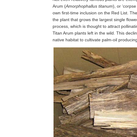
Arum (
Amorphophallus titanum
), or ‘corpse
own first-time inclusion on the Red List. Th
the plant that grows the largest single flowe
process, which is thought to attract pollina
Titan Arum plants left in the wild. This decli
native habitat to cultivate palm-oil producing