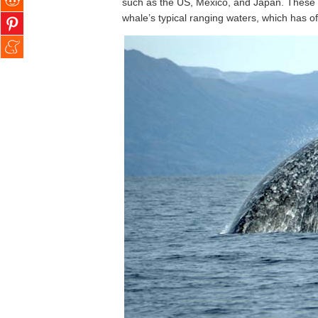
such as the US, Mexico, and Japan. These n
whale’s typical ranging waters, which has ofte