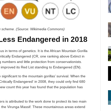
ng scheme. (Source: Wikimedia Commons)
 Less Endangered in 2018
s in terms of genetics. It is the African Mountain Gorilla
 Critically Endangered (CR, one ranking above Extinct in
 numbers and little protection from conservationists.
e improved its Red List standing to Endangered (EN).
significant to the mountain gorillas’ survival. When the
ritically Endangered' in 2008, they could only find 680
 new count this year has found that the population has
s is attributed to the work done to protect its two main
d the Virunga Massif. These mountainous areas extend