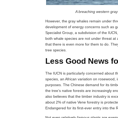
A breaching western gra
However, the gray whales remain under thre
development of energy concerns such as ga
Specialist Group, a subdivision of the IUCN, 
both whale species are not under threat at
that there is even more for them to do. The
tree species.
Less Good News fo
The IUCN is particularly concerned about th
species, an African variation on rosewood, i
purposes. The Chinese demand for its timber
the tree’s native forests are increasingly 
also believes that the timber industry is exce
about 2% of native Vene forestry is protecte
Endangered for its first-ever entry into the R
Not even relatively famous plants are exemp