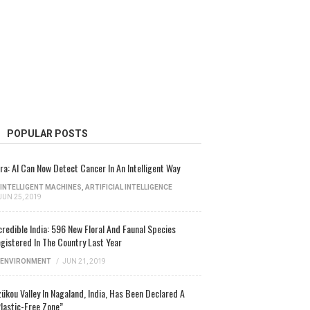
POPULAR POSTS
ra: AI Can Now Detect Cancer In An Intelligent Way
INTELLIGENT MACHINES
,
ARTIFICIAL INTELLIGENCE
JUN 25, 2019
credible India: 596 New Floral And Faunal Species
gistered In The Country Last Year
ENVIRONMENT
/
JUN 21, 2019
ükou Valley In Nagaland, India, Has Been Declared A
lastic-Free Zone”