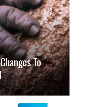
 Changes To
8