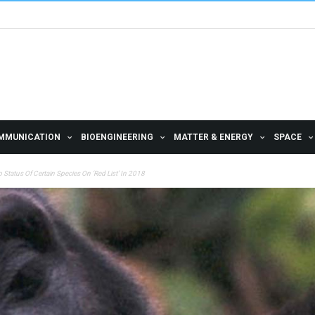
MMUNICATION
BIOENGINEERING
MATTER & ENERGY
SPACE
 Status Of Certain Species On ‘Red List’ In 2018