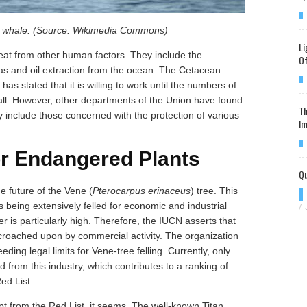
y whale. (Source: Wikimedia Commons)
Li
at from other human factors. They include the
Of
s and oil extraction from the ocean. The Cetacean
has stated that it is willing to work until the numbers of
 all. However, other departments of the Union have found
Th
y include those concerned with the protection of various
Im
r Endangered Plants
Qu
e future of the Vene (
Pterocarpus erinaceus
) tree. This
s being extensively felled for economic and industrial
/
 is particularly high. Therefore, the IUCN asserts that
encroached upon by commercial activity. The organization
eding legal limits for Vene-tree felling. Currently, only
d from this industry, which contributes to a ranking of
ed List.
t from the Red List, it seems. The well-known Titan