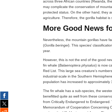
across three African countries (Rwanda, t
may complicate the conservation of mounta
protected status. On the other hand, they 
agriculture. Therefore, the gorilla habitat is
More Good News fo
Nevertheless, the mountain gorillas have fare
(
Gorilla beringei
). This species’ classificati
year.
However, this is not the end of the good new
fin whale (
Balaenoptera physalus
) is now c
Red List. This large sea creature’s number
industrial-scale in the Southern Hemisphere 
population has increased to approximately 
The fin whale has a sub-species, the weste
benefitted quite as well from these conserv
from Critically Endangered to Endangered. T
Memorandum of Cooperation Concerning Co