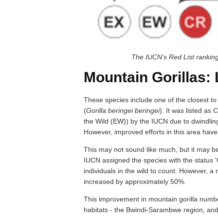
The IUCN’s Red List ranki
Mountain Gorillas:
These species include one of the closest to u
(
Gorilla beringei beringei
). It was listed as
the Wild (EW)) by the IUCN due to dwindling
However, improved efforts in this area hav
This may not sound like much, but it may be 
IUCN assigned the species with the status 'C
individuals in the wild to count. However, a
increased by approximately 50%.
This improvement in mountain gorilla number
habitats - the Bwindi-Sarambwe region, an