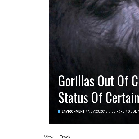
Gorillas Out Of 
Status Of Certain
ENVIRONMENT
/
NOV 23, 2018
/
DEIRDRE
/
0 COM
Primary tabs
View
(active tab)
Track