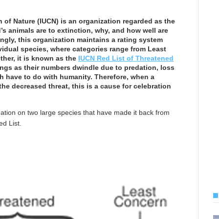
 of Nature (IUCN) is an organization regarded as the
’s animals are to extinction, why, and how well are
ingly, this organization maintains a rating system
ividual species, where categories range from Least
ther, it is known as the
IUCN Red List of Threatened
ings as their numbers dwindle due to predation, loss
ch have to do with humanity. Therefore, when a
he decreased threat, this is a cause for celebration
mation on two large species that have made it back from
d List.