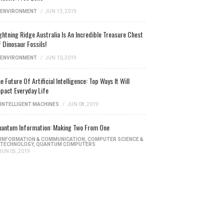
ENVIRONMENT
/
JUN 13, 2019
ghtning Ridge Australia Is An Incredible Treasure Chest
 Dinosaur Fossils!
ENVIRONMENT
/
JUN 10, 2019
e Future Of Artificial Intelligence: Top Ways It Will
pact Everyday Life
INTELLIGENT MACHINES
/
JUN 08, 2019
antum Information: Making Two From One
INFORMATION & COMMUNICATION
,
COMPUTER SCIENCE &
TECHNOLOGY
,
QUANTUM COMPUTERS
JUN 05, 2019