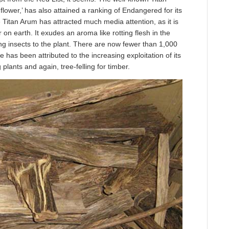
 flower,’ has also attained a ranking of Endangered for its
e Titan Arum has attracted much media attention, as it is
r on earth. It exudes an aroma like rotting flesh in the
ting insects to the plant. There are now fewer than 1,000
ne has been attributed to the increasing exploitation of its
 plants and again, tree-felling for timber.