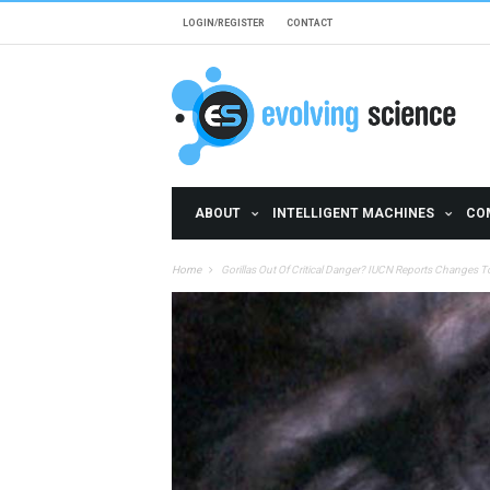
Skip to main content
LOGIN/REGISTER
CONTACT
ABOUT
INTELLIGENT MACHINES
CO
Home
Gorillas Out Of Critical Danger? IUCN Reports Changes To