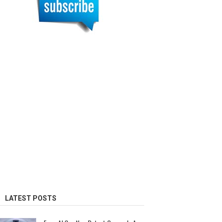
LATEST POSTS