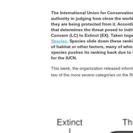
The International Union for Conservation
authority in judging how close the world
they are being protected from it. Accord
that determines the threat posed to ind
Concern (LC) to Extinct (EX). Taken toge
Species
. Species slide down these rank
of habitat or other factors, many of whi
species pushes its ranking back due to t
for the IUCN.
This week, the organization released infor
two of the more severe categories on the Re