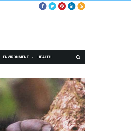
ENVIRONMENT
HEALTH