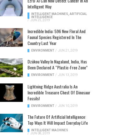
Ezra: AI Can Now Detect Cancer In An
Intelligent Way
INTELLIGENT MACHINES
,
ARTIFICIAL
INTELLIGENCE
/
JUN 25, 2019
Incredible India: 596 New Floral And
Faunal Species Registered In The
Country Last Year
ENVIRONMENT
/
JUN 21, 2019
Dzükou Valley In Nagaland, India, Has
Been Declared A “Plastic-Free Zone”
ENVIRONMENT
/
JUN 13, 2019
Lightning Ridge Australia Is An
Incredible Treasure Chest Of Dinosaur
Fossils!
ENVIRONMENT
/
JUN 10, 2019
The Future Of Artificial Intelligence:
Top Ways It Will Impact Everyday Life
INTELLIGENT MACHINES
/
JUN 08, 2019