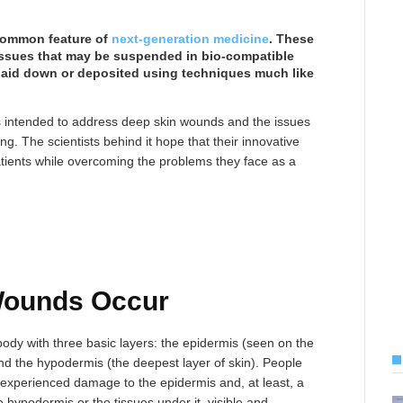
 common feature of
next-generation medicine
. These
 tissues that may be suspended in bio-compatible
 laid down or deposited using techniques much like
 is intended to address deep skin wounds and the issues
ing. The scientists behind it hope that their innovative
tients while overcoming the problems they face as a
Wounds Occur
body with three basic layers: the epidermis (seen on the
and the hypodermis (the deepest layer of skin). People
experienced damage to the epidermis and, at least, a
e hypodermis or the tissues under it, visible and