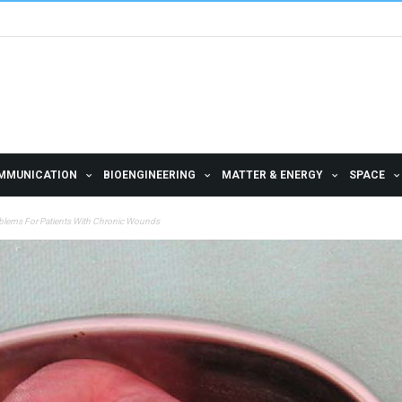
MMUNICATION
BIOENGINEERING
MATTER & ENERGY
SPACE
roblems For Patients With Chronic Wounds