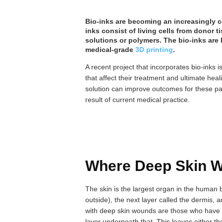
Bio-inks are becoming an increasingly
inks consist of living cells from donor
solutions or polymers. The bio-inks are
medical-grade
3D printing
.
A recent project that incorporates bio-inks
that affect their treatment and ultimate heal
solution can improve outcomes for these pa
result of current medical practice.
Where Deep Skin 
The skin is the largest organ in the human 
outside), the next layer called the dermis, 
with deep skin wounds are those who have 
layer underneath that. This leaves either th