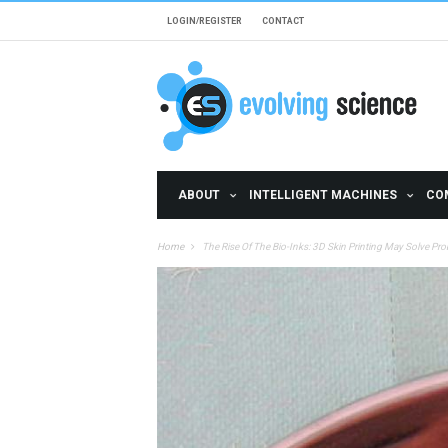
Skip to main content
LOGIN/REGISTER
CONTACT
ABOUT
INTELLIGENT MACHINES
CO
Home
The Rise Of The Bio-Inks: 3D Skin Printing May Solve P