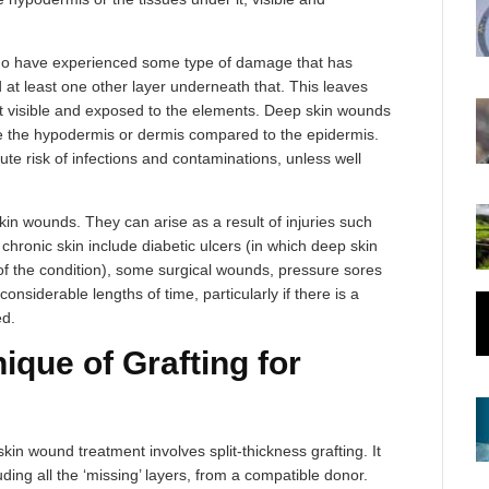
ho have experienced some type of damage that has
at least one other layer underneath that. This leaves
it visible and exposed to the elements. Deep skin wounds
place the hypodermis or dermis compared to the epidermis.
ute risk of infections and contaminations, unless well
in wounds. They can arise as a result of injuries such
ronic skin include diabetic ulcers (in which deep skin
 of the condition), some surgical wounds, pressure sores
onsiderable lengths of time, particularly if there is a
ed.
que of Grafting for
kin wound treatment involves split-thickness grafting. It
uding all the ‘missing’ layers, from a compatible donor.