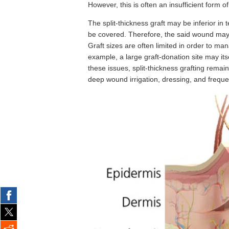
However, this is often an insufficient form o
The split-thickness graft may be inferior i
be covered. Therefore, the said wound may 
Graft sizes are often limited in order to man
example, a large graft-donation site may i
these issues, split-thickness grafting remains
deep wound irrigation, dressing, and frequen