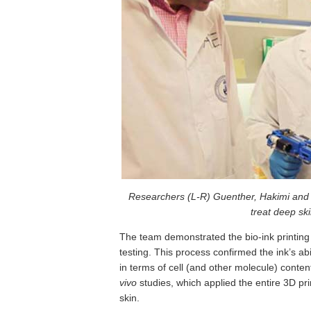
Researchers (L-R) Guenther, Hakimi and Ch
treat deep sk
The team demonstrated the bio-ink printing
testing. This process confirmed the ink’s ab
in terms of cell (and other molecule) conte
vivo
studies, which applied the entire 3D p
skin.