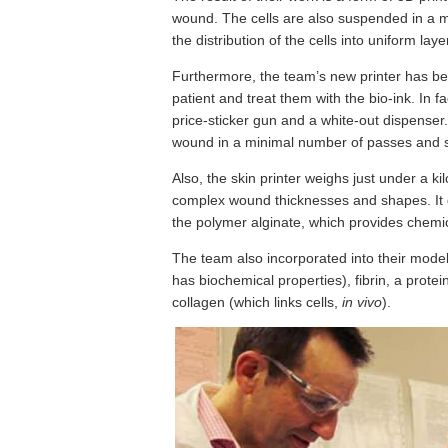
wound. The cells are also suspended in a mi
the distribution of the cells into uniform laye
Furthermore, the team’s new printer has be
patient and treat them with the bio-ink. In
price-sticker gun and a white-out dispenser. I
wound in a minimal number of passes and 
Also, the skin printer weighs just under a 
complex wound thicknesses and shapes. It d
the polymer alginate, which provides chemica
The team also incorporated into their model 
has biochemical properties), fibrin, a prote
collagen (which links cells,
in vivo
).