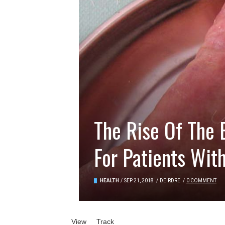
The Rise Of The 
For Patients Wit
HEALTH
/
SEP 21, 2018
/
DEIRDRE
/
0 COMMENT
Primary tabs
View
(active tab)
Track