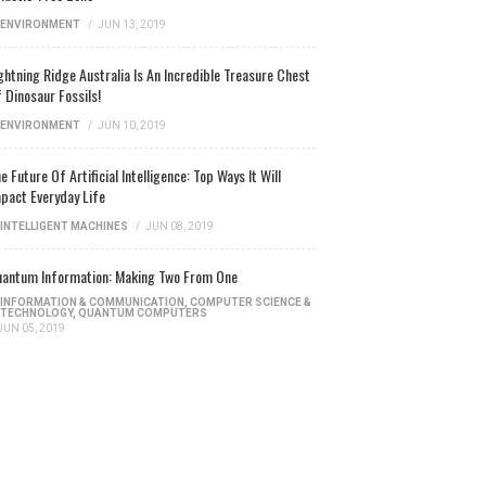
ENVIRONMENT
/
JUN 13, 2019
ghtning Ridge Australia Is An Incredible Treasure Chest
 Dinosaur Fossils!
ENVIRONMENT
/
JUN 10, 2019
e Future Of Artificial Intelligence: Top Ways It Will
pact Everyday Life
INTELLIGENT MACHINES
/
JUN 08, 2019
antum Information: Making Two From One
INFORMATION & COMMUNICATION
,
COMPUTER SCIENCE &
TECHNOLOGY
,
QUANTUM COMPUTERS
JUN 05, 2019