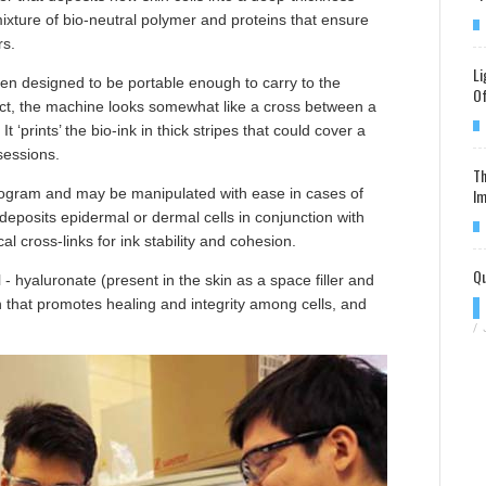
xture of bio-neutral polymer and proteins that ensure
rs.
Li
en designed to be portable enough to carry to the
Of
 fact, the machine looks somewhat like a cross between a
t ‘prints’ the bio-ink in thick stripes that could cover a
sessions.
Th
Im
kilogram and may be manipulated with ease in cases of
eposits epidermal or dermal cells in conjunction with
l cross-links for ink stability and cohesion.
Qu
- hyaluronate (present in the skin as a space filler and
in that promotes healing and integrity among cells, and
/