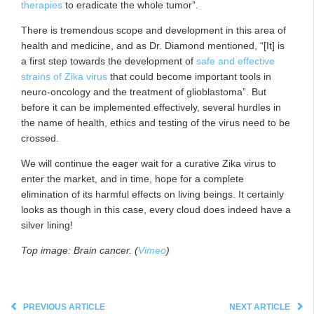
therapies
to eradicate the whole tumor”.
There is tremendous scope and development in this area of
health and medicine, and as Dr. Diamond mentioned, “[It] is
a first step towards the development of
safe and effective
strains of Zika virus
that could become important tools in
neuro-oncology and the treatment of glioblastoma”. But
before it can be implemented effectively, several hurdles in
the name of health, ethics and testing of the virus need to be
crossed.
We will continue the eager wait for a curative Zika virus to
enter the market, and in time, hope for a complete
elimination of its harmful effects on living beings. It certainly
looks as though in this case, every cloud does indeed have a
silver lining!
Top image: Brain cancer. (
Vimeo
)
PREVIOUS ARTICLE
NEXT ARTICLE