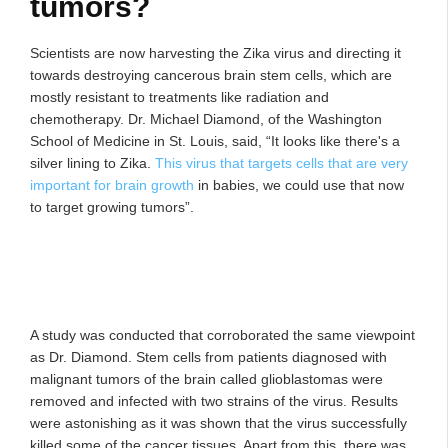
tumors?
Scientists are now harvesting the Zika virus and directing it
towards destroying cancerous brain stem cells, which are
mostly resistant to treatments like radiation and
chemotherapy. Dr. Michael Diamond, of the Washington
School of Medicine in St. Louis, said, “It looks like there's a
silver lining to Zika.
This virus that targets cells that are very
important for brain growth
in babies, we could use that now
to target growing tumors”.
A study was conducted that corroborated the same viewpoint
as Dr. Diamond. Stem cells from patients diagnosed with
malignant tumors of the brain called glioblastomas were
removed and infected with two strains of the virus. Results
were astonishing as it was shown that the virus successfully
killed some of the cancer tissues. Apart from this, there was