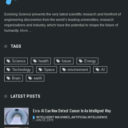
Evolving Science presents the very latest scientific research and forefront of
engineering discoveries from the world’s leading universities, research
organizations and industry, which have the potential to shape the future of
humanity.
More ...
TAGS
Science
health
future
Energy
Technology
Space
environment
AI
Brain
earth
LATEST POSTS
Ezra: AI Can Now Detect Cancer In An Intelligent Way
INTELLIGENT MACHINES
,
ARTIFICIAL INTELLIGENCE
/
JUN 25, 2019