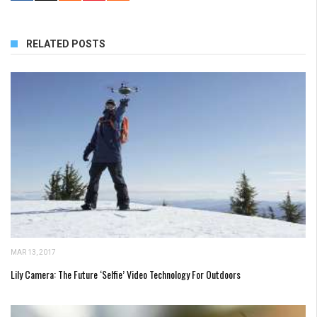
RELATED POSTS
MAR 13, 2017
Lily Camera: The Future ‘Selfie’ Video Technology For Outdoors