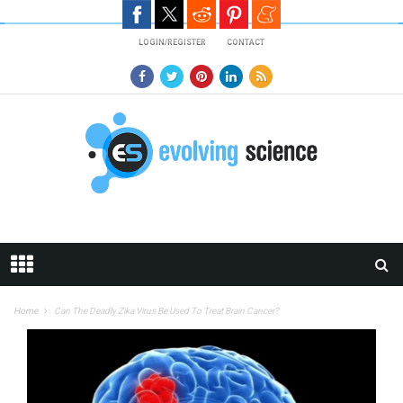
Skip to main content
LOGIN/REGISTER
CONTACT
Home
Can The Deadly Zika Virus Be Used To Treat Brain Cancer?