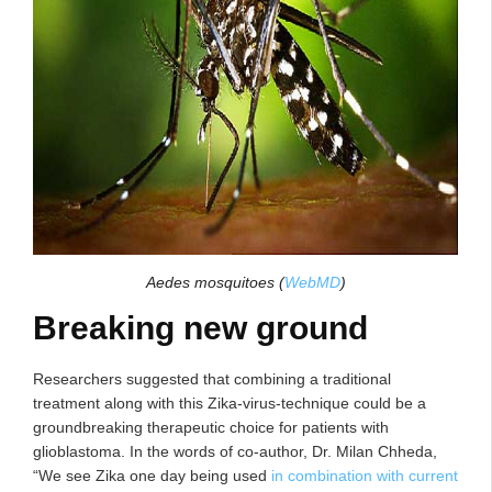
Aedes mosquitoes
(
WebMD
)
Breaking new ground
Researchers suggested that combining a traditional
treatment along with this Zika-virus-technique could be a
groundbreaking therapeutic choice for patients with
glioblastoma. In the words of co-author, Dr. Milan Chheda,
“We see Zika one day being used
in combination with current