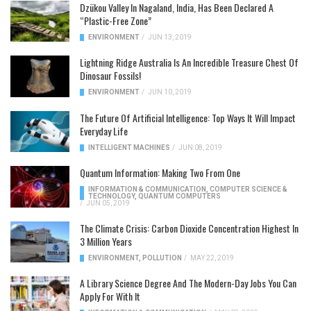
Dzükou Valley In Nagaland, India, Has Been Declared A
“Plastic-Free Zone”
ENVIRONMENT
/
JUN 13, 2019
Lightning Ridge Australia Is An Incredible Treasure Chest Of
Dinosaur Fossils!
ENVIRONMENT
/
JUN 10, 2019
The Future Of Artificial Intelligence: Top Ways It Will Impact
Everyday Life
INTELLIGENT MACHINES
/
JUN 08, 2019
Quantum Information: Making Two From One
INFORMATION & COMMUNICATION
,
COMPUTER SCIENCE &
TECHNOLOGY
,
QUANTUM COMPUTERS
/
JUN 05, 2019
The Climate Crisis: Carbon Dioxide Concentration Highest In
3 Million Years
ENVIRONMENT
,
POLLUTION
/
MAY 22, 2019
A Library Science Degree And The Modern-Day Jobs You Can
Apply For With It