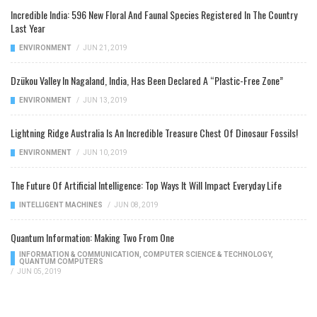
Incredible India: 596 New Floral And Faunal Species Registered In The Country
Last Year
ENVIRONMENT
/
JUN 21, 2019
Dzükou Valley In Nagaland, India, Has Been Declared A “Plastic-Free Zone”
ENVIRONMENT
/
JUN 13, 2019
Lightning Ridge Australia Is An Incredible Treasure Chest Of Dinosaur Fossils!
ENVIRONMENT
/
JUN 10, 2019
The Future Of Artificial Intelligence: Top Ways It Will Impact Everyday Life
INTELLIGENT MACHINES
/
JUN 08, 2019
Quantum Information: Making Two From One
INFORMATION & COMMUNICATION
,
COMPUTER SCIENCE & TECHNOLOGY
,
QUANTUM COMPUTERS
/
JUN 05, 2019