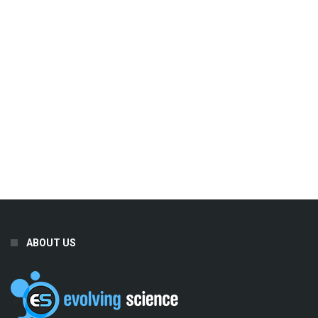
ABOUT US