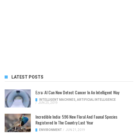
LATEST POSTS
Ezra: AI Can Now Detect Cancer In An Intelligent Way
INTELLIGENT MACHINES
,
ARTIFICIAL INTELLIGENCE
/
JUN 25, 2019
Incredible India: 596 New Floral And Faunal Species
Registered In The Country Last Year
ENVIRONMENT
/
JUN 21, 2019