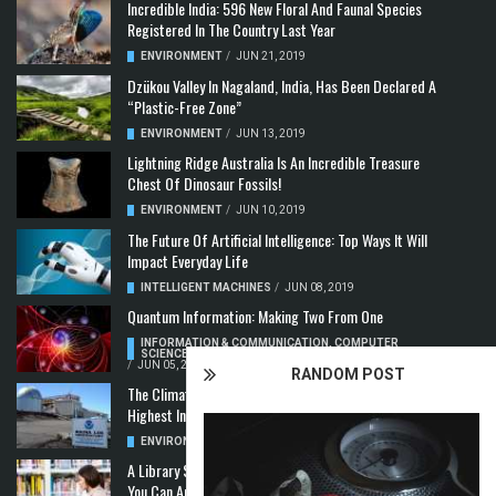
Incredible India: 596 New Floral And Faunal Species
Registered In The Country Last Year
ENVIRONMENT
/
JUN 21, 2019
Dzükou Valley In Nagaland, India, Has Been Declared A
“Plastic-Free Zone”
ENVIRONMENT
/
JUN 13, 2019
Lightning Ridge Australia Is An Incredible Treasure
Chest Of Dinosaur Fossils!
ENVIRONMENT
/
JUN 10, 2019
The Future Of Artificial Intelligence: Top Ways It Will
Impact Everyday Life
INTELLIGENT MACHINES
/
JUN 08, 2019
Quantum Information: Making Two From One
INFORMATION & COMMUNICATION
,
COMPUTER
SCIENCE & TECHNOLOGY
,
QUANTUM COMPUTERS
/
JUN 05, 2019
RANDOM POST
The Climate Crisis: Carbon Dioxide Concentration
Highest In 3 Million Years
ENVIRONMENT
,
POLLUTION
/
MAY 22, 2019
A Library Science Degree And The Modern-Day Jobs
You Can Apply For With It