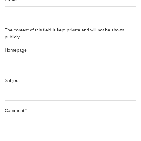
The content of this field is kept private and will not be shown
publicly.
Homepage
Subject
Comment
*