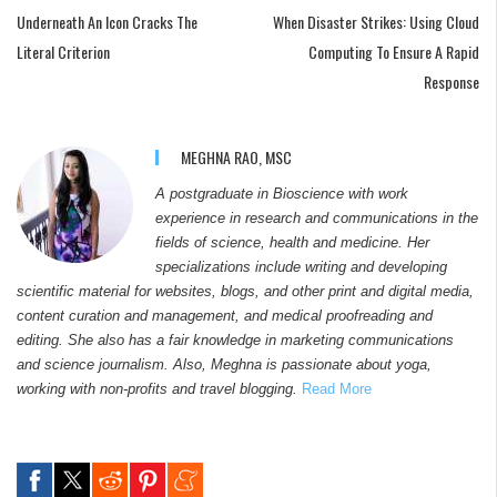
Underneath An Icon Cracks The
When Disaster Strikes: Using Cloud
Literal Criterion
Computing To Ensure A Rapid
Response
MEGHNA RAO, MSC
A postgraduate in Bioscience with work
experience in research and communications in the
fields of science, health and medicine. Her
specializations include writing and developing
scientific material for websites, blogs, and other print and digital media,
content curation and management, and medical proofreading and
editing. She also has a fair knowledge in marketing communications
and science journalism. Also, Meghna is passionate about yoga,
working with non-profits and travel blogging.
Read More