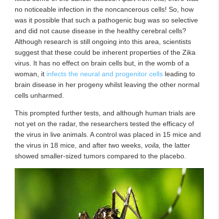
no noticeable infection in the noncancerous cells! So, how
was it possible that such a pathogenic bug was so selective
and did not cause disease in the healthy cerebral cells?
Although research is still ongoing into this area, scientists
suggest that these could be inherent properties of the Zika
virus. It has no effect on brain cells but, in the womb of a
woman, it
infects the neural and progenitor cells
leading to
brain disease in her progeny whilst leaving the other normal
cells unharmed.
This prompted further tests, and although human trials are
not yet on the radar, the researchers tested the efficacy of
the virus in live animals. A control was placed in 15 mice and
the virus in 18 mice, and after two weeks,
voila,
the latter
showed smaller-sized tumors compared to the placebo.