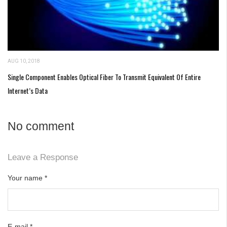
AUG 10, 2018
Single Component Enables Optical Fiber To Transmit Equivalent Of Entire
Internet’s Data
No comment
Leave a Response
Your name
*
E-mail
*