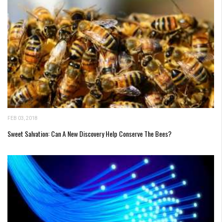
FEB 03, 2018
Sweet Salvation: Can A New Discovery Help Conserve The Bees?