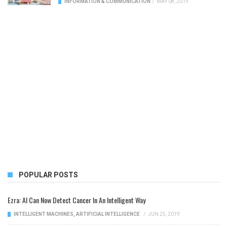
INFORMATION & COMMUNICATION
/
MAY 08, 2019
POPULAR POSTS
Ezra: AI Can Now Detect Cancer In An Intelligent Way
INTELLIGENT MACHINES
,
ARTIFICIAL INTELLIGENCE
/
JUN 25, 2019