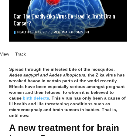
Can The Deadly Zika Virus Be Used To Treat Brain
Cancer?
HEALTH
/
SEP 12, 2017
/
MEGHNA
/
0 COMMENT
Primary tabs
View
(active tab)
Track
Spread through the infected bite of the mosquitos,
Aedes aegypti and Aedes albopictus,
the
Zika virus has
wreaked havoc in certain parts of the world recently.
Effects have been especially serious amongst pregnant
women and their fetuses, to whom it is believed to
cause
birth defects
. This virus has only been a cause of
ill health and life threatening conditions such as
microencephaly and brain tumors in babies. That is,
until now.
A new treatment for brain