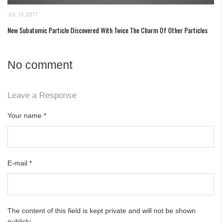
JUL 13, 2017
New Subatomic Particle Discovered With Twice The Charm Of Other Particles
No comment
Leave a Response
Your name
*
E-mail
*
The content of this field is kept private and will not be shown
publicly.