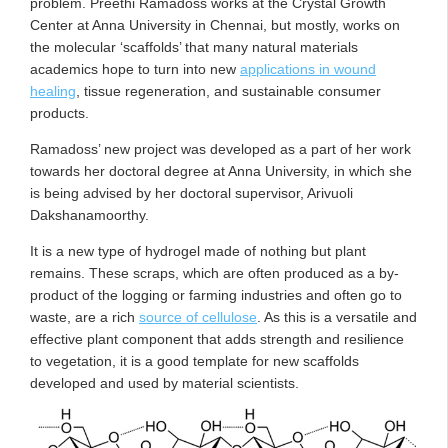
problem. Preethi Ramadoss works at the Crystal Growth
Center at Anna University in Chennai, but mostly, works on
the molecular ‘scaffolds’ that many natural materials
academics hope to turn into new
applications in wound
healing
, tissue regeneration, and sustainable consumer
products.
Ramadoss’ new project was developed as a part of her work
towards her doctoral degree at Anna University, in which she
is being advised by her doctoral supervisor, Arivuoli
Dakshanamoorthy.
It is a new type of hydrogel made of nothing but plant
remains. These scraps, which are often produced as a by-
product of the logging or farming industries and often go to
waste, are a rich
source of cellulose
. As this is a versatile and
effective plant component that adds strength and resilience
to vegetation, it is a good template for new scaffolds
developed and used by material scientists.