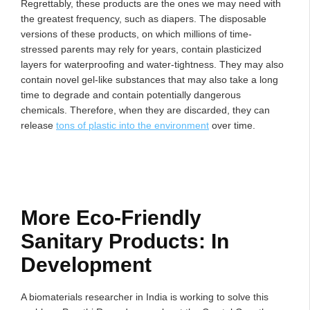
Regrettably, these products are the ones we may need with
the greatest frequency, such as diapers. The disposable
versions of these products, on which millions of time-
stressed parents may rely for years, contain plasticized
layers for waterproofing and water-tightness. They may also
contain novel gel-like substances that may also take a long
time to degrade and contain potentially dangerous
chemicals. Therefore, when they are discarded, they can
release
tons of plastic into the environment
over time.
More Eco-Friendly
Sanitary Products: In
Development
A biomaterials researcher in India is working to solve this