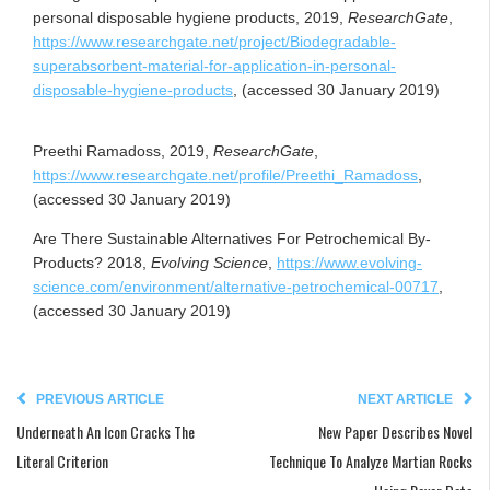
personal disposable hygiene products, 2019,
ResearchGate
,
https://www.researchgate.net/project/Biodegradable-
superabsorbent-material-for-application-in-personal-
disposable-hygiene-products
, (accessed 30 January 2019)
Preethi Ramadoss, 2019,
ResearchGate
,
https://www.researchgate.net/profile/Preethi_Ramadoss
,
(accessed 30 January 2019)
Are There Sustainable Alternatives For Petrochemical By-
Products? 2018,
Evolving Science
,
https://www.evolving-
science.com/environment/alternative-petrochemical-00717
,
(accessed 30 January 2019)
PREVIOUS ARTICLE
NEXT ARTICLE
Underneath An Icon Cracks The
New Paper Describes Novel
Literal Criterion
Technique To Analyze Martian Rocks