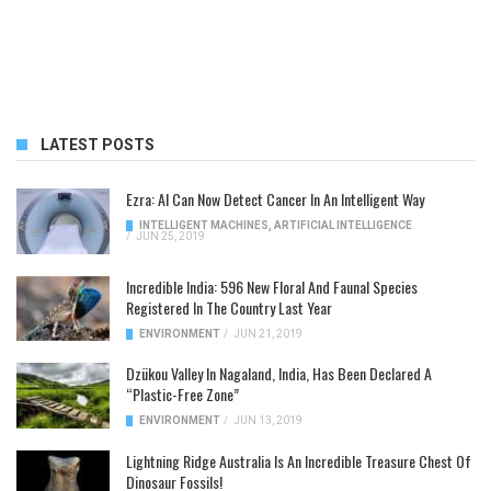
LATEST POSTS
Ezra: AI Can Now Detect Cancer In An Intelligent Way
INTELLIGENT MACHINES
,
ARTIFICIAL INTELLIGENCE
/
JUN 25, 2019
Incredible India: 596 New Floral And Faunal Species
Registered In The Country Last Year
ENVIRONMENT
/
JUN 21, 2019
Dzükou Valley In Nagaland, India, Has Been Declared A
“Plastic-Free Zone”
ENVIRONMENT
/
JUN 13, 2019
Lightning Ridge Australia Is An Incredible Treasure Chest Of
Dinosaur Fossils!