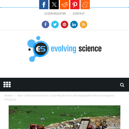
Skip to main content
LOGIN/REGISTER
CONTACT
Home
New Cellulose Derivative Could Replace Non-Biodegradable Personal Hygiene
Products