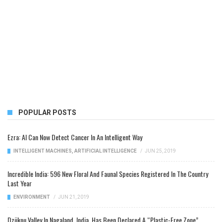
POPULAR POSTS
Ezra: AI Can Now Detect Cancer In An Intelligent Way
INTELLIGENT MACHINES
,
ARTIFICIAL INTELLIGENCE
/
JUN 25, 2019
Incredible India: 596 New Floral And Faunal Species Registered In The Country
Last Year
ENVIRONMENT
/
JUN 21, 2019
Dzükou Valley In Nagaland, India, Has Been Declared A “Plastic-Free Zone”