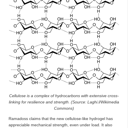
Cellulose is a complex of hydrocarbons with extensive cross-
linking for resilience and strength. (Source: Laghi.l/Wikimedia
Commons)
Ramadoss claims that the new cellulose-like hydrogel has
appreciable mechanical strength, even under load. It also