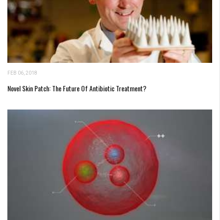
FEB 06, 2018
Novel Skin Patch: The Future Of Antibiotic Treatment?