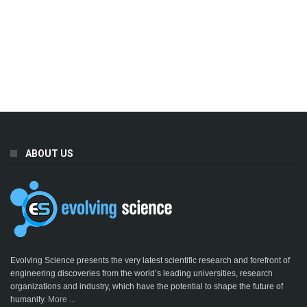
ABOUT US
Evolving Science presents the very latest scientific research and forefront of
engineering discoveries from the world’s leading universities, research
organizations and industry, which have the potential to shape the future of
humanity.
More ...