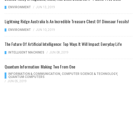
ENVIRONMENT
/
JUN 13, 2019
Lightning Ridge Australia Is An Incredible Treasure Chest Of Dinosaur Fossils!
ENVIRONMENT
/
JUN 10, 2019
The Future Of Artificial Intelligence: Top Ways It Will Impact Everyday Life
INTELLIGENT MACHINES
/
JUN 08, 2019
Quantum Information: Making Two From One
INFORMATION & COMMUNICATION
,
COMPUTER SCIENCE & TECHNOLOGY
,
QUANTUM COMPUTERS
/
JUN 05, 2019