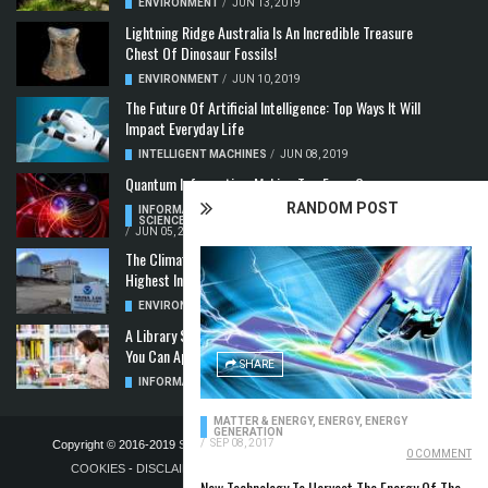
ENVIRONMENT
/
JUN 13, 2019
Lightning Ridge Australia Is An Incredible Treasure
Chest Of Dinosaur Fossils!
ENVIRONMENT
/
JUN 10, 2019
The Future Of Artificial Intelligence: Top Ways It Will
Impact Everyday Life
INTELLIGENT MACHINES
/
JUN 08, 2019
Quantum Information: Making Two From One
RANDOM POST
INFORMATION & COMMUNICATION
,
COMPUTER
SCIENCE & TECHNOLOGY
,
QUANTUM COMPUTERS
/
JUN 05, 2019
The Climate Crisis: Carbon Dioxide Concentration
Highest In 3 Million Years
ENVIRONMENT
,
POLLUTION
/
MAY 22, 2019
A Library Science Degree And The Modern-Day Jobs
You Can Apply For With It
SHARE
INFORMATION & COMMUNICATION
/
MAY 08, 2019
MATTER & ENERGY
,
ENERGY
,
ENERGY
GENERATION
/
SEP 08, 2017
Copyright © 2016-2019
STELLA NOVUS LIMITED
-
PRIVACY POLICY &
0 COMMENT
COOKIES
-
DISCLAIMER
-
ADVERTISING POLICY
-
TERMS OF
New Technology To Harvest The Energy Of The