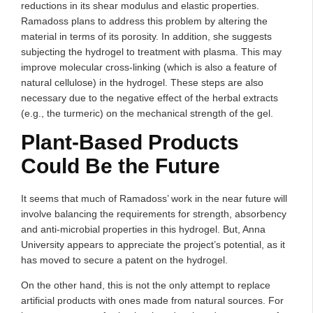
reductions in its shear modulus and elastic properties.
Ramadoss plans to address this problem by altering the
material in terms of its porosity. In addition, she suggests
subjecting the hydrogel to treatment with plasma. This may
improve molecular cross-linking (which is also a feature of
natural cellulose) in the hydrogel. These steps are also
necessary due to the negative effect of the herbal extracts
(e.g., the turmeric) on the mechanical strength of the gel.
Plant-Based Products
Could Be the Future
It seems that much of Ramadoss’ work in the near future will
involve balancing the requirements for strength, absorbency
and anti-microbial properties in this hydrogel. But, Anna
University appears to appreciate the project’s potential, as it
has moved to secure a patent on the hydrogel.
On the other hand, this is not the only attempt to replace
artificial products with ones made from natural sources. For