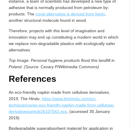
instance, a team of scientists has developed a new type of
adhesive that is normally produced from petroleum by-
products. The
novel alternative is derived from lignin
,
another structural molecule found in wood.
Therefore, projects with this level of imagination and
innovation may end up constituting a modern world in which
we replace non-degradable plastics with ecologically safer
alternatives.
Top Image: Personal hygiene products flood this landfill in
Poland. (Source: Cezary P/Wikimedia Commons)
References
An eco-friendly napkin made from cellulose derivatives,
2019,
The Hindu
,
https://www.thehindu.com/sci-
tech/science/an-eco-friendly-napkin-made-from-cellulose-
derivatives/article26107042.ece
, (accessed 30 January
2019)
Biodegradable superabsorbent material for application in