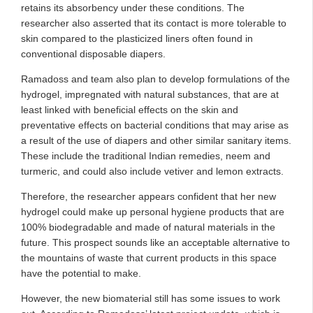
retains its absorbency under these conditions. The
researcher also asserted that its contact is more tolerable to
skin compared to the plasticized liners often found in
conventional disposable diapers.
Ramadoss and team also plan to develop formulations of the
hydrogel, impregnated with natural substances, that are at
least linked with beneficial effects on the skin and
preventative effects on bacterial conditions that may arise as
a result of the use of diapers and other similar sanitary items.
These include the traditional Indian remedies, neem and
turmeric, and could also include vetiver and lemon extracts.
Therefore, the researcher appears confident that her new
hydrogel could make up personal hygiene products that are
100% biodegradable and made of natural materials in the
future. This prospect sounds like an acceptable alternative to
the mountains of waste that current products in this space
have the potential to make.
However, the new biomaterial still has some issues to work