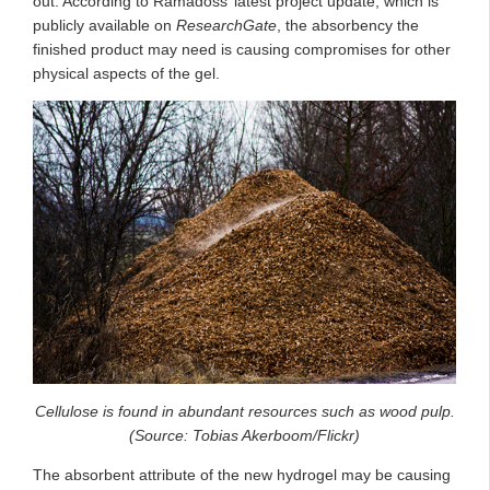
out. According to Ramadoss’ latest project update, which is
publicly available on
ResearchGate
, the absorbency the
finished product may need is causing compromises for other
physical aspects of the gel.
Cellulose is found in abundant resources such as wood pulp.
(Source: Tobias Akerboom/Flickr)
The absorbent attribute of the new hydrogel may be causing