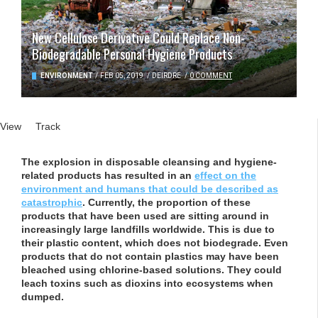
New Cellulose Derivative Could Replace Non-
Biodegradable Personal Hygiene Products
ENVIRONMENT
/
FEB 05, 2019
/
DEIRDRE
/
0 COMMENT
Primary tabs
View
(active tab)
Track
The explosion in disposable cleansing and hygiene-
related products has resulted in an
effect on the
environment and humans that could be described as
catastrophic
. Currently, the proportion of these
products that have been used are sitting around in
increasingly large landfills worldwide. This is due to
their plastic content, which does not biodegrade. Even
products that do not contain plastics may have been
bleached using chlorine-based solutions. They could
leach toxins such as dioxins into ecosystems when
dumped.