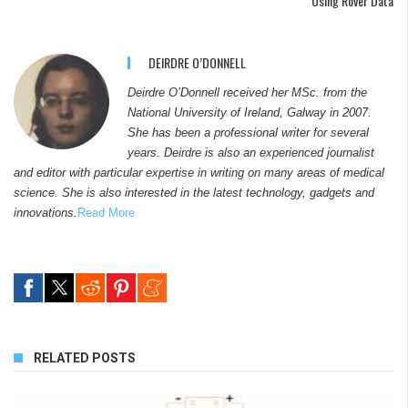
Using Rover Data
DEIRDRE O’DONNELL
Deirdre O’Donnell received her MSc. from the
National University of Ireland, Galway in 2007.
She has been a professional writer for several
years. Deirdre is also an experienced journalist
and editor with particular expertise in writing on many areas of medical
science. She is also interested in the latest technology, gadgets and
innovations.
Read More
RELATED POSTS