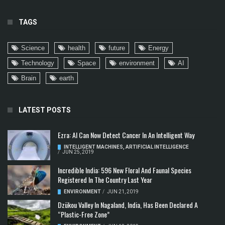
TAGS
Science
health
future
Energy
Technology
Space
environment
AI
Brain
earth
LATEST POSTS
Ezra: AI Can Now Detect Cancer In An Intelligent Way
INTELLIGENT MACHINES
,
ARTIFICIAL INTELLIGENCE
/
JUN 25, 2019
Incredible India: 596 New Floral And Faunal Species
Registered In The Country Last Year
ENVIRONMENT
/
JUN 21, 2019
Dzükou Valley In Nagaland, India, Has Been Declared A
“Plastic-Free Zone”