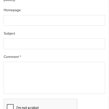
Homepage
Subject
Comment
*