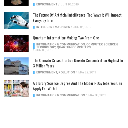
ENVIRONMENT
/
JUN 10, 2019
The Future Of Artificial Intelligence: Top Ways It Will Impact
Everyday Life
INTELLIGENT MACHINES
/
JUN 08, 2019
Quantum Information: Making Two From One
INFORMATION & COMMUNICATION
,
COMPUTER SCIENCE &
TECHNOLOGY
,
QUANTUM COMPUTERS
/
JUN 05, 2019
The Climate Crisis: Carbon Dioxide Concentration Highest In
3 Million Years
ENVIRONMENT
,
POLLUTION
/
MAY 22, 2019
A Library Science Degree And The Modern-Day Jobs You Can
Apply For With It
INFORMATION & COMMUNICATION
/
MAY 08, 2019