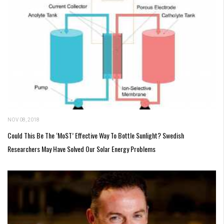
NOV 08, 2018
Could This Be The ‘MoST’ Effective Way To Bottle Sunlight? Swedish
Researchers May Have Solved Our Solar Energy Problems