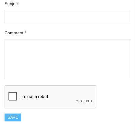
Subject
Comment
*