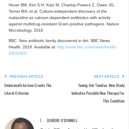
Hover BM, Kim S-H, Katz M, Charlop-Powers Z, Owen JG,
Ternei MA, et al. Culture-independent discovery of the
malacidins as calcium-dependent antibiotics with activity
against multidrug-resistant Gram-positive pathogens. Nature
Microbiology. 2018.
BBC. New antibiotic family discovered in dirt. BBC News
Health. 2018. Available at:
http://www.bbc.com/news/health-
43032602
PREVIOUS ARTICLE
NEXT ARTICLE
Underneath An Icon Cracks The
Tuning Out Tinnitus: New Study
Literal Criterion
Indicates Possible New Therapy For
This Condition
DEIRDRE O’DONNELL