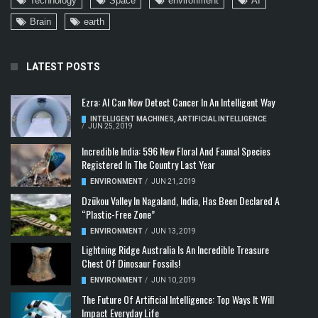
Technology
Space
environment
AI
Brain
earth
LATEST POSTS
Ezra: AI Can Now Detect Cancer In An Intelligent Way
INTELLIGENT MACHINES
,
ARTIFICIAL INTELLIGENCE
/
JUN 25, 2019
Incredible India: 596 New Floral And Faunal Species
Registered In The Country Last Year
ENVIRONMENT
/
JUN 21, 2019
Dzükou Valley In Nagaland, India, Has Been Declared A
“Plastic-Free Zone”
ENVIRONMENT
/
JUN 13, 2019
Lightning Ridge Australia Is An Incredible Treasure
Chest Of Dinosaur Fossils!
ENVIRONMENT
/
JUN 10, 2019
The Future Of Artificial Intelligence: Top Ways It Will
Impact Everyday Life