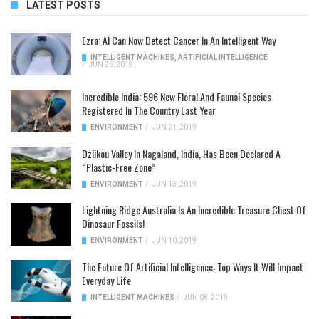
LATEST POSTS
Ezra: AI Can Now Detect Cancer In An Intelligent Way
INTELLIGENT MACHINES
,
ARTIFICIAL INTELLIGENCE
/
JUN 25, 2019
Incredible India: 596 New Floral And Faunal Species
Registered In The Country Last Year
ENVIRONMENT
/
JUN 21, 2019
Dzükou Valley In Nagaland, India, Has Been Declared A
“Plastic-Free Zone”
ENVIRONMENT
/
JUN 13, 2019
Lightning Ridge Australia Is An Incredible Treasure Chest Of
Dinosaur Fossils!
ENVIRONMENT
/
JUN 10, 2019
The Future Of Artificial Intelligence: Top Ways It Will Impact
Everyday Life
INTELLIGENT MACHINES
/
JUN 08, 2019