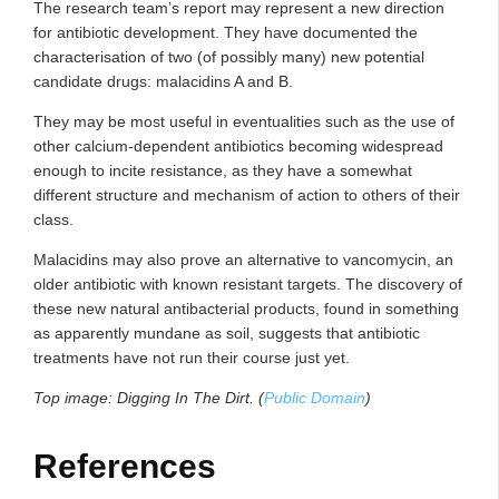
The research team’s report may represent a new direction
for antibiotic development. They have documented the
characterisation of two (of possibly many) new potential
candidate drugs: malacidins A and B.
They may be most useful in eventualities such as the use of
other calcium-dependent antibiotics becoming widespread
enough to incite resistance, as they have a somewhat
different structure and mechanism of action to others of their
class.
Malacidins may also prove an alternative to vancomycin, an
older antibiotic with known resistant targets. The discovery of
these new natural antibacterial products, found in something
as apparently mundane as soil, suggests that antibiotic
treatments have not run their course just yet.
Top image:
Digging In The Dirt. (
Public Domain
)
References