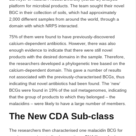
platform for microbial products. The team sought their novel
BGC in their collection of soils, which had approximately
2,000 different samples from around the world, through a
domain with which NRPS interacted.
75% of them were found to have previously-discovered
calcium-dependent antibiotics. However, there was also
enough evidence to indicate that there were still novel
products with the desired domains in the sample. Therefore,
the researchers developed a phylogenetic tree based on the
calcium-dependent domain. This gave a number of results
not associated with the previously-characterised BCGs, thus
indicating that novel antibiotics had been found. The ‘new’
BCGs were found in 19% of the soil metagenomes, indicating
that the group of products to which they belonged – the
malacidins – were likely to have a large number of members.
The New CDA Sub-class
The researchers then characterised one malacidin BCG for