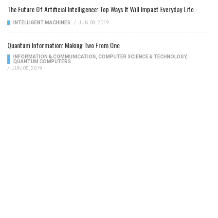
The Future Of Artificial Intelligence: Top Ways It Will Impact Everyday Life
INTELLIGENT MACHINES
/
JUN 08, 2019
Quantum Information: Making Two From One
INFORMATION & COMMUNICATION
,
COMPUTER SCIENCE & TECHNOLOGY
,
QUANTUM COMPUTERS
/
JUN 05, 2019