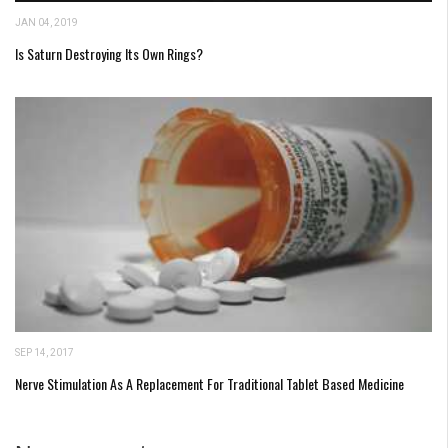
JAN 04, 2019
Is Saturn Destroying Its Own Rings?
SEP 14, 2017
Nerve Stimulation As A Replacement For Traditional Tablet Based Medicine