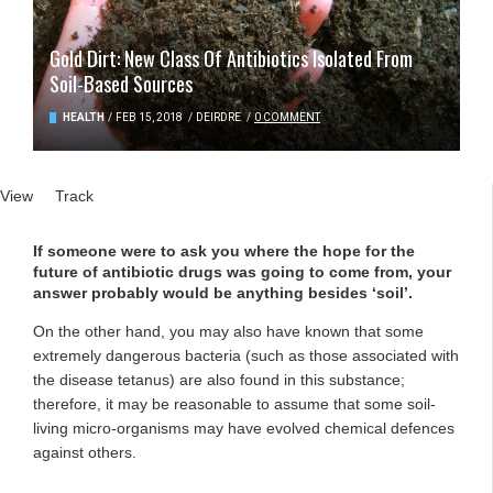
Gold Dirt: New Class Of Antibiotics Isolated From
Soil-Based Sources
HEALTH
/
FEB 15, 2018
/
DEIRDRE
/
0 COMMENT
Primary tabs
View
(active tab)
Track
If someone were to ask you where the hope for the
future of antibiotic drugs was going to come from, your
answer probably would be anything besides ‘soil’.
On the other hand, you may also have known that some
extremely dangerous bacteria (such as those associated with
the disease tetanus) are also found in this substance;
therefore, it may be reasonable to assume that some soil-
living micro-organisms may have evolved chemical defences
against others.