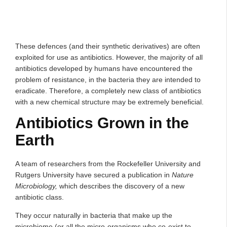
These defences (and their synthetic derivatives) are often
exploited for use as antibiotics. However, the majority of all
antibiotics developed by humans have encountered the
problem of resistance, in the bacteria they are intended to
eradicate. Therefore, a completely new class of antibiotics
with a new chemical structure may be extremely beneficial.
Antibiotics Grown in the
Earth
A team of researchers from the Rockefeller University and
Rutgers University have secured a publication in
Nature
Microbiology,
which describes the discovery of a new
antibiotic class.
They occur naturally in bacteria that make up the
microbiome (or all the micro-organisms who co-exist to