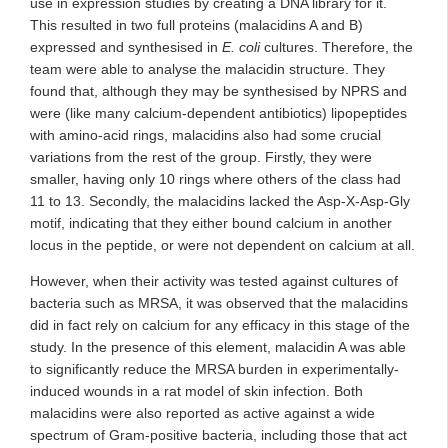
use in expression studies by creating a DNA library for it.
This resulted in two full proteins (malacidins A and B)
expressed and synthesised in
E. coli
cultures. Therefore, the
team were able to analyse the malacidin structure. They
found that, although they may be synthesised by NPRS and
were (like many calcium-dependent antibiotics) lipopeptides
with amino-acid rings, malacidins also had some crucial
variations from the rest of the group. Firstly, they were
smaller, having only 10 rings where others of the class had
11 to 13. Secondly, the malacidins lacked the Asp-X-Asp-Gly
motif, indicating that they either bound calcium in another
locus in the peptide, or were not dependent on calcium at all.
However, when their activity was tested against cultures of
bacteria such as MRSA, it was observed that the malacidins
did in fact rely on calcium for any efficacy in this stage of the
study. In the presence of this element, malacidin A was able
to significantly reduce the MRSA burden in experimentally-
induced wounds in a rat model of skin infection. Both
malacidins were also reported as active against a wide
spectrum of Gram-positive bacteria, including those that act