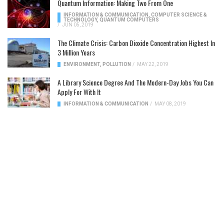
Quantum Information: Making Two From One
INFORMATION & COMMUNICATION
,
COMPUTER SCIENCE &
TECHNOLOGY
,
QUANTUM COMPUTERS
/
JUN 05, 2019
The Climate Crisis: Carbon Dioxide Concentration Highest In
3 Million Years
ENVIRONMENT
,
POLLUTION
/
MAY 22, 2019
A Library Science Degree And The Modern-Day Jobs You Can
Apply For With It
INFORMATION & COMMUNICATION
/
MAY 08, 2019