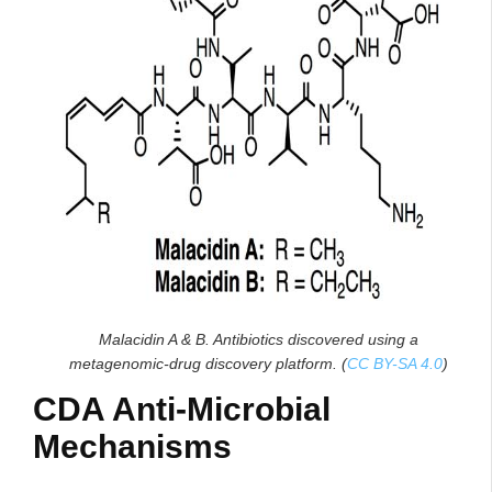
Malacidin A & B. Antibiotics discovered using a
metagenomic-drug discovery platform. (
CC BY-SA 4.0
)
CDA Anti-Microbial
Mechanisms