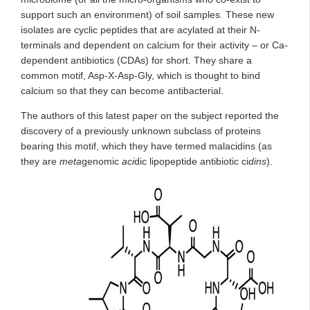
support such an environment) of soil samples. These new
isolates are cyclic peptides that are acylated at their N-
terminals and dependent on calcium for their activity – or Ca-
dependent antibiotics (CDAs) for short. They share a
common motif, Asp-X-Asp-Gly, which is thought to bind
calcium so that they can become antibacterial.
The authors of this latest paper on the subject reported the
discovery of a previously unknown subclass of proteins
bearing this motif, which they have termed malacidins (as
they are
meta
genomic
aci
dic lipopeptide antibiotic ci
dins
).