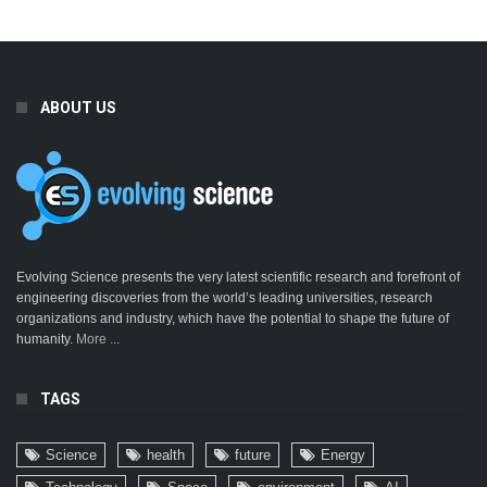
ABOUT US
Evolving Science presents the very latest scientific research and forefront of
engineering discoveries from the world’s leading universities, research
organizations and industry, which have the potential to shape the future of
humanity.
More ...
TAGS
Science
health
future
Energy