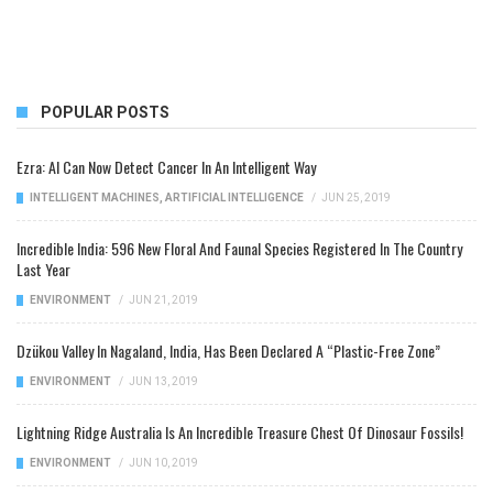
POPULAR POSTS
Ezra: AI Can Now Detect Cancer In An Intelligent Way
INTELLIGENT MACHINES
,
ARTIFICIAL INTELLIGENCE
/
JUN 25, 2019
Incredible India: 596 New Floral And Faunal Species Registered In The Country
Last Year
ENVIRONMENT
/
JUN 21, 2019
Dzükou Valley In Nagaland, India, Has Been Declared A “Plastic-Free Zone”
ENVIRONMENT
/
JUN 13, 2019
Lightning Ridge Australia Is An Incredible Treasure Chest Of Dinosaur Fossils!
ENVIRONMENT
/
JUN 10, 2019