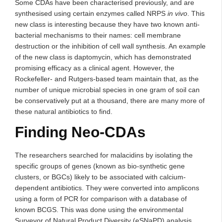
Some CDAs have been characterised previously, and are
synthesised using certain enzymes called NRPS
in vivo
. This
new class is interesting because they have two known anti-
bacterial mechanisms to their names: cell membrane
destruction or the inhibition of cell wall synthesis. An example
of the new class is daptomycin, which has demonstrated
promising efficacy as a clinical agent. However, the
Rockefeller- and Rutgers-based team maintain that, as the
number of unique microbial species in one gram of soil can
be conservatively put at a thousand, there are many more of
these natural antibiotics to find.
Finding Neo-CDAs
The researchers searched for malacidins by isolating the
specific groups of genes (known as bio-synthetic gene
clusters, or BGCs) likely to be associated with calcium-
dependent antibiotics. They were converted into amplicons
using a form of PCR for comparison with a database of
known BCGS. This was done using the environmental
Surveyor of Natural Product Diversity (eSNaPD) analysis