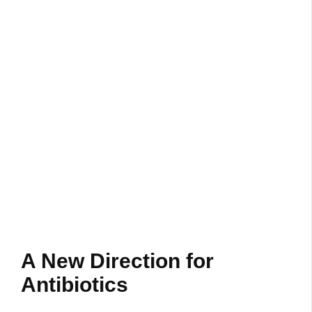
A New Direction for
Antibiotics