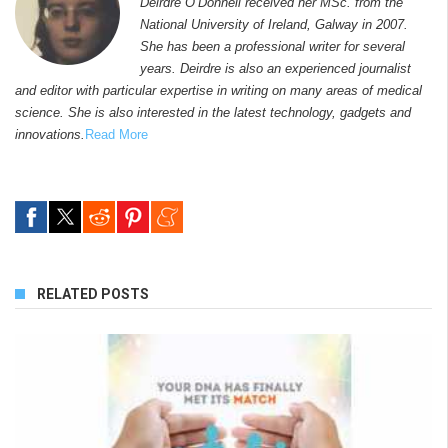
Deirdre O’Donnell received her MSc. from the
National University of Ireland, Galway in 2007.
She has been a professional writer for several
years. Deirdre is also an experienced journalist
and editor with particular expertise in writing on many areas of medical
science. She is also interested in the latest technology, gadgets and
innovations.
Read More
RELATED POSTS