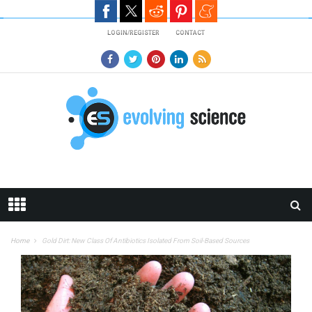
Skip to main content
LOGIN/REGISTER
CONTACT
Home
Gold Dirt: New Class Of Antibiotics Isolated From Soil-Based Sources