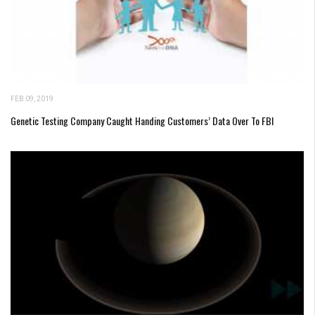
FEB 09, 2019
Genetic Testing Company Caught Handing Customers’ Data Over To FBI