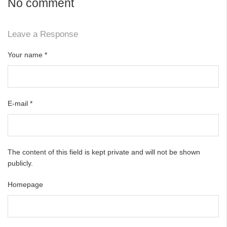
No comment
Leave a Response
Your name
*
E-mail
*
The content of this field is kept private and will not be shown
publicly.
Homepage