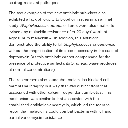
as drug-resistant pathogens.
The two examples of the new antibiotic sub-class also
exhibited a lack of toxicity to blood or tissues in an animal
study.
Staphylococcus aureus
cultures were also unable to
evince any malacidin resistance after 20 days’ worth of
exposure to malacidin A. In addition, this antibiotic
demonstrated the ability to kill
Staphylococcus pneumoniae
without the magnification of its dose necessary in the case of
daptomycin (as this antibiotic cannot compensate for the
presence of protective surfactants
S. pneumoniae
produces
at normal concentrations).
The researchers also found that malacidins blocked cell
membrane integrity in a way that was distinct from that
associated with other calcium-dependent antibiotics. This
mechanism was similar to that associated with the
established antibiotic vancomycin, which led the team to
report that malacidins could combat bacteria with full and
partial vancomycin resistance.