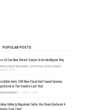
POPULAR POSTS
ra: AI Can Now Detect Cancer In An Intelligent Way
INTELLIGENT MACHINES
,
ARTIFICIAL INTELLIGENCE
JUN 25, 2019
credible India: 596 New Floral And Faunal Species
gistered In The Country Last Year
ENVIRONMENT
/
JUN 21, 2019
ükou Valley In Nagaland, India, Has Been Declared A
lastic-Free Zone”