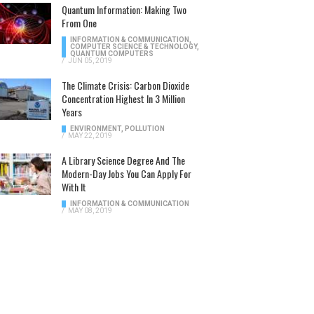
Quantum Information: Making Two
From One
INFORMATION & COMMUNICATION
,
COMPUTER SCIENCE & TECHNOLOGY
,
QUANTUM COMPUTERS
/
JUN 05, 2019
The Climate Crisis: Carbon Dioxide
Concentration Highest In 3 Million
Years
ENVIRONMENT
,
POLLUTION
/
MAY 22, 2019
A Library Science Degree And The
Modern-Day Jobs You Can Apply For
With It
INFORMATION & COMMUNICATION
/
MAY 08, 2019