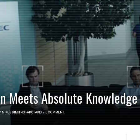
on Meets Absolute Knowledge
/
NIKOS DIMITRIS FAKOTAKIS
/
0 COMMENT