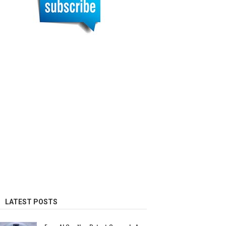
LATEST POSTS