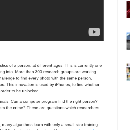
stics of a person, at different ages. This is currently one
ing into. More than 300 research groups are working
hallenge to find every photo with the same person,
s. This innovation is used by iPhones, to find whether
 order to be unlocked.
iminals. Can a computer program find the right person?
from the crime? These are questions which researchers
ion, many algorithms learn with only a small-size training