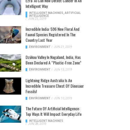
Ezra: AI Can Now Detect Cancer In An
Intelligent Way
INTELLIGENT MACHINES
,
ARTIFICIAL
INTELLIGENCE
/
JUN 25, 2019
Incredible India: 596 New Floral And
Faunal Species Registered In The
Country Last Year
ENVIRONMENT
/
JUN 21, 2019
Dzükou Valley In Nagaland, India, Has
Been Declared A “Plastic-Free Zone”
ENVIRONMENT
/
JUN 13, 2019
Lightning Ridge Australia Is An
Incredible Treasure Chest Of Dinosaur
Fossils!
ENVIRONMENT
/
JUN 10, 2019
The Future Of Artificial Intelligence:
Top Ways It Will Impact Everyday Life
INTELLIGENT MACHINES
/
JUN 08, 2019