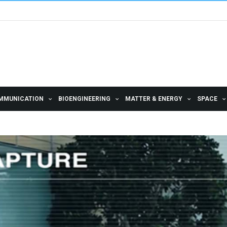
MMUNICATION
BIOENGINEERING
MATTER & ENERGY
SPACE