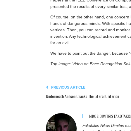
Papers at the IEEE Conference on Compute
presented the results of every similar test, a
Of course, on the other hand, one concern i
hands of dangerous minds. With specific ha
vertices. Then, you can record and monitor
invention. Any technological achievement ca
for an evil.
We have to point out the danger, because “
Top image: Video on Face Recognition Solu
PREVIOUS ARTICLE
Underneath An Icon Cracks The Literal Criterion
NIKOS DIMITRIS FAKOTAKIS
Fakotakis Nikos Dimitris re