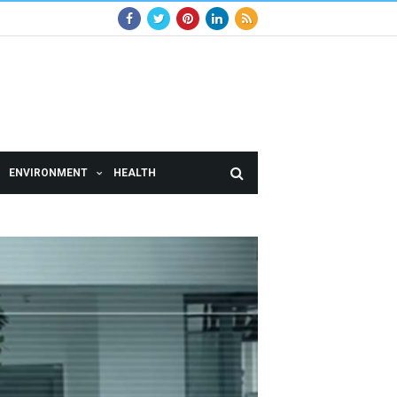
ENVIRONMENT
HEALTH