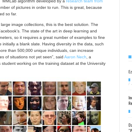
SIAT MMLab algorithm developed by a
research team from
mber of pictures in order to run. This is great, because
ed so far.
arge image collections, this is the best solution. The
Facebook’s. The state of the art in deep learning and
eters, so it requires a great number of examples to fine
nitially a blank slate. Having diversity in the data, such
 more than 500,000 unique individuals, can increase
 of situations not yet seen”, said
Aaron Nech
, a
tudent working on the training dataset at the University
Ez
/
In
Re
Dz
“P