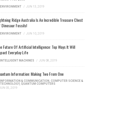
ENVIRONMENT
/
JUN 13, 2019
ghtning Ridge Australia Is An Incredible Treasure Chest
 Dinosaur Fossils!
ENVIRONMENT
/
JUN 10, 2019
e Future Of Artificial Intelligence: Top Ways It Will
pact Everyday Life
INTELLIGENT MACHINES
/
JUN 08, 2019
antum Information: Making Two From One
INFORMATION & COMMUNICATION
,
COMPUTER SCIENCE &
TECHNOLOGY
,
QUANTUM COMPUTERS
JUN 05, 2019