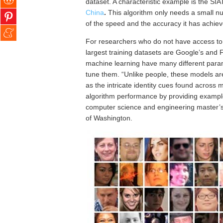
dataset. A characteristic example is the 
China
.
This
algorithm only needs a small nu
of the speed and the accuracy it has achiev
For researchers who do not have access to l
largest training datasets are Google’s and 
machine learning have many different param
tune them. “Unlike people, these models are i
as the intricate identity cues found across
algorithm performance by providing examples
computer science and engineering master’s s
of Washington.