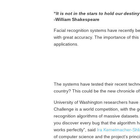
“
It is not in the stars to hold our destin
-William Shakespeare
Facial recognition systems have recently be
with great accuracy. The importance of this
applications.
The systems have tested their recent techno
country? This could be the new chronicle of
University of Washington researchers have
Challenge is a world competition, with the 
recognition algorithms of massive datasets. 
you discover every bug that the algorithm has
works perfectly”, said
Ira Kemelmacher-Shl
of computer science and the project’s princ