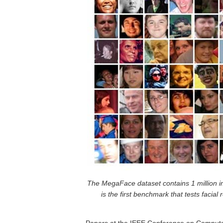
The MegaFace dataset contains 1 million i
is the first benchmark that tests facial 