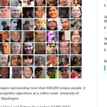
Li
Of
Th
Im
Qu
/
mages representing more than 690,000 unique people. It
recognition algorithms at a million scale. University of
Washington