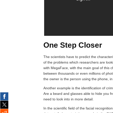
One Step Closer
The scientists have to predict the characteri
of the problems which researchers are look
with MegaFace, with the main goal of this c
between thousands or even millions of photo
the owner is the person using the phone, in
Another example is the identification of cr
Are a beard and glasses able to hide you 
need to look into in more detail.
In the scientific field of the facial recognit