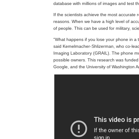
database with millions of images and test th
If the scientists achieve the most accurate r
reasons. When we have a high level of accur
of people. This can be used for military, sc
“What happens if you lose your phone in a t
said Kemelmacher-Shlizerman, who co-lead
Imaging Laboratory (GRAIL). The phone must 
possible owners. This research was funded 
Google, and the University of Washington 