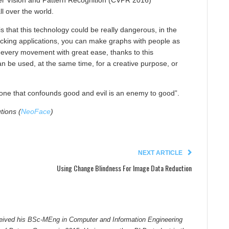
r Vision and Pattern Recognition (CVPR 2016)
ll over the world.
s that this technology could be really dangerous, in the
cking applications, you can make graphs with people as
 every movement with great ease, thanks to this
n be used, at the same time, for a creative purpose, or
one that confounds good and evil is an enemy to good”.
tions (
NeoFace
)
NEXT ARTICLE
Using Change Blindness For Image Data Reduction
ceived his BSc-MEng in Computer and Information Engineering