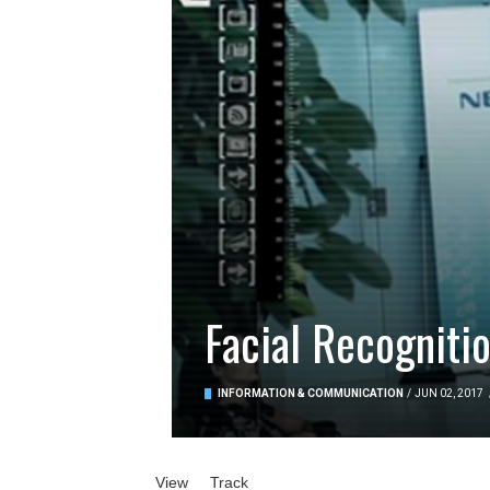
Facial Recogniti
INFORMATION & COMMUNICATION
/
JUN 02, 2017
Primary tabs
View
(active tab)
Track