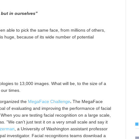
y but in ourselves”
en able to pick the same face, from millions of others,
 is huge, because of its wide number of potential
logies to 13,000 images. What will be, to the size of a
 our times.
 organized the
MegaFace Challenge
.
The MegaFace
goal of evaluating and improving the performance of facial
When you are testing facial recognition on a large scale,
. “We can’t just test it on a very small scale and say it
izerman
, a University of Washington assistant professor
ipal investigator. Facial recognitions teams download a