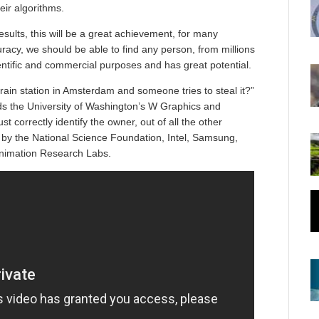
eir algorithms.
esults, this will be a great achievement, for many
acy, we should be able to find any person, from millions
ientific and commercial purposes and has great potential.
rain station in Amsterdam and someone tries to steal it?”
s the University of Washington’s W Graphics and
correctly identify the owner, out of all the other
by the National Science Foundation, Intel, Samsung,
Animation Research Labs.