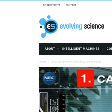
Skip to main content
LOGIN/REGISTER
CONTACT
ABOUT
INTELLIGENT MACHINES
CO
Home
Facial Recognition Meets Absolute Knowledge