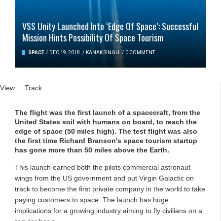
VSS Unity Launched Into ‘Edge Of Space’: Successful
Mission Hints Possibility Of Space Tourism
SPACE
/
DEC 19, 2018
/
KANAK SINGH
/
0 COMMENT
Primary tabs
View
(active tab)
Track
The flight was the first launch of a spacecraft, from the
United States soil with humans on board, to reach the
edge of space (50 miles high). The test flight was also
the first time Richard Branson's space tourism startup
has gone more than 50 miles above the Earth.
This launch earned both the pilots commercial astronaut
wings from the US government and put Virgin Galactic on
track to become the first private company in the world to take
paying customers to space. The launch has huge
implications for a growing industry aiming to fly civilians on a