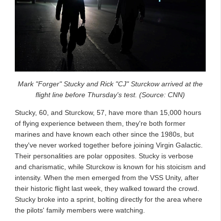
Mark "Forger" Stucky and Rick "CJ" Sturckow arrived at the
flight line before Thursday's test. (Source: CNN)
Stucky, 60, and Sturckow, 57, have more than 15,000 hours
of flying experience between them, they're both former
marines and have known each other since the 1980s, but
they've never worked together before joining Virgin Galactic.
Their personalities are polar opposites. Stucky is verbose
and charismatic, while Sturckow is known for his stoicism and
intensity. When the men emerged from the VSS Unity, after
their historic flight last week, they walked toward the crowd.
Stucky broke into a sprint, bolting directly for the area where
the pilots' family members were watching.