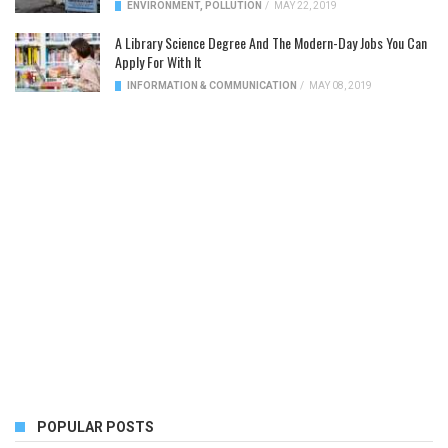
ENVIRONMENT
,
POLLUTION
/
MAY 22, 2019
A Library Science Degree And The Modern-Day Jobs You Can
Apply For With It
INFORMATION & COMMUNICATION
/
MAY 08, 2019
POPULAR POSTS