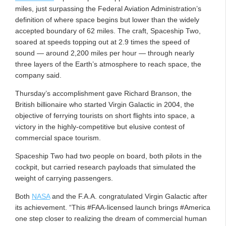
miles, just surpassing the Federal Aviation Administration’s
definition of where space begins but lower than the widely
accepted boundary of 62 miles. The craft, Spaceship Two,
soared at speeds topping out at 2.9 times the speed of
sound — around 2,200 miles per hour — through nearly
three layers of the Earth’s atmosphere to reach space, the
company said.
Thursday’s accomplishment gave Richard Branson, the
British billionaire who started Virgin Galactic in 2004, the
objective of ferrying tourists on short flights into space, a
victory in the highly-competitive but elusive contest of
commercial space tourism.
Spaceship Two had two people on board, both pilots in the
cockpit, but carried research payloads that simulated the
weight of carrying passengers.
Both
NASA
and the F.A.A. congratulated Virgin Galactic after
its achievement. “This #FAA-licensed launch brings #America
one step closer to realizing the dream of commercial human