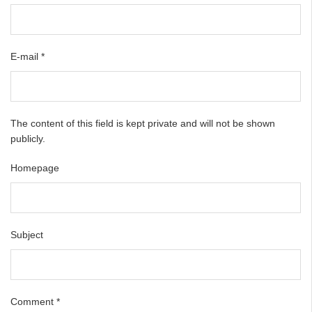
E-mail
*
The content of this field is kept private and will not be shown
publicly.
Homepage
Subject
Comment
*