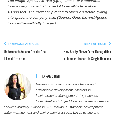
Top Image: Spaceship Two (right) soon after it separated
from a cargo plane that carried it to an altitude of about
43,000 feet. The rocket ship raced to Mach 2.9 before gliding
into space, the company said. (Source: Gene Blevins/Agence
France-Presse/Getty Images)
PREVIOUS ARTICLE
NEXT ARTICLE
Underneath An Icon Cracks The
New Study Shows Error Recognition
Literal Criterion
In Humans Traced To Single Neurons
KANAK SINGH
Research scholar in climate change and
sustainable development. Masters in
Environmental Management. Experienced
Consultant and Project Lead in the environmental
services industry. Skilled in GIS, Matlab, sustainable development,
water management and environmental issues. Loves writing and