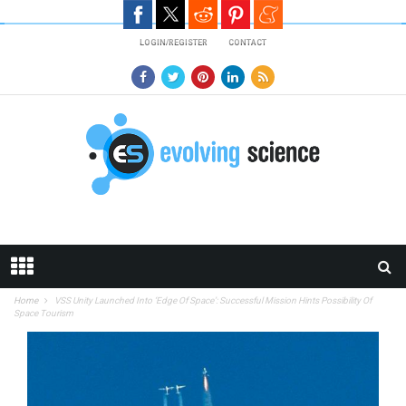
Skip to main content
LOGIN/REGISTER
CONTACT
Home
VSS Unity Launched Into ‘Edge Of Space’: Successful Mission Hints Possibility Of
Space Tourism