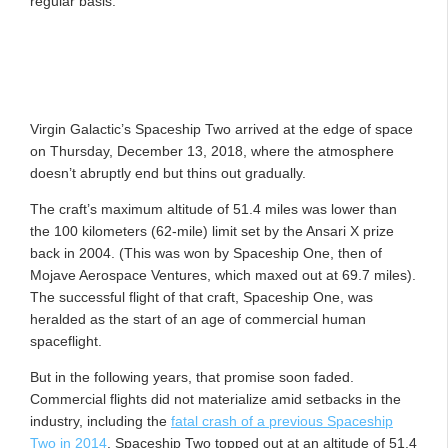
regular basis.
Virgin Galactic’s Spaceship Two arrived at the edge of space
on Thursday, December 13, 2018, where the atmosphere
doesn’t abruptly end but thins out gradually.
The craft’s maximum altitude of 51.4 miles was lower than
the 100 kilometers (62-mile) limit set by the Ansari X prize
back in 2004. (This was won by Spaceship One, then of
Mojave Aerospace Ventures, which maxed out at 69.7 miles).
The successful flight of that craft, Spaceship One, was
heralded as the start of an age of commercial human
spaceflight.
But in the following years, that promise soon faded.
Commercial flights did not materialize amid setbacks in the
industry, including the
fatal crash of a previous Spaceship
Two in 2014
. Spaceship Two topped out at an altitude of 51.4