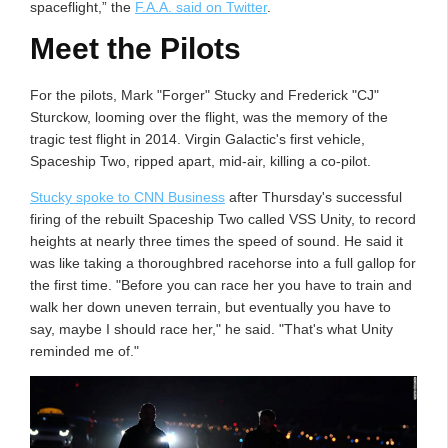
spaceflight,” the
F.A.A. said on Twitter
.
Meet the Pilots
For the pilots, Mark "Forger" Stucky and Frederick "CJ"
Sturckow, looming over the flight, was the memory of the
tragic test flight in 2014. Virgin Galactic's first vehicle,
Spaceship Two, ripped apart, mid-air, killing a co-pilot.
Stucky spoke to CNN Business
after Thursday's successful
firing of the rebuilt Spaceship Two called VSS Unity, to record
heights at nearly three times the speed of sound. He said it
was like taking a thoroughbred racehorse into a full gallop for
the first time. "Before you can race her you have to train and
walk her down uneven terrain, but eventually you have to
say, maybe I should race her," he said. "That's what Unity
reminded me of."