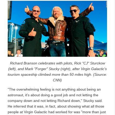
Richard Branson celebrates with pilots, Rick "CJ" Sturckow
(left), and Mark "Forger" Stucky (right), after Virgin Galactic's
tourism spaceship climbed more than 50 miles high. (Source:
CNN)
"The overwhelming feeling is not anything about being an
astronaut, it's about doing a good job and not letting the
company down and not letting Richard down," Stucky said.
He inferred that it was, in fact, about showing what all those
people at Virgin Galactic had worked for was "more than just