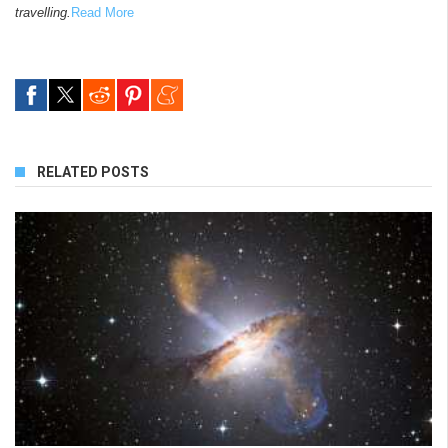
travelling.
Read More
RELATED POSTS