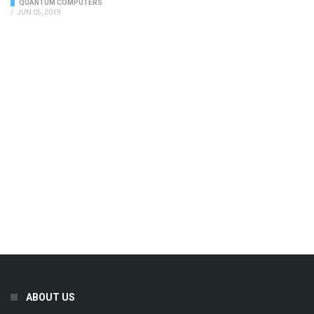
QUANTUM COMPUTERS
/
JUN 05, 2019
ABOUT US