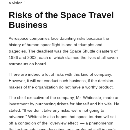
a vision."
Risks of the Space Travel
Business
Aerospace companies face daunting risks because the
history of human spaceflight is one of triumphs and
tragedies. The deadliest was the Space Shuttle disasters of
1986 and 2003, each of which claimed the lives of all seven
astronauts on board.
There are indeed a lot of risks with this kind of company.
However, it will not conduct such business, if the decision-
makers of the organization do not have a worthy product.
The chief executive of the company, Mr. Whiteside, made an
investment by purchasing tickets for himself and his wife. He
stated, "If we don't take any risks, we're not going to
advance." Whiteside also hopes that space tourism will set
off a contagion of the "overview effect" — a phenomenon
that astronauts have described as a profound shift in one's