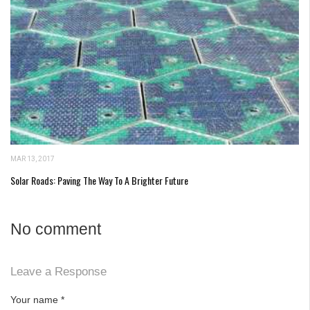
MAR 13, 2017
Solar Roads: Paving The Way To A Brighter Future
No comment
Leave a Response
Your name
*