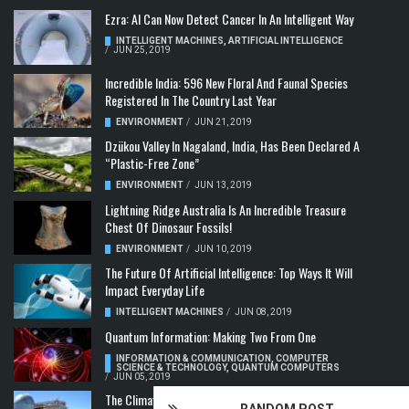
Ezra: AI Can Now Detect Cancer In An Intelligent Way
INTELLIGENT MACHINES
,
ARTIFICIAL INTELLIGENCE
/
JUN 25, 2019
Incredible India: 596 New Floral And Faunal Species
Registered In The Country Last Year
ENVIRONMENT
/
JUN 21, 2019
Dzükou Valley In Nagaland, India, Has Been Declared A
“Plastic-Free Zone”
ENVIRONMENT
/
JUN 13, 2019
Lightning Ridge Australia Is An Incredible Treasure
Chest Of Dinosaur Fossils!
ENVIRONMENT
/
JUN 10, 2019
The Future Of Artificial Intelligence: Top Ways It Will
Impact Everyday Life
INTELLIGENT MACHINES
/
JUN 08, 2019
Quantum Information: Making Two From One
INFORMATION & COMMUNICATION
,
COMPUTER
SCIENCE & TECHNOLOGY
,
QUANTUM COMPUTERS
/
JUN 05, 2019
The Climate Crisis: Carbon Dioxide Concentration
RANDOM POST