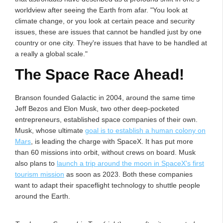
worldview after seeing the Earth from afar. "You look at
climate change, or you look at certain peace and security
issues, these are issues that cannot be handled just by one
country or one city. They're issues that have to be handled at
a really a global scale."
The Space Race Ahead!
Branson founded Galactic in 2004, around the same time
Jeff Bezos and Elon Musk, two other deep-pocketed
entrepreneurs, established space companies of their own.
Musk, whose ultimate
goal is to establish a human colony on
Mars
, is leading the charge with SpaceX. It has put more
than 60 missions into orbit, without crews on board. Musk
also plans to
launch a trip around the moon in SpaceX's first
tourism mission
as soon as 2023. Both these companies
want to adapt their spaceflight technology to shuttle people
around the Earth.