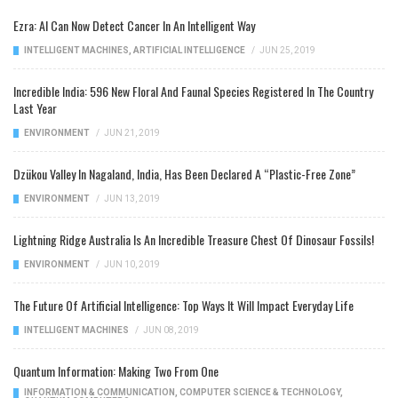
Ezra: AI Can Now Detect Cancer In An Intelligent Way
INTELLIGENT MACHINES
,
ARTIFICIAL INTELLIGENCE
/
JUN 25, 2019
Incredible India: 596 New Floral And Faunal Species Registered In The Country
Last Year
ENVIRONMENT
/
JUN 21, 2019
Dzükou Valley In Nagaland, India, Has Been Declared A “Plastic-Free Zone”
ENVIRONMENT
/
JUN 13, 2019
Lightning Ridge Australia Is An Incredible Treasure Chest Of Dinosaur Fossils!
ENVIRONMENT
/
JUN 10, 2019
The Future Of Artificial Intelligence: Top Ways It Will Impact Everyday Life
INTELLIGENT MACHINES
/
JUN 08, 2019
Quantum Information: Making Two From One
INFORMATION & COMMUNICATION
,
COMPUTER SCIENCE & TECHNOLOGY
,