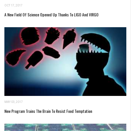
OCT 17, 2017
A New Field Of Science Opened Up Thanks To LIGO And VIRGO
MAY 03, 2017
New Program Trains The Brain To Resist Food Temptation