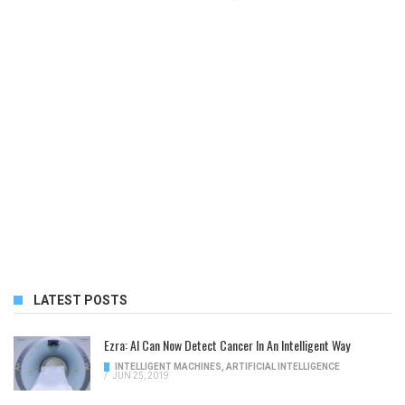
LATEST POSTS
Ezra: AI Can Now Detect Cancer In An Intelligent Way
INTELLIGENT MACHINES
,
ARTIFICIAL INTELLIGENCE
/
JUN 25, 2019