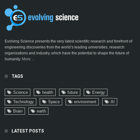
Evolving Science presents the very latest scientific research and forefront of
engineering discoveries from the world’s leading universities, research
organizations and industry, which have the potential to shape the future of
humanity.
More ...
TAGS
Science
health
future
Energy
Technology
Space
environment
AI
Brain
earth
LATEST POSTS