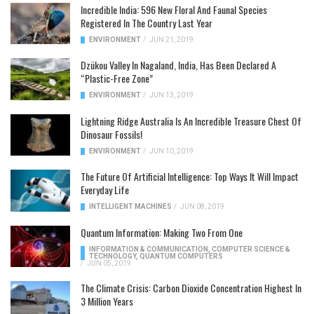
Incredible India: 596 New Floral And Faunal Species
Registered In The Country Last Year
ENVIRONMENT
/
JUN 21, 2019
Dzükou Valley In Nagaland, India, Has Been Declared A
“Plastic-Free Zone”
ENVIRONMENT
/
JUN 13, 2019
Lightning Ridge Australia Is An Incredible Treasure Chest Of
Dinosaur Fossils!
ENVIRONMENT
/
JUN 10, 2019
The Future Of Artificial Intelligence: Top Ways It Will Impact
Everyday Life
INTELLIGENT MACHINES
/
JUN 08, 2019
Quantum Information: Making Two From One
INFORMATION & COMMUNICATION
,
COMPUTER SCIENCE &
TECHNOLOGY
,
QUANTUM COMPUTERS
/
JUN 05, 2019
The Climate Crisis: Carbon Dioxide Concentration Highest In
3 Million Years