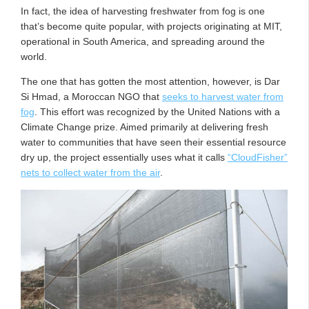
In fact, the idea of harvesting freshwater from fog is one
that’s become quite popular, with projects originating at MIT,
operational in South America, and spreading around the
world.
The one that has gotten the most attention, however, is Dar
Si Hmad, a Moroccan NGO that
seeks to harvest water from
fog
. This effort was recognized by the United Nations with a
Climate Change prize. Aimed primarily at delivering fresh
water to communities that have seen their essential resource
dry up, the project essentially uses what it calls
“CloudFisher”
nets to collect water from the air
.