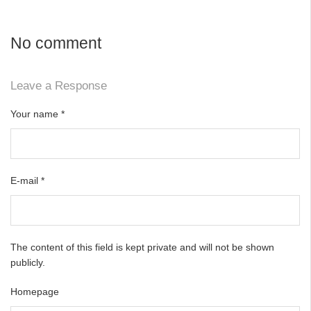
No comment
Leave a Response
Your name
*
E-mail
*
The content of this field is kept private and will not be shown
publicly.
Homepage