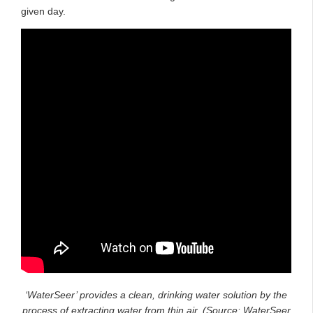
given day.
‘WaterSeer’ provides a clean, drinking water solution by the
process of extracting water from thin air. (Source: WaterSeer