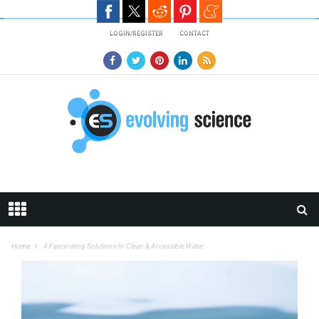
Skip to main content
LOGIN/REGISTER
CONTACT
Home
4 Fascinating Solutions In Clean & Accessible Water