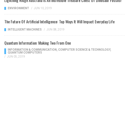
Lightning Ridge Australia Is An Incredible Treasure Chest Of Dinosaur Fossils!
ENVIRONMENT
/
JUN 10, 2019
The Future Of Artificial Intelligence: Top Ways It Will Impact Everyday Life
INTELLIGENT MACHINES
/
JUN 08, 2019
Quantum Information: Making Two From One
INFORMATION & COMMUNICATION
,
COMPUTER SCIENCE & TECHNOLOGY
,
QUANTUM COMPUTERS
/
JUN 05, 2019