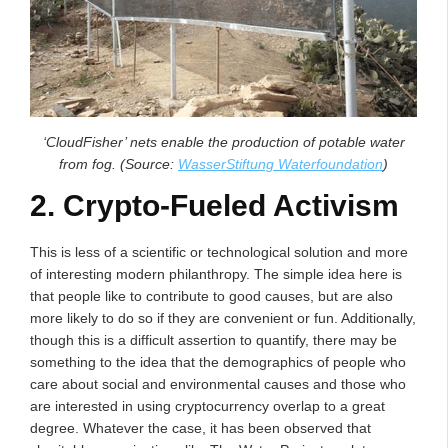
‘CloudFisher’ nets enable the production of potable water
from fog. (Source:
WasserStiftung Waterfoundation
)
2. Crypto-Fueled Activism
This is less of a scientific or technological solution and more
of interesting modern philanthropy. The simple idea here is
that people like to contribute to good causes, but are also
more likely to do so if they are convenient or fun. Additionally,
though this is a difficult assertion to quantify, there may be
something to the idea that the demographics of people who
care about social and environmental causes and those who
are interested in using cryptocurrency overlap to a great
degree. Whatever the case, it has been observed that