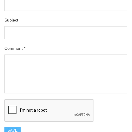
Subject
Comment
*