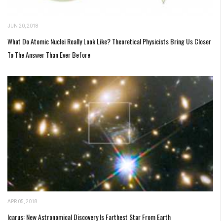
JUN 20, 2018
What Do Atomic Nuclei Really Look Like? Theoretical Physicists Bring Us Closer
To The Answer Than Ever Before
APR 05, 2018
Icarus: New Astronomical Discovery Is Farthest Star From Earth