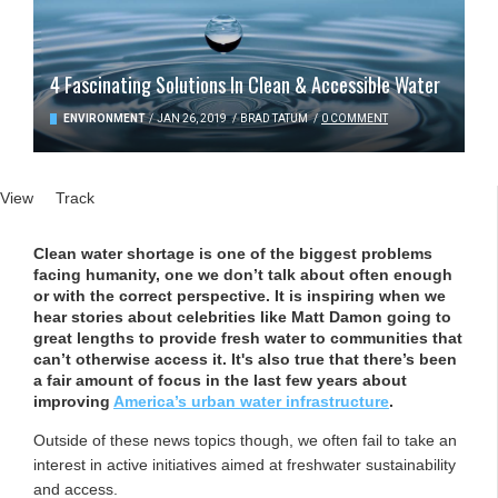
4 Fascinating Solutions In Clean & Accessible Water
ENVIRONMENT
/
JAN 26, 2019
/
BRAD TATUM
/
0 COMMENT
Primary tabs
View
(active tab)
Track
Clean water shortage is one of the biggest problems
facing humanity, one we don’t talk about often enough
or with the correct perspective. It is inspiring when we
hear stories about celebrities like Matt Damon going to
great lengths to provide fresh water to communities that
can’t otherwise access it. It's also true that there’s been
a fair amount of focus in the last few years about
improving
America’s urban water infrastructure
.
Outside of these news topics though, we often fail to take an
interest in active initiatives aimed at freshwater sustainability
and access.