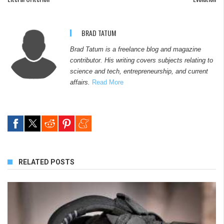
BRAD TATUM
Brad Tatum is a freelance blog and magazine
contributor. His writing covers subjects relating to
science and tech, entrepreneurship, and current
affairs.
Read More
RELATED POSTS