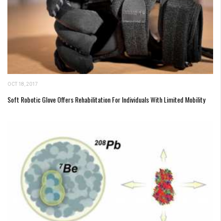
OCT 18, 2017
Soft Robotic Glove Offers Rehabilitation For Individuals With Limited Mobility