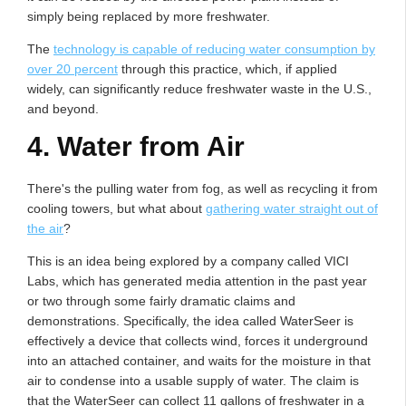
simply being replaced by more freshwater.
The
technology is capable of reducing water consumption by
over 20 percent
through this practice, which, if applied
widely, can significantly reduce freshwater waste in the U.S.,
and beyond.
4. Water from Air
There's the pulling water from fog, as well as recycling it from
cooling towers, but what about
gathering water straight out of
the air
?
This is an idea being explored by a company called VICI
Labs, which has generated media attention in the past year
or two through some fairly dramatic claims and
demonstrations. Specifically, the idea called WaterSeer is
effectively a device that collects wind, forces it underground
into an attached container, and waits for the moisture in that
air to condense into a usable supply of water. The claim is
that the WaterSeer can collect 11 gallons of freshwater in a