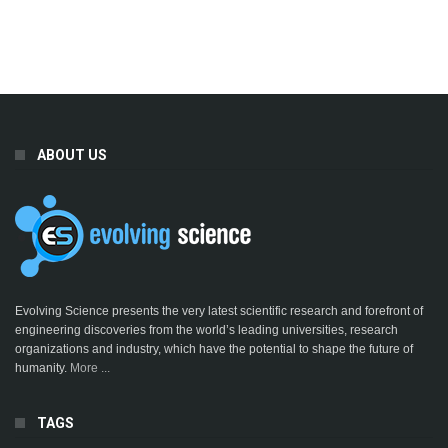
ABOUT US
Evolving Science presents the very latest scientific research and forefront of
engineering discoveries from the world’s leading universities, research
organizations and industry, which have the potential to shape the future of
humanity.
More ...
TAGS