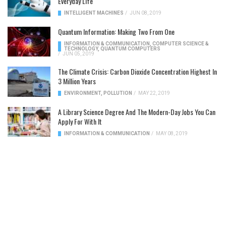
Everyday Life
INTELLIGENT MACHINES
/
JUN 08, 2019
Quantum Information: Making Two From One
INFORMATION & COMMUNICATION
,
COMPUTER SCIENCE &
TECHNOLOGY
,
QUANTUM COMPUTERS
/
JUN 05, 2019
The Climate Crisis: Carbon Dioxide Concentration Highest In
3 Million Years
ENVIRONMENT
,
POLLUTION
/
MAY 22, 2019
A Library Science Degree And The Modern-Day Jobs You Can
Apply For With It
INFORMATION & COMMUNICATION
/
MAY 08, 2019