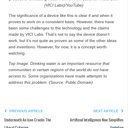
(VICI Labs)/YouTube)
The significance of a device like this is clear if and when it
proves to work on a consistent basis. However, there have
been some challenges to the technology and the claims
made by VICI Labs. That’s not to say the device doesn’t
work, but it’s not quite as proven as some of the other ideas
and inventions. However, for now, it is a concept worth
watching.
Top Image: Drinking water is an important resource that
communities in certain regions of the world do not have
access to. Some organizations have made attempts to
address this problem. (Source: Public Domain)
PREVIOUS ARTICLE
NEXT ARTICLE
Underneath An Icon Cracks The
Artificial Intelligence Now Simplifies
Literal Criterion
Evolution