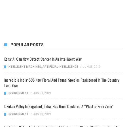
POPULAR POSTS
Ezra: AI Can Now Detect Cancer In An Intelligent Way
INTELLIGENT MACHINES
,
ARTIFICIAL INTELLIGENCE
/
JUN 25, 2019
Incredible India: 596 New Floral And Faunal Species Registered In The Country
Last Year
ENVIRONMENT
/
JUN 21, 2019
Dzükou Valley In Nagaland, India, Has Been Declared A “Plastic-Free Zone”
ENVIRONMENT
/
JUN 13, 2019