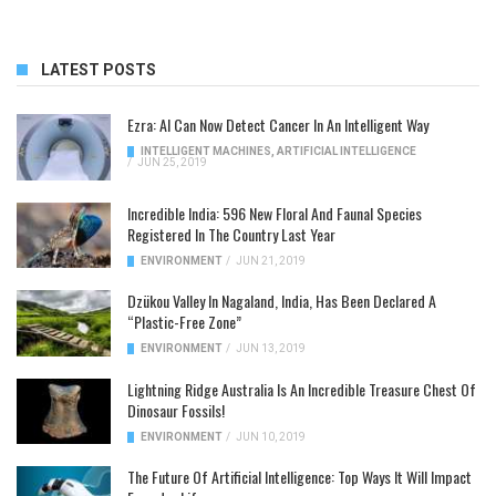
LATEST POSTS
Ezra: AI Can Now Detect Cancer In An Intelligent Way
INTELLIGENT MACHINES
,
ARTIFICIAL INTELLIGENCE
/
JUN 25, 2019
Incredible India: 596 New Floral And Faunal Species
Registered In The Country Last Year
ENVIRONMENT
/
JUN 21, 2019
Dzükou Valley In Nagaland, India, Has Been Declared A
“Plastic-Free Zone”
ENVIRONMENT
/
JUN 13, 2019
Lightning Ridge Australia Is An Incredible Treasure Chest Of
Dinosaur Fossils!
ENVIRONMENT
/
JUN 10, 2019
The Future Of Artificial Intelligence: Top Ways It Will Impact