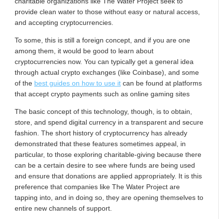
charitable organizations like The Water Project seek to
provide clean water to those without easy or natural access,
and accepting cryptocurrencies.
To some, this is still a foreign concept, and if you are one
among them, it would be good to learn about
cryptocurrencies now. You can typically get a general idea
through actual crypto exchanges (like Coinbase), and some
of the
best guides on how to use it
can be found at platforms
that accept crypto payments such as online gaming sites
The basic concept of this technology, though, is to obtain,
store, and spend digital currency in a transparent and secure
fashion. The short history of cryptocurrency has already
demonstrated that these features sometimes appeal, in
particular, to those exploring charitable-giving because there
can be a certain desire to see where funds are being used
and ensure that donations are applied appropriately. It is this
preference that companies like The Water Project are
tapping into, and in doing so, they are opening themselves to
entire new channels of support.