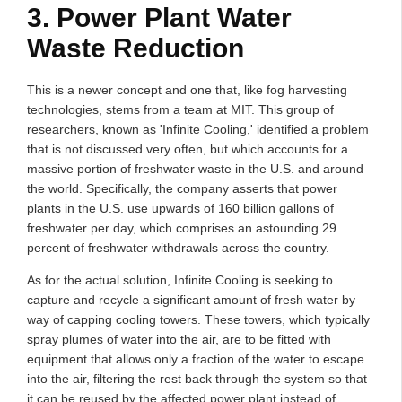
3. Power Plant Water
Waste Reduction
This is a newer concept and one that, like fog harvesting
technologies, stems from a team at MIT. This group of
researchers, known as 'Infinite Cooling,' identified a problem
that is not discussed very often, but which accounts for a
massive portion of freshwater waste in the U.S. and around
the world. Specifically, the company asserts that power
plants in the U.S. use upwards of 160 billion gallons of
freshwater per day, which comprises an astounding 29
percent of freshwater withdrawals across the country.
As for the actual solution, Infinite Cooling is seeking to
capture and recycle a significant amount of fresh water by
way of capping cooling towers. These towers, which typically
spray plumes of water into the air, are to be fitted with
equipment that allows only a fraction of the water to escape
into the air, filtering the rest back through the system so that
it can be reused by the affected power plant instead of