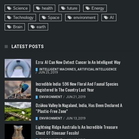
Science
health
future
Energy
Technology
Space
environment
AI
Brain
earth
LATEST POSTS
Ezra: AI Can Now Detect Cancer In An Intelligent Way
INTELLIGENT MACHINES
,
ARTIFICIAL INTELLIGENCE
/
JUN 25, 2019
Incredible India: 596 New Floral And Faunal Species
Registered In The Country Last Year
ENVIRONMENT
/
JUN 21, 2019
Dzükou Valley In Nagaland, India, Has Been Declared A
“Plastic-Free Zone”
ENVIRONMENT
/
JUN 13, 2019
Lightning Ridge Australia Is An Incredible Treasure
Chest Of Dinosaur Fossils!