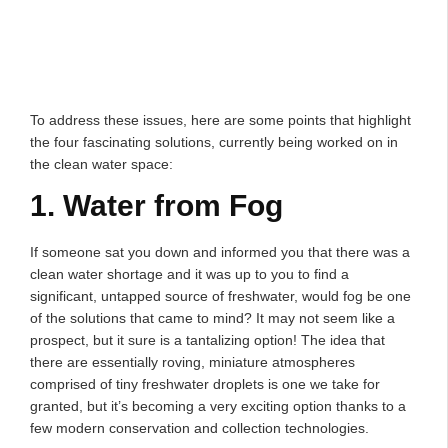
To address these issues, here are some points that highlight
the four fascinating solutions, currently being worked on in
the clean water space:
1. Water from Fog
If someone sat you down and informed you that there was a
clean water shortage and it was up to you to find a
significant, untapped source of freshwater, would fog be one
of the solutions that came to mind? It may not seem like a
prospect, but it sure is a tantalizing option! The idea that
there are essentially roving, miniature atmospheres
comprised of tiny freshwater droplets is one we take for
granted, but it’s becoming a very exciting option thanks to a
few modern conservation and collection technologies.