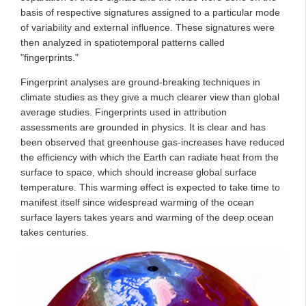
basis of respective signatures assigned to a particular mode
of variability and external influence. These signatures were
then analyzed in spatiotemporal patterns called
"fingerprints."
Fingerprint analyses are ground-breaking techniques in
climate studies as they give a much clearer view than global
average studies. Fingerprints used in attribution
assessments are grounded in physics. It is clear and has
been observed that greenhouse gas-increases have reduced
the efficiency with which the Earth can radiate heat from the
surface to space, which should increase global surface
temperature. This warming effect is expected to take time to
manifest itself since widespread warming of the ocean
surface layers takes years and warming of the deep ocean
takes centuries.