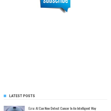
LATEST POSTS
Ezra: AI Can Now Detect Cancer In An Intelligent Way