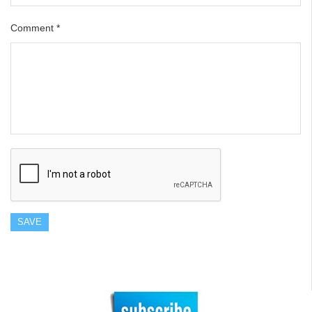
Comment
*