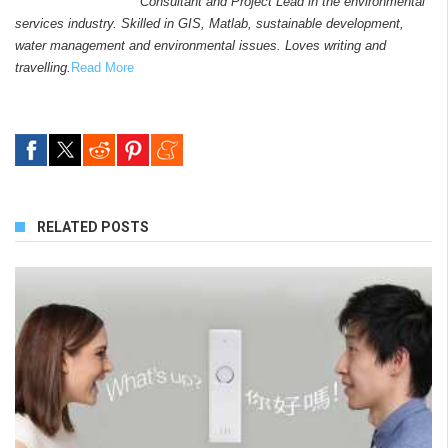
Consultant and Project Lead in the environmental
services industry. Skilled in GIS, Matlab, sustainable development,
water management and environmental issues. Loves writing and
travelling.
Read More
RELATED POSTS