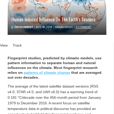
Human-Induced Influence On The Earth’s Seasons
ENVIRONMENT
/
AUG 08, 2018
/
KANAK SINGH
/
0 COMMENT
Primary tabs
View
(active tab)
Track
Fingerprint studies, predicted by climatic models, use
pattern information to separate human and natural
influences on the climate. Most fingerprint research
relies on
patterns of climate change
that are averaged
out over decades.
The average of the latest satellite dataset versions (RSS
v4.0, STAR v4.0, and UAH v6.0) has a warming trend of
0.181 °C/decade over the 456-month period from January
1979 to December 2016. A recent focus on satellite
temperature data in political discourse has provided an