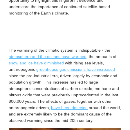
opportunity to highlight this fingerprint evidence and
underscore the importance of continued satellite-based
monitoring of the Earth’s climate.
The warming of the climatic system is indisputable - the
atmosphere and the oceans have warmed
, the amounts of
snow and ice have diminished
with rising sea levels,
anthropogenic
greenhouse gas emissions have increased
since the pre-industrial era, driven largely by economic and
population growth. This increase has led to large
atmospheric concentrations of carbon dioxide, methane and
nitrous oxide that were previously unprecedented in the last
800,000 years. The effects of gases, together with other
anthropogenic drivers,
have been detected
around the world,
and are extremely likely to be the dominant cause of the
observed warming since the mid-20th century.