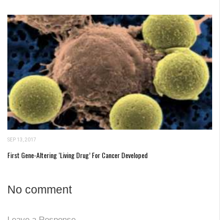
SEP 13, 2017
First Gene-Altering ‘Living Drug’ For Cancer Developed
No comment
Leave a Response