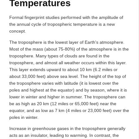
Temperatures
Formal fingerprint studies performed with the amplitude of
the annual cycle of tropospheric temperature is a new
concept.
The troposphere is the lowest layer of Earth's atmosphere.
Most of the mass (about 75-80%) of the atmosphere is in the
troposphere. Many types of clouds are found in the
troposphere, and almost all weather occurs within this layer.
This layer extends upward to about 10 km (6.2 miles or
about 33,000 feet) above sea level. The height of the top of
the troposphere varies with latitude (it is lowest over the
poles and highest at the equator) and by season, where it is
lower in winter and higher in summer. The troposphere can
be as high as 20 km (12 miles or 65,000 feet) near the
equator, and as low as 7 km (4 miles or 23,000 feet) over the
poles in winter.
Increase in greenhouse gases in the troposphere generally
acts as an insulator, leading to warming. In contrast, the