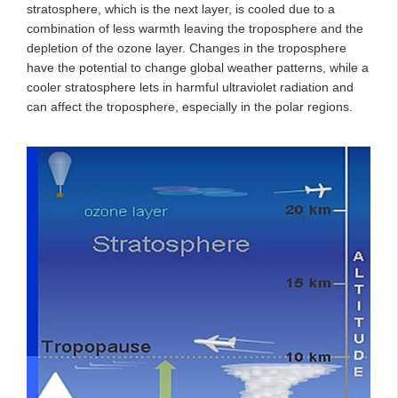
stratosphere, which is the next layer, is cooled due to a
combination of less warmth leaving the troposphere and the
depletion of the ozone layer. Changes in the troposphere
have the potential to change global weather patterns, while a
cooler stratosphere lets in harmful ultraviolet radiation and
can affect the troposphere, especially in the polar regions.