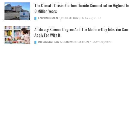
The Climate Crisis: Carbon Dioxide Concentration Highest In
3 Million Years
ENVIRONMENT
,
POLLUTION
/
MAY 22, 2019
A Library Science Degree And The Modern-Day Jobs You Can
Apply For With It
INFORMATION & COMMUNICATION
/
MAY 08, 2019