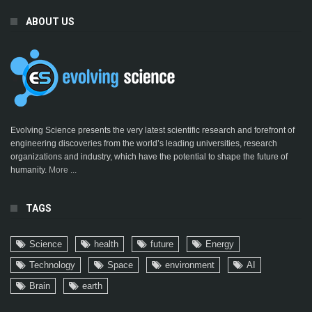
ABOUT US
Evolving Science presents the very latest scientific research and forefront of
engineering discoveries from the world’s leading universities, research
organizations and industry, which have the potential to shape the future of
humanity.
More ...
TAGS
Science
health
future
Energy
Technology
Space
environment
AI
Brain
earth