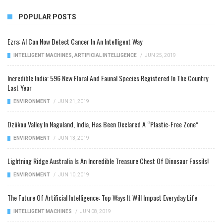
POPULAR POSTS
Ezra: AI Can Now Detect Cancer In An Intelligent Way
INTELLIGENT MACHINES
,
ARTIFICIAL INTELLIGENCE
/
JUN 25, 2019
Incredible India: 596 New Floral And Faunal Species Registered In The Country
Last Year
ENVIRONMENT
/
JUN 21, 2019
Dzükou Valley In Nagaland, India, Has Been Declared A “Plastic-Free Zone”
ENVIRONMENT
/
JUN 13, 2019
Lightning Ridge Australia Is An Incredible Treasure Chest Of Dinosaur Fossils!
ENVIRONMENT
/
JUN 10, 2019
The Future Of Artificial Intelligence: Top Ways It Will Impact Everyday Life
INTELLIGENT MACHINES
/
JUN 08, 2019