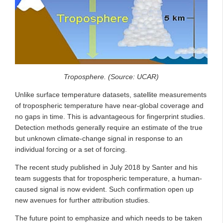
Troposphere. (Source: UCAR)
Unlike surface temperature datasets, satellite measurements
of tropospheric temperature have near-global coverage and
no gaps in time. This is advantageous for fingerprint studies.
Detection methods generally require an estimate of the true
but unknown climate-change signal in response to an
individual forcing or a set of forcing.
The recent study published in July 2018 by Santer and his
team suggests that for tropospheric temperature, a human-
caused signal is now evident. Such confirmation open up
new avenues for further attribution studies.
The future point to emphasize and which needs to be taken