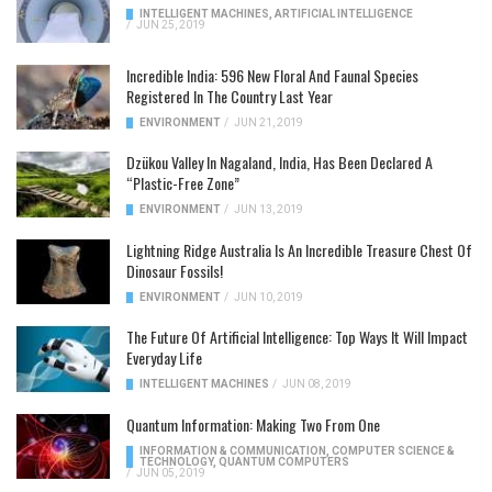
INTELLIGENT MACHINES
,
ARTIFICIAL INTELLIGENCE
/
JUN 25, 2019
Incredible India: 596 New Floral And Faunal Species
Registered In The Country Last Year
ENVIRONMENT
/
JUN 21, 2019
Dzükou Valley In Nagaland, India, Has Been Declared A
“Plastic-Free Zone”
ENVIRONMENT
/
JUN 13, 2019
Lightning Ridge Australia Is An Incredible Treasure Chest Of
Dinosaur Fossils!
ENVIRONMENT
/
JUN 10, 2019
The Future Of Artificial Intelligence: Top Ways It Will Impact
Everyday Life
INTELLIGENT MACHINES
/
JUN 08, 2019
Quantum Information: Making Two From One
INFORMATION & COMMUNICATION
,
COMPUTER SCIENCE &
TECHNOLOGY
,
QUANTUM COMPUTERS
/
JUN 05, 2019