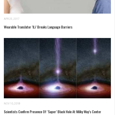
APR 25, 2017
Wearable Translator ‘iLi’ Breaks Language Barriers
NOV 10, 2018
Scientists Confirm Presence Of ‘Super’ Black Hole At Milky Way’s Center