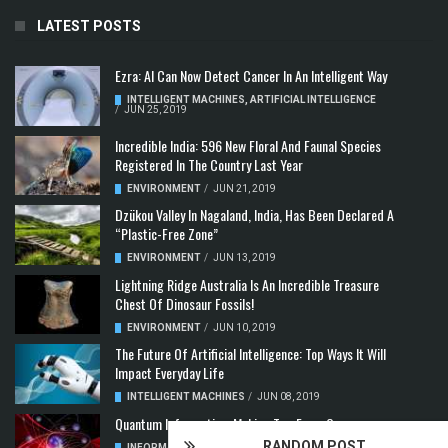
LATEST POSTS
Ezra: AI Can Now Detect Cancer In An Intelligent Way
INTELLIGENT MACHINES
,
ARTIFICIAL INTELLIGENCE
/
JUN 25, 2019
Incredible India: 596 New Floral And Faunal Species
Registered In The Country Last Year
ENVIRONMENT
/
JUN 21, 2019
Dzükou Valley In Nagaland, India, Has Been Declared A
“Plastic-Free Zone”
ENVIRONMENT
/
JUN 13, 2019
Lightning Ridge Australia Is An Incredible Treasure
Chest Of Dinosaur Fossils!
ENVIRONMENT
/
JUN 10, 2019
The Future Of Artificial Intelligence: Top Ways It Will
Impact Everyday Life
INTELLIGENT MACHINES
/
JUN 08, 2019
Quantum Information: Making Two From One
RANDOM POST
INFORMATION & COMMUNICATION
,
COMPUTER