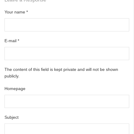
Your name
*
E-mail
*
The content of this field is kept private and will not be shown
publicly.
Homepage
Subject