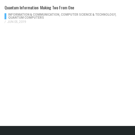
Quantum Information: Making Two From One
INFORMATION & COMMUNICATION
,
COMPUTER SCIENCE & TECHNOLOGY
,
QUANTUM COMPUTERS
/
JUN 05, 2019