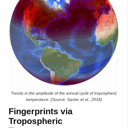
Trends in the amplitude of the annual cycle of tropospheric
temperature. (Source: Santer et al., 2018)
Fingerprints via
Tropospheric