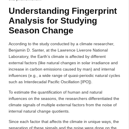
Understanding Fingerprint
Analysis for Studying
Season Change
According to the study conducted by a climate researcher,
Benjamin D. Santer, at the Lawrence Liverore National
Laboratory, the Earth’s climate is affected by different
external factors (like natural changes in solar irradiance and
increase in carbon emissions caused by man) and internal
influences (e.g., a wide range of quasi-periodic natural cycles
such as Interdecadal Pacific Oscillation [IPO]).
To estimate the quantification of human and natural
influences on the seasons, the researchers differentiated the
climate signals of multiple external factors from the noise of
internal natural change quotients.
Since each factor that affects the climate in unique ways, the
separation of these signals and the noise were done on the