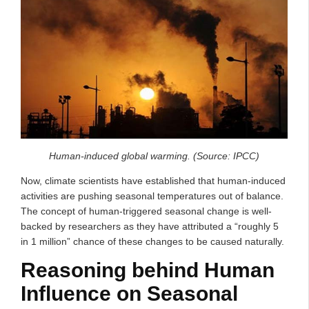
Human-induced global warming. (Source: IPCC)
Now, climate scientists have established that human-induced
activities are pushing seasonal temperatures out of balance.
The concept of human-triggered seasonal change is well-
backed by researchers as they have attributed a “roughly 5
in 1 million” chance of these changes to be caused naturally.
Reasoning behind Human
Influence on Seasonal