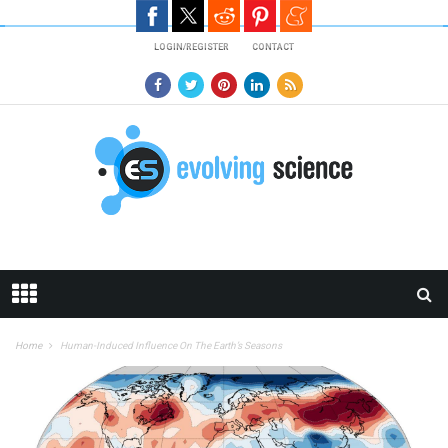
Skip to main content
LOGIN/REGISTER
CONTACT
Home
Human-Induced Influence On The Earth’s Seasons