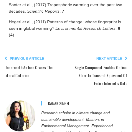
Santer et al., (2017) Tropospheric warming over the past two
decades,
Scientific Reports
,
7
Hegerl et al., (2011) Patterns of change: whose fingerprint is
seen in global warming?
Environmental Research Letters
,
6
(4)
PREVIOUS ARTICLE
NEXT ARTICLE
Underneath An Icon Cracks The
Single Component Enables Optical
Literal Criterion
Fiber To Transmit Equivalent Of
Entire Internet’s Data
KANAK SINGH
Research scholar in climate change and
sustainable development. Masters in
Environmental Management. Experienced