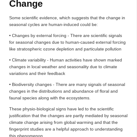
Change
Some scientific evidence, which suggests that the change in
seasonal cycles are human-induced could be:
• Changes by external forcing - There are scientific signals
for seasonal changes due to human-caused external forcing
like stratospheric ozone depletion and particulate pollution
• Climate variability - Human activities have shown marked
changes in local weather and seasonality due to climate
variations and their feedback
• Biodiversity changes - There are many signals of seasonal
changes in the distributions and abundance of floral and
faunal species along with the ecosystems.
These physio-biological signs have led to the scientific
justification that the changes are partly mediated by seasonal
climate change arising from global warming and that the
fingerprint studies are a helpful approach to understanding
this phenomenon.