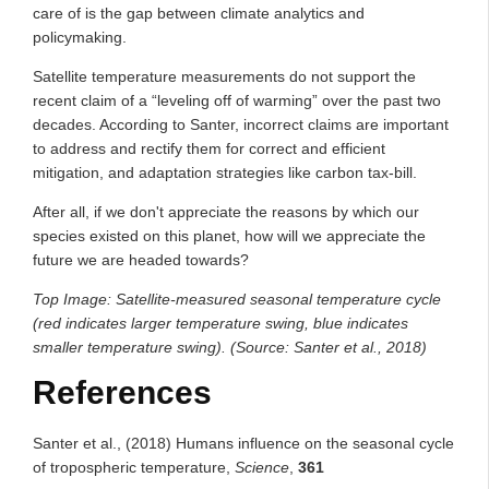
care of is the gap between climate analytics and
policymaking.
Satellite temperature measurements do not support the
recent claim of a “leveling off of warming” over the past two
decades. According to Santer, incorrect claims are important
to address and rectify them for correct and efficient
mitigation, and adaptation strategies like carbon tax-bill.
After all, if we don't appreciate the reasons by which our
species existed on this planet, how will we appreciate the
future we are headed towards?
Top Image: Satellite-measured seasonal temperature cycle
(red indicates larger temperature swing, blue indicates
smaller temperature swing). (Source: Santer et al., 2018)
References
Santer et al., (2018) Humans influence on the seasonal cycle
of tropospheric temperature,
Science
,
361