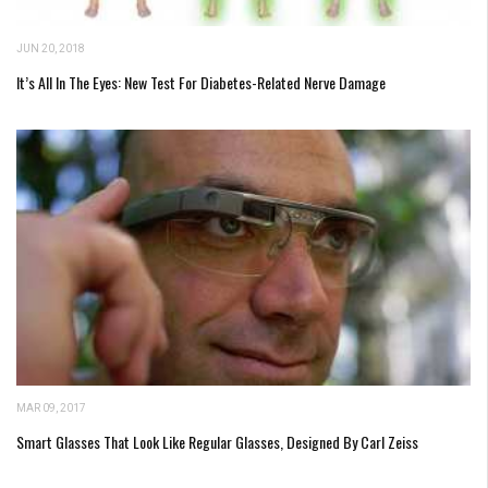
JUN 20, 2018
It’s All In The Eyes: New Test For Diabetes-Related Nerve Damage
MAR 09, 2017
Smart Glasses That Look Like Regular Glasses, Designed By Carl Zeiss