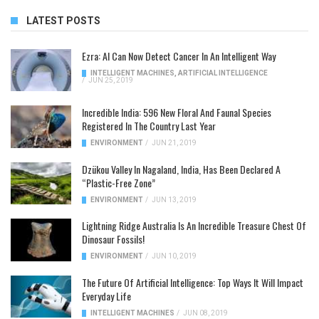
LATEST POSTS
Ezra: AI Can Now Detect Cancer In An Intelligent Way
INTELLIGENT MACHINES
,
ARTIFICIAL INTELLIGENCE
/
JUN 25, 2019
Incredible India: 596 New Floral And Faunal Species
Registered In The Country Last Year
ENVIRONMENT
/
JUN 21, 2019
Dzükou Valley In Nagaland, India, Has Been Declared A
“Plastic-Free Zone”
ENVIRONMENT
/
JUN 13, 2019
Lightning Ridge Australia Is An Incredible Treasure Chest Of
Dinosaur Fossils!
ENVIRONMENT
/
JUN 10, 2019
The Future Of Artificial Intelligence: Top Ways It Will Impact
Everyday Life
INTELLIGENT MACHINES
/
JUN 08, 2019