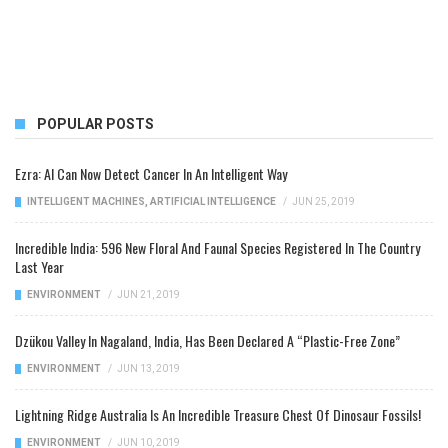
POPULAR POSTS
Ezra: AI Can Now Detect Cancer In An Intelligent Way
INTELLIGENT MACHINES
,
ARTIFICIAL INTELLIGENCE
/
JUN 25, 2019
Incredible India: 596 New Floral And Faunal Species Registered In The Country
Last Year
ENVIRONMENT
/
JUN 21, 2019
Dzükou Valley In Nagaland, India, Has Been Declared A “Plastic-Free Zone”
ENVIRONMENT
/
JUN 13, 2019
Lightning Ridge Australia Is An Incredible Treasure Chest Of Dinosaur Fossils!
ENVIRONMENT
/
JUN 10, 2019