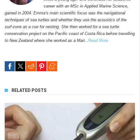
career with an MSc in Applied Marine Science,
gained in 2004. Emma’s main scientific focus was the navigational
techniques of sea turtles and whether they use the acoustics of the
surf-zone as a cue for nesting. She then worked for a sea turtle
conservation project on the Pacific coast of Costa Rica before travelling
to New Zealand where she worked as a Mari...
Read More
RELATED POSTS