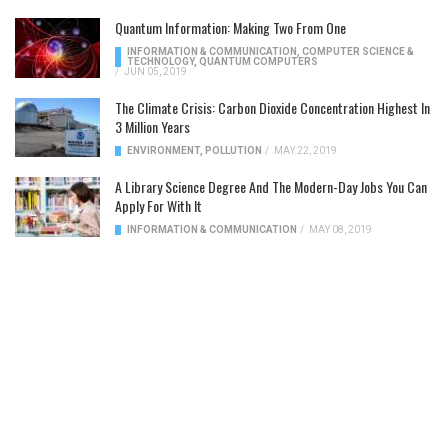
Quantum Information: Making Two From One
INFORMATION & COMMUNICATION
,
COMPUTER SCIENCE &
TECHNOLOGY
,
QUANTUM COMPUTERS
/
JUN 05, 2019
The Climate Crisis: Carbon Dioxide Concentration Highest In
3 Million Years
ENVIRONMENT
,
POLLUTION
/
MAY 22, 2019
A Library Science Degree And The Modern-Day Jobs You Can
Apply For With It
INFORMATION & COMMUNICATION
/
MAY 08, 2019