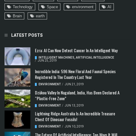
Technology
Space
environment
AI
Brain
earth
LATEST POSTS
Ezra: AI Can Now Detect Cancer In An Intelligent Way
INTELLIGENT MACHINES
,
ARTIFICIAL INTELLIGENCE
/
JUN 25, 2019
Incredible India: 596 New Floral And Faunal Species
Registered In The Country Last Year
ENVIRONMENT
/
JUN 21, 2019
Dzükou Valley In Nagaland, India, Has Been Declared A
“Plastic-Free Zone”
ENVIRONMENT
/
JUN 13, 2019
Lightning Ridge Australia Is An Incredible Treasure
Chest Of Dinosaur Fossils!
ENVIRONMENT
/
JUN 10, 2019
The Future Of Artificial Intelligence: Top Ways It Will