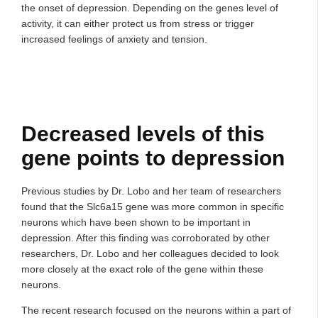
the onset of depression. Depending on the genes level of
activity, it can either protect us from stress or trigger
increased feelings of anxiety and tension.
Decreased levels of this
gene points to depression
Previous studies by Dr. Lobo and her team of researchers
found that the Slc6a15 gene was more common in specific
neurons which have been shown to be important in
depression. After this finding was corroborated by other
researchers, Dr. Lobo and her colleagues decided to look
more closely at the exact role of the gene within these
neurons.
The recent research focused on the neurons within a part of