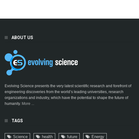
ABOUT US
Evolving Science presents the very latest scientific research and forefront of
engineering discoveries from the world’s leading universities, research
organizations and industry, which have the potential to shape the future of
humanity.
More ...
TAGS
Science
health
future
Energy