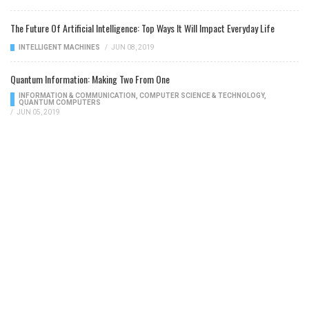
The Future Of Artificial Intelligence: Top Ways It Will Impact Everyday Life
INTELLIGENT MACHINES
/
JUN 08, 2019
Quantum Information: Making Two From One
INFORMATION & COMMUNICATION
,
COMPUTER SCIENCE & TECHNOLOGY
,
QUANTUM COMPUTERS
/
JUN 05, 2019