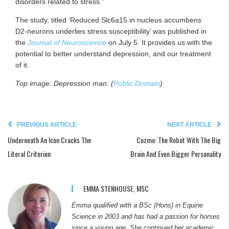
disorders related to stress.”
The study, titled ‘Reduced Slc6a15 in nucleus accumbens
D2-neurons underlies stress susceptibility’ was published in
the
Journal of Neuroscience
on July 5. It provides us with the
potential to better understand depression, and our treatment
of it.
Top image: Depression man. (
Public Domain
)
PREVIOUS ARTICLE
NEXT ARTICLE
Underneath An Icon Cracks The
Cozmo: The Robot With The Big
Literal Criterion
Brain And Even Bigger Personality
EMMA STENHOUSE, MSC
Emma qualified with a BSc (Hons) in Equine
Science in 2003 and has had a passion for horses
since a young age. She continued her academic