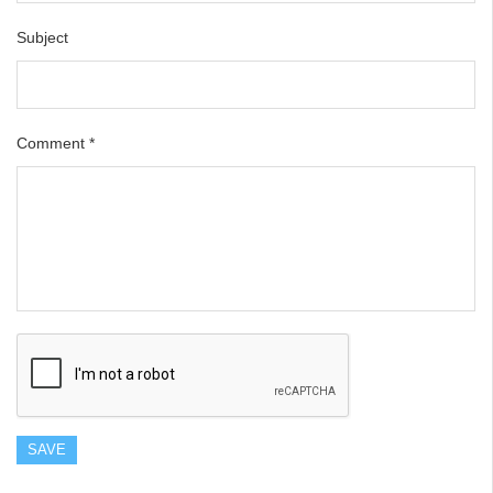
Subject
Comment
*