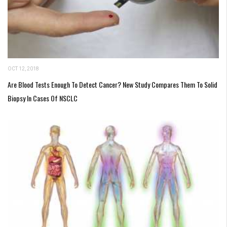
OCT 12, 2018
Are Blood Tests Enough To Detect Cancer? New Study Compares Them To Solid
Biopsy In Cases Of NSCLC