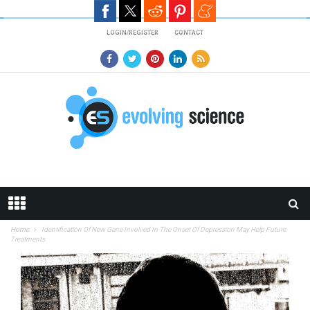
Skip to main content
LOGIN/REGISTER
CONTACT
Home
Identification Of New Gene Involved In The Onset Of Depression May Help Future
Treatments