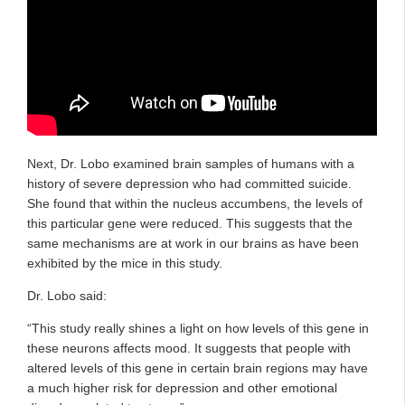
Next, Dr. Lobo examined brain samples of humans with a
history of severe depression who had committed suicide.
She found that within the nucleus accumbens, the levels of
this particular gene were reduced. This suggests that the
same mechanisms are at work in our brains as have been
exhibited by the mice in this study.
Dr. Lobo said:
“This study really shines a light on how levels of this gene in
these neurons affects mood. It suggests that people with
altered levels of this gene in certain brain regions may have
a much higher risk for depression and other emotional