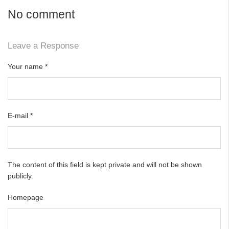
No comment
Leave a Response
Your name
*
E-mail
*
The content of this field is kept private and will not be shown
publicly.
Homepage