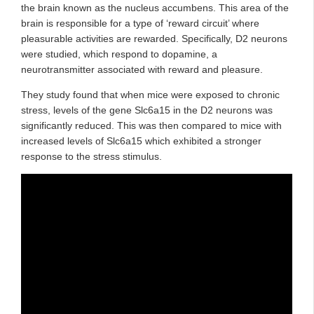
the brain known as the nucleus accumbens. This area of the
brain is responsible for a type of ‘reward circuit’ where
pleasurable activities are rewarded. Specifically, D2 neurons
were studied, which respond to dopamine, a
neurotransmitter associated with reward and pleasure.
They study found that when mice were exposed to chronic
stress, levels of the gene Slc6a15 in the D2 neurons was
significantly reduced. This was then compared to mice with
increased levels of Slc6a15 which exhibited a stronger
response to the stress stimulus.