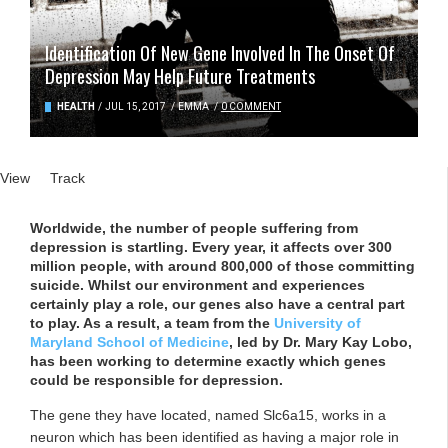
Identification Of New Gene Involved In The Onset Of
Depression May Help Future Treatments
HEALTH
/
JUL 15, 2017
/
EMMA
/
0 COMMENT
Primary tabs
View
(active tab)
Track
Worldwide, the number of people suffering from
depression is startling. Every year, it affects over 300
million people, with around 800,000 of those committing
suicide. Whilst our environment and experiences
certainly play a role, our genes also have a central part
to play. As a result, a team from the
University of
Maryland School of Medicine
, led by Dr. Mary Kay Lobo,
has been working to determine exactly which genes
could be responsible for depression.
The gene they have located, named Slc6a15, works in a
neuron which has been identified as having a major role in