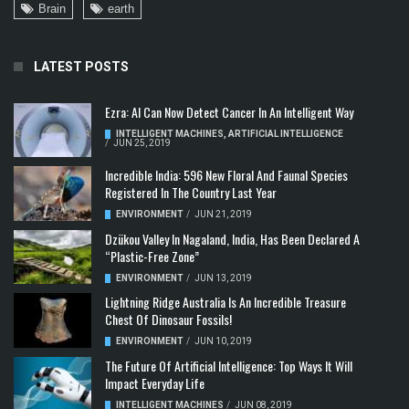
Brain
earth
LATEST POSTS
Ezra: AI Can Now Detect Cancer In An Intelligent Way
INTELLIGENT MACHINES
,
ARTIFICIAL INTELLIGENCE
/
JUN 25, 2019
Incredible India: 596 New Floral And Faunal Species
Registered In The Country Last Year
ENVIRONMENT
/
JUN 21, 2019
Dzükou Valley In Nagaland, India, Has Been Declared A
“Plastic-Free Zone”
ENVIRONMENT
/
JUN 13, 2019
Lightning Ridge Australia Is An Incredible Treasure
Chest Of Dinosaur Fossils!
ENVIRONMENT
/
JUN 10, 2019
The Future Of Artificial Intelligence: Top Ways It Will
Impact Everyday Life
INTELLIGENT MACHINES
/
JUN 08, 2019