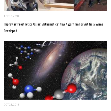
APR 30, 2018
Improving Prosthetics Using Mathematics: New Algorithm For Artificial Arms
Developed
OCT 24, 2018