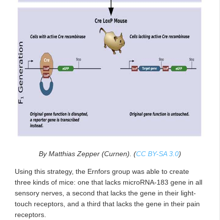
By Matthias Zepper (Curnen). (
CC BY-SA 3.0
)
Using this strategy, the Ernfors group was able to create
three kinds of mice: one that lacks microRNA-183 gene in all
sensory nerves, a second that lacks the gene in their light-
touch receptors, and a third that lacks the gene in their pain
receptors.