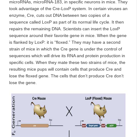
microRNAs, microRNA-183, in specific neurons in mice. They
took advantage of the Cre-LoxP system. In certain viruses an
enzyme, Cre, cuts out DNA between two copies of a
sequence called LoxP as part of its normal life cycle. It then
repairs the remaining DNA. Scientists can insert the LoxP
sequence around their favorite gene in mice. When the gene
is flanked by LoxP: it is “floxed.” They may have a second
strain of mice in which the Cre gene is under the control of
sequences which will drive its RNA and protein production in
specific cells. When they mate these two strains of mice, the
resulting mice pups will contain cells that produce Cre and
lose the floxed gene. The cells that don’t produce Cre don’t
lose the gene.