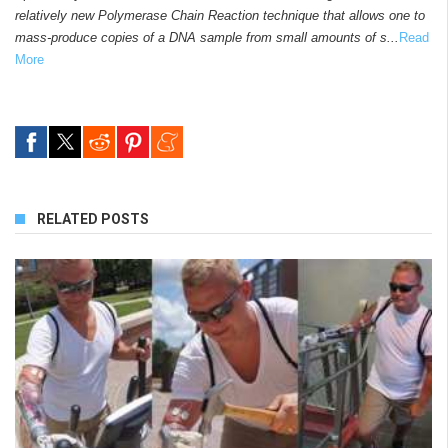
relatively new Polymerase Chain Reaction technique that allows one to
mass-produce copies of a DNA sample from small amounts of s...
Read
More
RELATED POSTS