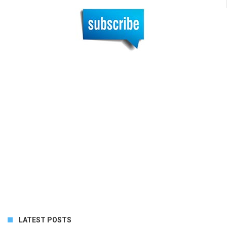
LATEST POSTS