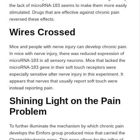
the lack of microRNA-183 seems to make them more easily
stimulated. Drugs that are effective against chronic pain
reversed these effects.
Wires Crossed
Mice and people with nerve injury can develop chronic pain.
In mice with nerve injury, there was reduced expression of
microRNA-183 in all sensory neurons. Mice that lacked the
microRNA-183 gene in their soft touch receptors were
especially sensitive after nerve injury in this experiment. It
appears that nerves that usually report soft touch were
instead reporting pain.
Shining Light on the Pain
Problem
To further illuminate the mechanism by which chronic pain
develops the Ernfors group produced mice that carried the
Channelrhodopsin gene. This gene allows for the influx of