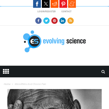
Skip to main content
LOGIN/REGISTER
CONTACT
Home
MicroRNAs And Chronic Pain