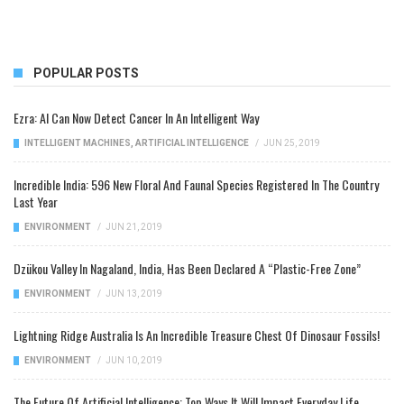
POPULAR POSTS
Ezra: AI Can Now Detect Cancer In An Intelligent Way
INTELLIGENT MACHINES
,
ARTIFICIAL INTELLIGENCE
/
JUN 25, 2019
Incredible India: 596 New Floral And Faunal Species Registered In The Country
Last Year
ENVIRONMENT
/
JUN 21, 2019
Dzükou Valley In Nagaland, India, Has Been Declared A “Plastic-Free Zone”
ENVIRONMENT
/
JUN 13, 2019
Lightning Ridge Australia Is An Incredible Treasure Chest Of Dinosaur Fossils!
ENVIRONMENT
/
JUN 10, 2019
The Future Of Artificial Intelligence: Top Ways It Will Impact Everyday Life