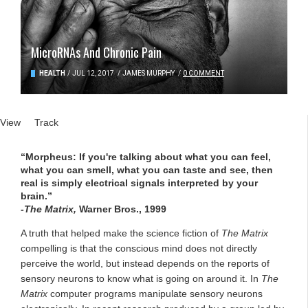
MicroRNAs And Chronic Pain
HEALTH
/
JUL 12, 2017
/
JAMES MURPHY
/
0 COMMENT
Primary tabs
View
(active tab)
Track
“Morpheus: If you're talking about what you can feel,
what you can smell, what you can taste and see, then
real is simply electrical signals interpreted by your
brain.”
-
The Matrix,
Warner Bros., 1999
A truth that helped make the science fiction of
The Matrix
compelling is that the conscious mind does not directly
perceive the world, but instead depends on the reports of
sensory neurons to know what is going on around it. In
The
Matrix
computer programs manipulate sensory neurons