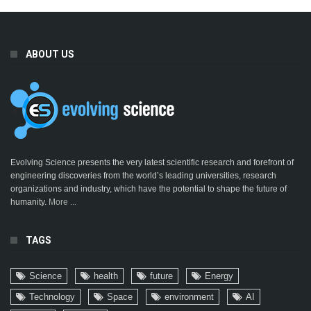
ABOUT US
Evolving Science presents the very latest scientific research and forefront of
engineering discoveries from the world’s leading universities, research
organizations and industry, which have the potential to shape the future of
humanity.
More ...
TAGS
Science
health
future
Energy
Technology
Space
environment
AI