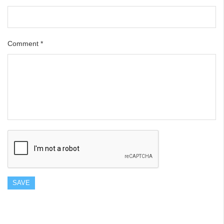
Comment
*