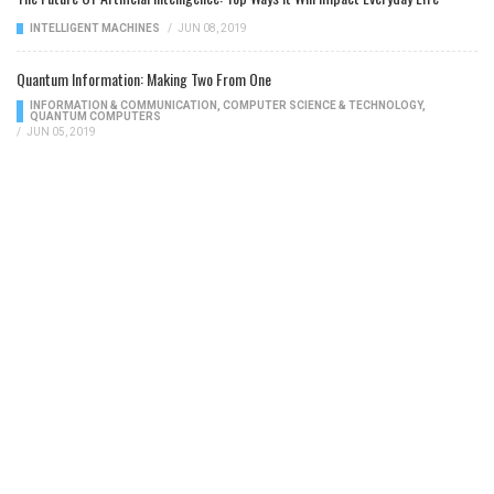
INTELLIGENT MACHINES
/
JUN 08, 2019
Quantum Information: Making Two From One
INFORMATION & COMMUNICATION
,
COMPUTER SCIENCE & TECHNOLOGY
,
QUANTUM COMPUTERS
/
JUN 05, 2019