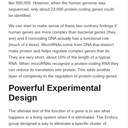
like 500,000. However, when the human genome was
sequenced, only about 23,000 protein-coding genes could
be identified.
We can start to make sense of these two contrary findings if
human genes are more complex than bacterial genes (they
are) and if noncoding DNA actually has a functional role
(much of it does). MicroRNAs come from DNA that doesn’t
make protein and helps regulate complex genes that do.
They are very short, about 10% of the length of a typical
RNA. When microRNAs recognize a protein-coding RNA they
can reduce its translation into protein. This adds another
layer of complexity to the regulation of protein-coding genes.
Powerful Experimental
Design
The ultimate test of the function of a gene is to see what
happens in a living system when it is eliminated. The Ernfors
group designed a way to eliminate a specific cluster of