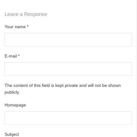
Leave a Response
Your name
*
E-mail
*
The content of this field is kept private and will not be shown
publicly.
Homepage
Subject