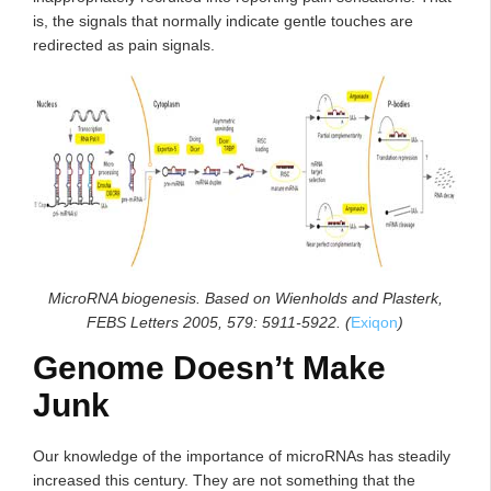
is, the signals that normally indicate gentle touches are
redirected as pain signals.
MicroRNA biogenesis. Based on Wienholds and Plasterk,
FEBS Letters 2005, 579: 5911-5922. (
Exiqon
)
Genome Doesn’t Make
Junk
Our knowledge of the importance of microRNAs has steadily
increased this century. They are not something that the