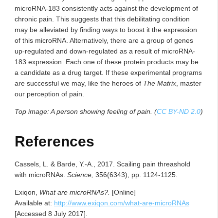
microRNA-183 consistently acts against the development of
chronic pain. This suggests that this debilitating condition
may be alleviated by finding ways to boost it the expression
of this microRNA. Alternatively, there are a group of genes
up-regulated and down-regulated as a result of microRNA-
183 expression. Each one of these protein products may be
a candidate as a drug target. If these experimental programs
are successful we may, like the heroes of
The Matrix
, master
our perception of pain.
Top image: A person showing feeling of pain. (
CC BY-ND 2.0
)
References
Cassels, L. & Barde, Y.-A., 2017. Scailing pain threashold
with microRNAs.
Science,
356(6343), pp. 1124-1125.
Exiqon,
What are microRNAs?.
[Online]
Available at:
http://www.exiqon.com/what-are-microRNAs
[Accessed 8 July 2017].