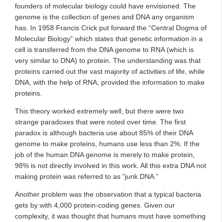
founders of molecular biology could have envisioned. The
genome is the collection of genes and DNA any organism
has. In 1958 Francis Crick put forward the “Central Dogma of
Molecular Biology” which states that genetic information in a
cell is transferred from the DNA genome to RNA (which is
very similar to DNA) to protein. The understanding was that
proteins carried out the vast majority of activities of life, while
DNA, with the help of RNA, provided the information to make
proteins.
This theory worked extremely well, but there were two
strange paradoxes that were noted over time. The first
paradox is although bacteria use about 85% of their DNA
genome to make proteins, humans use less than 2%. If the
job of the human DNA genome is merely to make protein,
98% is not directly involved in this work. All this extra DNA not
making protein was referred to as “junk DNA.”
Another problem was the observation that a typical bacteria
gets by with 4,000 protein-coding genes. Given our
complexity, it was thought that humans must have something