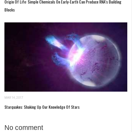
Origin Of Life: Simple Chemicals On Early-Earth Can Produce RNA’s Building
Blocks
MAR 14, 2017
Starquakes: Shaking Up Our Knowledge Of Stars
No comment