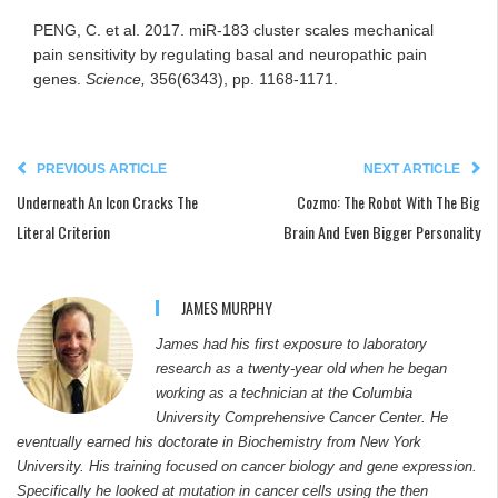
PENG, C. et al. 2017. miR-183 cluster scales mechanical
pain sensitivity by regulating basal and neuropathic pain
genes.
Science,
356(6343), pp. 1168-1171.
PREVIOUS ARTICLE
NEXT ARTICLE
Underneath An Icon Cracks The
Cozmo: The Robot With The Big
Literal Criterion
Brain And Even Bigger Personality
JAMES MURPHY
James had his first exposure to laboratory
research as a twenty-year old when he began
working as a technician at the Columbia
University Comprehensive Cancer Center. He
eventually earned his doctorate in Biochemistry from New York
University. His training focused on cancer biology and gene expression.
Specifically he looked at mutation in cancer cells using the then