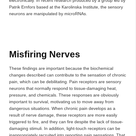
electronically. In recent research produced by a group led by
Patrik Ernfors based at the Karolinska Institute, the sensory
neurons are manipulated by microRNAs.
Misfiring Nerves
These findings are important because the biochemical
changes described can contribute to the sensation of chronic
pain, which can be debilitating. Pain receptors are sensory
neurons that normally respond to tissue-damaging heat,
pressure, and chemicals. These responses are obviously
important to survival, motivating us to move away from
dangerous situations. When chronic pain develops as a
result of nerve damage, these receptors are more easily
triggered to fire, and they can fire despite the lack of tissue-
damaging stimuli. In addition, light-touch receptors can be
inappropriately recruited into reporting pain sensations. That