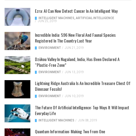
Ezra: AI Can Now Detect Cancer In An Intelligent Way
INTELLIGENT MACHINES
,
ARTIFICIAL INTELLIGENCE
/
JUN 25, 2019
Incredible India: 596 New Floral And Faunal Species
Registered In The Country Last Year
ENVIRONMENT
/
JUN 21, 2019
Dzükou Valley In Nagaland, India, Has Been Declared A
“Plastic-Free Zone”
ENVIRONMENT
/
JUN 13, 2019
Lightning Ridge Australia Is An Incredible Treasure Chest Of
Dinosaur Fossils!
ENVIRONMENT
/
JUN 10, 2019
The Future Of Artificial Intelligence: Top Ways It Will Impact
Everyday Life
INTELLIGENT MACHINES
/
JUN 08, 2019
Quantum Information: Making Two From One