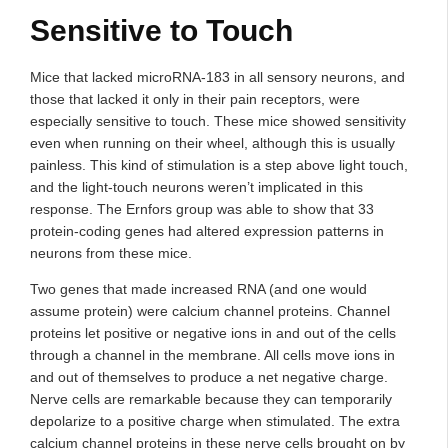
Sensitive to Touch
Mice that lacked microRNA-183 in all sensory neurons, and
those that lacked it only in their pain receptors, were
especially sensitive to touch. These mice showed sensitivity
even when running on their wheel, although this is usually
painless. This kind of stimulation is a step above light touch,
and the light-touch neurons weren’t implicated in this
response. The Ernfors group was able to show that 33
protein-coding genes had altered expression patterns in
neurons from these mice.
Two genes that made increased RNA (and one would
assume protein) were calcium channel proteins. Channel
proteins let positive or negative ions in and out of the cells
through a channel in the membrane. All cells move ions in
and out of themselves to produce a net negative charge.
Nerve cells are remarkable because they can temporarily
depolarize to a positive charge when stimulated. The extra
calcium channel proteins in these nerve cells brought on by