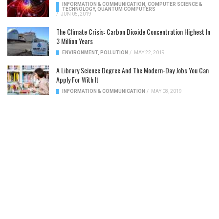
INFORMATION & COMMUNICATION
,
COMPUTER SCIENCE &
TECHNOLOGY
,
QUANTUM COMPUTERS
/
JUN 05, 2019
The Climate Crisis: Carbon Dioxide Concentration Highest In
3 Million Years
ENVIRONMENT
,
POLLUTION
/
MAY 22, 2019
A Library Science Degree And The Modern-Day Jobs You Can
Apply For With It
INFORMATION & COMMUNICATION
/
MAY 08, 2019