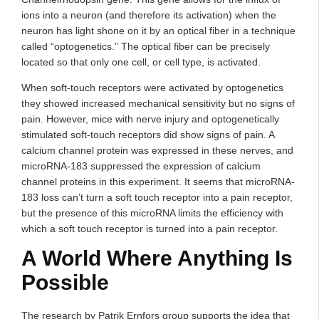
ions into a neuron (and therefore its activation) when the
neuron has light shone on it by an optical fiber in a technique
called “optogenetics.” The optical fiber can be precisely
located so that only one cell, or cell type, is activated.
When soft-touch receptors were activated by optogenetics
they showed increased mechanical sensitivity but no signs of
pain. However, mice with nerve injury and optogenetically
stimulated soft-touch receptors did show signs of pain. A
calcium channel protein was expressed in these nerves, and
microRNA-183 suppressed the expression of calcium
channel proteins in this experiment. It seems that microRNA-
183 loss can’t turn a soft touch receptor into a pain receptor,
but the presence of this microRNA limits the efficiency with
which a soft touch receptor is turned into a pain receptor.
A World Where Anything Is
Possible
The research by Patrik Ernfors group supports the idea that