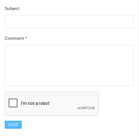
Subject
Comment
*