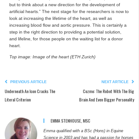
but to think about a new direction for the development of
artificial hearts.” The next stage for the researchers is now to
look at increasing the lifetime of the heart, as well as
increasing blood flow and aortic pressure. This is certainly a
step in the right direction to providing a potential solution,
and lifeline, for those people on the waiting list for a donor
heart.
Top image: Image of the heart (ETH Zurich)
PREVIOUS ARTICLE
NEXT ARTICLE
Underneath An Icon Cracks The
Cozmo: The Robot With The Big
Literal Criterion
Brain And Even Bigger Personality
EMMA STENHOUSE, MSC
Emma qualified with a BSc (Hons) in Equine
Science in 2003 and has had a passion for horses