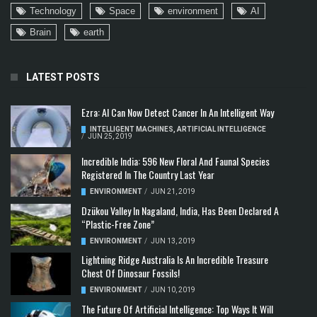
Technology
Space
environment
AI
Brain
earth
LATEST POSTS
Ezra: AI Can Now Detect Cancer In An Intelligent Way
INTELLIGENT MACHINES
,
ARTIFICIAL INTELLIGENCE
/
JUN 25, 2019
Incredible India: 596 New Floral And Faunal Species
Registered In The Country Last Year
ENVIRONMENT
/
JUN 21, 2019
Dzükou Valley In Nagaland, India, Has Been Declared A
“Plastic-Free Zone”
ENVIRONMENT
/
JUN 13, 2019
Lightning Ridge Australia Is An Incredible Treasure
Chest Of Dinosaur Fossils!
ENVIRONMENT
/
JUN 10, 2019
The Future Of Artificial Intelligence: Top Ways It Will