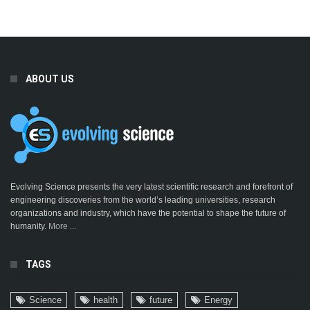
ABOUT US
Evolving Science presents the very latest scientific research and forefront of
engineering discoveries from the world’s leading universities, research
organizations and industry, which have the potential to shape the future of
humanity.
More ...
TAGS
Science
health
future
Energy