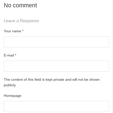
No comment
Leave a Response
Your name
*
E-mail
*
The content of this field is kept private and will not be shown
publicly.
Homepage