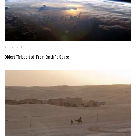
AUG 23, 2017
Object ‘Teleported’ From Earth To Space