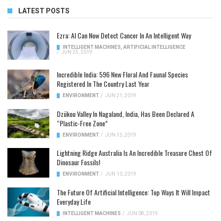
LATEST POSTS
Ezra: AI Can Now Detect Cancer In An Intelligent Way
INTELLIGENT MACHINES
,
ARTIFICIAL INTELLIGENCE
/
JUN 25, 2019
Incredible India: 596 New Floral And Faunal Species
Registered In The Country Last Year
ENVIRONMENT
/
JUN 21, 2019
Dzükou Valley In Nagaland, India, Has Been Declared A
“Plastic-Free Zone”
ENVIRONMENT
/
JUN 13, 2019
Lightning Ridge Australia Is An Incredible Treasure Chest Of
Dinosaur Fossils!
ENVIRONMENT
/
JUN 10, 2019
The Future Of Artificial Intelligence: Top Ways It Will Impact
Everyday Life
INTELLIGENT MACHINES
/
JUN 08, 2019