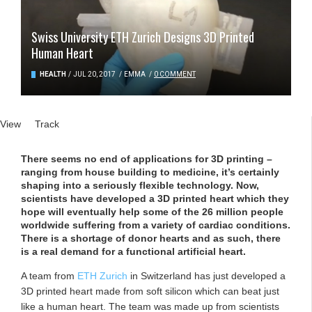
Swiss University ETH Zurich Designs 3D Printed
Human Heart
HEALTH
/
JUL 20, 2017
/
EMMA
/
0 COMMENT
Primary tabs
View
(active tab)
Track
There seems no end of applications for 3D printing –
ranging from house building to medicine, it’s certainly
shaping into a seriously flexible technology. Now,
scientists have developed a 3D printed heart which they
hope will eventually help some of the 26 million people
worldwide suffering from a variety of cardiac conditions.
There is a shortage of donor hearts and as such, there
is a real demand for a functional artificial heart.
A team from
ETH Zurich
in Switzerland has just developed a
3D printed heart made from soft silicon which can beat just
like a human heart. The team was made up from scientists