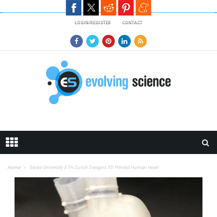
Skip to main content
LOGIN/REGISTER
CONTACT
Home
Swiss University ETH Zurich Designs 3D Printed Human Heart