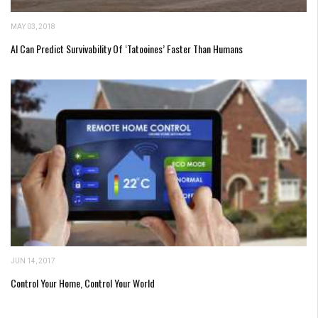
MAY 03, 2018
AI Can Predict Survivability Of ‘Tatooines’ Faster Than Humans
JUN 14, 2017
Control Your Home, Control Your World