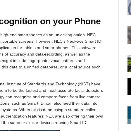
cognition on your Phone
me high-end smartphones as an unlocking option. NEC
our portable screens. However, NEC’s NeoFace Smart ID
pplication for tablets and smartphones. This software
ons of accuracy and data-recording, as well as the
is might include fingerprints, vocal patterns and
this data to a unified database, or a local source such
onal Institute of Standards and Technology (NIST) have
em to be the fastest and most accurate facial detectors
logy can recognise and compare faces from live camera
ations, such as Smart ID, can also feed their data into
 systems. When this is done using a standard called
 authentication features. NEX are also offering their own
 the same or similar devices running Smart ID.