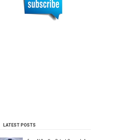
LATEST POSTS