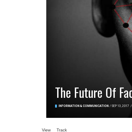
The Future Of Fa
INFORMATION & COMMUNICATION
/
SEP 13, 2017
/
Primary tabs
View
(active tab)
Track