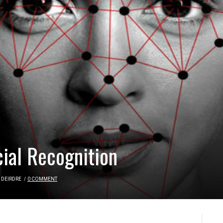
cial Recognition
DEIRDRE
/
0 COMMENT