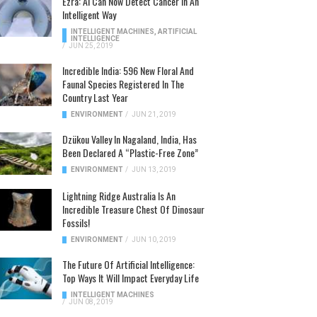
Ezra: AI Can Now Detect Cancer In An
Intelligent Way
INTELLIGENT MACHINES
,
ARTIFICIAL
INTELLIGENCE
/
JUN 25, 2019
Incredible India: 596 New Floral And
Faunal Species Registered In The
Country Last Year
ENVIRONMENT
/
JUN 21, 2019
Dzükou Valley In Nagaland, India, Has
Been Declared A “Plastic-Free Zone”
ENVIRONMENT
/
JUN 13, 2019
Lightning Ridge Australia Is An
Incredible Treasure Chest Of Dinosaur
Fossils!
ENVIRONMENT
/
JUN 10, 2019
The Future Of Artificial Intelligence:
Top Ways It Will Impact Everyday Life
INTELLIGENT MACHINES
/
JUN 08, 2019