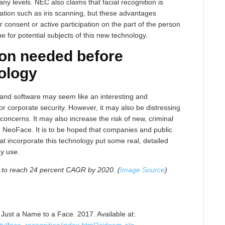
levels. NEC also claims that facial recognition is
ication such as iris scanning, but these advantages
consent or active participation on the part of the person
e for potential subjects of this new technology.
ion needed before
nology
 and software may seem like an interesting and
r corporate security. However, it may also be distressing
concerns. It may also increase the risk of new, criminal
 NeoFace. It is to be hoped that companies and public
at incorporate this technology put some real, detailed
ay use.
t to reach 24 percent CAGR by 2020. (
Image Source
)
Just a Name to a Face. 2017. Available at: