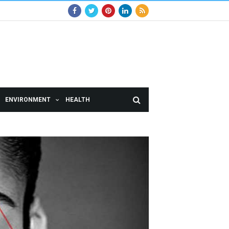
ENVIRONMENT
HEALTH