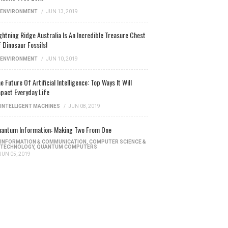
ENVIRONMENT
/
JUN 13, 2019
ghtning Ridge Australia Is An Incredible Treasure Chest
 Dinosaur Fossils!
ENVIRONMENT
/
JUN 10, 2019
e Future Of Artificial Intelligence: Top Ways It Will
pact Everyday Life
INTELLIGENT MACHINES
/
JUN 08, 2019
antum Information: Making Two From One
INFORMATION & COMMUNICATION
,
COMPUTER SCIENCE &
TECHNOLOGY
,
QUANTUM COMPUTERS
JUN 05, 2019