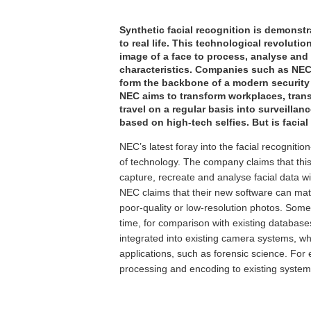
Synthetic facial recognition is demonst
to real life. This technological revoluti
image of a face to process, analyse and 
characteristics. Companies such as NEC 
form the backbone of a modern security 
NEC aims to transform workplaces, trans
travel on a regular basis into surveilla
based on high-tech selfies. But is facial
NEC’s latest foray into the facial recognit
of technology. The company claims that this 
capture, recreate and analyse facial data w
NEC claims that their new software can matc
poor-quality or low-resolution photos. Some
time, for comparison with existing database
integrated into existing camera systems, whe
applications, such as forensic science. Fo
processing and encoding to existing systems