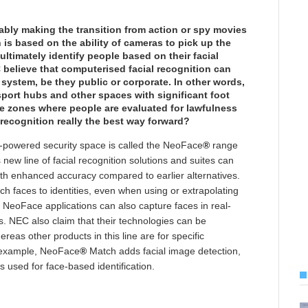
rably making the transition from action or spy movies
on is based on the ability of cameras to pick up the
ultimately identify people based on their facial
believe that computerised facial recognition can
system, be they public or corporate. In other words,
port hubs and other spaces with significant foot
nce zones where people are evaluated for lawfulness
 recognition really the best way forward?
ion-powered security space is called the NeoFace
®
range
new line of facial recognition solutions and suites can
ith enhanced accuracy compared to earlier alternatives.
h faces to identities, even when using or extrapolating
 NeoFace applications can also capture faces in real-
s. NEC also claim that their technologies can be
reas other products in this line are for specific
r example, NeoFace
®
Match adds facial image detection,
 used for face-based identification.