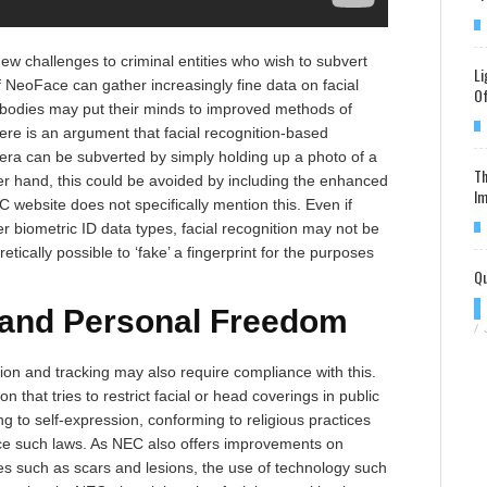
w challenges to criminal entities who wish to subvert
Li
f NeoFace can gather increasingly fine data on facial
Of
 bodies may put their minds to improved methods of
ere is an argument that facial recognition-based
ra can be subverted by simply holding up a photo of a
Th
her hand, this could be avoided by including the enhanced
Im
C website does not specifically mention this. Even if
er biometric ID data types, facial recognition may not be
retically possible to ‘fake’ a fingerprint for the purposes
Qu
 and Personal Freedom
/
tion and tracking may also require compliance with this.
on that tries to restrict facial or head coverings in public
ng to self-expression, conforming to religious practices
orce such laws. As NEC also offers improvements on
res such as scars and lesions, the use of technology such