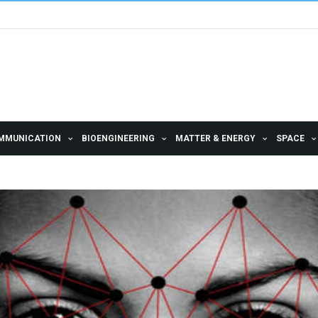
MMUNICATION
BIOENGINEERING
MATTER & ENERGY
SPACE