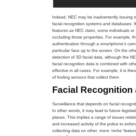
Indeed, NEC may be inadvertently issuing ne
facial recognition systems and databases. I
features as NEC claim, some individuals or
occluding those properties. For example, th
authentication through a smartphone’s came
particular face up to the screen. On the ot
detection of 3D facial data, although the NE
facial recognition data is combined with oth
effective in all cases. For example, it is theo
of fooling sensors that collect them.
Facial Recognition
Surveillance that depends on facial recogni
In other words, it may lead to future legislati
places. This implies a range of issues relati
and increased activity of the police to enf
collecting data on other, more ‘niche’ featu