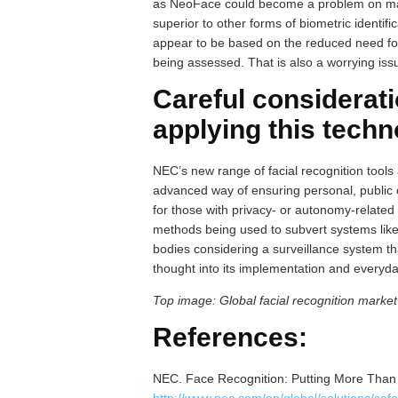
as NeoFace could become a problem on many 
superior to other forms of biometric identif
appear to be based on the reduced need for 
being assessed. That is also a worrying issu
Careful considerat
applying this tech
NEC’s new range of facial recognition tools
advanced way of ensuring personal, public o
for those with privacy- or autonomy-related 
methods being used to subvert systems like
bodies considering a surveillance system th
thought into its implementation and everyd
Top image: Global facial recognition marke
References:
NEC. Face Recognition: Putting More Than 