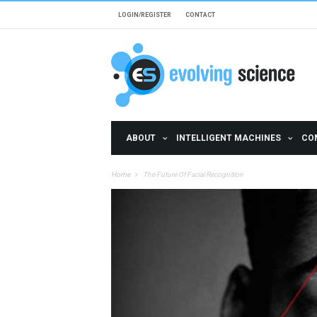
Skip to main content
LOGIN/REGISTER
CONTACT
ABOUT
INTELLIGENT MACHINES
CO
Home
The Future Of Facial Recognition