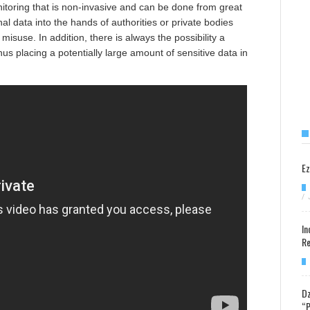
itoring that is non-invasive and can be done from great
l data into the hands of authorities or private bodies
 misuse. In addition, there is always the possibility a
 placing a potentially large amount of sensitive data in
Ez
/
In
Re
Dz
“P