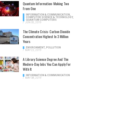
Quantum Information: Making Two
From One
INFORMATION & COMMUNICATION
,
COMPUTER SCIENCE & TECHNOLOGY
,
QUANTUM COMPUTERS
/
JUN 05, 2019
The Climate Crisis: Carbon Dioxide
Concentration Highest In 3 Million
Years
ENVIRONMENT
,
POLLUTION
/
MAY 22, 2019
A Library Science Degree And The
Modern-Day Jobs You Can Apply For
With It
INFORMATION & COMMUNICATION
/
MAY 08, 2019