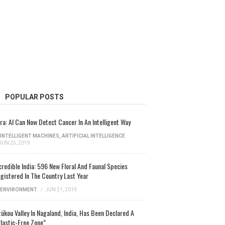
POPULAR POSTS
ra: AI Can Now Detect Cancer In An Intelligent Way
INTELLIGENT MACHINES
,
ARTIFICIAL INTELLIGENCE
JUN 25, 2019
credible India: 596 New Floral And Faunal Species
gistered In The Country Last Year
ENVIRONMENT
/
JUN 21, 2019
ükou Valley In Nagaland, India, Has Been Declared A
lastic-Free Zone”