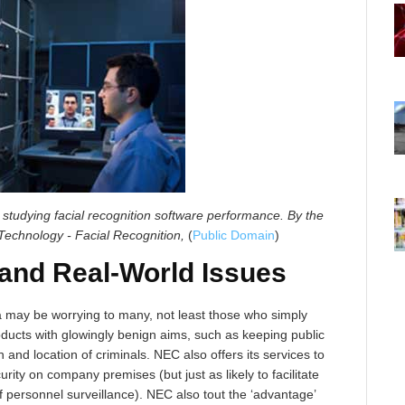
 studying facial recognition software performance.
By the
 Technology - Facial Recognition,
(
Public Domain
)
 and Real-World Issues
 may be worrying to many, not least those who simply
roducts with glowingly benign aims, such as keeping public
 and location of criminals. NEC also offers its services to
rity on company premises (but just as likely to facilitate
f personnel surveillance). NEC also tout the ‘advantage’