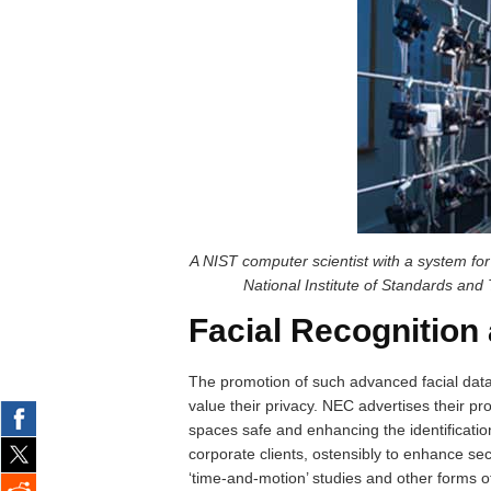
A NIST computer scientist with a system for
National Institute of Standards and
Facial Recognition
The promotion of such advanced facial data
value their privacy. NEC advertises their p
spaces safe and enhancing the identification
corporate clients, ostensibly to enhance secu
‘time-and-motion’ studies and other forms o