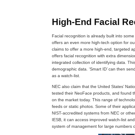
High-End Facial Re
Facial recognition is already built into so
offers an even more high-tech option for 
claims to offer a more high-end, targeted a
offers facial recognition with extra dimensi
integrated collection of identifying data. Th
demographic data. ‘Smart ID’ can then send 
as a watch-list.
NEC also claim that the United States’ Nati
tested their NeoFace products, and found th
on the market today. This range of techno
feeds or static photos. Some of their applic
NIST-accredited systems from NEC or other
IESB, it can access improved watch-list and
system of management for large numbers of