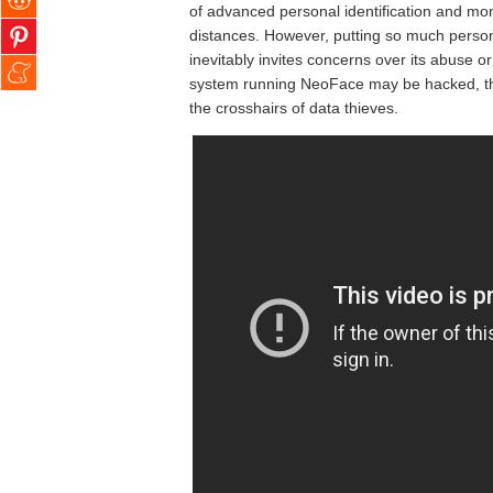
of advanced personal identification and mon
distances. However, putting so much persona
inevitably invites concerns over its abuse or
system running NeoFace may be hacked, thus
the crosshairs of data thieves.