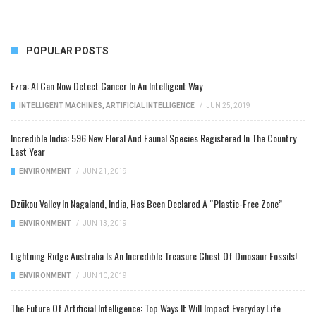
POPULAR POSTS
Ezra: AI Can Now Detect Cancer In An Intelligent Way
INTELLIGENT MACHINES
,
ARTIFICIAL INTELLIGENCE
/
JUN 25, 2019
Incredible India: 596 New Floral And Faunal Species Registered In The Country
Last Year
ENVIRONMENT
/
JUN 21, 2019
Dzükou Valley In Nagaland, India, Has Been Declared A “Plastic-Free Zone”
ENVIRONMENT
/
JUN 13, 2019
Lightning Ridge Australia Is An Incredible Treasure Chest Of Dinosaur Fossils!
ENVIRONMENT
/
JUN 10, 2019
The Future Of Artificial Intelligence: Top Ways It Will Impact Everyday Life