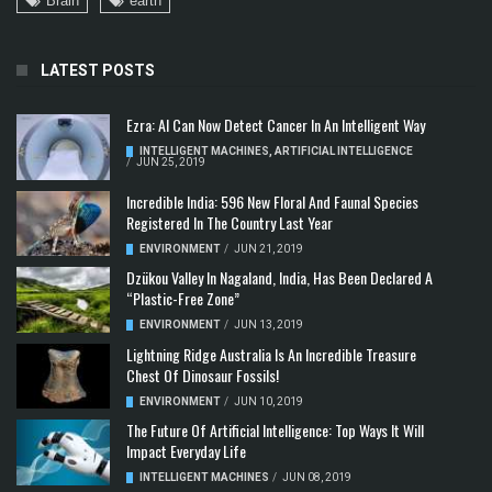
Brain
earth
LATEST POSTS
Ezra: AI Can Now Detect Cancer In An Intelligent Way
INTELLIGENT MACHINES
,
ARTIFICIAL INTELLIGENCE
/
JUN 25, 2019
Incredible India: 596 New Floral And Faunal Species
Registered In The Country Last Year
ENVIRONMENT
/
JUN 21, 2019
Dzükou Valley In Nagaland, India, Has Been Declared A
“Plastic-Free Zone”
ENVIRONMENT
/
JUN 13, 2019
Lightning Ridge Australia Is An Incredible Treasure
Chest Of Dinosaur Fossils!
ENVIRONMENT
/
JUN 10, 2019
The Future Of Artificial Intelligence: Top Ways It Will
Impact Everyday Life
INTELLIGENT MACHINES
/
JUN 08, 2019