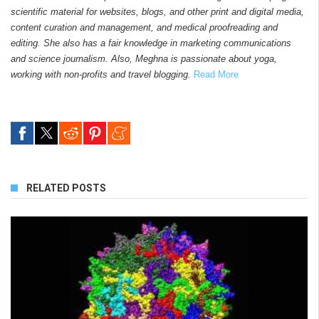
scientific material for websites, blogs, and other print and digital media,
content curation and management, and medical proofreading and
editing. She also has a fair knowledge in marketing communications
and science journalism. Also, Meghna is passionate about yoga,
working with non-profits and travel blogging.
Read More
RELATED POSTS