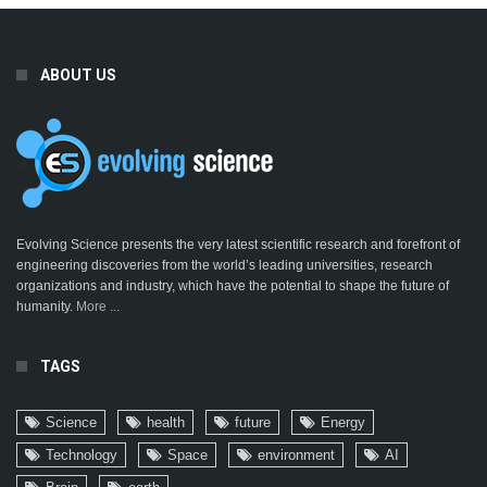
ABOUT US
Evolving Science presents the very latest scientific research and forefront of
engineering discoveries from the world’s leading universities, research
organizations and industry, which have the potential to shape the future of
humanity.
More ...
TAGS
Science
health
future
Energy
Technology
Space
environment
AI