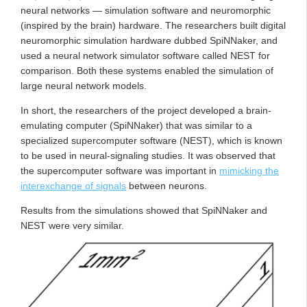
neural networks — simulation software and neuromorphic
(inspired by the brain) hardware. The researchers built digital
neuromorphic simulation hardware dubbed SpiNNaker, and
used a neural network simulator software called NEST for
comparison. Both these systems enabled the simulation of
large neural network models.
In short, the researchers of the project developed a brain-
emulating computer (SpiNNaker) that was similar to a
specialized supercomputer software (NEST), which is known
to be used in neural-signaling studies. It was observed that
the supercomputer software was important in
mimicking the
interexchange of signals
between neurons.
Results from the simulations showed that SpiNNaker and
NEST were very similar.