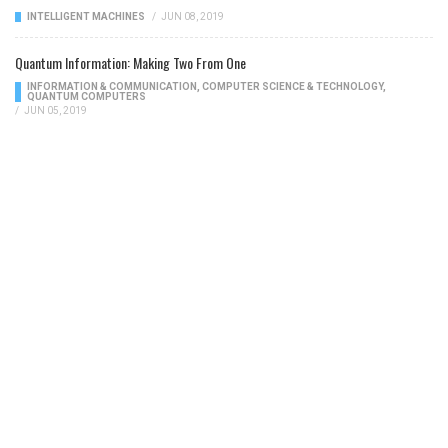
INTELLIGENT MACHINES
/
JUN 08, 2019
Quantum Information: Making Two From One
INFORMATION & COMMUNICATION
,
COMPUTER SCIENCE & TECHNOLOGY
,
QUANTUM COMPUTERS
/
JUN 05, 2019