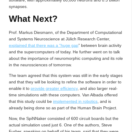
software, with approximately 80,000 neurons and 0.3 billion
synapses.
What Next?
Prof. Markus Diesmann, of the Department of Computational
and Systems Neuroscience at Jülich Research Center,
explained that there was a “huge gap
” between brain activity
and the supercomputers of today. He further went on to talk
about the importance of neuromorphic computing and its role
in the neurosciences of tomorrow.
The team agreed that this system was still in the early stages
and that they will be looking to refine the software in order to
enable it to
provide greater efficiency
, and also larger real-
time simulations with these computers. Van Albada offered
that this study could be
implemented in robotics
, and is
already being done so as part of the Human Brain Project.
Now, the SpiNNaker consisted of 600 circuit boards but the
actual simulation used just 6. One of the authors, Steve
Furber, speaking on behalf of his team, said that they were