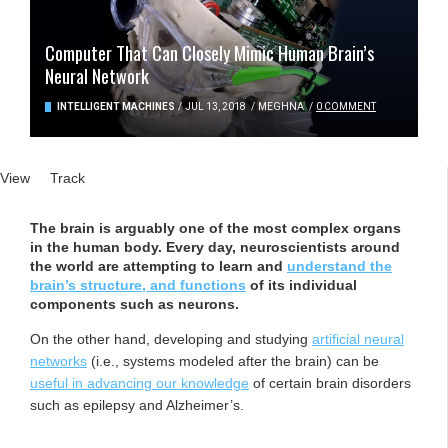
Computer That Can Closely Mimic Human Brain’s
Neural Network
INTELLIGENT MACHINES
/
JUL 13, 2018
/
MEGHNA
/
0 COMMENT
Primary tabs
View
(active tab)
Track
The brain is arguably one of the most complex organs
in the human body. Every day, neuroscientists around
the world are attempting to learn and
understand the
brain’s structure, and functions
of its individual
components such as neurons.
On the other hand, developing and studying
artificial neural
networks
(i.e., systems modeled after the brain) can be
useful in advancing our knowledge
of certain brain disorders
such as epilepsy and Alzheimer’s.