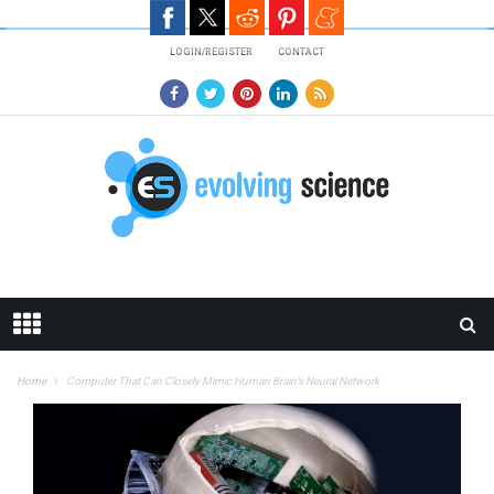
Skip to main content
LOGIN/REGISTER
CONTACT
Home
Computer That Can Closely Mimic Human Brain’s Neural Network