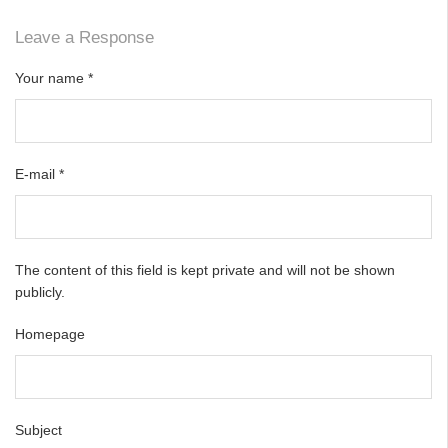
Leave a Response
Your name
*
E-mail
*
The content of this field is kept private and will not be shown
publicly.
Homepage
Subject