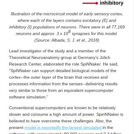
Illustration of the microcircuit model of early sensory cortex,
where each of the layers contains excitatory (E) and
inhibitory (I) populations of neurons. There were in all 77,169
8
neurons and approx. 3 x 10
synapses for this model.
(Source: Albada, S. J. et al., 2018)
Lead investigator of the study and a member of the
Theoretical Neuroanatomy group at Germany’s Jülich
Research Center, elaborated the role SpiNNaker. He said,
“SpiNNaker can support detailed biological models of the
cortex--the outer layer of the brain that receives and
processes information from the senses--delivering results
very similar to those from an equivalent supercomputer
software simulation.”
Conventional supercomputers are known to be relatively
slower and consume a high amount of power. SpinNNaker is
believed to have overcome these challenges. Also, the
present
model is reportedly the largest simulated
in the