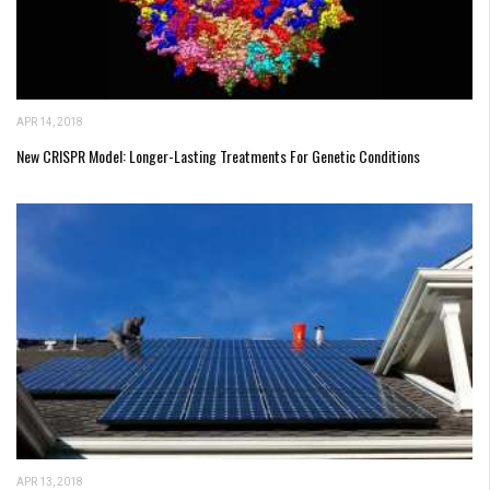
APR 14, 2018
New CRISPR Model: Longer-Lasting Treatments For Genetic Conditions
APR 13, 2018