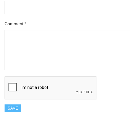
Comment
*