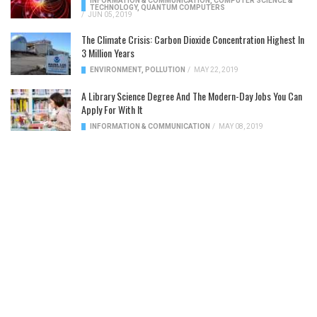
INFORMATION & COMMUNICATION
,
COMPUTER SCIENCE &
TECHNOLOGY
,
QUANTUM COMPUTERS
/
JUN 05, 2019
The Climate Crisis: Carbon Dioxide Concentration Highest In
3 Million Years
ENVIRONMENT
,
POLLUTION
/
MAY 22, 2019
A Library Science Degree And The Modern-Day Jobs You Can
Apply For With It
INFORMATION & COMMUNICATION
/
MAY 08, 2019