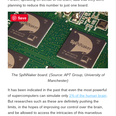
planning to reduce this number to just one board.
Save
The SpiNNaker board. (Source: APT Group, University of
Manchester)
It has been indicated in the past that even the most powerful
of supercomputers can simulate only
1% of the human brain
.
But researches such as these are definitely pushing the
limits, in the hopes of improving our control over the brain,
and be allowed to access the intricacies of this marvelous