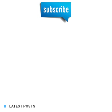
LATEST POSTS