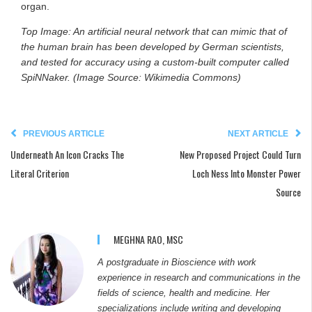
organ.
Top Image: An artificial neural network that can mimic that of
the human brain has been developed by German scientists,
and tested for accuracy using a custom-built computer called
SpiNNaker. (Image Source: Wikimedia Commons)
PREVIOUS ARTICLE
NEXT ARTICLE
Underneath An Icon Cracks The
New Proposed Project Could Turn
Literal Criterion
Loch Ness Into Monster Power
Source
MEGHNA RAO, MSC
A postgraduate in Bioscience with work
experience in research and communications in the
fields of science, health and medicine. Her
specializations include writing and developing