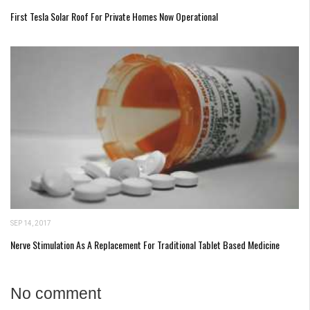
First Tesla Solar Roof For Private Homes Now Operational
SEP 14, 2017
Nerve Stimulation As A Replacement For Traditional Tablet Based Medicine
No comment