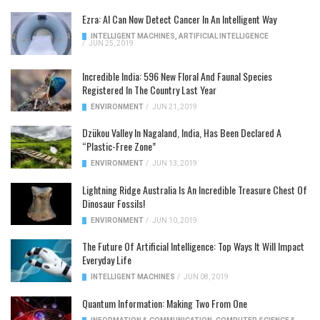
Ezra: AI Can Now Detect Cancer In An Intelligent Way
INTELLIGENT MACHINES
,
ARTIFICIAL INTELLIGENCE
/
JUN 25, 2019
Incredible India: 596 New Floral And Faunal Species
Registered In The Country Last Year
ENVIRONMENT
/
JUN 21, 2019
Dzükou Valley In Nagaland, India, Has Been Declared A
“Plastic-Free Zone”
ENVIRONMENT
/
JUN 13, 2019
Lightning Ridge Australia Is An Incredible Treasure Chest Of
Dinosaur Fossils!
ENVIRONMENT
/
JUN 10, 2019
The Future Of Artificial Intelligence: Top Ways It Will Impact
Everyday Life
INTELLIGENT MACHINES
/
JUN 08, 2019
Quantum Information: Making Two From One