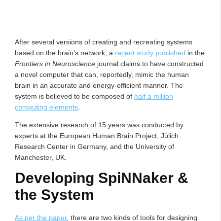
After several versions of creating and recreating systems
based on the brain’s network, a
recent study published
in the
Frontiers in Neuroscience
journal claims to have constructed
a novel computer that can, reportedly, mimic the human
brain in an accurate and energy-efficient manner. The
system is believed to be composed of
half a million
computing elements
.
The extensive research of 15 years was conducted by
experts at the European Human Brain Project, Jülich
Research Center in Germany, and the University of
Manchester, UK.
Developing SpiNNaker &
the System
As per the paper
, there are two kinds of tools for designing