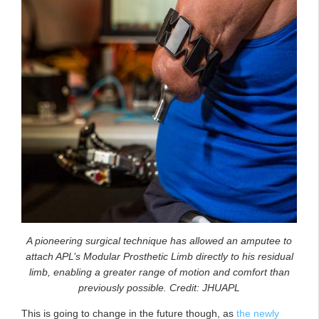
A pioneering surgical technique has allowed an amputee to
attach APL’s Modular Prosthetic Limb directly to his residual
limb, enabling a greater range of motion and comfort than
previously possible. Credit: JHUAPL
This is going to change in the future though, as
the newly