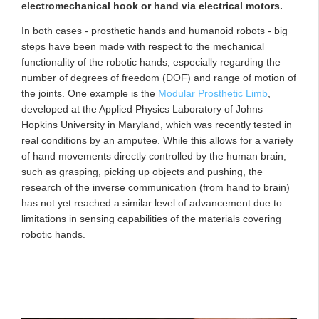
electromechanical hook or hand via electrical motors.
In both cases - prosthetic hands and humanoid robots - big
steps have been made with respect to the mechanical
functionality of the robotic hands, especially regarding the
number of degrees of freedom (DOF) and range of motion of
the joints. One example is the
Modular Prosthetic Limb
,
developed at the Applied Physics Laboratory of Johns
Hopkins University in Maryland, which was recently tested in
real conditions by an amputee. While this allows for a variety
of hand movements directly controlled by the human brain,
such as grasping, picking up objects and pushing, the
research of the inverse communication (from hand to brain)
has not yet reached a similar level of advancement due to
limitations in sensing capabilities of the materials covering
robotic hands.