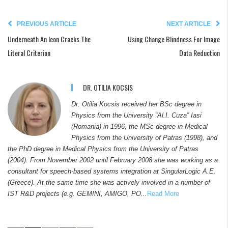
PREVIOUS ARTICLE
NEXT ARTICLE
Underneath An Icon Cracks The
Using Change Blindness For Image
Literal Criterion
Data Reduction
DR. OTILIA KOCSIS
Dr. Otilia Kocsis received her BSc degree in
Physics from the University “Al.I. Cuza” Iasi
(Romania) in 1996, the MSc degree in Medical
Physics from the University of Patras (1998), and
the PhD degree in Medical Physics from the University of Patras
(2004). From November 2002 until February 2008 she was working as a
consultant for speech-based systems integration at SingularLogic A.E.
(Greece). At the same time she was actively involved in a number of
IST R&D projects (e.g. GEMINI, AMIGO, PO...
Read More