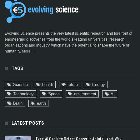
Evolving Science presents the very latest scientific research and forefront of
engineering discoveries from the world’s leading universities, research
organizations and industry, which have the potential to shape the future of
humanity.
More ...
TAGS
Science
health
future
Energy
Technology
Space
environment
AI
Brain
earth
LATEST POSTS
Ezra: AI Can Now Detect Cancer In An Intelligent Way