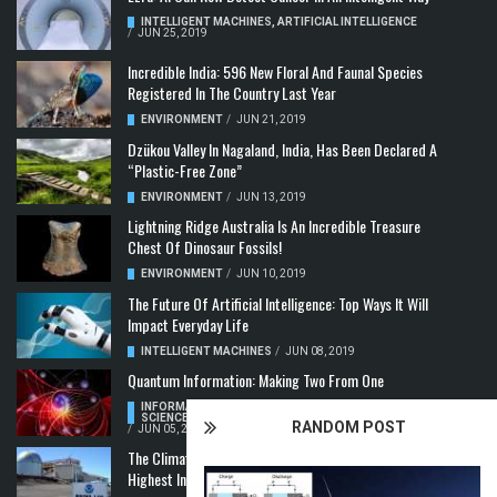
INTELLIGENT MACHINES
,
ARTIFICIAL INTELLIGENCE
/
JUN 25, 2019
Incredible India: 596 New Floral And Faunal Species
Registered In The Country Last Year
ENVIRONMENT
/
JUN 21, 2019
Dzükou Valley In Nagaland, India, Has Been Declared A
“Plastic-Free Zone”
ENVIRONMENT
/
JUN 13, 2019
Lightning Ridge Australia Is An Incredible Treasure
Chest Of Dinosaur Fossils!
ENVIRONMENT
/
JUN 10, 2019
The Future Of Artificial Intelligence: Top Ways It Will
Impact Everyday Life
INTELLIGENT MACHINES
/
JUN 08, 2019
Quantum Information: Making Two From One
INFORMATION & COMMUNICATION
,
COMPUTER
SCIENCE & TECHNOLOGY
,
QUANTUM COMPUTERS
RANDOM POST
/
JUN 05, 2019
The Climate Crisis: Carbon Dioxide Concentration
Highest In 3 Million Years