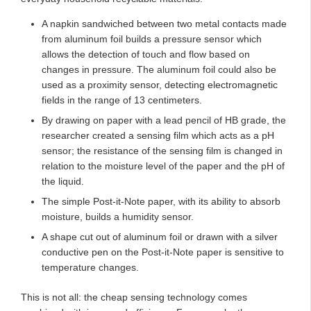
A napkin sandwiched between two metal contacts made
from aluminum foil builds a pressure sensor which
allows the detection of touch and flow based on
changes in pressure. The aluminum foil could also be
used as a proximity sensor, detecting electromagnetic
fields in the range of 13 centimeters.
By drawing on paper with a lead pencil of HB grade, the
researcher created a sensing film which acts as a pH
sensor; the resistance of the sensing film is changed in
relation to the moisture level of the paper and the pH of
the liquid.
The simple Post-it-Note paper, with its ability to absorb
moisture, builds a humidity sensor.
A shape cut out of aluminum foil or drawn with a silver
conductive pen on the Post-it-Note paper is sensitive to
temperature changes.
This is not all: the cheap sensing technology comes