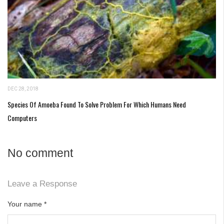
DEC 28, 2018
Species Of Amoeba Found To Solve Problem For Which Humans Need
Computers
No comment
Leave a Response
Your name
*