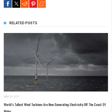
RELATED POSTS
MAY 24, 2017
World’s Tallest Wind Turbines Are Now Generating Electricity Off The Coast Of
Wales