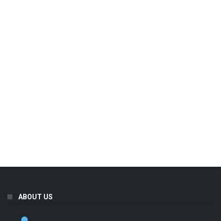
ABOUT US