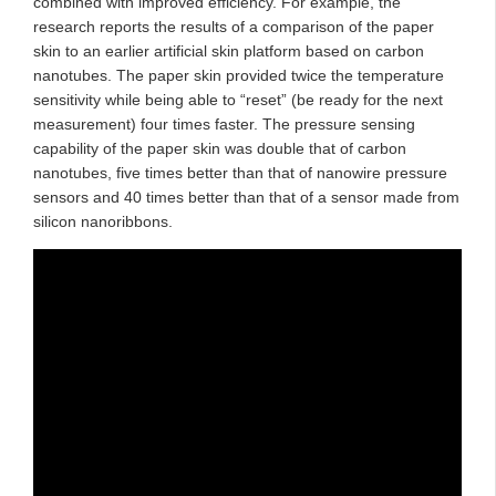
combined with improved efficiency. For example, the
research reports the results of a comparison of the paper
skin to an earlier artificial skin platform based on carbon
nanotubes. The paper skin provided twice the temperature
sensitivity while being able to “reset” (be ready for the next
measurement) four times faster. The pressure sensing
capability of the paper skin was double that of carbon
nanotubes, five times better than that of nanowire pressure
sensors and 40 times better than that of a sensor made from
silicon nanoribbons.