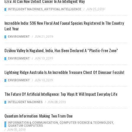
Ezra: AI Can Now Detect Cancer In An Intelligent Way
INTELLIGENT MACHINES
,
ARTIFICIAL INTELLIGENCE
/
JUN 25, 2019
Incredible India: 596 New Floral And Faunal Species Registered In The Country
Last Year
ENVIRONMENT
/
JUN 21, 2019
Dzükou Valley In Nagaland, India, Has Been Declared A “Plastic-Free Zone”
ENVIRONMENT
/
JUN 13, 2019
Lightning Ridge Australia Is An Incredible Treasure Chest Of Dinosaur Fossils!
ENVIRONMENT
/
JUN 10, 2019
The Future Of Artificial Intelligence: Top Ways It Will Impact Everyday Life
INTELLIGENT MACHINES
/
JUN 08, 2019
Quantum Information: Making Two From One
INFORMATION & COMMUNICATION
,
COMPUTER SCIENCE & TECHNOLOGY
,
QUANTUM COMPUTERS
/
JUN 05, 2019