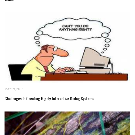
MAY 29, 2018
Challenges In Creating Highly-Interactive Dialog Systems