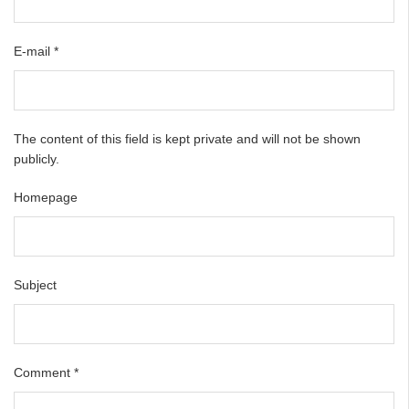
E-mail
*
The content of this field is kept private and will not be shown
publicly.
Homepage
Subject
Comment
*