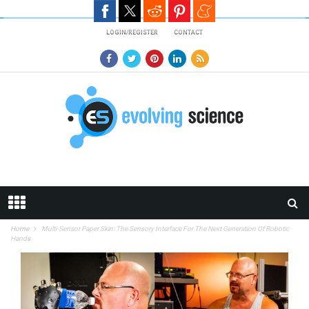
Skip to main content
LOGIN/REGISTER
CONTACT
Home
Multi-Sensor Paper Skin: The Sensory Interface For The Next Generation Of Robotic
Hands