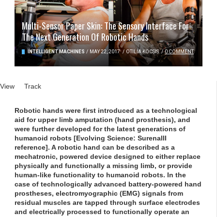
Multi-Sensor Paper Skin: The Sensory Interface For
The Next Generation Of Robotic Hands
INTELLIGENT MACHINES
/
MAY 22, 2017
/
OTILIA KOCSIS
/
0 COMMENT
Primary tabs
View
(active tab)
Track
Robotic hands were first introduced as a technological
aid for upper limb amputation (hand prosthesis), and
were further developed for the latest generations of
humanoid robots [Evolving Science: SurenaIII
reference]. A robotic hand can be described as a
mechatronic, powered device designed to either replace
physically and functionally a missing limb, or provide
human-like functionality to humanoid robots. In the
case of technologically advanced battery-powered hand
prostheses, electromyographic (EMG) signals from
residual muscles are tapped through surface electrodes
and electrically processed to functionally operate an