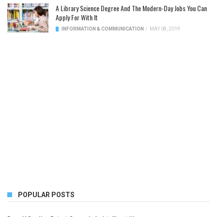
A Library Science Degree And The Modern-Day Jobs You Can
Apply For With It
INFORMATION & COMMUNICATION
/
MAY 08, 2019
POPULAR POSTS