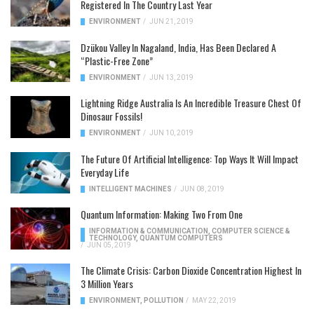
Registered In The Country Last Year
ENVIRONMENT
/
JUN 21, 2019
Dzükou Valley In Nagaland, India, Has Been Declared A
“Plastic-Free Zone”
ENVIRONMENT
/
JUN 13, 2019
Lightning Ridge Australia Is An Incredible Treasure Chest Of
Dinosaur Fossils!
ENVIRONMENT
/
JUN 10, 2019
The Future Of Artificial Intelligence: Top Ways It Will Impact
Everyday Life
INTELLIGENT MACHINES
/
JUN 08, 2019
Quantum Information: Making Two From One
INFORMATION & COMMUNICATION
,
COMPUTER SCIENCE &
TECHNOLOGY
,
QUANTUM COMPUTERS
/
JUN 05, 2019
The Climate Crisis: Carbon Dioxide Concentration Highest In
3 Million Years
ENVIRONMENT
,
POLLUTION
/
MAY 22, 2019