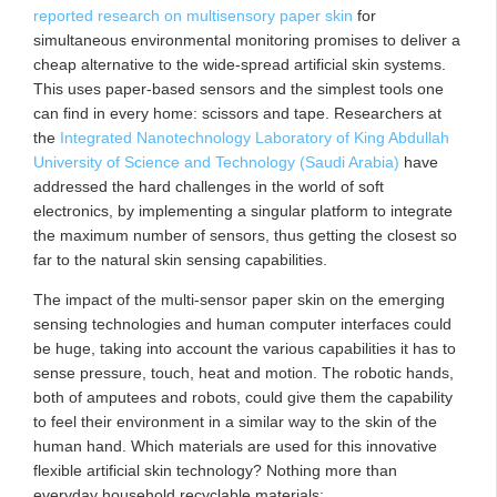
reported research on multisensory paper skin
for
simultaneous environmental monitoring promises to deliver a
cheap alternative to the wide-spread artificial skin systems.
This uses paper-based sensors and the simplest tools one
can find in every home: scissors and tape. Researchers at
the
Integrated Nanotechnology Laboratory of King Abdullah
University of Science and Technology (Saudi Arabia)
have
addressed the hard challenges in the world of soft
electronics, by implementing a singular platform to integrate
the maximum number of sensors, thus getting the closest so
far to the natural skin sensing capabilities.
The impact of the multi-sensor paper skin on the emerging
sensing technologies and human computer interfaces could
be huge, taking into account the various capabilities it has to
sense pressure, touch, heat and motion. The robotic hands,
both of amputees and robots, could give them the capability
to feel their environment in a similar way to the skin of the
human hand. Which materials are used for this innovative
flexible artificial skin technology? Nothing more than
everyday household recyclable materials: