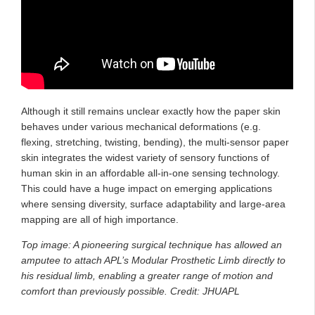
Although it still remains unclear exactly how the paper skin
behaves under various mechanical deformations (e.g.
flexing, stretching, twisting, bending), the multi-sensor paper
skin integrates the widest variety of sensory functions of
human skin in an affordable all-in-one sensing technology.
This could have a huge impact on emerging applications
where sensing diversity, surface adaptability and large-area
mapping are all of high importance.
Top image: A pioneering surgical technique has allowed an
amputee to attach APL’s Modular Prosthetic Limb directly to
his residual limb, enabling a greater range of motion and
comfort than previously possible. Credit: JHUAPL