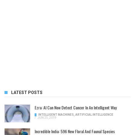
LATEST POSTS
Ezra: AI Can Now Detect Cancer In An Intelligent Way
INTELLIGENT MACHINES
,
ARTIFICIAL INTELLIGENCE
/
JUN 25, 2019
Incredible India: 596 New Floral And Faunal Species